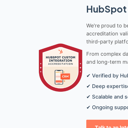
HubSpot 
We're proud to be
accreditation val
third-party platf
From complex data
and long-term mai
✔ Verified by Hu
✔ Deep expertise
✔ Scalable and s
✔ Ongoing suppo
Talk to an In