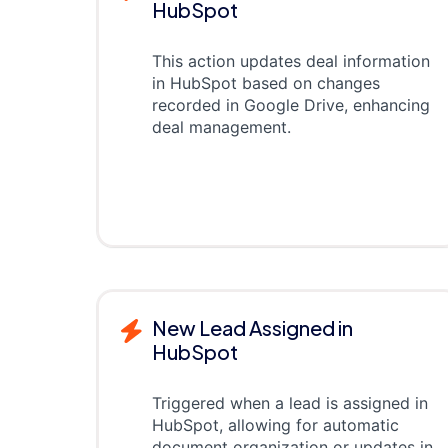
HubSpot
This action updates deal information
in HubSpot based on changes
recorded in Google Drive, enhancing
deal management.
New Lead Assigned in
HubSpot
Triggered when a lead is assigned in
HubSpot, allowing for automatic
document organization or updates in