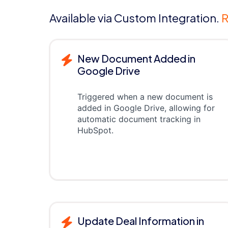
Available via Custom Integration.
R
New Document Added in
Google Drive
Triggered when a new document is
added in Google Drive, allowing for
automatic document tracking in
HubSpot.
Update Deal Information in