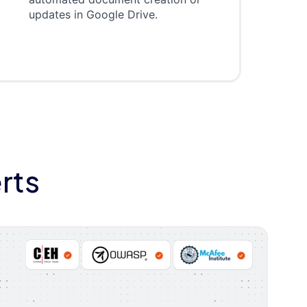
updates in Google Drive.
rts