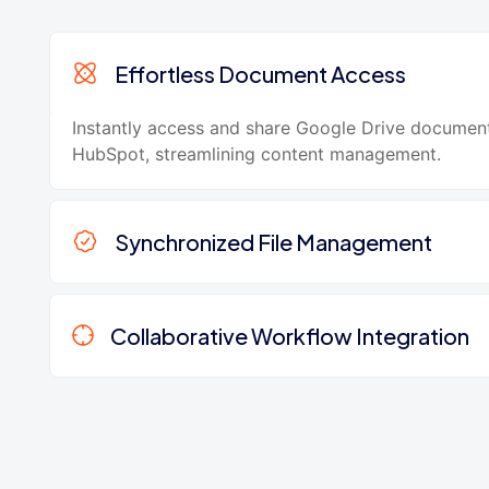
Effortless Document Access
Instantly access and share Google Drive document
HubSpot, streamlining content management.
Synchronized File Management
Collaborative Workflow Integration