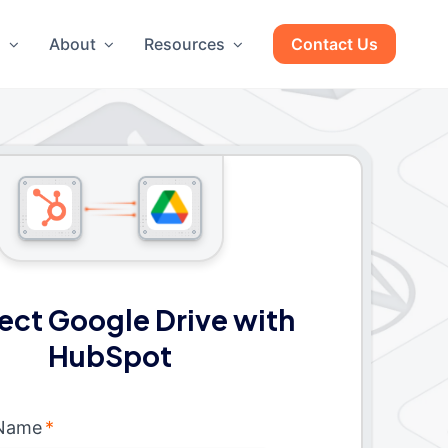
g
About
Resources
Contact Us
ct Google Drive with
HubSpot
 Name
*