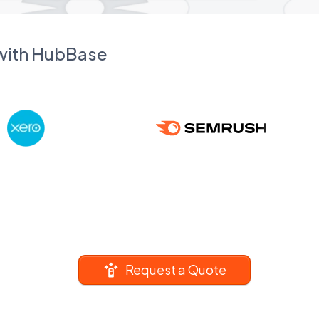
 with HubBase
Request a Quote