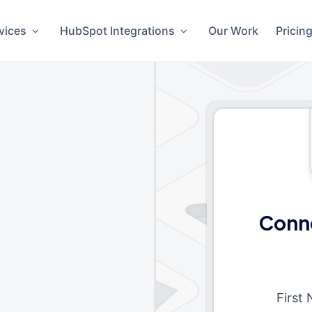
vices
HubSpot Integrations
Our Work
Pricin
Conne
First