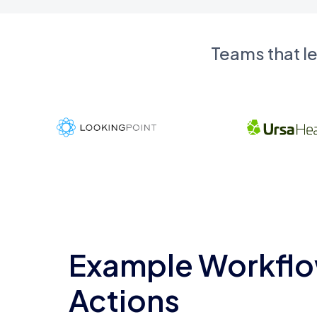
Teams that l
Example Workflo
Actions