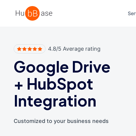
High Contrast
Ser
4.8/5 Average rating
Google Drive
+
HubSpot
Integration
Customized to your business needs