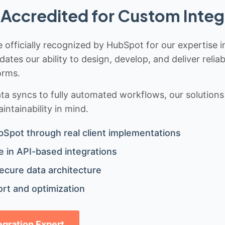
Accredited for Custom Integ
 officially recognized by HubSpot for our expertise i
idates our ability to design, develop, and deliver rel
orms.
 syncs to fully automated workflows, our solutions a
ntainability in mind.
bSpot through real client implementations
 in API-based integrations
ecure data architecture
rt and optimization
tegration Expert