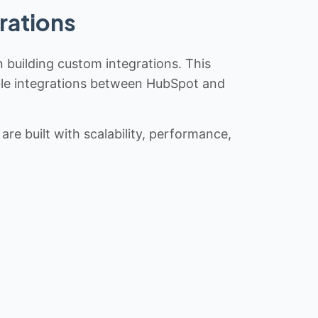
rations
n building custom integrations. This
iable integrations between HubSpot and
re built with scalability, performance,