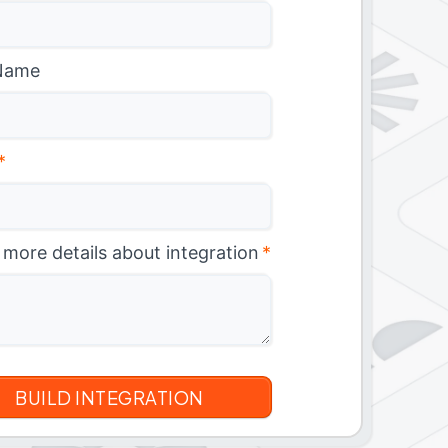
Name
*
 more details about integration
*