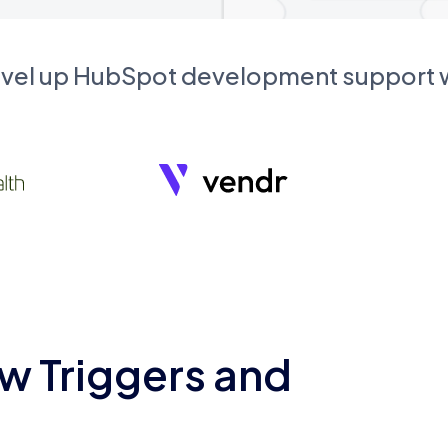
evel up HubSpot development support
w Triggers and