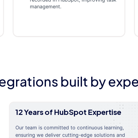
management.
tegrations built by expe
12 Years of HubSpot Expertise
Our team is committed to continuous learning,
ensuring we deliver cutting-edge solutions and