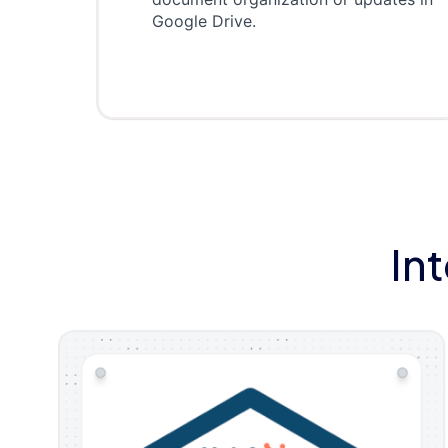
Google Drive.
In