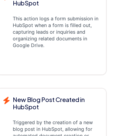
HubSpot
This action logs a form submission in
HubSpot when a form is filled out,
capturing leads or inquiries and
organizing related documents in
Google Drive.
New Blog Post Created in
HubSpot
Triggered by the creation of a new
blog post in HubSpot, allowing for
automated document creation or