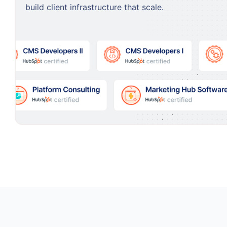
build client infrastructure that scale.