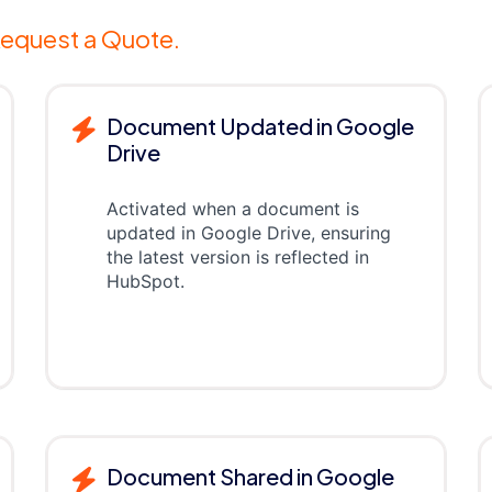
equest a Quote.
Document Updated in Google
Drive
Activated when a document is
updated in Google Drive, ensuring
the latest version is reflected in
HubSpot.
Document Shared in Google