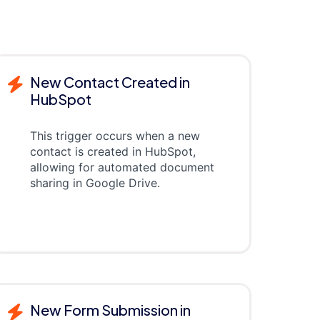
New Contact Created in
HubSpot
This trigger occurs when a new
contact is created in HubSpot,
allowing for automated document
sharing in Google Drive.
New Form Submission in