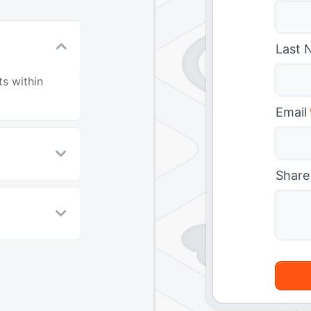
Last 
s within
Email
Share