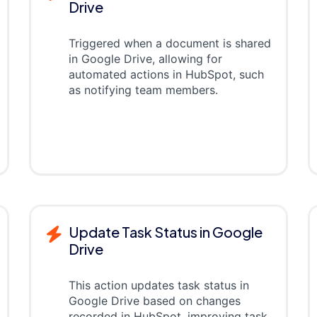
Drive
Triggered when a document is shared
in Google Drive, allowing for
automated actions in HubSpot, such
as notifying team members.
Update Task Status in Google
Drive
This action updates task status in
Google Drive based on changes
recorded in HubSpot, improving task