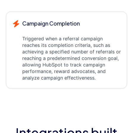
Campaign Completion
Triggered when a referral campaign
reaches its completion criteria, such as
achieving a specified number of referrals or
reaching a predetermined conversion goal,
allowing HubSpot to track campaign
performance, reward advocates, and
analyze campaign effectiveness.
Integrations built