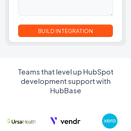
Teams that level up HubSpot
development support with
HubBase