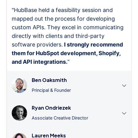
"HubBase held a feasibility session and
mapped out the process for developing
custom APIs. They excel in communicating
directly with clients and third-party
software providers.
I strongly recommend
them for HubSpot development, Shopify,
and API integrations.
”
Ben Oaksmith
Principal & Founder
Ryan Ondriezek
Associate Creative Director
Lauren Meeks