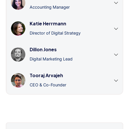
Accounting Manager
Katie Herrmann
Director of Digital Strategy
Dillon Jones
Digital Marketing Lead
Tooraj Arvajeh
CEO & Co-Founder