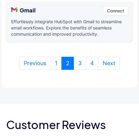
Gmail
Connect
Effortlessly integrate HubSpot with Gmail to streamline
email workflows. Explore the benefits of seamless
communication and improved productivity.
(current)
Previous
1
2
3
4
Next
Customer Reviews