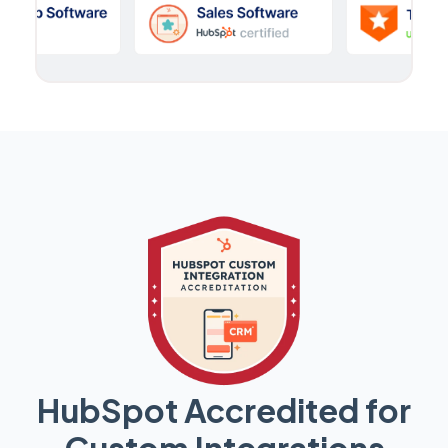
HubSpot Accredited for
Custom Integrations