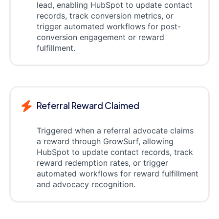
lead, enabling HubSpot to update contact
records, track conversion metrics, or
trigger automated workflows for post-
conversion engagement or reward
fulfillment.
Referral Reward Claimed
Triggered when a referral advocate claims
a reward through GrowSurf, allowing
HubSpot to update contact records, track
reward redemption rates, or trigger
automated workflows for reward fulfillment
and advocacy recognition.