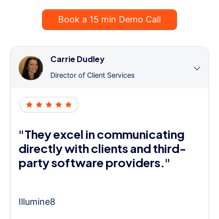
Book a 15 min Demo Call
Carrie Dudley
Director of Client Services
"They excel in communicating
directly with clients and third-
party software providers."
Illumine8