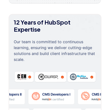
12 Years of HubSpot
Expertise
Our team is committed to continuous
learning, ensuring we deliver cutting-edge
solutions and build client infrastructure that
scale.