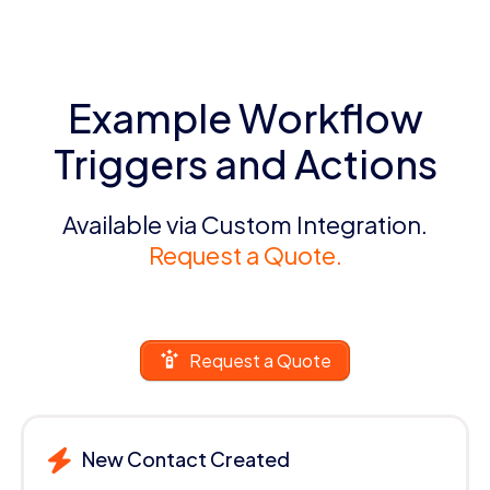
Example Workflow
Triggers and Actions
Available via Custom Integration.
Request a Quote.
Request a Quote
New Contact Created