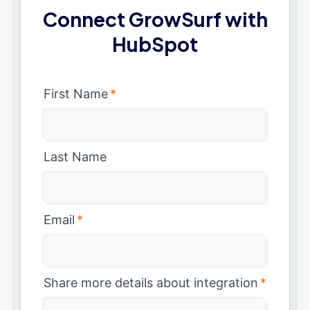
Connect GrowSurf with
HubSpot
First Name
*
Last Name
Email
*
Share more details about integration
*