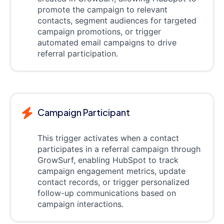
promote the campaign to relevant
contacts, segment audiences for targeted
campaign promotions, or trigger
automated email campaigns to drive
referral participation.
Campaign Participant
This trigger activates when a contact
participates in a referral campaign through
GrowSurf, enabling HubSpot to track
campaign engagement metrics, update
contact records, or trigger personalized
follow-up communications based on
campaign interactions.