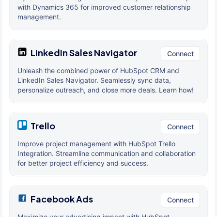
with Dynamics 365 for improved customer relationship
management.
LinkedIn Sales Navigator
Connect
Unleash the combined power of HubSpot CRM and
LinkedIn Sales Navigator. Seamlessly sync data,
personalize outreach, and close more deals. Learn how!
Trello
Connect
Improve project management with HubSpot Trello
Integration. Streamline communication and collaboration
for better project efficiency and success.
Facebook Ads
Connect
Maximize your advertising impact with HubSpot