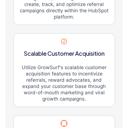
create, track, and optimize referral
campaigns directly within the HubSpot
platform.
Scalable Customer Acquisition
Utilize GrowSurf's scalable customer
acquisition features to incentivize
referrals, reward advocates, and
expand your customer base through
word-of-mouth marketing and viral
growth campaigns.