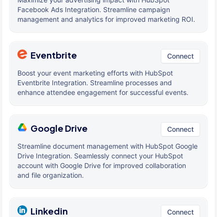
Facebook Ads Integration. Streamline campaign
management and analytics for improved marketing ROI.
Eventbrite
Connect
Boost your event marketing efforts with HubSpot
Eventbrite Integration. Streamline processes and
enhance attendee engagement for successful events.
Google Drive
Connect
Streamline document management with HubSpot Google
Drive Integration. Seamlessly connect your HubSpot
account with Google Drive for improved collaboration
and file organization.
Linkedin
Connect