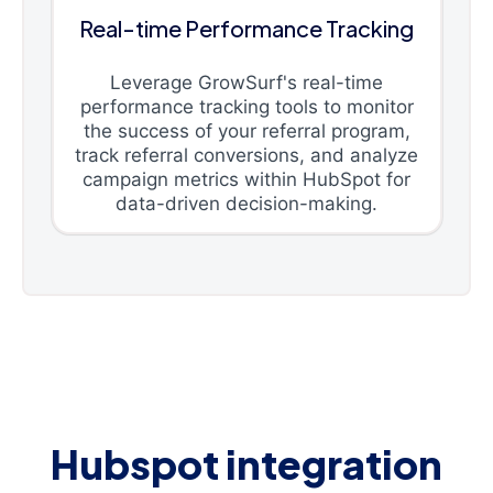
Real-time Performance Tracking
Leverage GrowSurf's real-time
performance tracking tools to monitor
the success of your referral program,
track referral conversions, and analyze
campaign metrics within HubSpot for
data-driven decision-making.
Hubspot integration