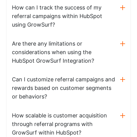
How can I track the success of my
referral campaigns within HubSpot
using GrowSurf?
Are there any limitations or
considerations when using the
HubSpot GrowSurf Integration?
Can I customize referral campaigns and
rewards based on customer segments
or behaviors?
How scalable is customer acquisition
through referral programs with
GrowSurf within HubSpot?