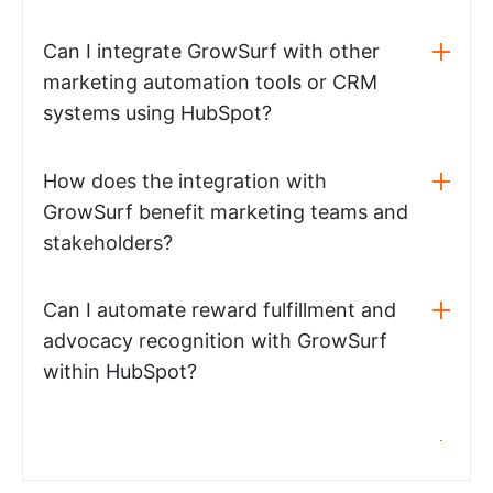
Can I integrate GrowSurf with other
marketing automation tools or CRM
systems using HubSpot?
How does the integration with
GrowSurf benefit marketing teams and
stakeholders?
Can I automate reward fulfillment and
advocacy recognition with GrowSurf
within HubSpot?