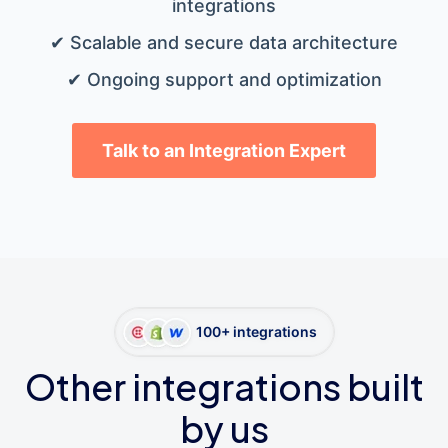
integrations
✔ Scalable and secure data architecture
✔ Ongoing support and optimization
Talk to an Integration Expert
100+ integrations
Other integrations built
by us