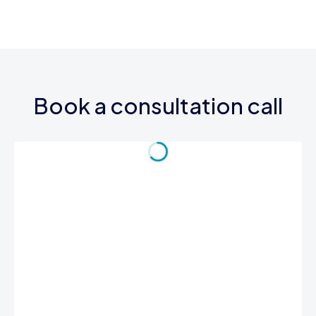
Book a consultation call