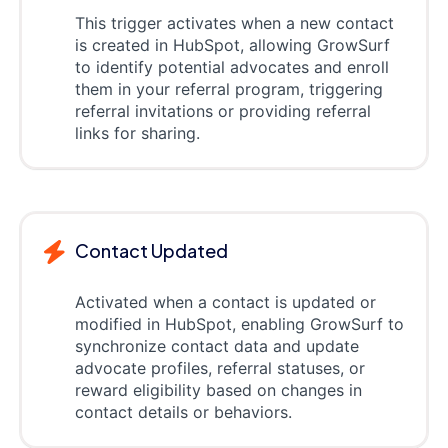
This trigger activates when a new contact
is created in HubSpot, allowing GrowSurf
to identify potential advocates and enroll
them in your referral program, triggering
referral invitations or providing referral
links for sharing.
Contact Updated
Activated when a contact is updated or
modified in HubSpot, enabling GrowSurf to
synchronize contact data and update
advocate profiles, referral statuses, or
reward eligibility based on changes in
contact details or behaviors.