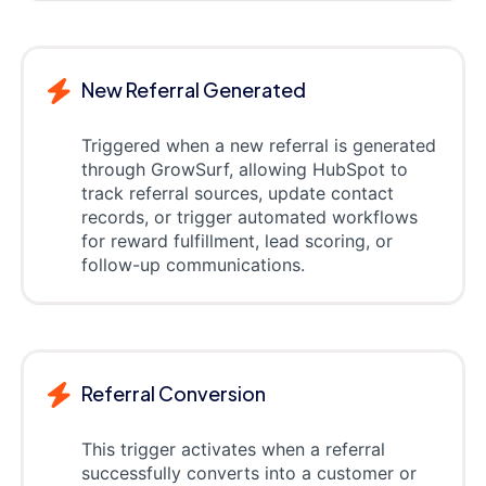
New Referral Generated
Triggered when a new referral is generated
through GrowSurf, allowing HubSpot to
track referral sources, update contact
records, or trigger automated workflows
for reward fulfillment, lead scoring, or
follow-up communications.
Referral Conversion
This trigger activates when a referral
successfully converts into a customer or