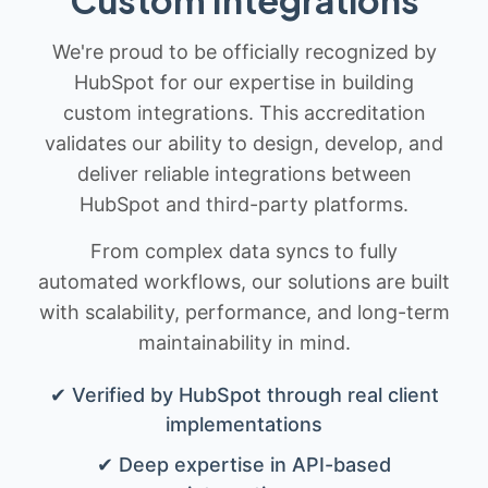
We're proud to be officially recognized by
HubSpot for our expertise in building
custom integrations. This accreditation
validates our ability to design, develop, and
deliver reliable integrations between
HubSpot and third-party platforms.
From complex data syncs to fully
automated workflows, our solutions are built
with scalability, performance, and long-term
maintainability in mind.
✔ Verified by HubSpot through real client
implementations
✔ Deep expertise in API-based