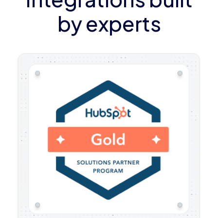
by experts