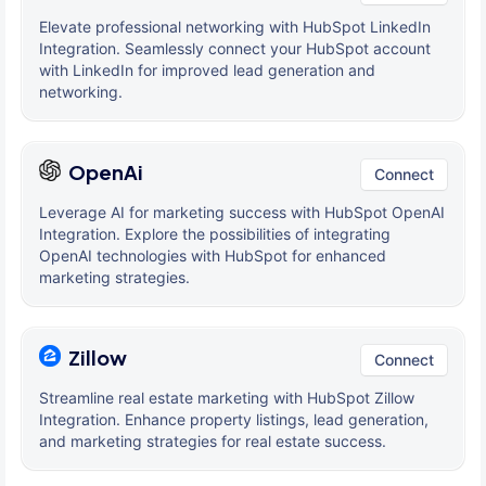
Elevate professional networking with HubSpot LinkedIn
Integration. Seamlessly connect your HubSpot account
with LinkedIn for improved lead generation and
networking.
OpenAi
Connect
Leverage AI for marketing success with HubSpot OpenAI
Integration. Explore the possibilities of integrating
OpenAI technologies with HubSpot for enhanced
marketing strategies.
Zillow
Connect
Streamline real estate marketing with HubSpot Zillow
Integration. Enhance property listings, lead generation,
and marketing strategies for real estate success.