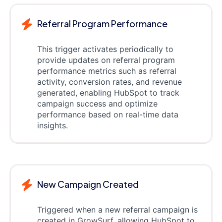
Referral Program Performance
This trigger activates periodically to
provide updates on referral program
performance metrics such as referral
activity, conversion rates, and revenue
generated, enabling HubSpot to track
campaign success and optimize
performance based on real-time data
insights.
New Campaign Created
Triggered when a new referral campaign is
created in GrowSurf, allowing HubSpot to