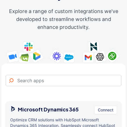
Explore a range of custom integrations we've
developed to streamline workflows and
enhance productivity.
Microsoft Dynamics 365
Connect
Optimize CRM solutions with HubSpot Microsoft
Dynamics 365 Integration. Seamlessly connect HubSpot