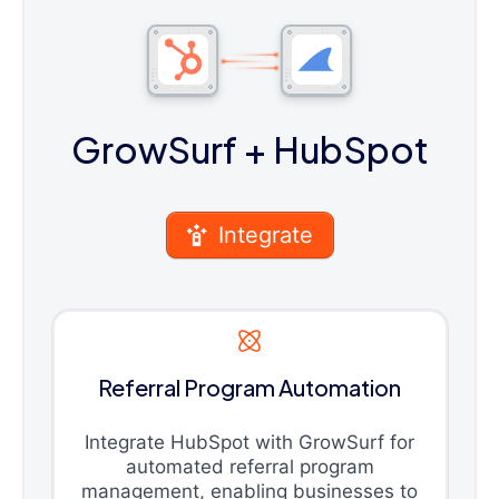
GrowSurf
+ HubSpot
Integrate
Referral Program Automation
Integrate HubSpot with GrowSurf for
automated referral program
management, enabling businesses to