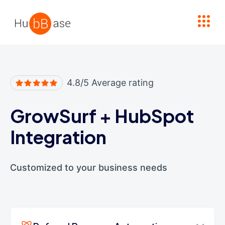
High Contrast
4.8/5 Average rating
GrowSurf
+
HubSpot
Integration
Customized to your business needs