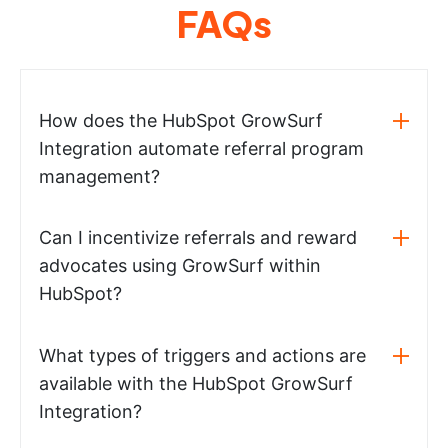
FAQs
How does the HubSpot GrowSurf
Integration automate referral program
management?
Can I incentivize referrals and reward
advocates using GrowSurf within
HubSpot?
What types of triggers and actions are
available with the HubSpot GrowSurf
Integration?