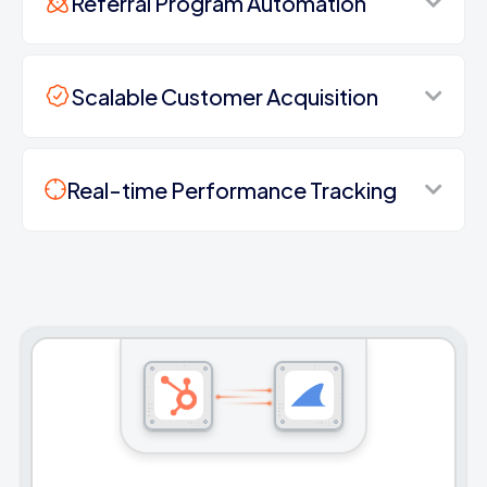
Referral Program Automation
Scalable Customer Acquisition
Real-time Performance Tracking