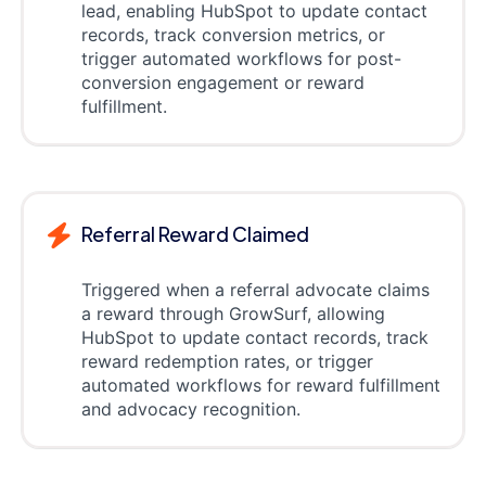
lead, enabling HubSpot to update contact
records, track conversion metrics, or
trigger automated workflows for post-
conversion engagement or reward
fulfillment.
Referral Reward Claimed
Triggered when a referral advocate claims
a reward through GrowSurf, allowing
HubSpot to update contact records, track
reward redemption rates, or trigger
automated workflows for reward fulfillment
and advocacy recognition.