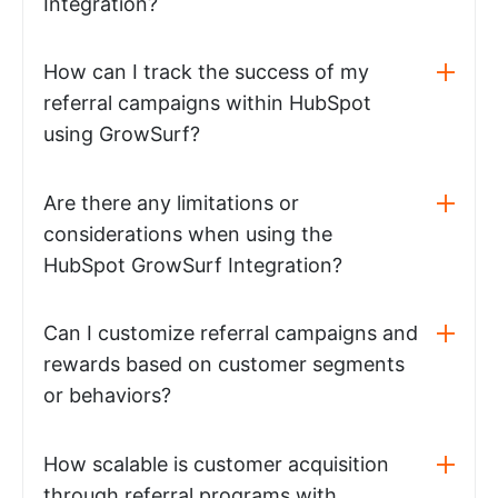
Integration?
How can I track the success of my
referral campaigns within HubSpot
using GrowSurf?
Are there any limitations or
considerations when using the
HubSpot GrowSurf Integration?
Can I customize referral campaigns and
rewards based on customer segments
or behaviors?
How scalable is customer acquisition
through referral programs with