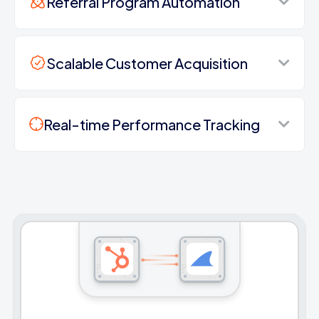
Referral Program Automation
Scalable Customer Acquisition
Real-time Performance Tracking