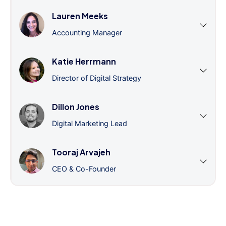
Lauren Meeks
Accounting Manager
Katie Herrmann
Director of Digital Strategy
Dillon Jones
Digital Marketing Lead
Tooraj Arvajeh
CEO & Co-Founder