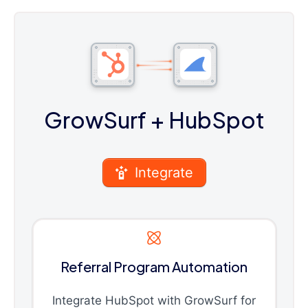
GrowSurf
+ HubSpot
Integrate
Referral Program Automation
Integrate HubSpot with GrowSurf for