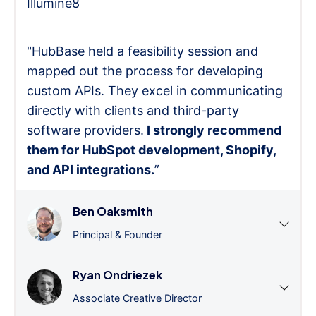
Illumine8
"HubBase held a feasibility session and
mapped out the process for developing
custom APIs. They excel in communicating
directly with clients and third-party
software providers.
I strongly recommend
them for HubSpot development, Shopify,
and API integrations.
”
Ben Oaksmith
Principal & Founder
Ryan Ondriezek
Associate Creative Director