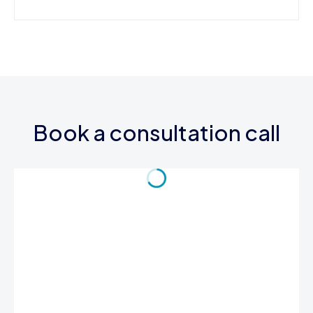
Book a consultation call