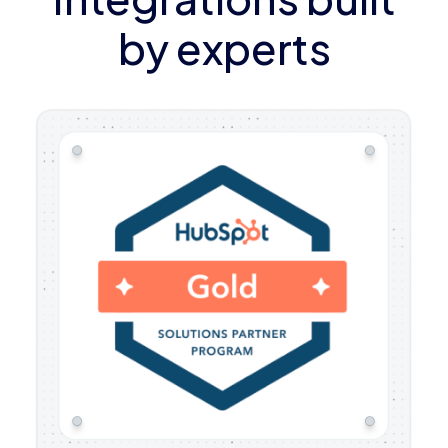
by experts