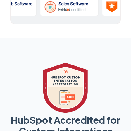
HubSpot Accredited for
Custom Integrations