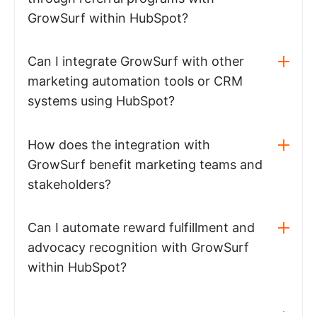
GrowSurf within HubSpot?
Can I integrate GrowSurf with other
marketing automation tools or CRM
systems using HubSpot?
How does the integration with
GrowSurf benefit marketing teams and
stakeholders?
Can I automate reward fulfillment and
advocacy recognition with GrowSurf
within HubSpot?