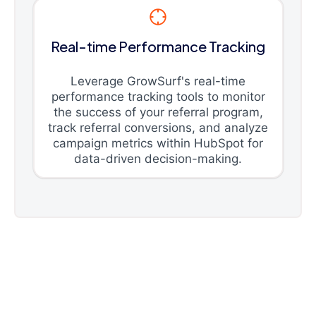
Real-time Performance Tracking
Leverage GrowSurf's real-time
performance tracking tools to monitor
the success of your referral program,
track referral conversions, and analyze
campaign metrics within HubSpot for
data-driven decision-making.