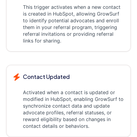
This trigger activates when a new contact
is created in HubSpot, allowing GrowSurf
to identify potential advocates and enroll
them in your referral program, triggering
referral invitations or providing referral
links for sharing.
Contact Updated
Activated when a contact is updated or
modified in HubSpot, enabling GrowSurf to
synchronize contact data and update
advocate profiles, referral statuses, or
reward eligibility based on changes in
contact details or behaviors.