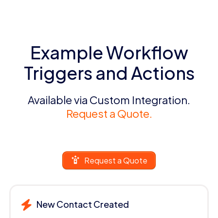
Example Workflow
Triggers and Actions
Available via Custom Integration.
Request a Quote.
Request a Quote
New Contact Created