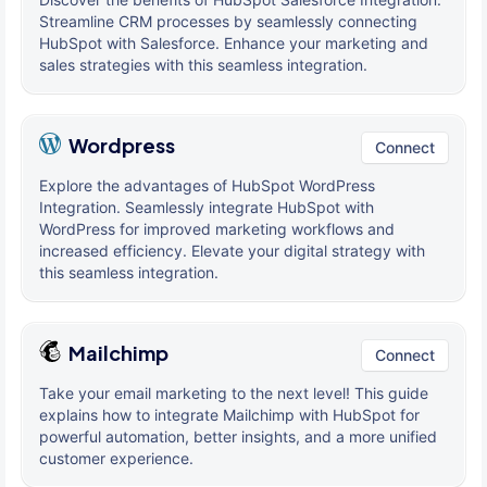
Streamline CRM processes by seamlessly connecting
HubSpot with Salesforce. Enhance your marketing and
sales strategies with this seamless integration.
Wordpress
Connect
Explore the advantages of HubSpot WordPress
Integration. Seamlessly integrate HubSpot with
WordPress for improved marketing workflows and
increased efficiency. Elevate your digital strategy with
this seamless integration.
Mailchimp
Connect
Take your email marketing to the next level! This guide
explains how to integrate Mailchimp with HubSpot for
powerful automation, better insights, and a more unified
customer experience.