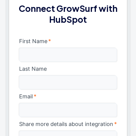
Connect GrowSurf with
HubSpot
First Name
*
Last Name
Email
*
Share more details about integration
*