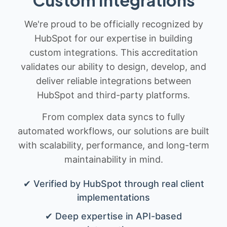
We're proud to be officially recognized by
HubSpot for our expertise in building
custom integrations. This accreditation
validates our ability to design, develop, and
deliver reliable integrations between
HubSpot and third-party platforms.
From complex data syncs to fully
automated workflows, our solutions are built
with scalability, performance, and long-term
maintainability in mind.
✔ Verified by HubSpot through real client
implementations
✔ Deep expertise in API-based