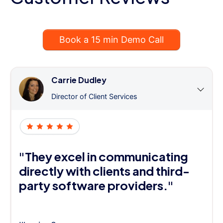
Book a 15 min Demo Call
Carrie Dudley
Director of Client Services
"They excel in communicating
directly with clients and third-
party software providers."