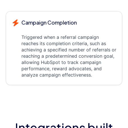
Campaign Completion
Triggered when a referral campaign
reaches its completion criteria, such as
achieving a specified number of referrals or
reaching a predetermined conversion goal,
allowing HubSpot to track campaign
performance, reward advocates, and
analyze campaign effectiveness.
Integrations built