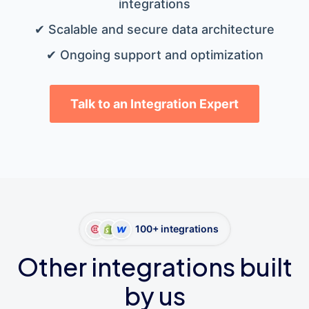
integrations
✔ Scalable and secure data architecture
✔ Ongoing support and optimization
Talk to an Integration Expert
100+ integrations
Other integrations built
by us