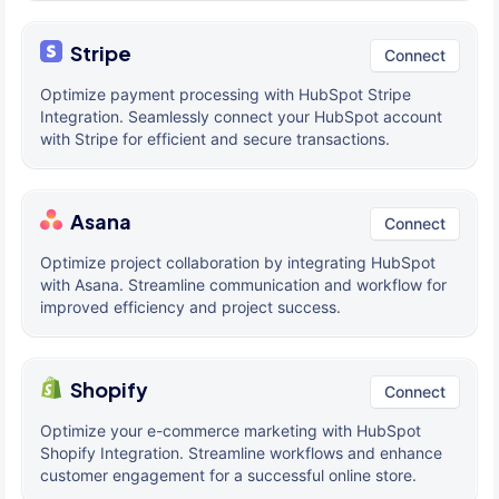
Stripe
Connect
Optimize payment processing with HubSpot Stripe
Integration. Seamlessly connect your HubSpot account
with Stripe for efficient and secure transactions.
Asana
Connect
Optimize project collaboration by integrating HubSpot
with Asana. Streamline communication and workflow for
improved efficiency and project success.
Shopify
Connect
Optimize your e-commerce marketing with HubSpot
Shopify Integration. Streamline workflows and enhance
customer engagement for a successful online store.