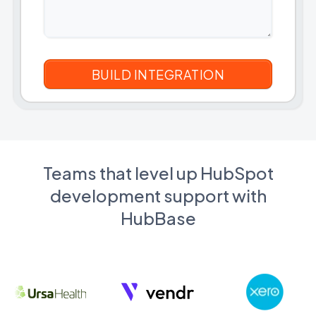
Teams that level up HubSpot
development support with
HubBase