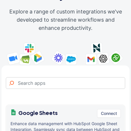
Explore a range of custom integrations we've
developed to streamline workflows and
enhance productivity.
Google Sheets
Connect
Enhance data management with HubSpot Google Sheet
Integration. Seamlessly sync data between HubSpot and