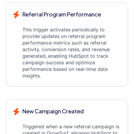
Referral Program Performance
This trigger activates periodically to
provide updates on referral program
performance metrics such as referral
activity, conversion rates, and revenue
generated, enabling HubSpot to track
campaign success and optimize
performance based on real-time data
insights.
New Campaign Created
Triggered when a new referral campaign is
created in GrowSurf, allowing HubSpot to