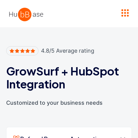
High Contrast
4.8/5 Average rating
GrowSurf
+
HubSpot
Integration
Customized to your business needs