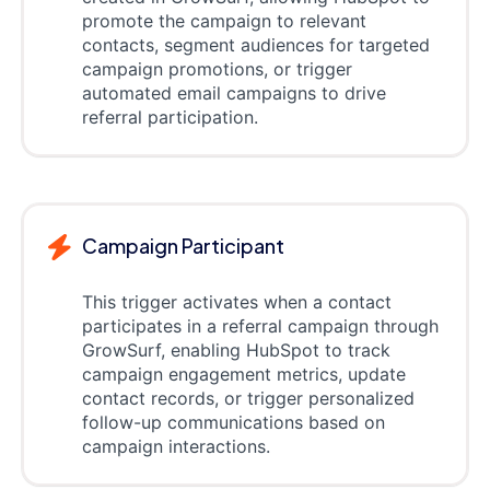
promote the campaign to relevant
contacts, segment audiences for targeted
campaign promotions, or trigger
automated email campaigns to drive
referral participation.
Campaign Participant
This trigger activates when a contact
participates in a referral campaign through
GrowSurf, enabling HubSpot to track
campaign engagement metrics, update
contact records, or trigger personalized
follow-up communications based on
campaign interactions.