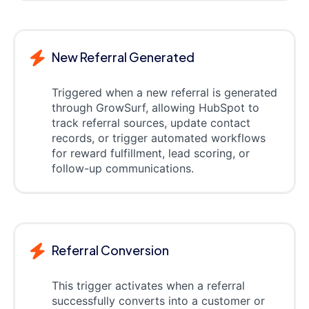
New Referral Generated
Triggered when a new referral is generated
through GrowSurf, allowing HubSpot to
track referral sources, update contact
records, or trigger automated workflows
for reward fulfillment, lead scoring, or
follow-up communications.
Referral Conversion
This trigger activates when a referral
successfully converts into a customer or