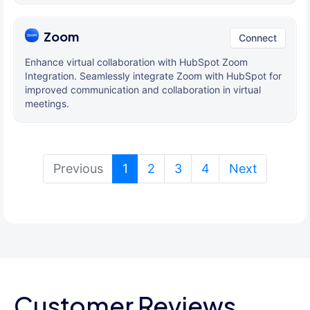
Zoom
Connect
Enhance virtual collaboration with HubSpot Zoom
Integration. Seamlessly integrate Zoom with HubSpot for
improved communication and collaboration in virtual
meetings.
(current)
Previous
1
2
3
4
Next
Customer Reviews