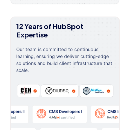
12 Years of HubSpot
Expertise
Our team is committed to continuous
learning, ensuring we deliver cutting-edge
solutions and build client infrastructure that
scale.