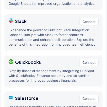
Google Sheets for improved organization and analytics.
Slack
Connect
Experience the power of HubSpot Slack Integration.
Connect HubSpot with Slack to foster seamless
communication and enhance collaboration. Explore the
benefits of this integration for improved team efficiency.
QuickBooks
Connect
Simplify financial management by integrating HubSpot
with QuickBooks. Enhance accuracy and streamline
processes for improved business financials.
Salesforce
Connect
Discover the benefits of HubSpot Salesforce Integration.