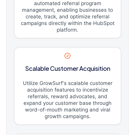
automated referral program
management, enabling businesses to
create, track, and optimize referral
campaigns directly within the HubSpot
platform.
Scalable Customer Acquisition
Utilize GrowSurf's scalable customer
acquisition features to incentivize
referrals, reward advocates, and
expand your customer base through
word-of-mouth marketing and viral
growth campaigns.