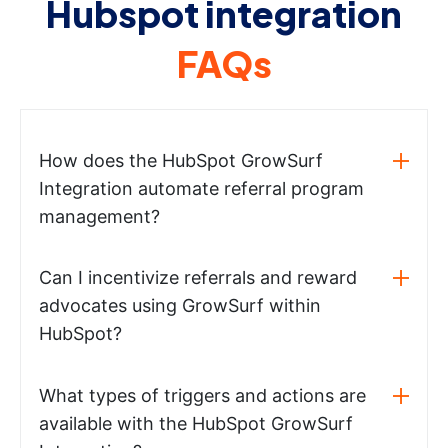
Hubspot integration
FAQs
How does the HubSpot GrowSurf
Integration automate referral program
management?
Can I incentivize referrals and reward
advocates using GrowSurf within
HubSpot?
What types of triggers and actions are
available with the HubSpot GrowSurf