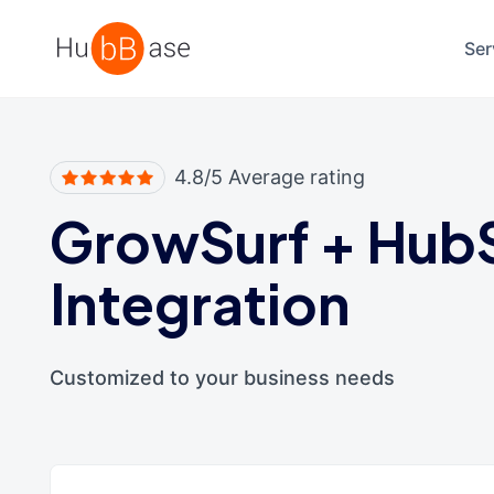
High Contrast
Ser
4.8/5 Average rating
GrowSurf
+
Hub
Integration
Customized to your business needs