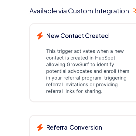
Available via Custom Integration.
R
New Contact Created
This trigger activates when a new
contact is created in HubSpot,
allowing GrowSurf to identify
potential advocates and enroll them
in your referral program, triggering
referral invitations or providing
referral links for sharing.
Referral Conversion