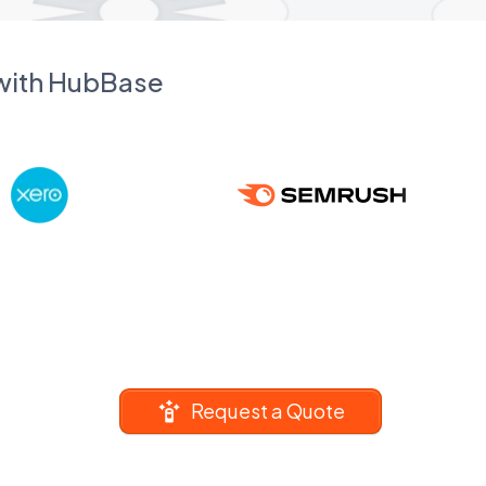
 with HubBase
Request a Quote