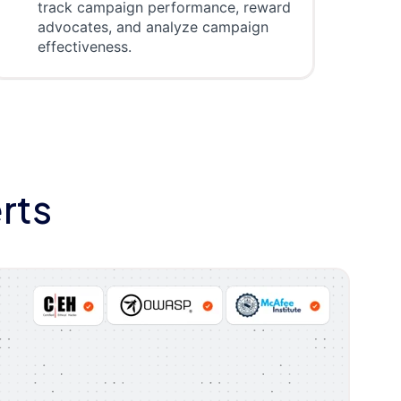
track campaign performance, reward
advocates, and analyze campaign
effectiveness.
rts