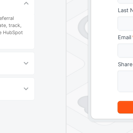
Last 
ferral
te, track,
he HubSpot
Email
Share