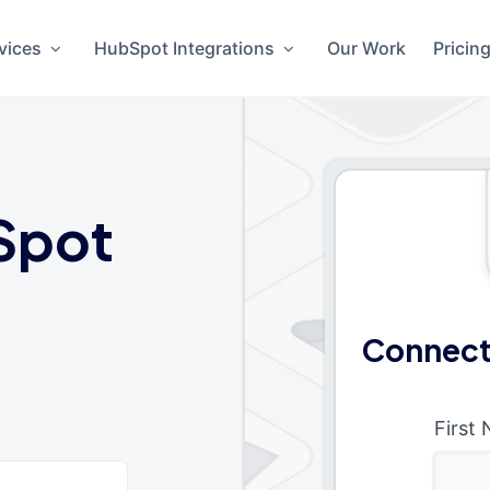
vices
HubSpot Integrations
Our Work
Pricin
Spot
Connect
First