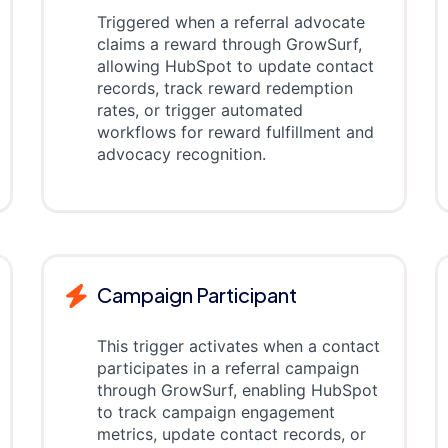
Triggered when a referral advocate
claims a reward through GrowSurf,
allowing HubSpot to update contact
records, track reward redemption
rates, or trigger automated
workflows for reward fulfillment and
advocacy recognition.
Campaign Participant
This trigger activates when a contact
participates in a referral campaign
through GrowSurf, enabling HubSpot
to track campaign engagement
metrics, update contact records, or