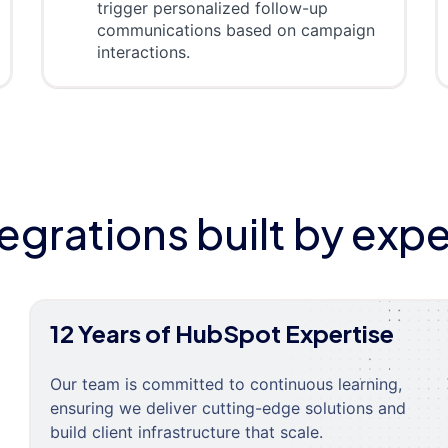
trigger personalized follow-up
communications based on campaign
interactions.
tegrations built by expe
12 Years of HubSpot Expertise
Our team is committed to continuous learning,
ensuring we deliver cutting-edge solutions and
build client infrastructure that scale.