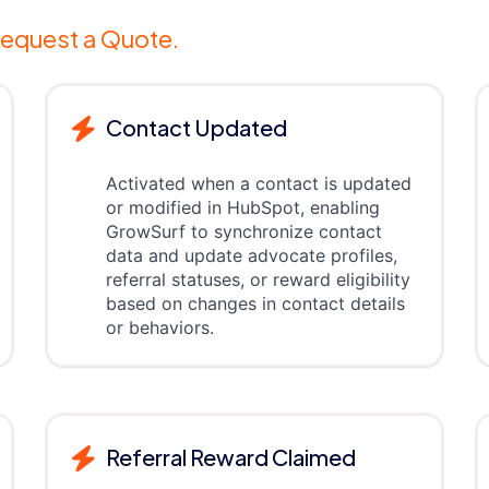
equest a Quote.
Contact Updated
Activated when a contact is updated
or modified in HubSpot, enabling
GrowSurf to synchronize contact
data and update advocate profiles,
referral statuses, or reward eligibility
based on changes in contact details
or behaviors.
Referral Reward Claimed