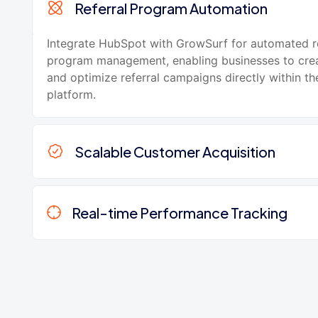
Referral Program Automation
Integrate HubSpot with GrowSurf for automated re
program management, enabling businesses to crea
and optimize referral campaigns directly within t
platform.
Scalable Customer Acquisition
Real-time Performance Tracking