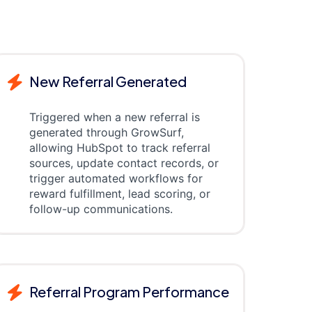
New Referral Generated
Triggered when a new referral is
generated through GrowSurf,
allowing HubSpot to track referral
sources, update contact records, or
trigger automated workflows for
reward fulfillment, lead scoring, or
follow-up communications.
Referral Program Performance