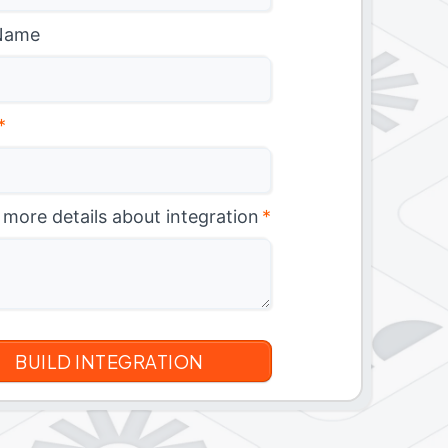
Name
*
 more details about integration
*