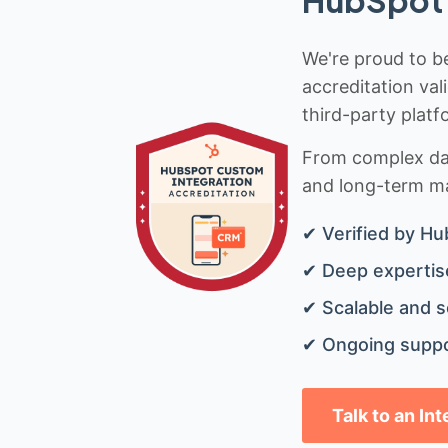
HubSpot 
We're proud to be
accreditation val
third-party platf
From complex data
and long-term mai
✔ Verified by Hu
✔ Deep expertise
✔ Scalable and s
✔ Ongoing suppo
Talk to an In