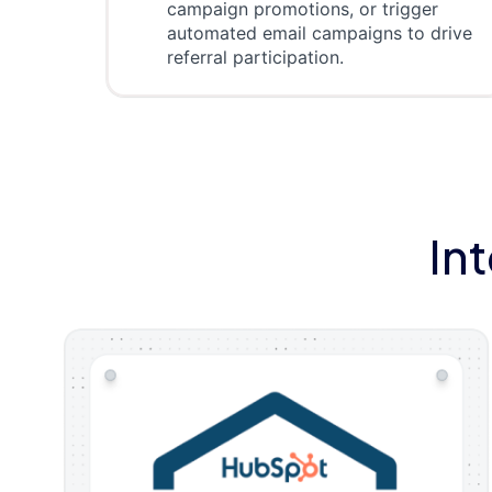
campaign promotions, or trigger
automated email campaigns to drive
referral participation.
In