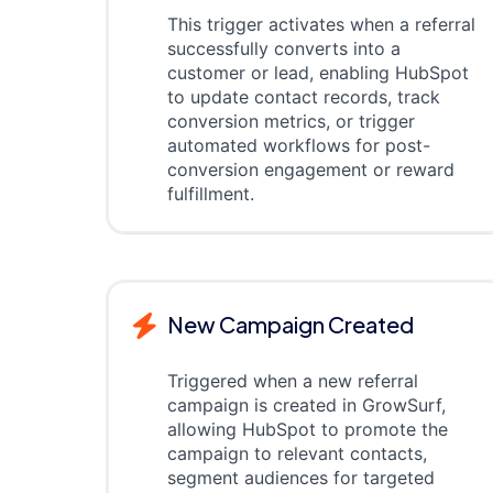
This trigger activates when a referral
successfully converts into a
customer or lead, enabling HubSpot
to update contact records, track
conversion metrics, or trigger
automated workflows for post-
conversion engagement or reward
fulfillment.
New Campaign Created
Triggered when a new referral
campaign is created in GrowSurf,
allowing HubSpot to promote the
campaign to relevant contacts,
segment audiences for targeted