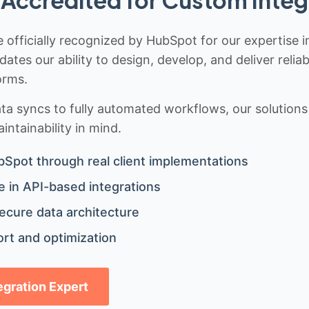
Accredited for Custom Integ
 officially recognized by HubSpot for our expertise i
idates our ability to design, develop, and deliver rel
orms.
 syncs to fully automated workflows, our solutions a
ntainability in mind.
bSpot through real client implementations
 in API-based integrations
ecure data architecture
rt and optimization
tegration Expert