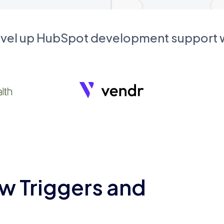
evel up HubSpot development support
w Triggers and