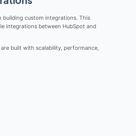
rations
n building custom integrations. This
iable integrations between HubSpot and
re built with scalability, performance,