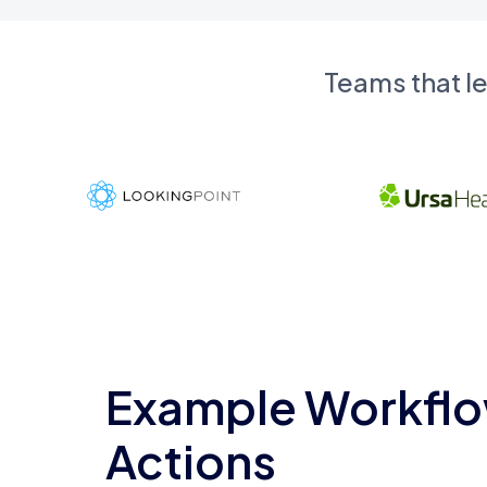
Teams that l
Example Workflo
Actions