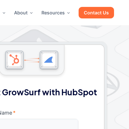
g
About
Resources
Contact Us
 GrowSurf with HubSpot
 Name
*