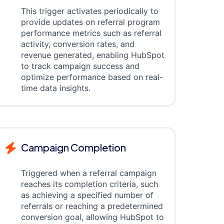
This trigger activates periodically to
provide updates on referral program
performance metrics such as referral
activity, conversion rates, and
revenue generated, enabling HubSpot
to track campaign success and
optimize performance based on real-
time data insights.
Campaign Completion
Triggered when a referral campaign
reaches its completion criteria, such
as achieving a specified number of
referrals or reaching a predetermined
conversion goal, allowing HubSpot to