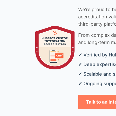
We're proud to be
accreditation val
third-party platf
From complex data
and long-term mai
✔ Verified by Hu
✔ Deep expertise
✔ Scalable and s
✔ Ongoing suppo
Talk to an In