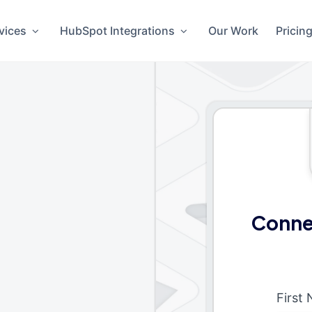
vices
HubSpot Integrations
Our Work
Pricin
Conne
First