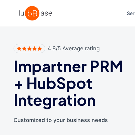
High Contrast
Ser
4.8/5 Average rating
Impartner PRM
+
HubSpot
Integration
Customized to your business needs