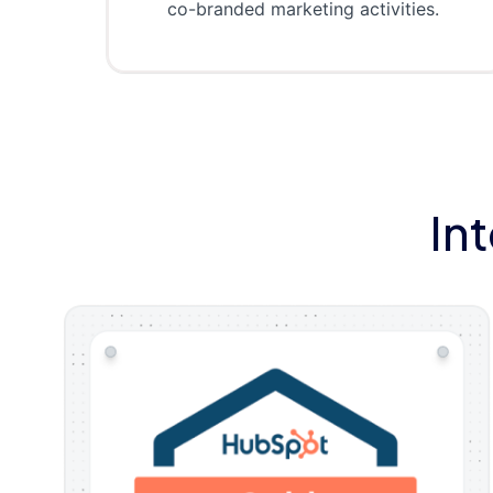
co-branded marketing activities.
In