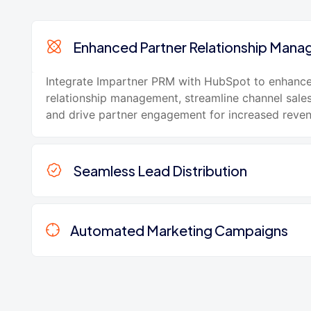
Enhanced Partner Relationship Man
Integrate Impartner PRM with HubSpot to enhance
relationship management, streamline channel sale
and drive partner engagement for increased reve
Seamless Lead Distribution
Automated Marketing Campaigns