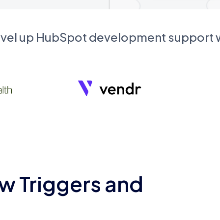
evel up HubSpot development support
w Triggers and