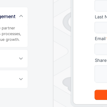
agement
Last 
 partner
s processes,
Email
nue growth.
Share