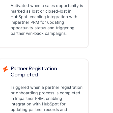
Activated when a sales opportunity is
marked as lost or closed-lost in
HubSpot, enabling integration with
Impartner PRM for updating
opportunity status and triggering
partner win-back campaigns.
Partner Registration
Completed
Triggered when a partner registration
or onboarding process is completed
in Impartner PRM, enabling
integration with HubSpot for
updating partner records and