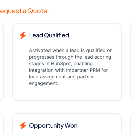
equest a Quote.
Lead Qualified
Activated when a lead is qualified or
progresses through the lead scoring
stages in HubSpot, enabling
integration with Impartner PRM for
lead assignment and partner
engagement.
Opportunity Won