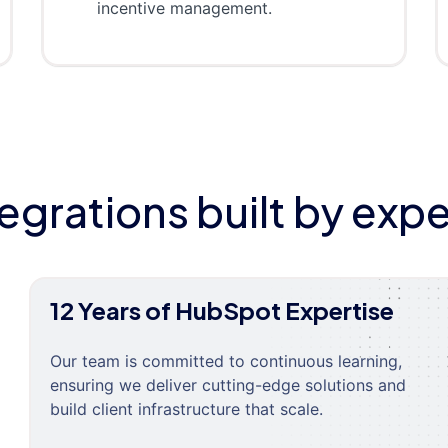
incentive management.
tegrations built by expe
12 Years of HubSpot Expertise
Our team is committed to continuous learning,
ensuring we deliver cutting-edge solutions and
build client infrastructure that scale.