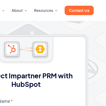
g
About
Resources
Contact Us
ct Impartner PRM with
HubSpot
 Name
*