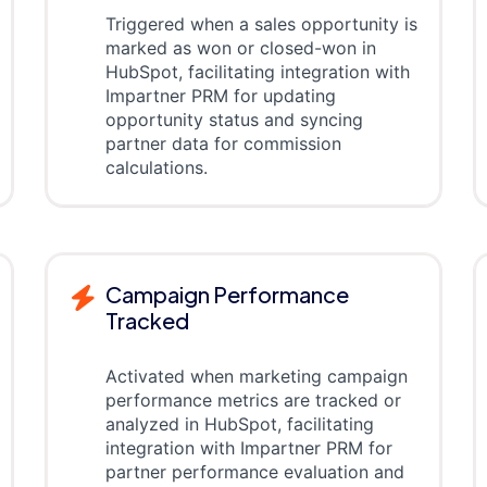
Triggered when a sales opportunity is
marked as won or closed-won in
HubSpot, facilitating integration with
Impartner PRM for updating
opportunity status and syncing
partner data for commission
calculations.
Campaign Performance
Tracked
Activated when marketing campaign
performance metrics are tracked or
analyzed in HubSpot, facilitating
integration with Impartner PRM for
partner performance evaluation and