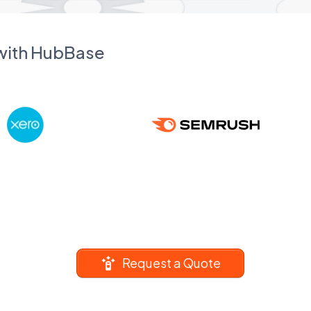
 with HubBase
Request a Quote