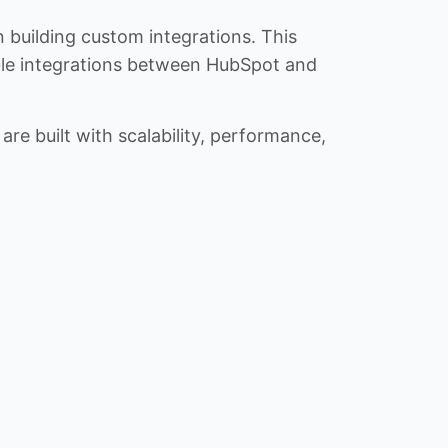
n building custom integrations. This
iable integrations between HubSpot and
re built with scalability, performance,