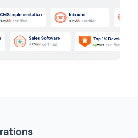
rations