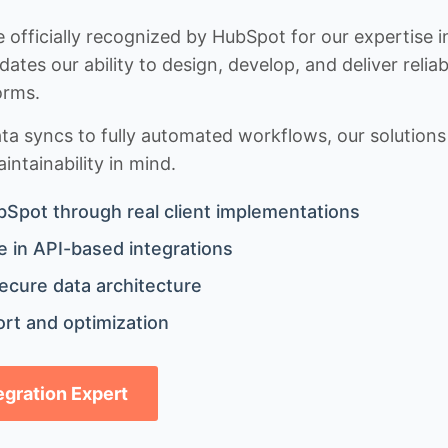
 officially recognized by HubSpot for our expertise i
idates our ability to design, develop, and deliver rel
orms.
 syncs to fully automated workflows, our solutions a
ntainability in mind.
bSpot through real client implementations
 in API-based integrations
ecure data architecture
rt and optimization
tegration Expert