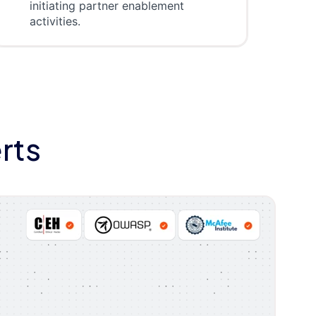
initiating partner enablement
activities.
rts