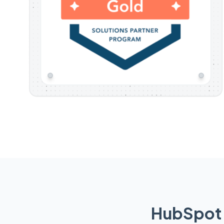
HubSpot 