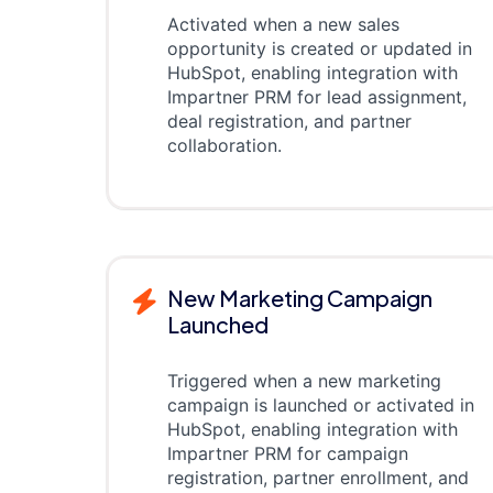
Activated when a new sales
opportunity is created or updated in
HubSpot, enabling integration with
Impartner PRM for lead assignment,
deal registration, and partner
collaboration.
New Marketing Campaign
Launched
Triggered when a new marketing
campaign is launched or activated in
HubSpot, enabling integration with
Impartner PRM for campaign
registration, partner enrollment, and