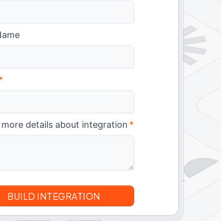
Name
*
 more details about integration
*