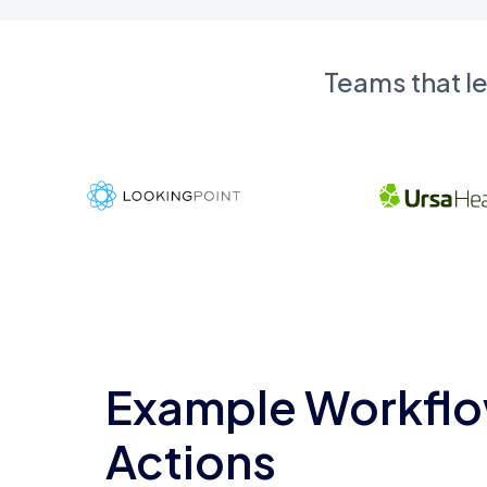
Teams that l
Example Workflo
Actions