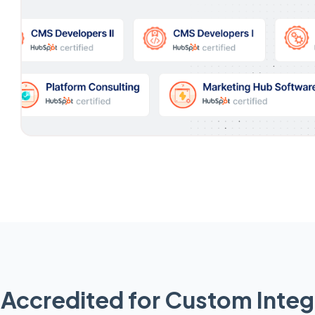
Accredited for Custom Integ