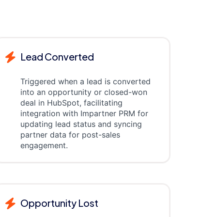
Lead Converted
Triggered when a lead is converted
into an opportunity or closed-won
deal in HubSpot, facilitating
integration with Impartner PRM for
updating lead status and syncing
partner data for post-sales
engagement.
Opportunity Lost