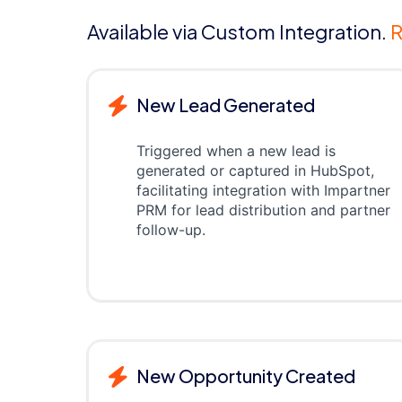
Available via Custom Integration.
R
New Lead Generated
Triggered when a new lead is
generated or captured in HubSpot,
facilitating integration with Impartner
PRM for lead distribution and partner
follow-up.
New Opportunity Created