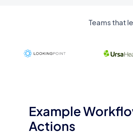
Teams that l
Example Workflo
Actions