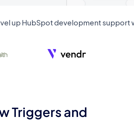
evel up HubSpot development support
w Triggers and