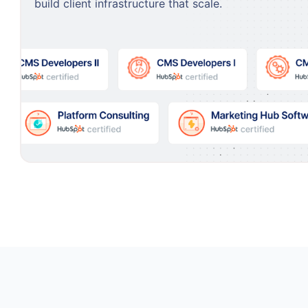
build client infrastructure that scale.