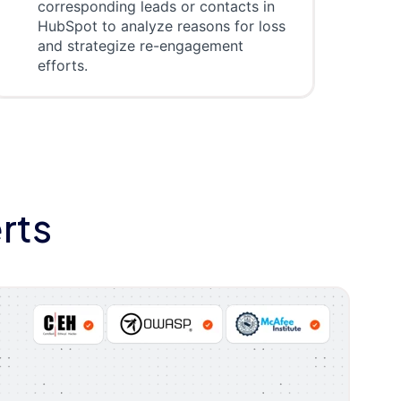
corresponding leads or contacts in
HubSpot to analyze reasons for loss
and strategize re-engagement
efforts.
rts