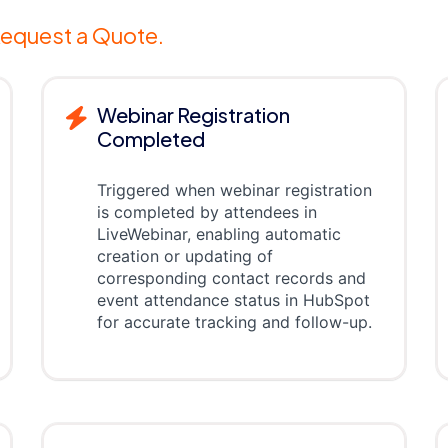
equest a Quote.
Webinar Registration
Completed
Triggered when webinar registration
is completed by attendees in
LiveWebinar, enabling automatic
creation or updating of
corresponding contact records and
event attendance status in HubSpot
for accurate tracking and follow-up.