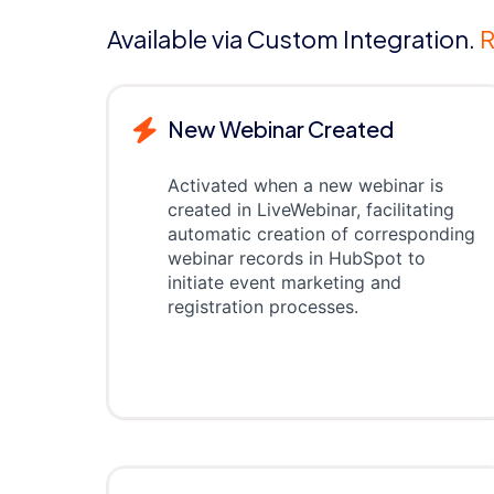
Available via Custom Integration.
R
New Webinar Created
Activated when a new webinar is
created in LiveWebinar, facilitating
automatic creation of corresponding
webinar records in HubSpot to
initiate event marketing and
registration processes.