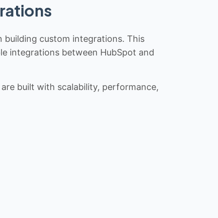
rations
n building custom integrations. This
iable integrations between HubSpot and
re built with scalability, performance,