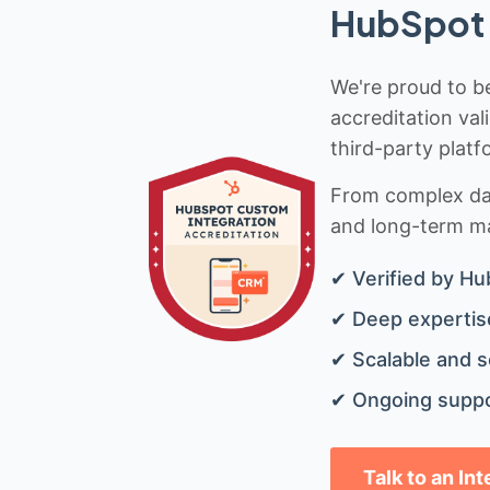
HubSpot 
We're proud to be
accreditation val
third-party platf
From complex data
and long-term mai
✔ Verified by Hu
✔ Deep expertise
✔ Scalable and s
✔ Ongoing suppo
Talk to an In