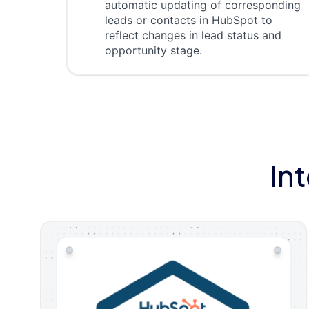
automatic updating of corresponding
leads or contacts in HubSpot to
reflect changes in lead status and
opportunity stage.
In