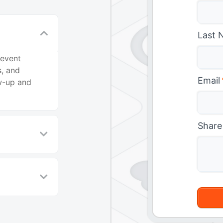
Last 
 event
, and
Email
ow-up and
Share