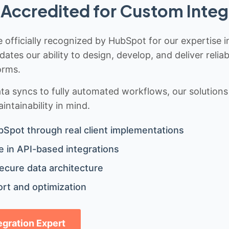
Accredited for Custom Integ
 officially recognized by HubSpot for our expertise i
idates our ability to design, develop, and deliver rel
orms.
 syncs to fully automated workflows, our solutions a
ntainability in mind.
bSpot through real client implementations
 in API-based integrations
ecure data architecture
rt and optimization
tegration Expert