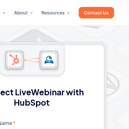
g
About
Resources
Contact Us
ect LiveWebinar with
HubSpot
 Name
*