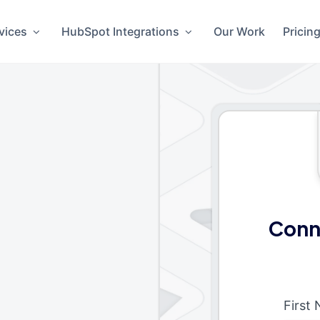
vices
HubSpot Integrations
Our Work
Pricin
Conn
First