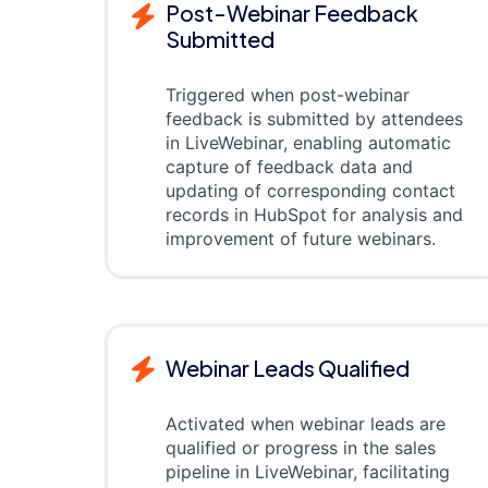
Post-Webinar Feedback
Submitted
Triggered when post-webinar
feedback is submitted by attendees
in LiveWebinar, enabling automatic
capture of feedback data and
updating of corresponding contact
records in HubSpot for analysis and
improvement of future webinars.
Webinar Leads Qualified
Activated when webinar leads are
qualified or progress in the sales
pipeline in LiveWebinar, facilitating