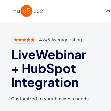
High Contrast
Ser
4.8/5 Average rating
LiveWebinar
+
HubSpot
Integration
Customized to your business needs