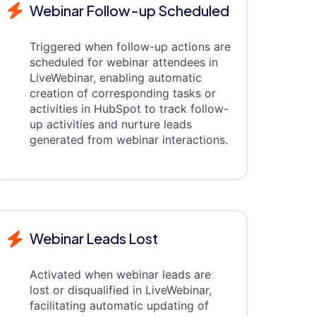
Webinar Follow-up Scheduled
Triggered when follow-up actions are
scheduled for webinar attendees in
LiveWebinar, enabling automatic
creation of corresponding tasks or
activities in HubSpot to track follow-
up activities and nurture leads
generated from webinar interactions.
Webinar Leads Lost
Activated when webinar leads are
lost or disqualified in LiveWebinar,
facilitating automatic updating of