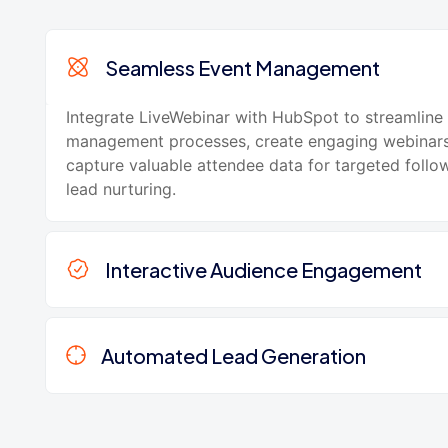
Seamless Event Management
Integrate LiveWebinar with HubSpot to streamline
management processes, create engaging webinars
capture valuable attendee data for targeted foll
lead nurturing.
Interactive Audience Engagement
Automated Lead Generation