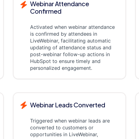
Webinar Attendance
Confirmed
Activated when webinar attendance
is confirmed by attendees in
LiveWebinar, facilitating automatic
updating of attendance status and
post-webinar follow-up actions in
HubSpot to ensure timely and
personalized engagement.
Webinar Leads Converted
Triggered when webinar leads are
converted to customers or
opportunities in LiveWebinar,