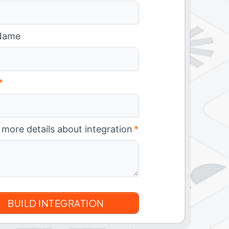
Name
*
 more details about integration
*