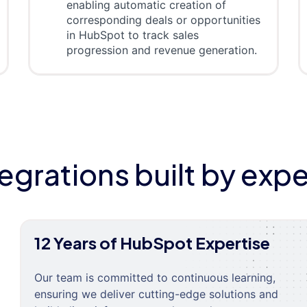
enabling automatic creation of
corresponding deals or opportunities
in HubSpot to track sales
progression and revenue generation.
tegrations built by expe
12 Years of HubSpot Expertise
Our team is committed to continuous learning,
ensuring we deliver cutting-edge solutions and