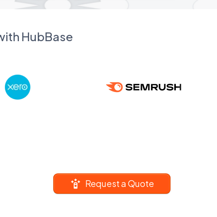
 with HubBase
Request a Quote