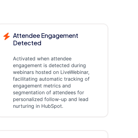
Attendee Engagement
Detected
Activated when attendee
engagement is detected during
webinars hosted on LiveWebinar,
facilitating automatic tracking of
engagement metrics and
segmentation of attendees for
personalized follow-up and lead
nurturing in HubSpot.