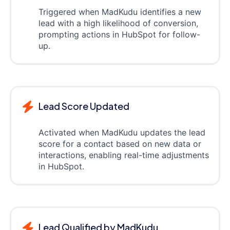
Triggered when MadKudu identifies a new
lead with a high likelihood of conversion,
prompting actions in HubSpot for follow-
up.
Lead Score Updated
Activated when MadKudu updates the lead
score for a contact based on new data or
interactions, enabling real-time adjustments
in HubSpot.
Lead Qualified by MadKudu