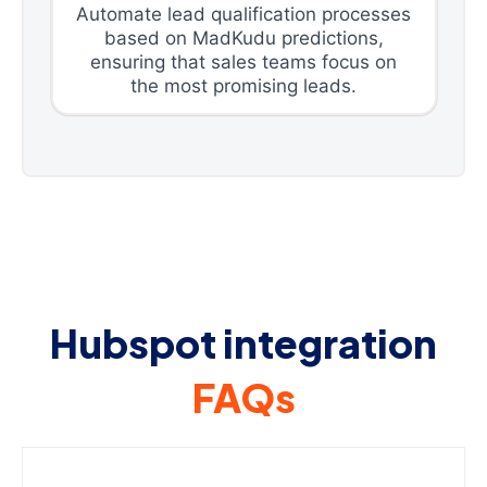
Automate lead qualification processes
based on MadKudu predictions,
ensuring that sales teams focus on
the most promising leads.
Hubspot integration
FAQs