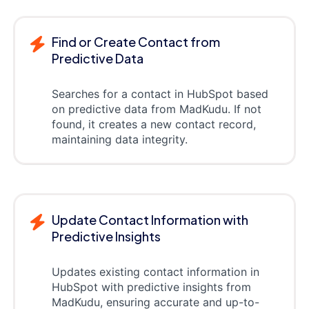
Find or Create Contact from
Predictive Data
Searches for a contact in HubSpot based
on predictive data from MadKudu. If not
found, it creates a new contact record,
maintaining data integrity.
Update Contact Information with
Predictive Insights
Updates existing contact information in
HubSpot with predictive insights from
MadKudu, ensuring accurate and up-to-