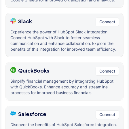
Slack
Connect
Experience the power of HubSpot Slack Integration.
Connect HubSpot with Slack to foster seamless
communication and enhance collaboration. Explore the
benefits of this integration for improved team efficiency.
QuickBooks
Connect
Simplify financial management by integrating HubSpot
with QuickBooks. Enhance accuracy and streamline
processes for improved business financials.
Salesforce
Connect
Discover the benefits of HubSpot Salesforce Integration.