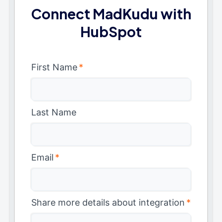
Connect MadKudu with
HubSpot
First Name
*
Last Name
Email
*
Share more details about integration
*