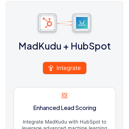
MadKudu
+ HubSpot
Integrate
Enhanced Lead Scoring
Integrate MadKudu with HubSpot to
leverage advanced machine learning