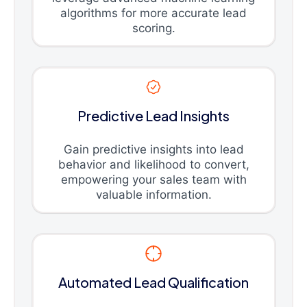
algorithms for more accurate lead
scoring.
Predictive Lead Insights
Gain predictive insights into lead
behavior and likelihood to convert,
empowering your sales team with
valuable information.
Automated Lead Qualification