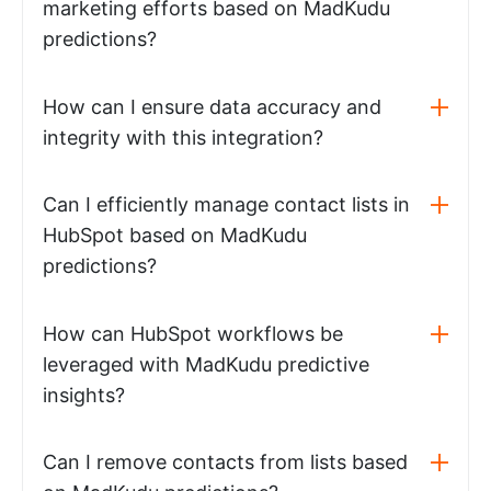
marketing efforts based on MadKudu
predictions?
How can I ensure data accuracy and
integrity with this integration?
Can I efficiently manage contact lists in
HubSpot based on MadKudu
predictions?
How can HubSpot workflows be
leveraged with MadKudu predictive
insights?
Can I remove contacts from lists based