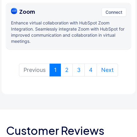
Zoom
Connect
Enhance virtual collaboration with HubSpot Zoom
Integration. Seamlessly integrate Zoom with HubSpot for
improved communication and collaboration in virtual
meetings.
(current)
Previous
1
2
3
4
Next
Customer Reviews