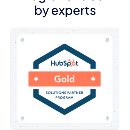
by experts