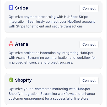
Stripe
Connect
Optimize payment processing with HubSpot Stripe
Integration. Seamlessly connect your HubSpot account
with Stripe for efficient and secure transactions.
Asana
Connect
Optimize project collaboration by integrating HubSpot
with Asana. Streamline communication and workflow for
improved efficiency and project success.
Shopify
Connect
Optimize your e-commerce marketing with HubSpot
Shopify Integration. Streamline workflows and enhance
customer engagement for a successful online store.