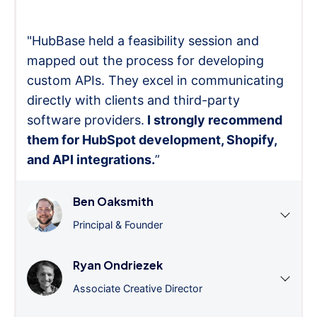
"HubBase held a feasibility session and
mapped out the process for developing
custom APIs. They excel in communicating
directly with clients and third-party
software providers.
I strongly recommend
them for HubSpot development, Shopify,
and API integrations.
”
Ben Oaksmith
Principal & Founder
Ryan Ondriezek
Associate Creative Director