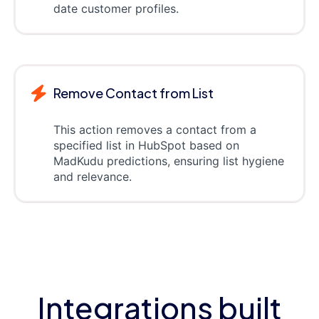
date customer profiles.
Remove Contact from List
This action removes a contact from a
specified list in HubSpot based on
MadKudu predictions, ensuring list hygiene
and relevance.
Integrations built