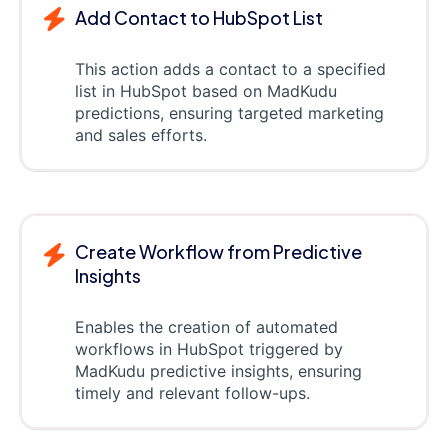
Add Contact to HubSpot List
This action adds a contact to a specified
list in HubSpot based on MadKudu
predictions, ensuring targeted marketing
and sales efforts.
Create Workflow from Predictive
Insights
Enables the creation of automated
workflows in HubSpot triggered by
MadKudu predictive insights, ensuring
timely and relevant follow-ups.