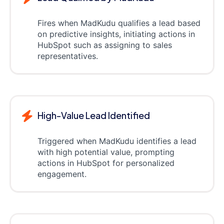
Fires when MadKudu qualifies a lead based
on predictive insights, initiating actions in
HubSpot such as assigning to sales
representatives.
High-Value Lead Identified
Triggered when MadKudu identifies a lead
with high potential value, prompting
actions in HubSpot for personalized
engagement.