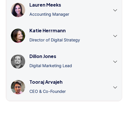
Lauren Meeks
Accounting Manager
Katie Herrmann
Director of Digital Strategy
Dillon Jones
Digital Marketing Lead
Tooraj Arvajeh
CEO & Co-Founder