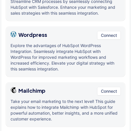
Streamline CRM processes by seamlessly connecting
HubSpot with Salesforce. Enhance your marketing and
sales strategies with this seamless integration.
Wordpress
Connect
Explore the advantages of HubSpot WordPress
Integration. Seamlessly integrate HubSpot with
WordPress for improved marketing workflows and
increased efficiency. Elevate your digital strategy with
this seamless integration.
Mailchimp
Connect
Take your email marketing to the next level! This guide
explains how to integrate Mailchimp with HubSpot for
powerful automation, better insights, and a more unified
customer experience.