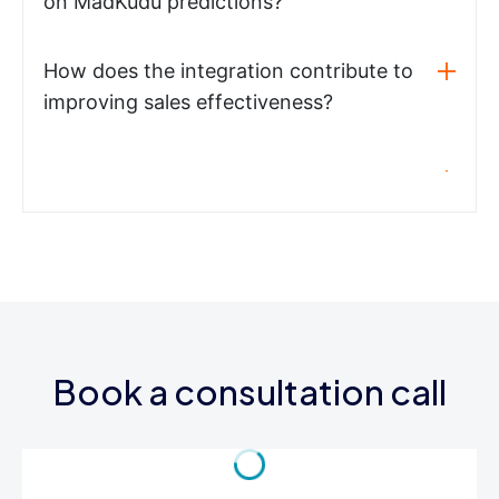
on MadKudu predictions?
How does the integration contribute to
improving sales effectiveness?
Book a consultation call