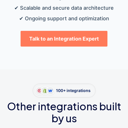
✔ Scalable and secure data architecture
✔ Ongoing support and optimization
Talk to an Integration Expert
100+ integrations
Other integrations built
by us