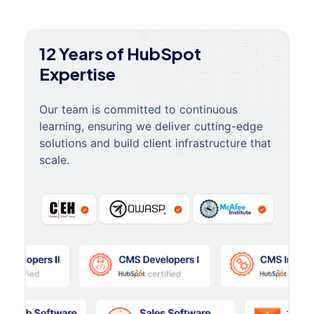
12 Years of HubSpot
Expertise
Our team is committed to continuous
learning, ensuring we deliver cutting-edge
solutions and build client infrastructure that
scale.