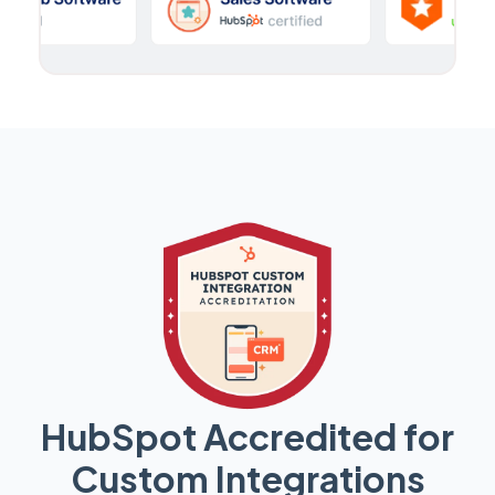
HubSpot Accredited for
Custom Integrations