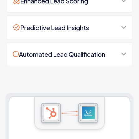
Enhanced Lead Scoring
Predictive Lead Insights
Automated Lead Qualification