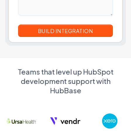
Teams that level up HubSpot
development support with
HubBase