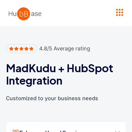
High Contrast
4.8/5 Average rating
MadKudu
+
HubSpot
Integration
Customized to your business needs