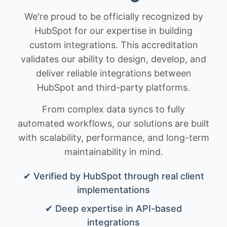
We're proud to be officially recognized by
HubSpot for our expertise in building
custom integrations. This accreditation
validates our ability to design, develop, and
deliver reliable integrations between
HubSpot and third-party platforms.
From complex data syncs to fully
automated workflows, our solutions are built
with scalability, performance, and long-term
maintainability in mind.
✔ Verified by HubSpot through real client
implementations
✔ Deep expertise in API-based
integrations