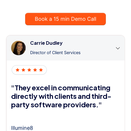
Book a 15 min Demo Call
Carrie Dudley
Director of Client Services
"They excel in communicating
directly with clients and third-
party software providers."
Illumine8