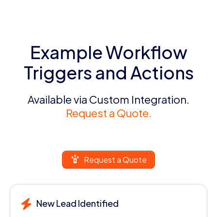
Example Workflow
Triggers and Actions
Available via Custom Integration.
Request a Quote.
Request a Quote
New Lead Identified