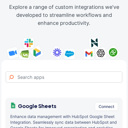
Explore a range of custom integrations we've
developed to streamline workflows and
enhance productivity.
Google Sheets
Connect
Enhance data management with HubSpot Google Sheet
Integration. Seamlessly sync data between HubSpot and
Google Sheets for improved organization and analytics.