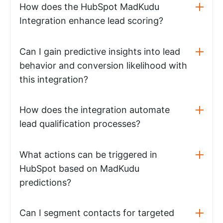
How does the HubSpot MadKudu
Integration enhance lead scoring?
Can I gain predictive insights into lead
behavior and conversion likelihood with
this integration?
How does the integration automate
lead qualification processes?
What actions can be triggered in
HubSpot based on MadKudu
predictions?
Can I segment contacts for targeted