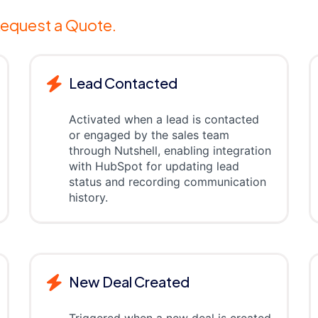
equest a Quote.
Lead Contacted
Activated when a lead is contacted
or engaged by the sales team
through Nutshell, enabling integration
with HubSpot for updating lead
status and recording communication
history.
New Deal Created