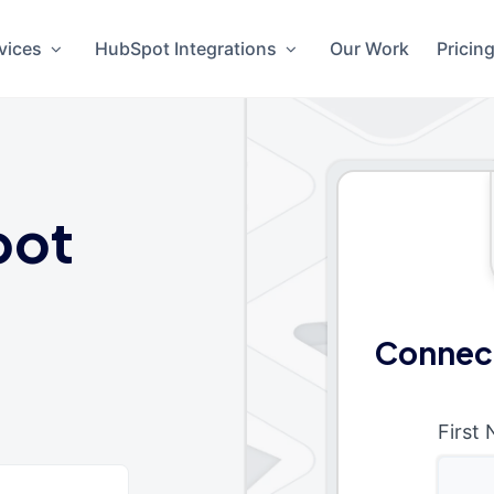
vices
HubSpot Integrations
Our Work
Pricin
pot
Connect
First