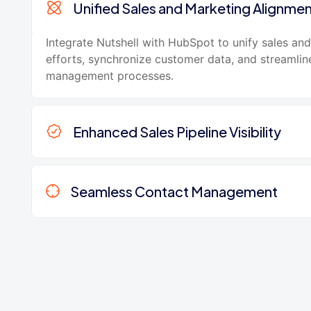
Unified Sales and Marketing Alignme
Integrate Nutshell with HubSpot to unify sales an
efforts, synchronize customer data, and streamlin
management processes.
Enhanced Sales Pipeline Visibility
Seamless Contact Management