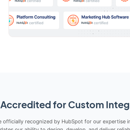
Accredited for Custom Integ
 officially recognized by HubSpot for our expertise i
idates our ability to design, develop, and deliver rel