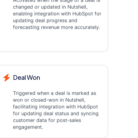
Activated when the stage of a deal is
changed or updated in Nutshell,
enabling integration with HubSpot for
updating deal progress and
forecasting revenue more accurately.
Deal Won
Triggered when a deal is marked as
won or closed-won in Nutshell,
facilitating integration with HubSpot
for updating deal status and syncing
customer data for post-sales
engagement.