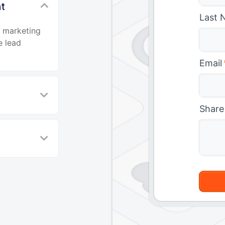
nt
Last 
d marketing
e lead
Email
Share