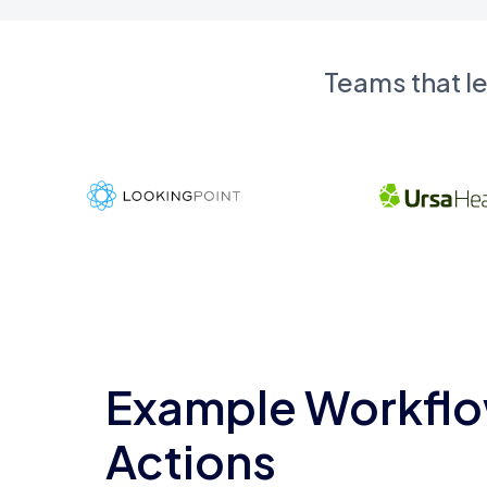
Teams that l
Example Workflo
Actions