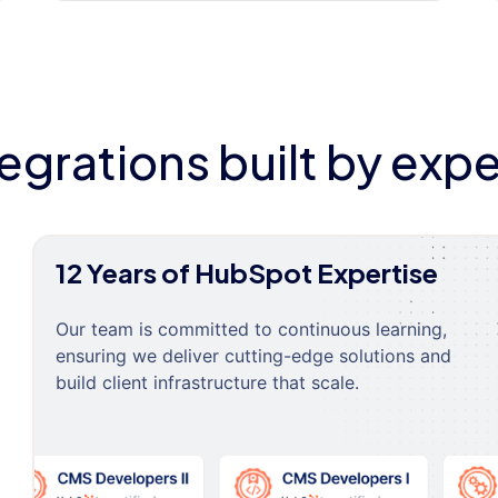
tegrations built by expe
12 Years of HubSpot Expertise
Our team is committed to continuous learning,
ensuring we deliver cutting-edge solutions and
build client infrastructure that scale.