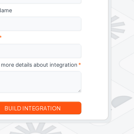
Name
*
 more details about integration
*