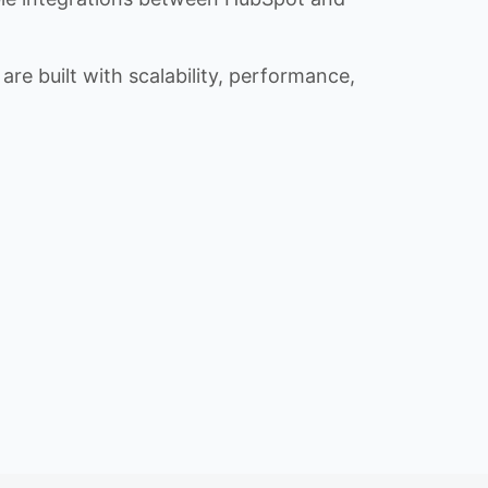
re built with scalability, performance,