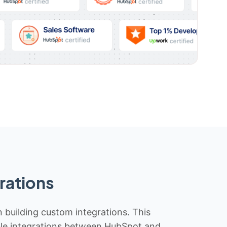
rations
n building custom integrations. This
iable integrations between HubSpot and