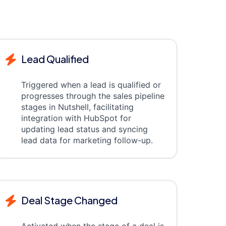
Lead Qualified
Triggered when a lead is qualified or
progresses through the sales pipeline
stages in Nutshell, facilitating
integration with HubSpot for
updating lead status and syncing
lead data for marketing follow-up.
Deal Stage Changed