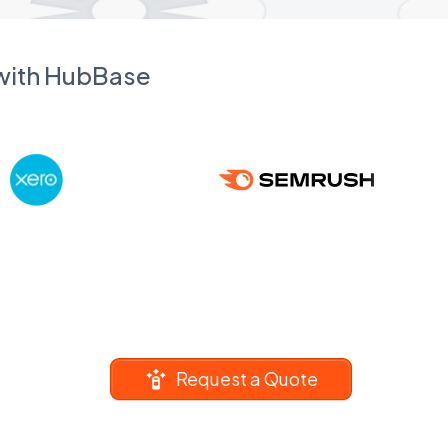
 with HubBase
Request a Quote