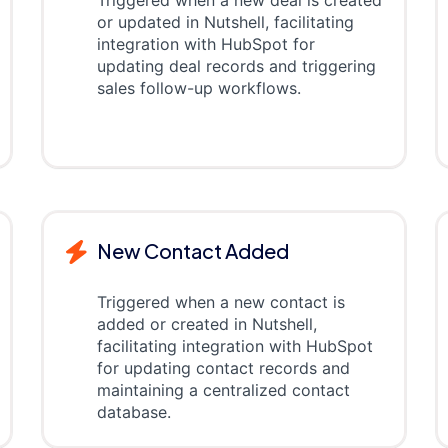
Triggered when a new deal is created
or updated in Nutshell, facilitating
integration with HubSpot for
updating deal records and triggering
sales follow-up workflows.
New Contact Added
Triggered when a new contact is
added or created in Nutshell,
facilitating integration with HubSpot
for updating contact records and
maintaining a centralized contact
database.