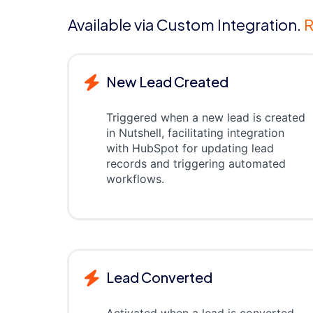
Available via Custom Integration.
R
New Lead Created
Triggered when a new lead is created
in Nutshell, facilitating integration
with HubSpot for updating lead
records and triggering automated
workflows.
Lead Converted