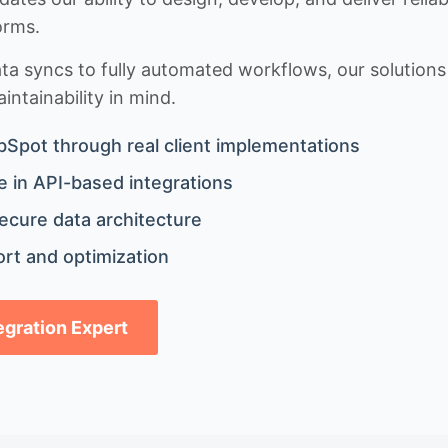
orms.
 syncs to fully automated workflows, our solutions a
ntainability in mind.
bSpot through real client implementations
 in API-based integrations
ecure data architecture
rt and optimization
tegration Expert