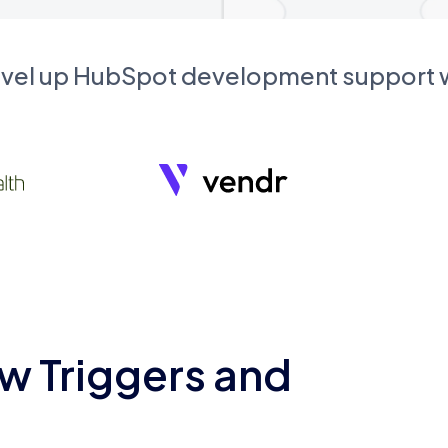
evel up HubSpot development support
w Triggers and