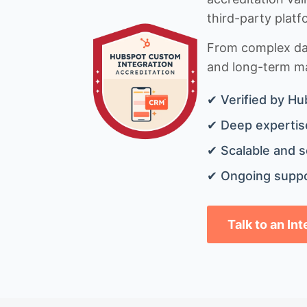
third-party platf
From complex data
and long-term mai
✔ Verified by Hu
✔ Deep expertise
✔ Scalable and s
✔ Ongoing suppo
Talk to an In