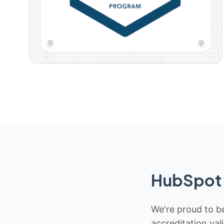
HubSpot 
We're proud to be
accreditation val