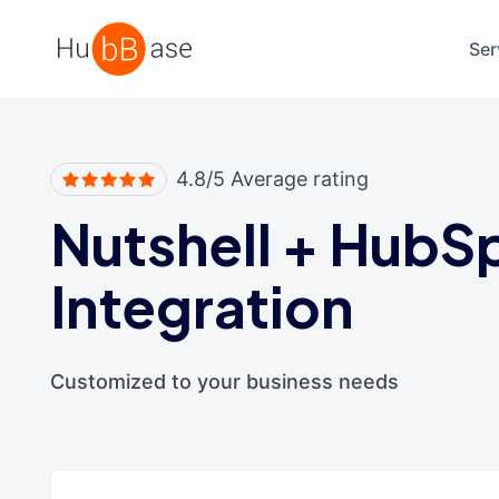
High Contrast
Ser
4.8/5 Average rating
Nutshell
+
HubS
Integration
Customized to your business needs