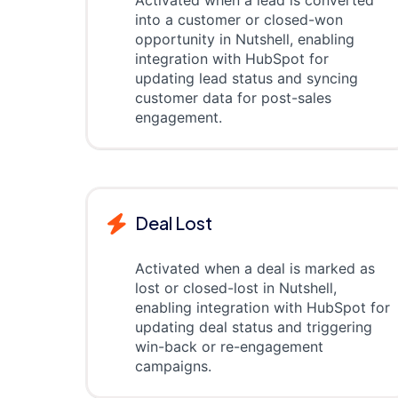
Activated when a lead is converted
into a customer or closed-won
opportunity in Nutshell, enabling
integration with HubSpot for
updating lead status and syncing
customer data for post-sales
engagement.
Deal Lost
Activated when a deal is marked as
lost or closed-lost in Nutshell,
enabling integration with HubSpot for
updating deal status and triggering
win-back or re-engagement
campaigns.