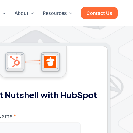
g
About
Resources
Contact Us
 Nutshell with HubSpot
 Name
*