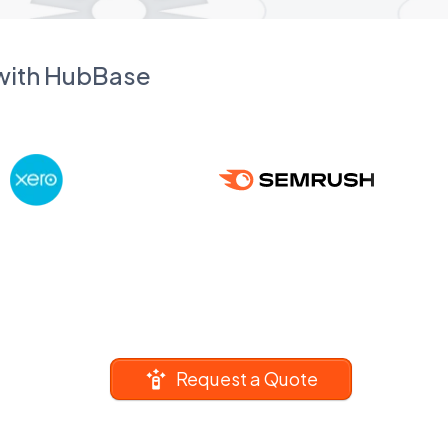
 with HubBase
Request a Quote