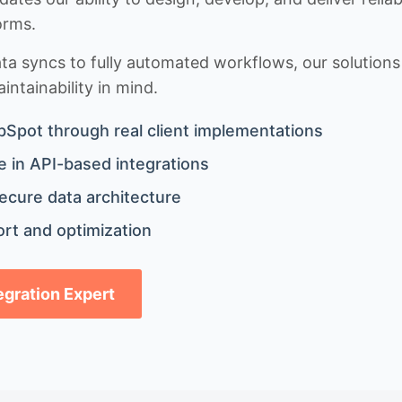
orms.
 syncs to fully automated workflows, our solutions a
ntainability in mind.
bSpot through real client implementations
 in API-based integrations
ecure data architecture
rt and optimization
tegration Expert