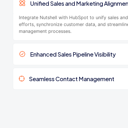
Unified Sales and Marketing Alignme
Integrate Nutshell with HubSpot to unify sales an
efforts, synchronize customer data, and streamlin
management processes.
Enhanced Sales Pipeline Visibility
Seamless Contact Management