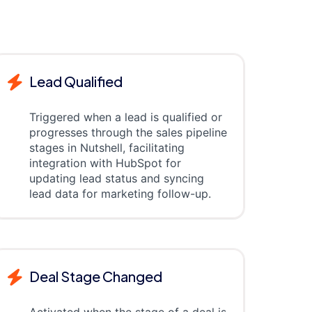
Lead Qualified
Triggered when a lead is qualified or
progresses through the sales pipeline
stages in Nutshell, facilitating
integration with HubSpot for
updating lead status and syncing
lead data for marketing follow-up.
Deal Stage Changed