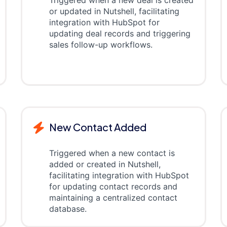
Triggered when a new deal is created
or updated in Nutshell, facilitating
integration with HubSpot for
updating deal records and triggering
sales follow-up workflows.
New Contact Added
Triggered when a new contact is
added or created in Nutshell,
facilitating integration with HubSpot
for updating contact records and
maintaining a centralized contact
database.