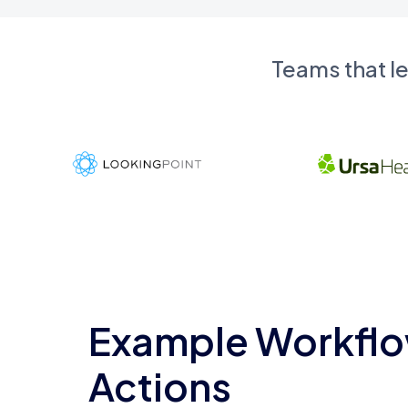
Teams that l
Example Workflo
Actions