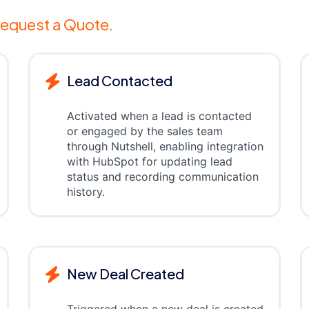
equest a Quote.
Lead Contacted
Activated when a lead is contacted
or engaged by the sales team
through Nutshell, enabling integration
with HubSpot for updating lead
status and recording communication
history.
New Deal Created