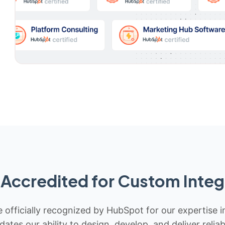
Accredited for Custom Integ
 officially recognized by HubSpot for our expertise i
idates our ability to design, develop, and deliver rel