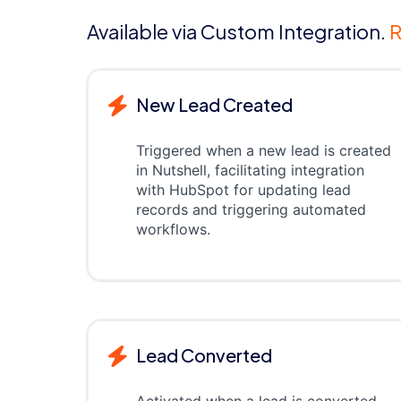
Available via Custom Integration.
R
New Lead Created
Triggered when a new lead is created
in Nutshell, facilitating integration
with HubSpot for updating lead
records and triggering automated
workflows.
Lead Converted