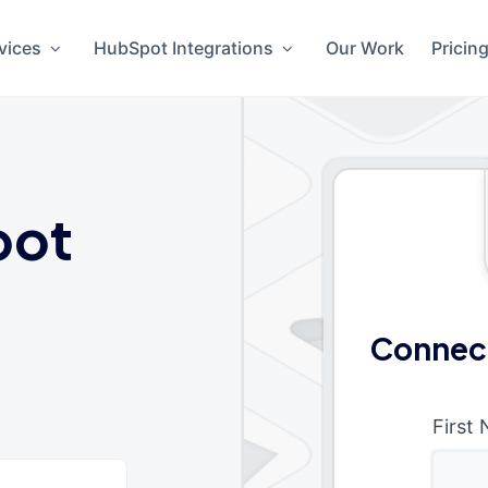
vices
HubSpot Integrations
Our Work
Pricin
pot
Connect
First