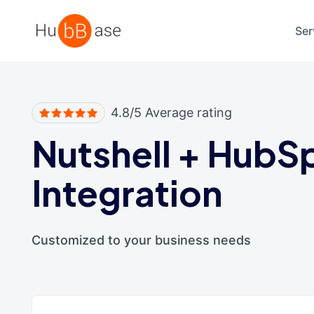
High Contrast
Ser
4.8/5 Average rating
Nutshell
+
HubS
Integration
Customized to your business needs