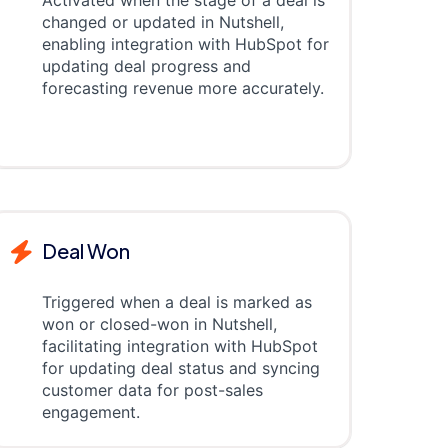
Activated when the stage of a deal is
changed or updated in Nutshell,
enabling integration with HubSpot for
updating deal progress and
forecasting revenue more accurately.
Deal Won
Triggered when a deal is marked as
won or closed-won in Nutshell,
facilitating integration with HubSpot
for updating deal status and syncing
customer data for post-sales
engagement.