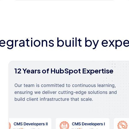
tegrations built by expe
12 Years of HubSpot Expertise
Our team is committed to continuous learning,
ensuring we deliver cutting-edge solutions and
build client infrastructure that scale.