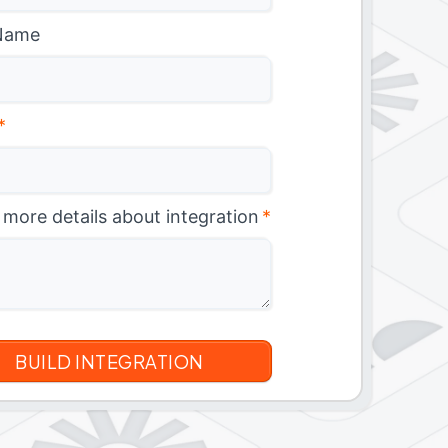
Name
*
 more details about integration
*