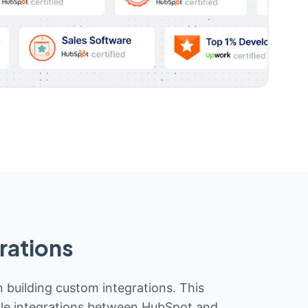
rations
n building custom integrations. This
iable integrations between HubSpot and