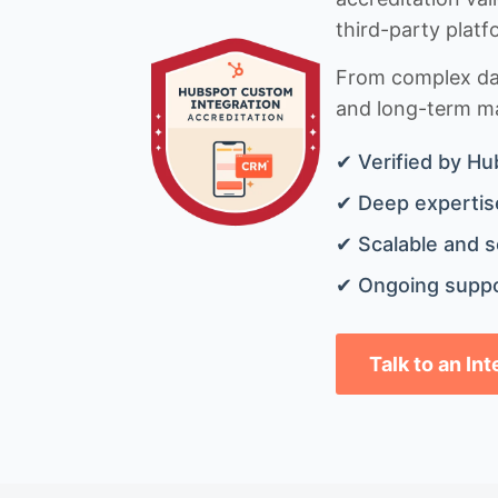
third-party platf
From complex data
and long-term mai
✔ Verified by Hu
✔ Deep expertise
✔ Scalable and s
✔ Ongoing suppo
Talk to an In