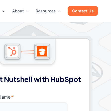
g
About
Resources
Contact Us
 Nutshell with HubSpot
 Name
*