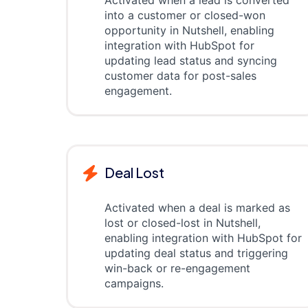
Activated when a lead is converted
into a customer or closed-won
opportunity in Nutshell, enabling
integration with HubSpot for
updating lead status and syncing
customer data for post-sales
engagement.
Deal Lost
Activated when a deal is marked as
lost or closed-lost in Nutshell,
enabling integration with HubSpot for
updating deal status and triggering
win-back or re-engagement
campaigns.