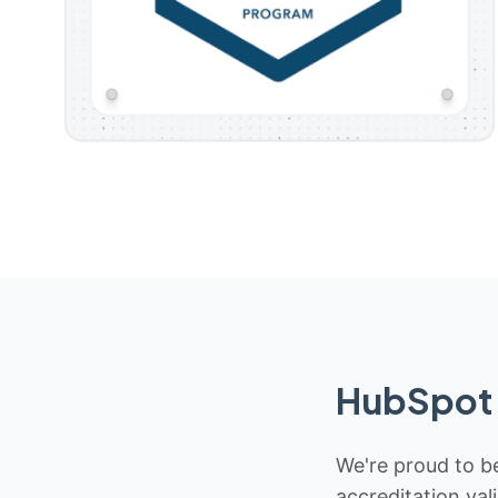
HubSpot 
We're proud to be
accreditation val