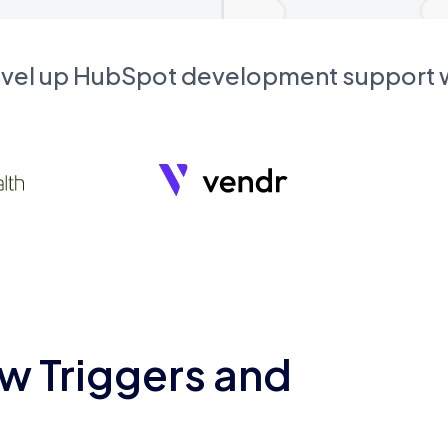
evel up HubSpot development support
w Triggers and