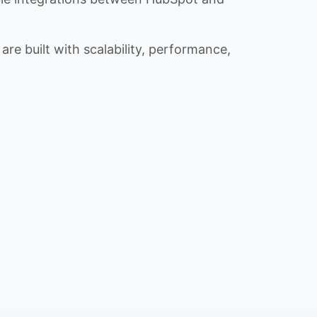
re built with scalability, performance,