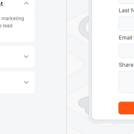
nt
Last 
d marketing
e lead
Email
Share