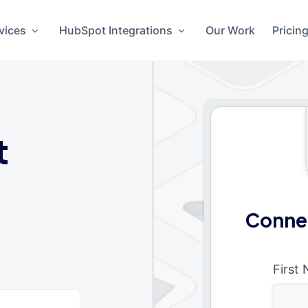
vices
HubSpot Integrations
Our Work
Pricin
t
Conne
First