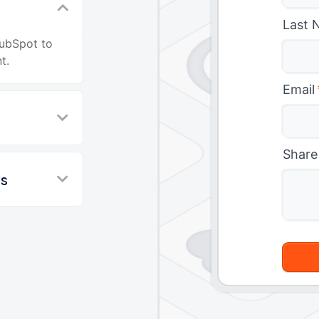
Last 
HubSpot to
t.
Email
Share
ws