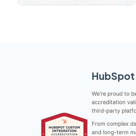
HubSpot 
We're proud to be
accreditation val
third-party platf
From complex data
and long-term mai