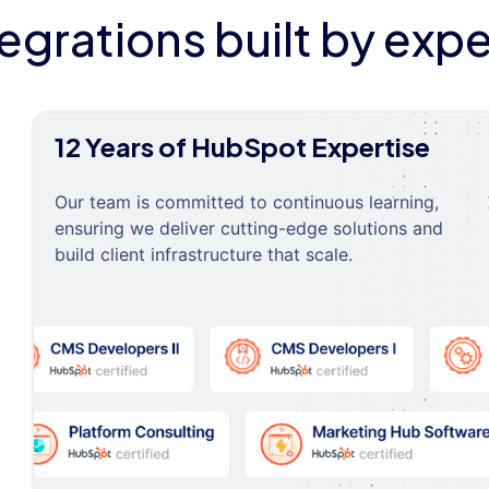
tegrations built by expe
12 Years of HubSpot Expertise
Our team is committed to continuous learning,
ensuring we deliver cutting-edge solutions and
build client infrastructure that scale.