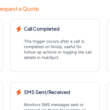
equest a Quote.
Call Completed
This trigger occurs after a call is
completed on Nvoip, useful for
follow-up actions or logging the call
details in HubSpot.
SMS Sent/Received
Monitors SMS messages sent or