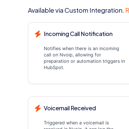
Available via Custom Integration.
R
Incoming Call Notification
Notifies when there is an incoming
call on Nvoip, allowing for
preparation or automation triggers in
HubSpot.
Voicemail Received
Triggered when a voicemail is