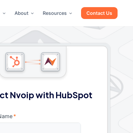
g
About
Resources
Contact Us
ct Nvoip with HubSpot
 Name
*