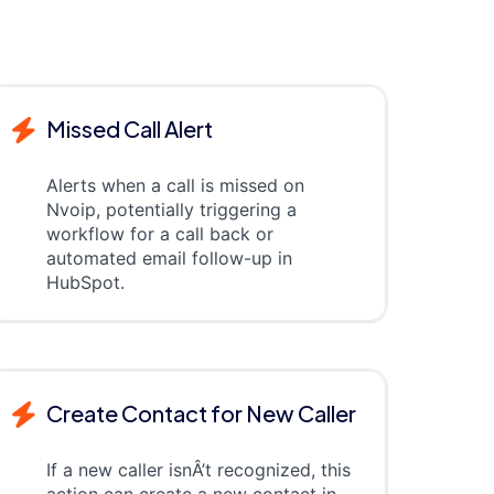
Missed Call Alert
Alerts when a call is missed on
Nvoip, potentially triggering a
workflow for a call back or
automated email follow-up in
HubSpot.
Create Contact for New Caller
If a new caller isnÂ’t recognized, this