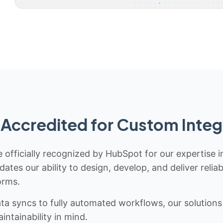
Accredited for Custom Integ
 officially recognized by HubSpot for our expertise i
idates our ability to design, develop, and deliver rel
orms.
 syncs to fully automated workflows, our solutions a
ntainability in mind.