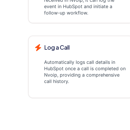
received in Nvoip, it can log the
event in HubSpot and initiate a
follow-up workflow.
Log a Call
Automatically logs call details in
HubSpot once a call is completed on
Nvoip, providing a comprehensive
call history.