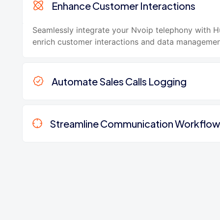
Enhance Customer Interactions
Seamlessly integrate your Nvoip telephony with 
enrich customer interactions and data managemen
Automate Sales Calls Logging
Streamline Communication Workflo