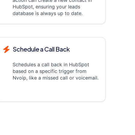
action can create a new contact in
HubSpot, ensuring your leads
database is always up to date.
Schedule a Call Back
Schedules a call back in HubSpot
based on a specific trigger from
Nvoip, like a missed call or voicemail.