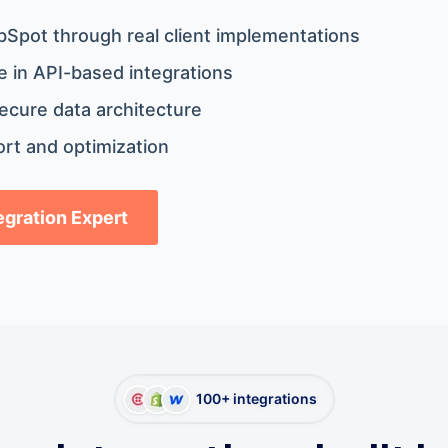
bSpot through real client implementations
 in API-based integrations
ecure data architecture
rt and optimization
tegration Expert
100+ integrations