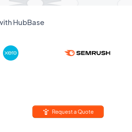
 with HubBase
Request a Quote