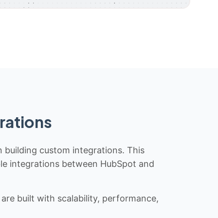
rations
n building custom integrations. This
iable integrations between HubSpot and
re built with scalability, performance,