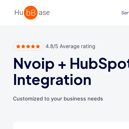
High Contrast
Ser
4.8/5 Average rating
Nvoip
+
HubSpo
Integration
Customized to your business needs