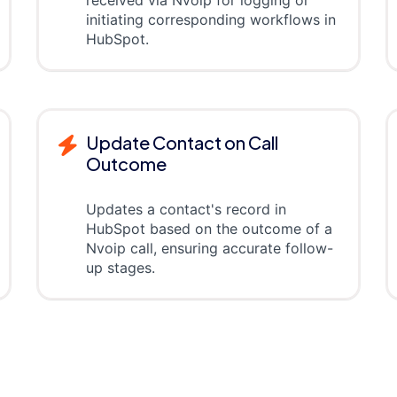
received via Nvoip for logging or
initiating corresponding workflows in
HubSpot.
Update Contact on Call
Outcome
Updates a contact's record in
HubSpot based on the outcome of a
Nvoip call, ensuring accurate follow-
up stages.