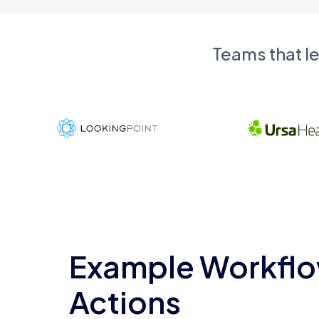
Teams that l
Example Workflo
Actions