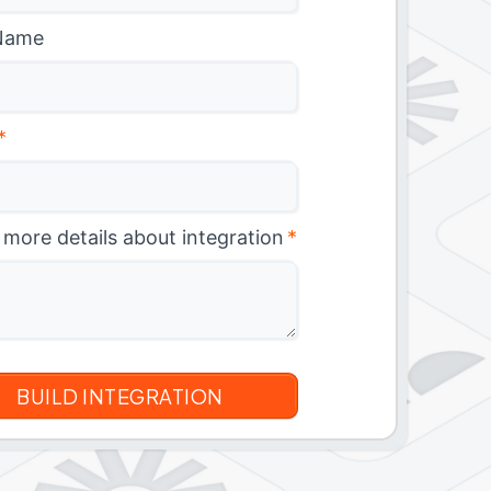
Name
*
 more details about integration
*