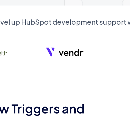
evel up HubSpot development support
w Triggers and