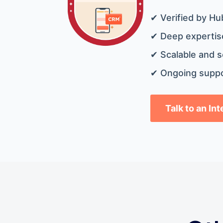
✔ Verified by Hu
✔ Deep expertise
✔ Scalable and s
✔ Ongoing suppo
Talk to an In