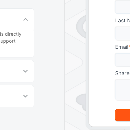
Last 
s directly
support
Email
Share