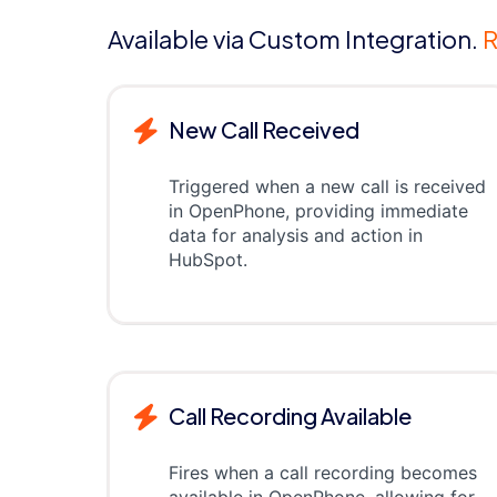
Available via Custom Integration.
R
New Call Received
Triggered when a new call is received
in OpenPhone, providing immediate
data for analysis and action in
HubSpot.
Call Recording Available
Fires when a call recording becomes