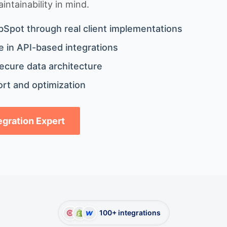
ntainability in mind.
bSpot through real client implementations
 in API-based integrations
ecure data architecture
rt and optimization
tegration Expert
100+ integrations