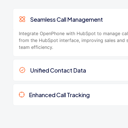
Seamless Call Management
Integrate OpenPhone with HubSpot to manage call
from the HubSpot interface, improving sales and 
team efficiency.
Unified Contact Data
Enhanced Call Tracking