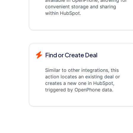
available in OpenPhone, allowing for
convenient storage and sharing
within HubSpot.
Find or Create Deal
Similar to other integrations, this
action locates an existing deal or
creates a new one in HubSpot,
triggered by OpenPhone data.