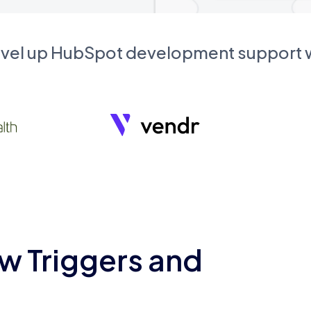
evel up HubSpot development support
w Triggers and