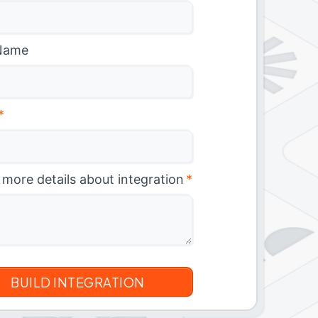
Name
*
 more details about integration
*