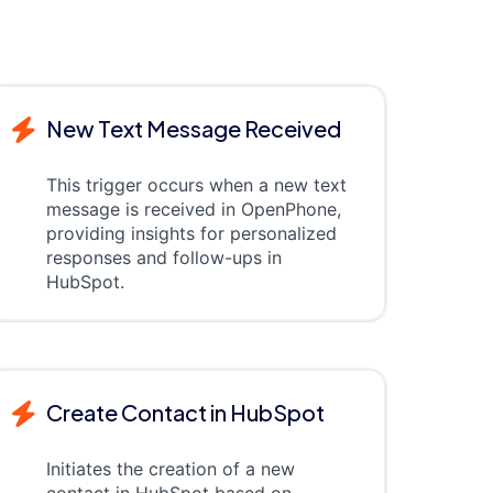
New Text Message Received
This trigger occurs when a new text
message is received in OpenPhone,
providing insights for personalized
responses and follow-ups in
HubSpot.
Create Contact in HubSpot
Initiates the creation of a new