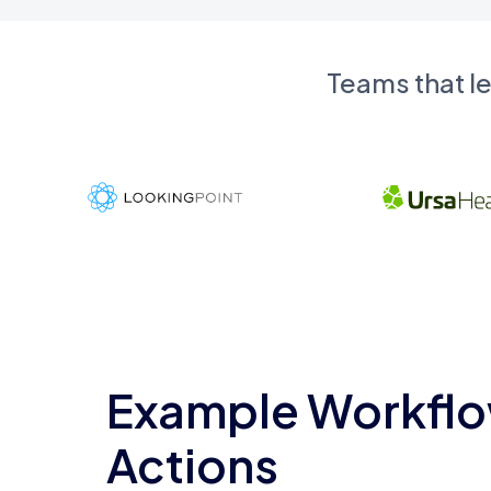
Teams that l
Example Workflo
Actions