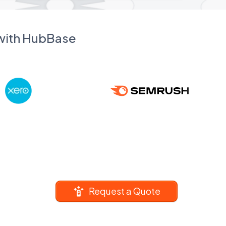
 with HubBase
Request a Quote