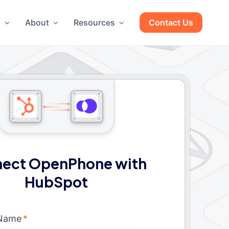
g
About
Resources
Contact Us
ect OpenPhone with
HubSpot
 Name
*