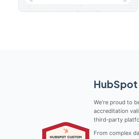
HubSpot 
We're proud to be
accreditation val
third-party platf
From complex data