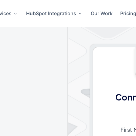
vices
HubSpot Integrations
Our Work
Pricin
Conn
First