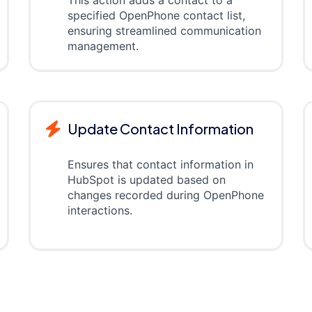
specified OpenPhone contact list,
ensuring streamlined communication
management.
Update Contact Information
Ensures that contact information in
HubSpot is updated based on
changes recorded during OpenPhone
interactions.