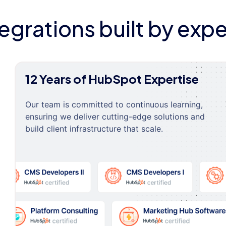
tegrations built by expe
12 Years of HubSpot Expertise
Our team is committed to continuous learning,
ensuring we deliver cutting-edge solutions and
build client infrastructure that scale.