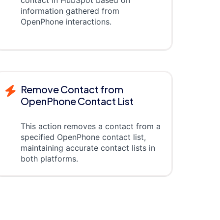
contact in HubSpot based on
information gathered from
OpenPhone interactions.
Remove Contact from
OpenPhone Contact List
This action removes a contact from a
specified OpenPhone contact list,
maintaining accurate contact lists in
both platforms.