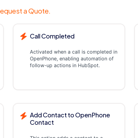
equest a Quote.
Call Completed
Activated when a call is completed in
OpenPhone, enabling automation of
follow-up actions in HubSpot.
Add Contact to OpenPhone
Contact
This action adds a contact to a