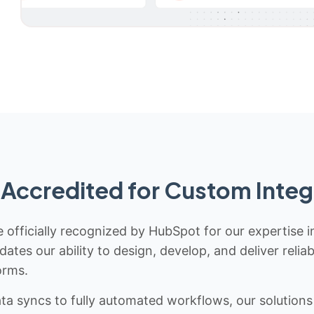
Accredited for Custom Integ
 officially recognized by HubSpot for our expertise i
idates our ability to design, develop, and deliver rel
orms.
 syncs to fully automated workflows, our solutions a