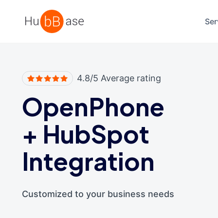
High Contrast
Ser
4.8/5 Average rating
OpenPhone
+
HubSpot
Integration
Customized to your business needs