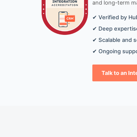
and long-term mai
✔ Verified by Hu
✔ Deep expertise
✔ Scalable and s
✔ Ongoing suppo
Talk to an In