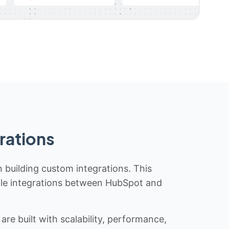
rations
n building custom integrations. This
iable integrations between HubSpot and
re built with scalability, performance,