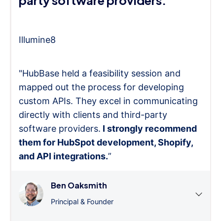
Illumine8
"HubBase held a feasibility session and
mapped out the process for developing
custom APIs. They excel in communicating
directly with clients and third-party
software providers.
I strongly recommend
them for HubSpot development, Shopify,
and API integrations.
”
Ben Oaksmith
Principal & Founder