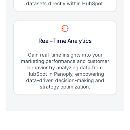
datasets directly within HubSpot.
Real-Time Analytics
Gain real-time insights into your
marketing performance and customer
behavior by analyzing data from
HubSpot in Panoply, empowering
data-driven decision-making and
strategy optimization.