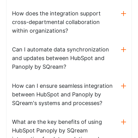
How does the integration support
cross-departmental collaboration
within organizations?
Can I automate data synchronization
and updates between HubSpot and
Panoply by SQream?
How can I ensure seamless integration
between HubSpot and Panoply by
SQream's systems and processes?
What are the key benefits of using
HubSpot Panoply by SQream