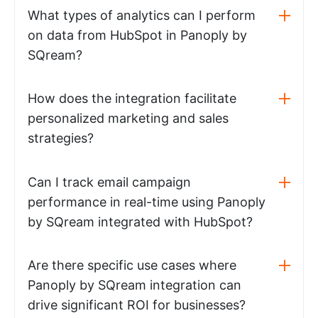
What types of analytics can I perform
on data from HubSpot in Panoply by
SQream?
How does the integration facilitate
personalized marketing and sales
strategies?
Can I track email campaign
performance in real-time using Panoply
by SQream integrated with HubSpot?
Are there specific use cases where
Panoply by SQream integration can
drive significant ROI for businesses?