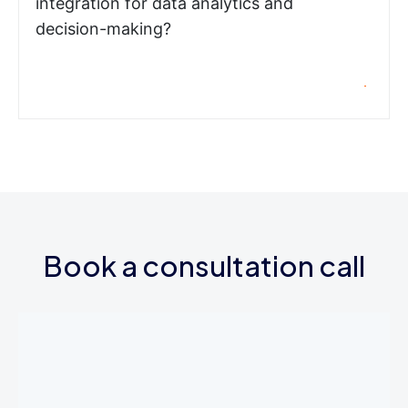
integration for data analytics and
decision-making?
Book a consultation call