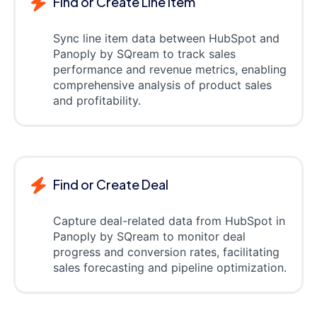
Find or Create Line item
Sync line item data between HubSpot and
Panoply by SQream to track sales
performance and revenue metrics, enabling
comprehensive analysis of product sales
and profitability.
Find or Create Deal
Capture deal-related data from HubSpot in
Panoply by SQream to monitor deal
progress and conversion rates, facilitating
sales forecasting and pipeline optimization.