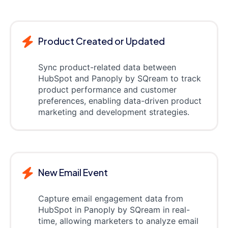
Product Created or Updated
Sync product-related data between
HubSpot and Panoply by SQream to track
product performance and customer
preferences, enabling data-driven product
marketing and development strategies.
New Email Event
Capture email engagement data from
HubSpot in Panoply by SQream in real-
time, allowing marketers to analyze email