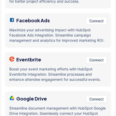
for better project efficiency and success.
Facebook Ads
Connect
Maximize your advertising impact with HubSpot
Facebook Ads Integration. Streamline campaign
management and analytics for improved marketing ROI.
Eventbrite
Connect
Boost your event marketing efforts with HubSpot
Eventbrite Integration. Streamline processes and
enhance attendee engagement for successful events.
Google Drive
Connect
Streamline document management with HubSpot Google
Drive Integration. Seamlessly connect your HubSpot