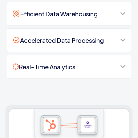
Efficient Data Warehousing
Accelerated Data Processing
Real-Time Analytics