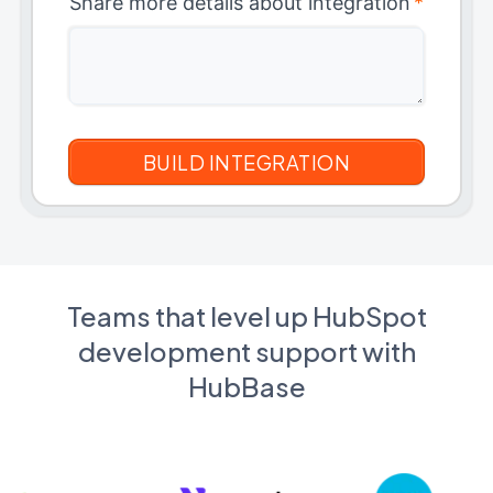
Share more details about integration
*
Teams that level up HubSpot
development support with
HubBase