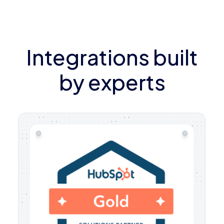
Integrations built
by experts