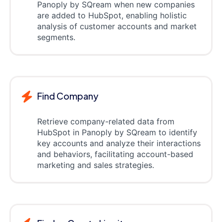
Panoply by SQream when new companies
are added to HubSpot, enabling holistic
analysis of customer accounts and market
segments.
Find Company
Retrieve company-related data from
HubSpot in Panoply by SQream to identify
key accounts and analyze their interactions
and behaviors, facilitating account-based
marketing and sales strategies.