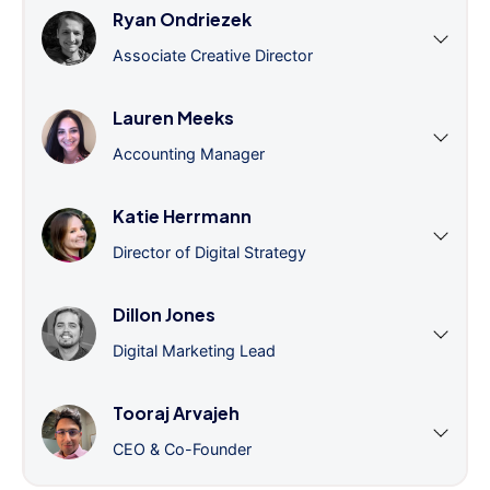
Ryan Ondriezek
Associate Creative Director
Lauren Meeks
Accounting Manager
Katie Herrmann
Director of Digital Strategy
Dillon Jones
Digital Marketing Lead
Tooraj Arvajeh
CEO & Co-Founder