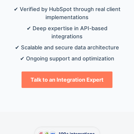
✔ Verified by HubSpot through real client
implementations
✔ Deep expertise in API-based
integrations
✔ Scalable and secure data architecture
✔ Ongoing support and optimization
Talk to an Integration Expert
100+ integrations