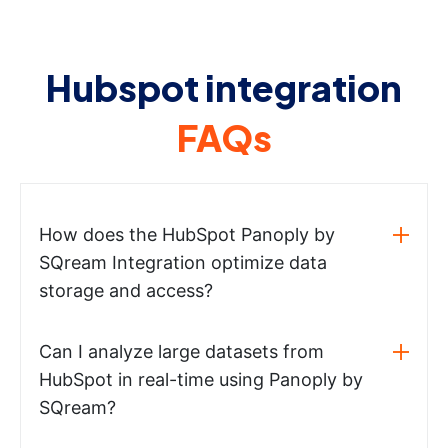
Hubspot integration
FAQs
How does the HubSpot Panoply by
SQream Integration optimize data
storage and access?
Can I analyze large datasets from
HubSpot in real-time using Panoply by
SQream?