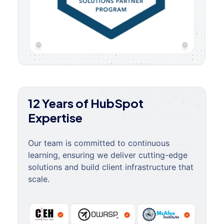
12 Years of HubSpot
Expertise
Our team is committed to continuous
learning, ensuring we deliver cutting-edge
solutions and build client infrastructure that
scale.