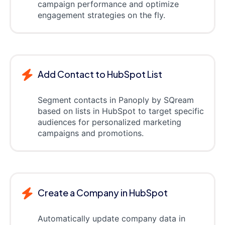
campaign performance and optimize
engagement strategies on the fly.
Add Contact to HubSpot List
Segment contacts in Panoply by SQream
based on lists in HubSpot to target specific
audiences for personalized marketing
campaigns and promotions.
Create a Company in HubSpot
Automatically update company data in