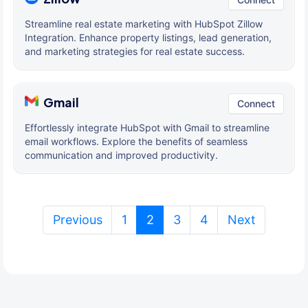
Streamline real estate marketing with HubSpot Zillow
Integration. Enhance property listings, lead generation,
and marketing strategies for real estate success.
Gmail
Connect
Effortlessly integrate HubSpot with Gmail to streamline
email workflows. Explore the benefits of seamless
communication and improved productivity.
(current)
Previous
1
2
3
4
Next