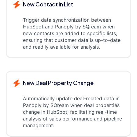
New Contact in List
Trigger data synchronization between
HubSpot and Panoply by SQream when
new contacts are added to specific lists,
ensuring that customer data is up-to-date
and readily available for analysis.
New Deal Property Change
Automatically update deal-related data in
Panoply by SQream when deal properties
change in HubSpot, facilitating real-time
analysis of sales performance and pipeline
management.