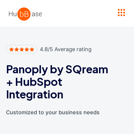
High Contrast
4.8/5 Average rating
Panoply by SQream
+
HubSpot
Integration
Customized to your business needs