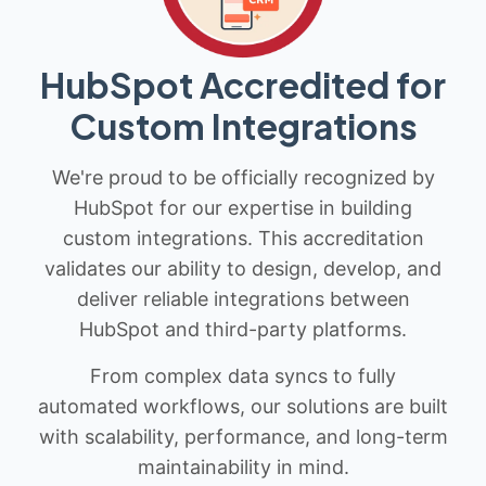
HubSpot Accredited for
Custom Integrations
We're proud to be officially recognized by
HubSpot for our expertise in building
custom integrations. This accreditation
validates our ability to design, develop, and
deliver reliable integrations between
HubSpot and third-party platforms.
From complex data syncs to fully
automated workflows, our solutions are built
with scalability, performance, and long-term
maintainability in mind.