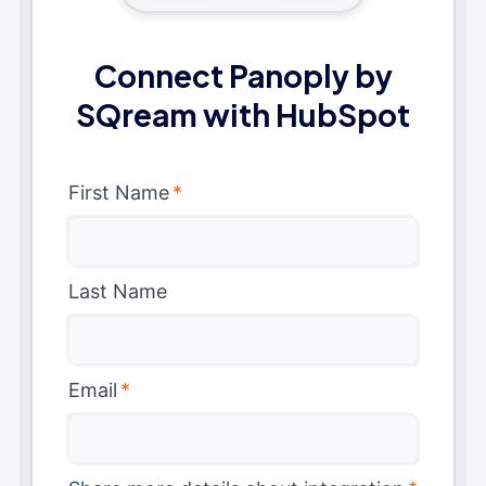
Connect Panoply by
SQream with HubSpot
First Name
*
Last Name
Email
*