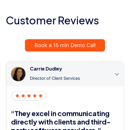
Customer Reviews
Book a 15 min Demo Call
Carrie Dudley
Director of Client Services
"They excel in communicating
directly with clients and third-
party software providers."