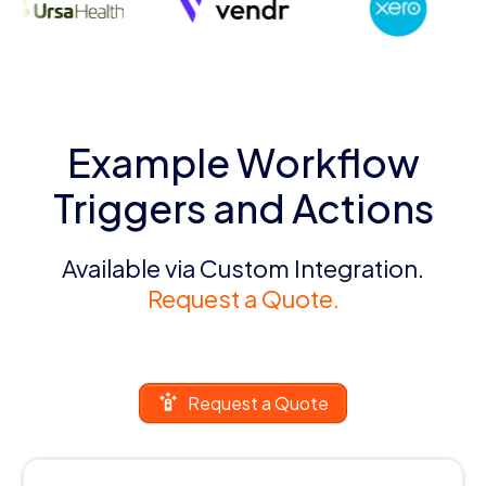
Example Workflow
Triggers and Actions
Available via Custom Integration.
Request a Quote.
Request a Quote