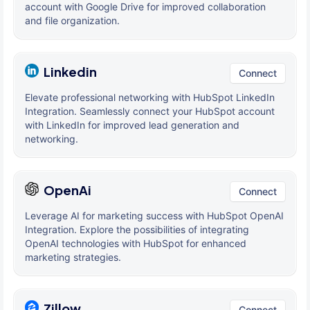
account with Google Drive for improved collaboration
and file organization.
Linkedin
Connect
Elevate professional networking with HubSpot LinkedIn
Integration. Seamlessly connect your HubSpot account
with LinkedIn for improved lead generation and
networking.
OpenAi
Connect
Leverage AI for marketing success with HubSpot OpenAI
Integration. Explore the possibilities of integrating
OpenAI technologies with HubSpot for enhanced
marketing strategies.
Zillow
Connect