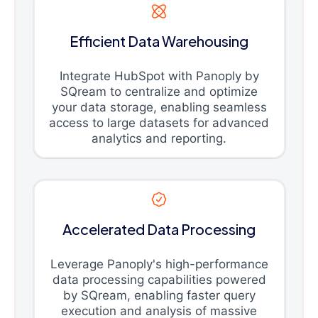
Efficient Data Warehousing
Integrate HubSpot with Panoply by
SQream to centralize and optimize
your data storage, enabling seamless
access to large datasets for advanced
analytics and reporting.
Accelerated Data Processing
Leverage Panoply's high-performance
data processing capabilities powered
by SQream, enabling faster query
execution and analysis of massive