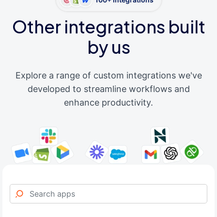
Other integrations built
by us
Explore a range of custom integrations we've
developed to streamline workflows and
enhance productivity.