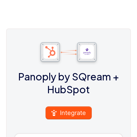
Panoply by SQream
+
HubSpot
Integrate