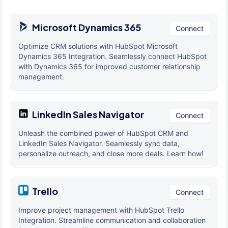
Microsoft Dynamics 365
Connect
Optimize CRM solutions with HubSpot Microsoft
Dynamics 365 Integration. Seamlessly connect HubSpot
with Dynamics 365 for improved customer relationship
management.
LinkedIn Sales Navigator
Connect
Unleash the combined power of HubSpot CRM and
LinkedIn Sales Navigator. Seamlessly sync data,
personalize outreach, and close more deals. Learn how!
Trello
Connect
Improve project management with HubSpot Trello
Integration. Streamline communication and collaboration