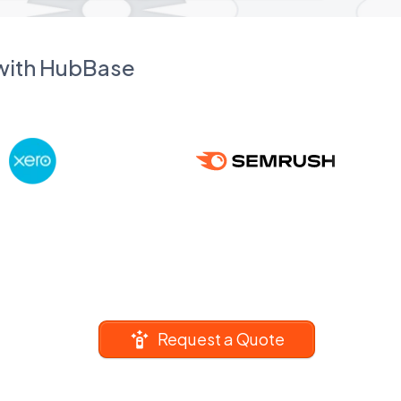
 with HubBase
Request a Quote