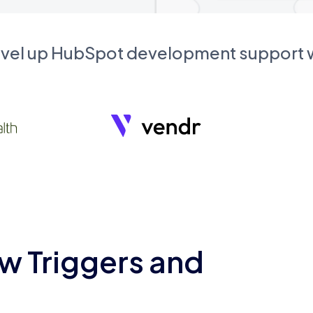
evel up HubSpot development support
w Triggers and