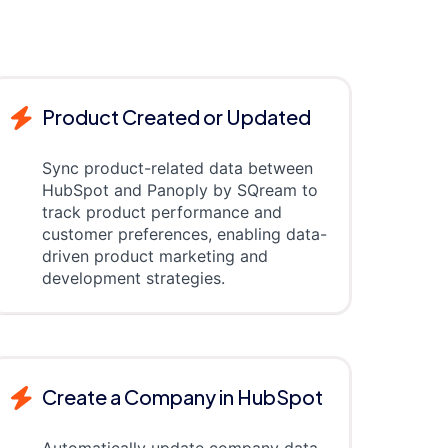
Product Created or Updated
Sync product-related data between
HubSpot and Panoply by SQream to
track product performance and
customer preferences, enabling data-
driven product marketing and
development strategies.
Create a Company in HubSpot