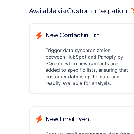
Available via Custom Integration.
R
New Contact in List
Trigger data synchronization
between HubSpot and Panoply by
SQream when new contacts are
added to specific lists, ensuring that
customer data is up-to-date and
readily available for analysis.
New Email Event