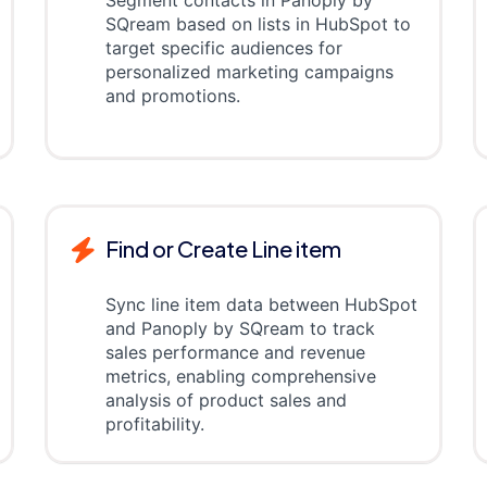
Segment contacts in Panoply by
SQream based on lists in HubSpot to
target specific audiences for
personalized marketing campaigns
and promotions.
Find or Create Line item
Sync line item data between HubSpot
and Panoply by SQream to track
sales performance and revenue
metrics, enabling comprehensive
analysis of product sales and
profitability.