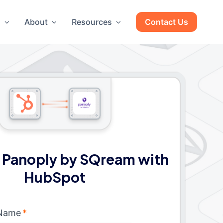
g
About
Resources
Contact Us
 Panoply by SQream with
HubSpot
 Name
*