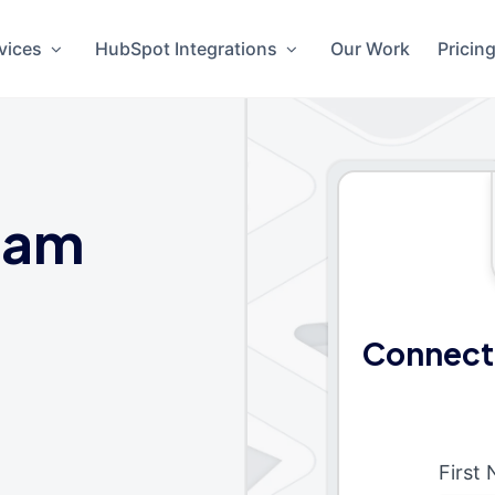
vices
HubSpot Integrations
Our Work
Pricin
eam
Connect
First