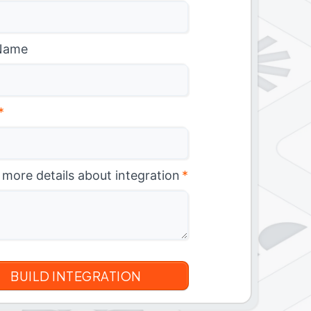
Name
*
 more details about integration
*