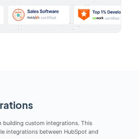
rations
n building custom integrations. This
iable integrations between HubSpot and