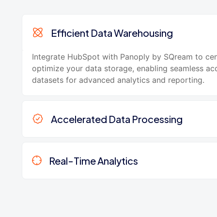
Efficient Data Warehousing
Integrate HubSpot with Panoply by SQream to cen
optimize your data storage, enabling seamless acc
datasets for advanced analytics and reporting.
Accelerated Data Processing
Real-Time Analytics