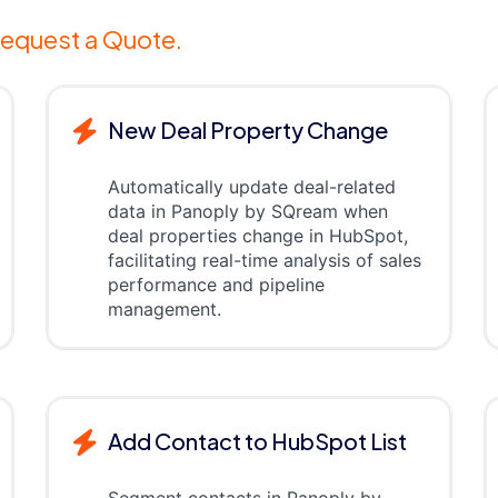
equest a Quote.
New Deal Property Change
Automatically update deal-related
data in Panoply by SQream when
deal properties change in HubSpot,
facilitating real-time analysis of sales
performance and pipeline
management.
Add Contact to HubSpot List