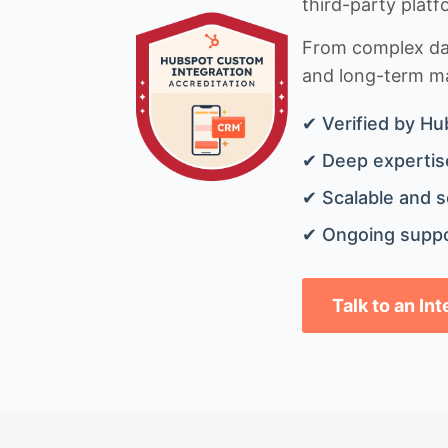
third-party platf
From complex data
and long-term mai
✔ Verified by Hu
✔ Deep expertise
✔ Scalable and s
✔ Ongoing suppo
Talk to an In