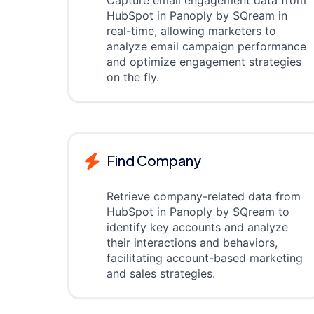
Capture email engagement data from
HubSpot in Panoply by SQream in
real-time, allowing marketers to
analyze email campaign performance
and optimize engagement strategies
on the fly.
Find Company
Retrieve company-related data from
HubSpot in Panoply by SQream to
identify key accounts and analyze
their interactions and behaviors,
facilitating account-based marketing
and sales strategies.