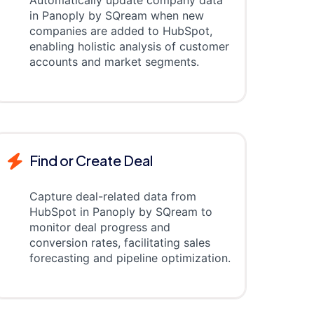
Automatically update company data
in Panoply by SQream when new
companies are added to HubSpot,
enabling holistic analysis of customer
accounts and market segments.
Find or Create Deal
Capture deal-related data from
HubSpot in Panoply by SQream to
monitor deal progress and
conversion rates, facilitating sales
forecasting and pipeline optimization.