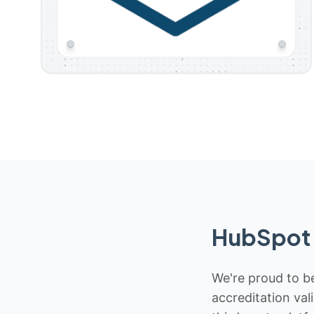
HubSpot 
We're proud to be
accreditation val