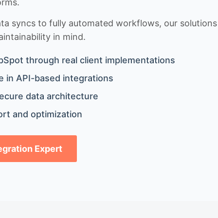
orms.
 syncs to fully automated workflows, our solutions a
ntainability in mind.
bSpot through real client implementations
 in API-based integrations
ecure data architecture
rt and optimization
tegration Expert