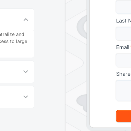
Last 
tralize and
ess to large
Email
Share