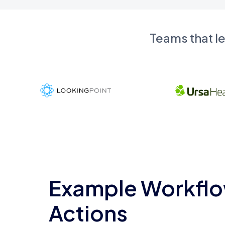
Teams that l
Example Workflo
Actions