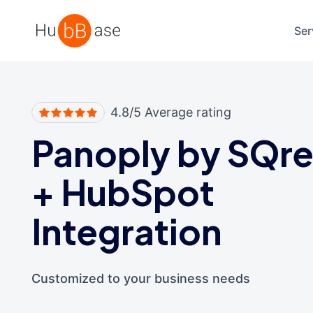
High Contrast
Ser
4.8/5 Average rating
Panoply by SQr
+
HubSpot
Integration
Customized to your business needs