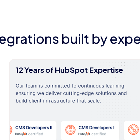
tegrations built by expe
12 Years of HubSpot Expertise
Our team is committed to continuous learning,
ensuring we deliver cutting-edge solutions and
build client infrastructure that scale.