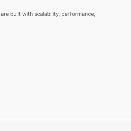
re built with scalability, performance,