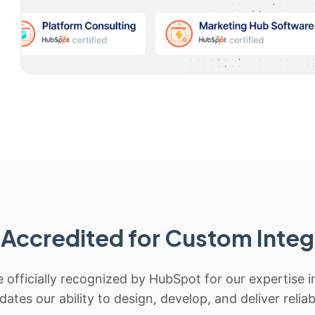
Accredited for Custom Integ
 officially recognized by HubSpot for our expertise i
idates our ability to design, develop, and deliver rel