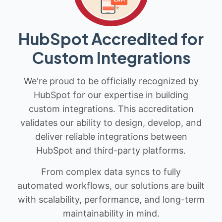
HubSpot Accredited for
Custom Integrations
We're proud to be officially recognized by
HubSpot for our expertise in building
custom integrations. This accreditation
validates our ability to design, develop, and
deliver reliable integrations between
HubSpot and third-party platforms.
From complex data syncs to fully
automated workflows, our solutions are built
with scalability, performance, and long-term
maintainability in mind.