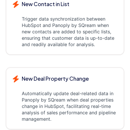
New Contact in List
Trigger data synchronization between
HubSpot and Panoply by SQream when
new contacts are added to specific lists,
ensuring that customer data is up-to-date
and readily available for analysis.
New Deal Property Change
Automatically update deal-related data in
Panoply by SQream when deal properties
change in HubSpot, facilitating real-time
analysis of sales performance and pipeline
management.