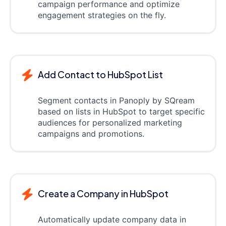
campaign performance and optimize
engagement strategies on the fly.
Add Contact to HubSpot List
Segment contacts in Panoply by SQream
based on lists in HubSpot to target specific
audiences for personalized marketing
campaigns and promotions.
Create a Company in HubSpot
Automatically update company data in