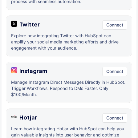
process with seamless automation.
Twitter
Connect
Explore how integrating Twitter with HubSpot can
amplify your social media marketing efforts and drive
engagement with your audience.
Instagram
Connect
Manage Instagram Direct Messages Directly in HubSpot.
Trigger Workflows, Respond to DMs Faster. Only
$100/Month.
Hotjar
Connect
Learn how integrating Hotjar with HubSpot can help you
gain valuable insights into user behavior and optimize