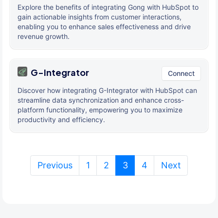
Explore the benefits of integrating Gong with HubSpot to
gain actionable insights from customer interactions,
enabling you to enhance sales effectiveness and drive
revenue growth.
G-Integrator
Connect
Discover how integrating G-Integrator with HubSpot can
streamline data synchronization and enhance cross-
platform functionality, empowering you to maximize
productivity and efficiency.
(current)
Previous
1
2
3
4
Next