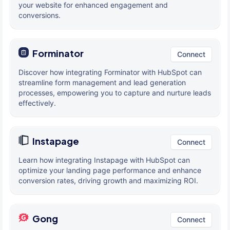
your website for enhanced engagement and
conversions.
Forminator
Connect
Discover how integrating Forminator with HubSpot can
streamline form management and lead generation
processes, empowering you to capture and nurture leads
effectively.
Instapage
Connect
Learn how integrating Instapage with HubSpot can
optimize your landing page performance and enhance
conversion rates, driving growth and maximizing ROI.
Gong
Connect