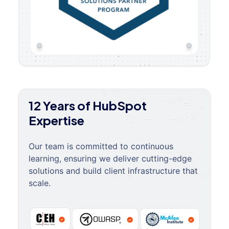
12 Years of HubSpot
Expertise
Our team is committed to continuous
learning, ensuring we deliver cutting-edge
solutions and build client infrastructure that
scale.