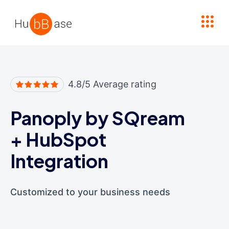
High Contrast
4.8/5 Average rating
Panoply by SQream
+
HubSpot
Integration
Customized to your business needs