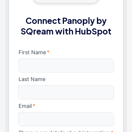
Connect Panoply by
SQream with HubSpot
First Name
*
Last Name
Email
*