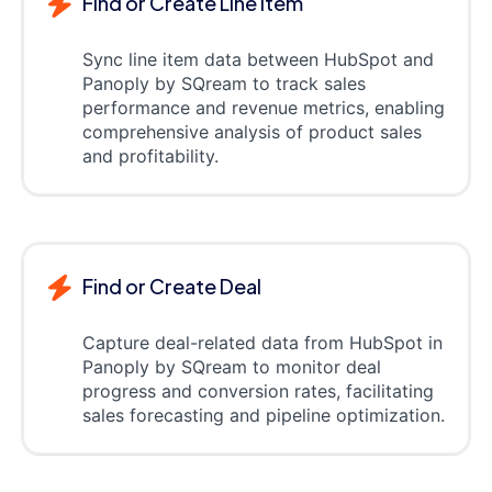
Find or Create Line item
Sync line item data between HubSpot and
Panoply by SQream to track sales
performance and revenue metrics, enabling
comprehensive analysis of product sales
and profitability.
Find or Create Deal
Capture deal-related data from HubSpot in
Panoply by SQream to monitor deal
progress and conversion rates, facilitating
sales forecasting and pipeline optimization.