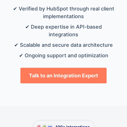
✔ Verified by HubSpot through real client
implementations
✔ Deep expertise in API-based
integrations
✔ Scalable and secure data architecture
✔ Ongoing support and optimization
Talk to an Integration Expert
100+ integrations