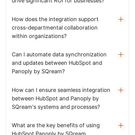
drive significant ROI for businesses?
How does the integration support
cross-departmental collaboration
within organizations?
Can I automate data synchronization
and updates between HubSpot and
Panoply by SQream?
How can I ensure seamless integration
between HubSpot and Panoply by
SQream's systems and processes?
What are the key benefits of using
HubSpot Panoply by SQream