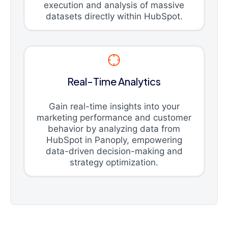
execution and analysis of massive
datasets directly within HubSpot.
Real-Time Analytics
Gain real-time insights into your
marketing performance and customer
behavior by analyzing data from
HubSpot in Panoply, empowering
data-driven decision-making and
strategy optimization.