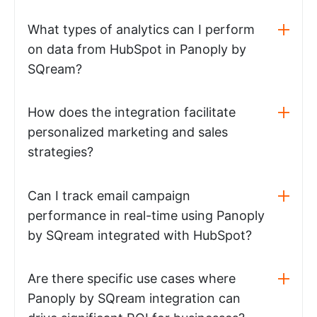
What types of analytics can I perform
on data from HubSpot in Panoply by
SQream?
How does the integration facilitate
personalized marketing and sales
strategies?
Can I track email campaign
performance in real-time using Panoply
by SQream integrated with HubSpot?
Are there specific use cases where
Panoply by SQream integration can