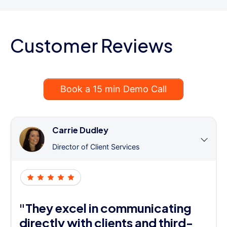
Customer Reviews
Book a 15 min Demo Call
Carrie Dudley
Director of Client Services
"They excel in communicating
directly with clients and third-