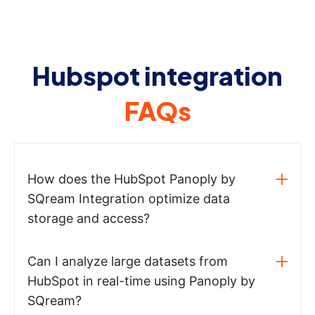
Hubspot integration
FAQs
How does the HubSpot Panoply by
SQream Integration optimize data
storage and access?
Can I analyze large datasets from
HubSpot in real-time using Panoply by
SQream?