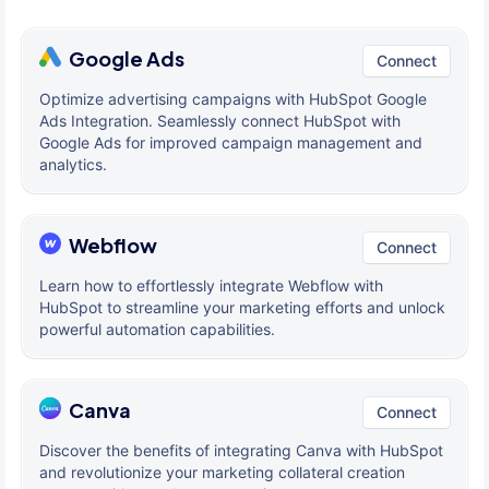
Google Ads
Connect
Optimize advertising campaigns with HubSpot Google
Ads Integration. Seamlessly connect HubSpot with
Google Ads for improved campaign management and
analytics.
Webflow
Connect
Learn how to effortlessly integrate Webflow with
HubSpot to streamline your marketing efforts and unlock
powerful automation capabilities.
Canva
Connect
Discover the benefits of integrating Canva with HubSpot
and revolutionize your marketing collateral creation