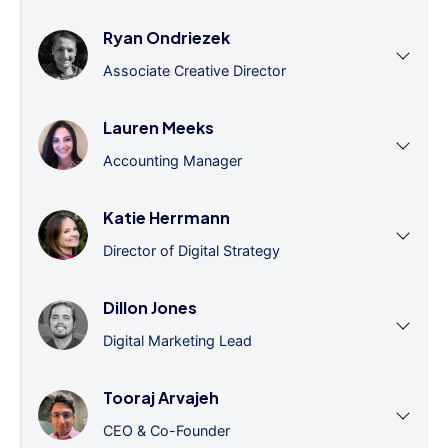
Ryan Ondriezek
Associate Creative Director
Lauren Meeks
Accounting Manager
Katie Herrmann
Director of Digital Strategy
Dillon Jones
Digital Marketing Lead
Tooraj Arvajeh
CEO & Co-Founder