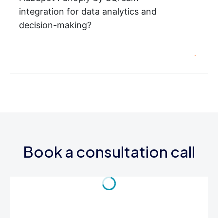
integration for data analytics and
decision-making?
Book a consultation call