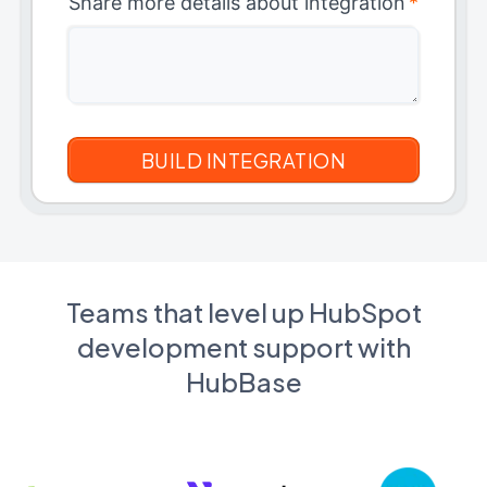
Share more details about integration
*
Teams that level up HubSpot
development support with
HubBase