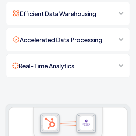
Efficient Data Warehousing
Accelerated Data Processing
Real-Time Analytics