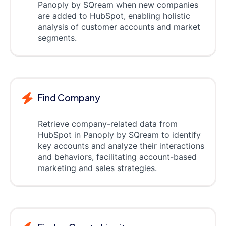
Panoply by SQream when new companies
are added to HubSpot, enabling holistic
analysis of customer accounts and market
segments.
Find Company
Retrieve company-related data from
HubSpot in Panoply by SQream to identify
key accounts and analyze their interactions
and behaviors, facilitating account-based
marketing and sales strategies.