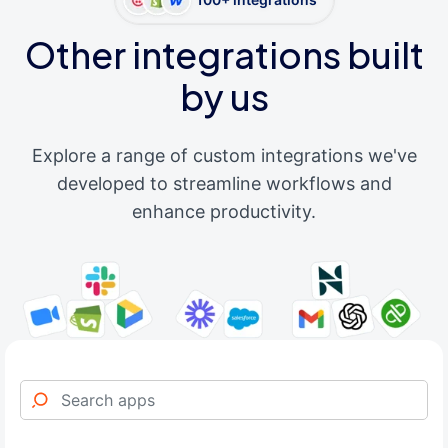
Other integrations built
by us
Explore a range of custom integrations we've
developed to streamline workflows and
enhance productivity.