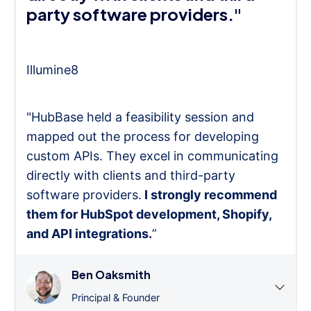
party software providers."
Illumine8
"HubBase held a feasibility session and
mapped out the process for developing
custom APIs. They excel in communicating
directly with clients and third-party
software providers.
I strongly recommend
them for HubSpot development, Shopify,
and API integrations.
”
Ben Oaksmith
Principal & Founder