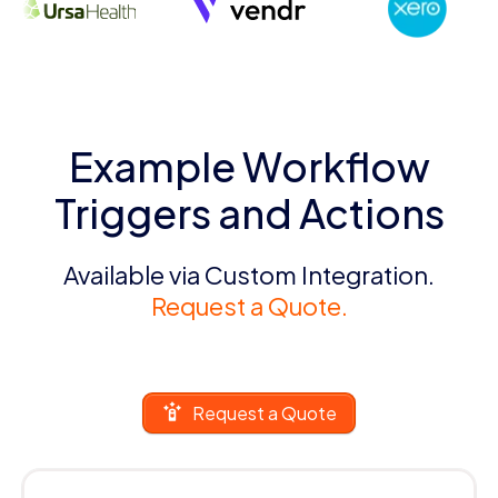
Example Workflow
Triggers and Actions
Available via Custom Integration.
Request a Quote.
Request a Quote