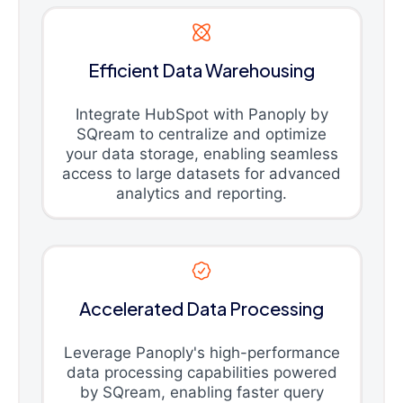
Efficient Data Warehousing
Integrate HubSpot with Panoply by
SQream to centralize and optimize
your data storage, enabling seamless
access to large datasets for advanced
analytics and reporting.
Accelerated Data Processing
Leverage Panoply's high-performance
data processing capabilities powered
by SQream, enabling faster query