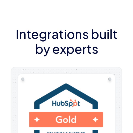
Integrations built
by experts