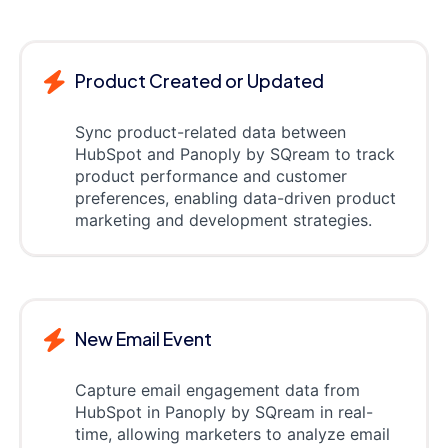
Product Created or Updated
Sync product-related data between
HubSpot and Panoply by SQream to track
product performance and customer
preferences, enabling data-driven product
marketing and development strategies.
New Email Event
Capture email engagement data from
HubSpot in Panoply by SQream in real-
time, allowing marketers to analyze email