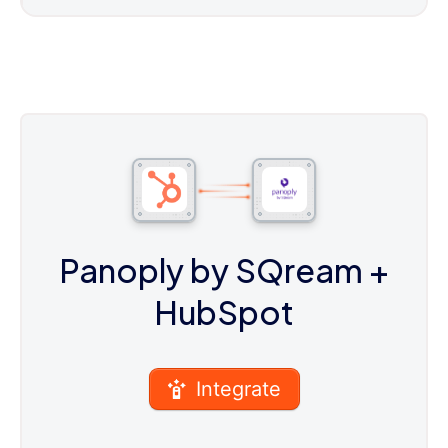
Panoply by SQream
+
HubSpot
Integrate