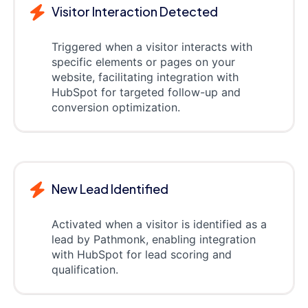
Visitor Interaction Detected
Triggered when a visitor interacts with
specific elements or pages on your
website, facilitating integration with
HubSpot for targeted follow-up and
conversion optimization.
New Lead Identified
Activated when a visitor is identified as a
lead by Pathmonk, enabling integration
with HubSpot for lead scoring and
qualification.