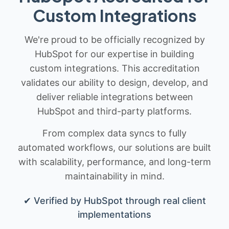
Custom Integrations
We're proud to be officially recognized by
HubSpot for our expertise in building
custom integrations. This accreditation
validates our ability to design, develop, and
deliver reliable integrations between
HubSpot and third-party platforms.
From complex data syncs to fully
automated workflows, our solutions are built
with scalability, performance, and long-term
maintainability in mind.
✔ Verified by HubSpot through real client
implementations