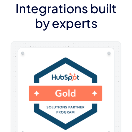
Integrations built
by experts