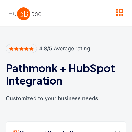
High Contrast
4.8/5 Average rating
Pathmonk
+
HubSpot
Integration
Customized to your business needs