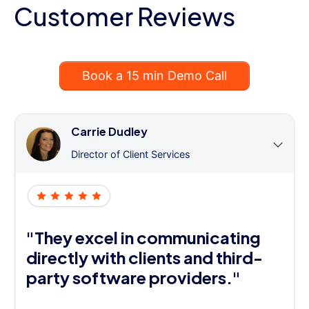
Customer Reviews
Book a 15 min Demo Call
Carrie Dudley
Director of Client Services
"They excel in communicating
directly with clients and third-
party software providers."