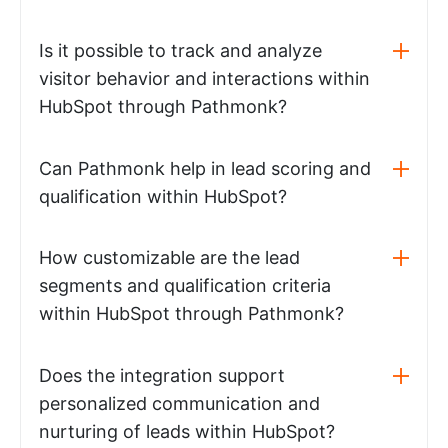
Is it possible to track and analyze
visitor behavior and interactions within
HubSpot through Pathmonk?
Can Pathmonk help in lead scoring and
qualification within HubSpot?
How customizable are the lead
segments and qualification criteria
within HubSpot through Pathmonk?
Does the integration support
personalized communication and
nurturing of leads within HubSpot?