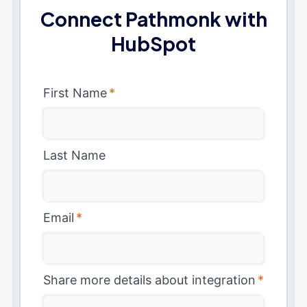
Connect Pathmonk with
HubSpot
First Name
*
Last Name
Email
*
Share more details about integration
*