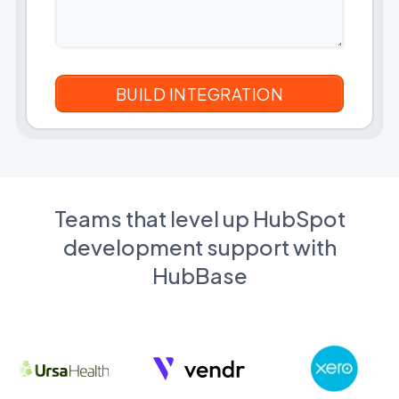
Teams that level up HubSpot
development support with
HubBase