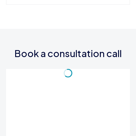
Book a consultation call