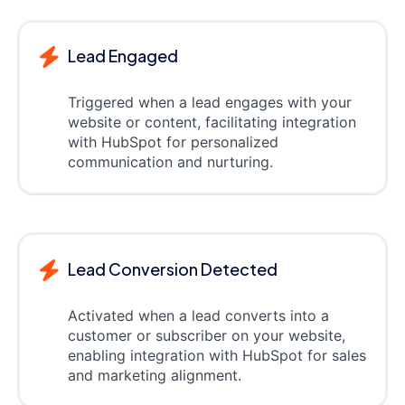
Lead Engaged
Triggered when a lead engages with your
website or content, facilitating integration
with HubSpot for personalized
communication and nurturing.
Lead Conversion Detected
Activated when a lead converts into a
customer or subscriber on your website,
enabling integration with HubSpot for sales
and marketing alignment.