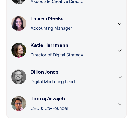
Associate Creative Director
Lauren Meeks
Accounting Manager
Katie Herrmann
Director of Digital Strategy
Dillon Jones
Digital Marketing Lead
Tooraj Arvajeh
CEO & Co-Founder