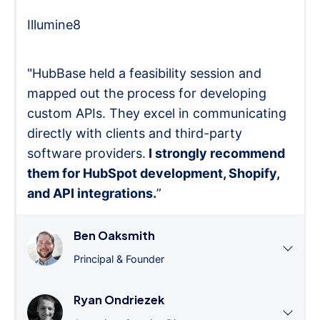
Illumine8
"HubBase held a feasibility session and
mapped out the process for developing
custom APIs. They excel in communicating
directly with clients and third-party
software providers.
I strongly recommend
them for HubSpot development, Shopify,
and API integrations.
”
Ben Oaksmith
Principal & Founder
Ryan Ondriezek