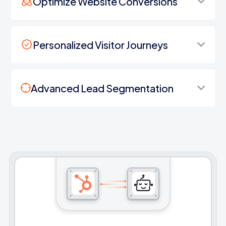
Optimize Website Conversions
Personalized Visitor Journeys
Advanced Lead Segmentation