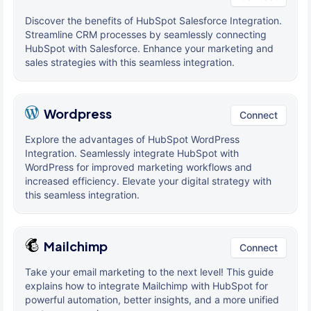
Discover the benefits of HubSpot Salesforce Integration.
Streamline CRM processes by seamlessly connecting
HubSpot with Salesforce. Enhance your marketing and
sales strategies with this seamless integration.
Wordpress
Connect
Explore the advantages of HubSpot WordPress
Integration. Seamlessly integrate HubSpot with
WordPress for improved marketing workflows and
increased efficiency. Elevate your digital strategy with
this seamless integration.
Mailchimp
Connect
Take your email marketing to the next level! This guide
explains how to integrate Mailchimp with HubSpot for
powerful automation, better insights, and a more unified