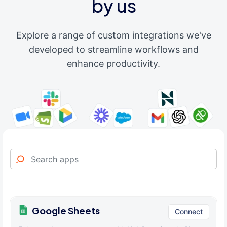
by us
Explore a range of custom integrations we've
developed to streamline workflows and
enhance productivity.
Google Sheets
Connect