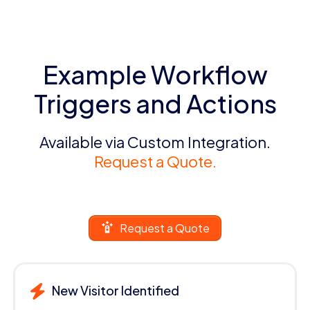
Example Workflow
Triggers and Actions
Available via Custom Integration.
Request a Quote.
Request a Quote
New Visitor Identified