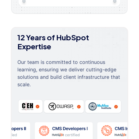
12 Years of HubSpot
Expertise
Our team is committed to continuous
learning, ensuring we deliver cutting-edge
solutions and build client infrastructure that
scale.