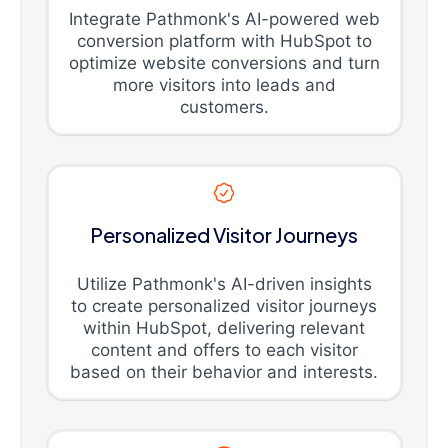
Integrate Pathmonk's AI-powered web
conversion platform with HubSpot to
optimize website conversions and turn
more visitors into leads and
customers.
Personalized Visitor Journeys
Utilize Pathmonk's AI-driven insights
to create personalized visitor journeys
within HubSpot, delivering relevant
content and offers to each visitor
based on their behavior and interests.