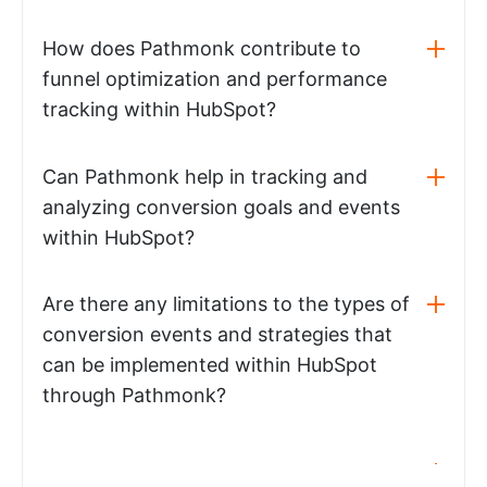
How does Pathmonk contribute to
funnel optimization and performance
tracking within HubSpot?
Can Pathmonk help in tracking and
analyzing conversion goals and events
within HubSpot?
Are there any limitations to the types of
conversion events and strategies that
can be implemented within HubSpot
through Pathmonk?