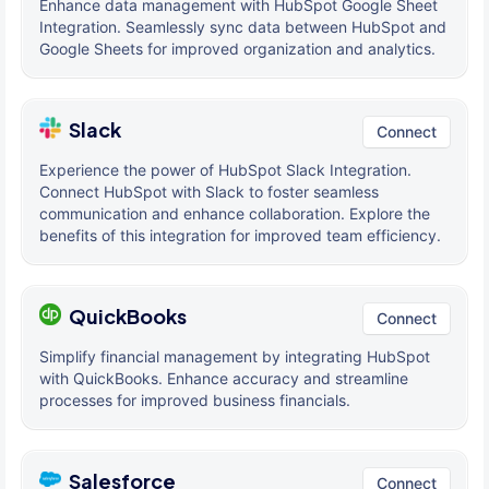
Enhance data management with HubSpot Google Sheet
Integration. Seamlessly sync data between HubSpot and
Google Sheets for improved organization and analytics.
Slack
Connect
Experience the power of HubSpot Slack Integration.
Connect HubSpot with Slack to foster seamless
communication and enhance collaboration. Explore the
benefits of this integration for improved team efficiency.
QuickBooks
Connect
Simplify financial management by integrating HubSpot
with QuickBooks. Enhance accuracy and streamline
processes for improved business financials.
Salesforce
Connect