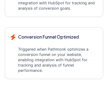
integration with HubSpot for tracking and
analysis of conversion goals.
Conversion Funnel Optimized
Triggered when Pathmonk optimizes a
conversion funnel on your website,
enabling integration with HubSpot for
tracking and analysis of funnel
performance.