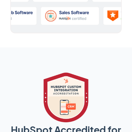
HubSpot Accredited for