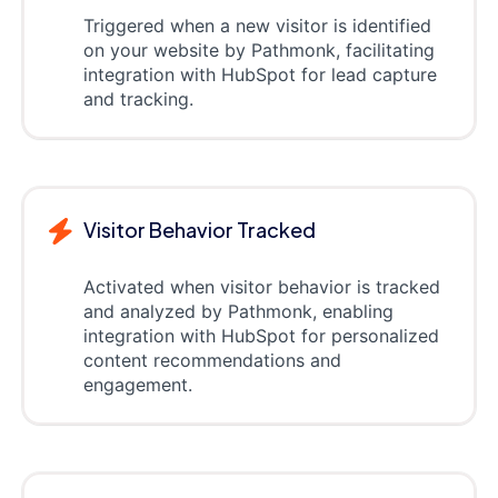
Triggered when a new visitor is identified
on your website by Pathmonk, facilitating
integration with HubSpot for lead capture
and tracking.
Visitor Behavior Tracked
Activated when visitor behavior is tracked
and analyzed by Pathmonk, enabling
integration with HubSpot for personalized
content recommendations and
engagement.