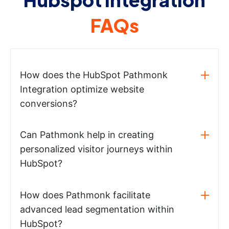
FAQs
How does the HubSpot Pathmonk
Integration optimize website
conversions?
Can Pathmonk help in creating
personalized visitor journeys within
HubSpot?
How does Pathmonk facilitate
advanced lead segmentation within
HubSpot?