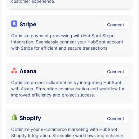
customer experience.
Stripe
Connect
Optimize payment processing with HubSpot Stripe
Integration. Seamlessly connect your HubSpot account
with Stripe for efficient and secure transactions.
Asana
Connect
Optimize project collaboration by integrating HubSpot
with Asana. Streamline communication and workflow for
improved efficiency and project success.
Shopify
Connect
Optimize your e-commerce marketing with HubSpot
Shopify Integration. Streamline workflows and enhance