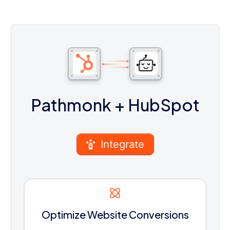
Pathmonk
+ HubSpot
Integrate
Optimize Website Conversions