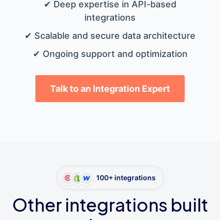
✔ Deep expertise in API-based
integrations
✔ Scalable and secure data architecture
✔ Ongoing support and optimization
Talk to an Integration Expert
100+ integrations
Other integrations built