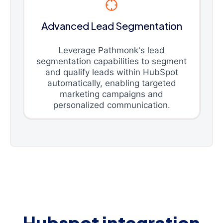
Advanced Lead Segmentation
Leverage Pathmonk's lead
segmentation capabilities to segment
and qualify leads within HubSpot
automatically, enabling targeted
marketing campaigns and
personalized communication.
Hubspot integration