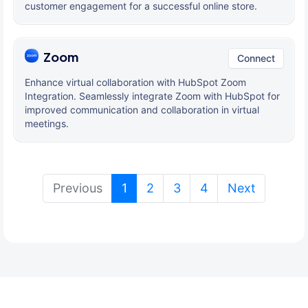
customer engagement for a successful online store.
Zoom
Connect
Enhance virtual collaboration with HubSpot Zoom
Integration. Seamlessly integrate Zoom with HubSpot for
improved communication and collaboration in virtual
meetings.
(current)
Previous
1
2
3
4
Next