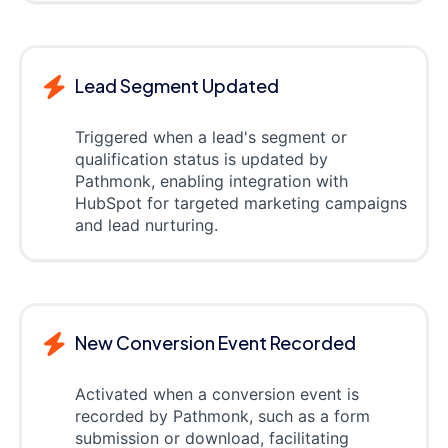
Lead Segment Updated
Triggered when a lead's segment or
qualification status is updated by
Pathmonk, enabling integration with
HubSpot for targeted marketing campaigns
and lead nurturing.
New Conversion Event Recorded
Activated when a conversion event is
recorded by Pathmonk, such as a form
submission or download, facilitating