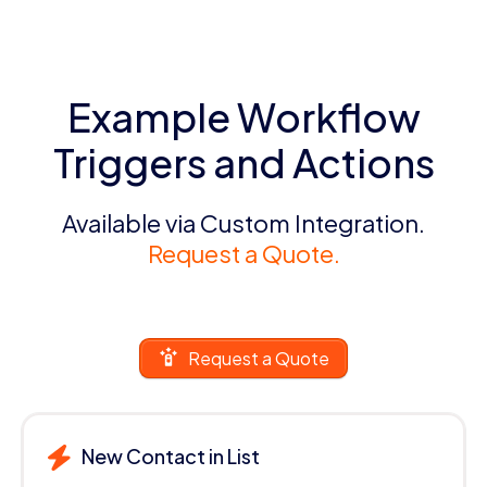
Example Workflow
Triggers and Actions
Available via Custom Integration.
Request a Quote.
Request a Quote
New Contact in List