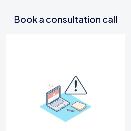
Book a consultation call