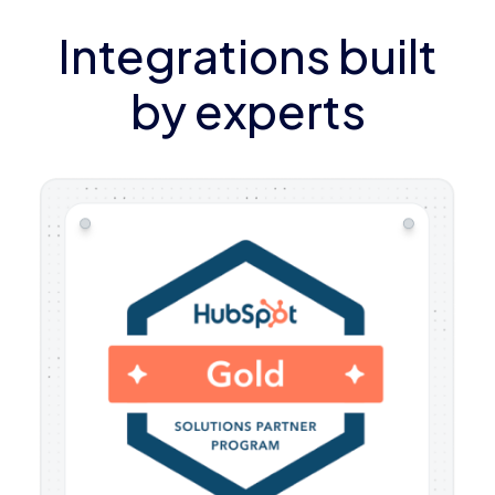
Integrations built
by experts