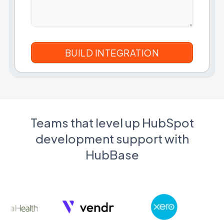
Teams that level up HubSpot
development support with
HubBase