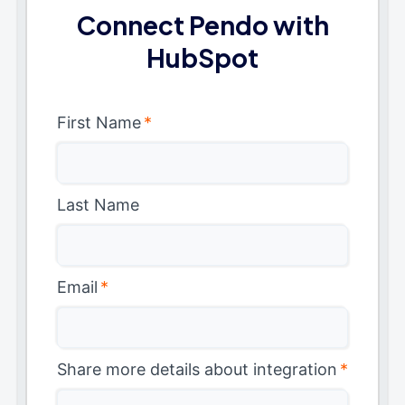
Connect Pendo with
HubSpot
First Name
*
Last Name
Email
*
Share more details about integration
*