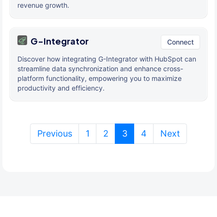
revenue growth.
G-Integrator
Connect
Discover how integrating G-Integrator with HubSpot can
streamline data synchronization and enhance cross-
platform functionality, empowering you to maximize
productivity and efficiency.
(current)
Previous
1
2
3
4
Next