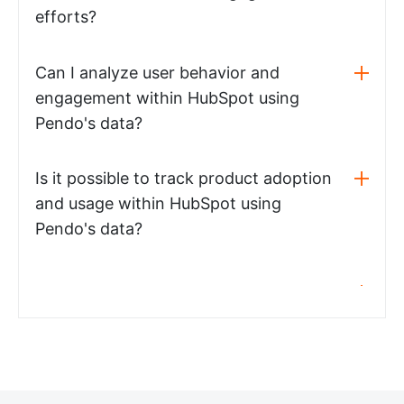
efforts?
Can I analyze user behavior and
engagement within HubSpot using
Pendo's data?
Is it possible to track product adoption
and usage within HubSpot using
Pendo's data?