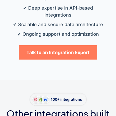
✔ Deep expertise in API-based
integrations
✔ Scalable and secure data architecture
✔ Ongoing support and optimization
Talk to an Integration Expert
100+ integrations
Other integrations built