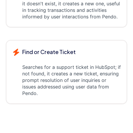
it doesn't exist, it creates a new one, useful
in tracking transactions and activities
informed by user interactions from Pendo.
Find or Create Ticket
Searches for a support ticket in HubSpot; if
not found, it creates a new ticket, ensuring
prompt resolution of user inquiries or
issues addressed using user data from
Pendo.