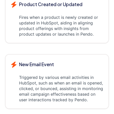
Product Created or Updated
Fires when a product is newly created or
updated in HubSpot, aiding in aligning
product offerings with insights from
product updates or launches in Pendo.
New Email Event
Triggered by various email activities in
HubSpot, such as when an email is opened,
clicked, or bounced, assisting in monitoring
email campaign effectiveness based on
user interactions tracked by Pendo.