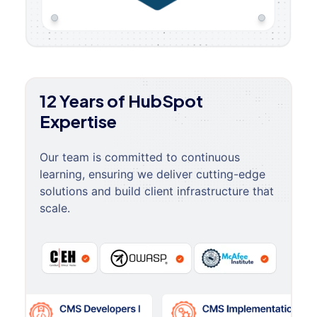
12 Years of HubSpot
Expertise
Our team is committed to continuous
learning, ensuring we deliver cutting-edge
solutions and build client infrastructure that
scale.