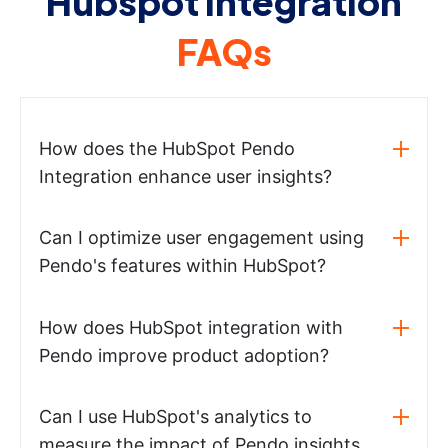
Hubspot integration
FAQs
How does the HubSpot Pendo
Integration enhance user insights?
Can I optimize user engagement using
Pendo's features within HubSpot?
How does HubSpot integration with
Pendo improve product adoption?
Can I use HubSpot's analytics to
measure the impact of Pendo insights