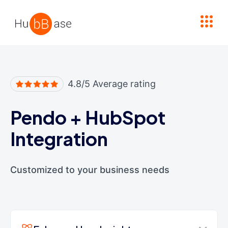
High Contrast
4.8/5 Average rating
Pendo
+
HubSpot
Integration
Customized to your business needs