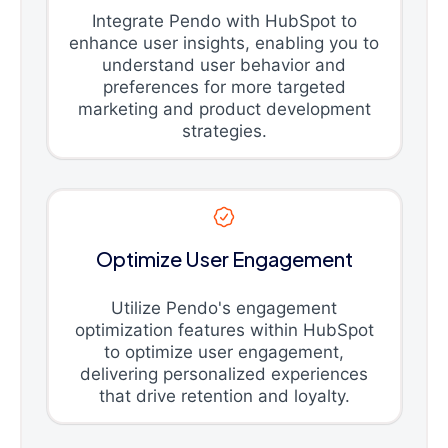
Integrate Pendo with HubSpot to
enhance user insights, enabling you to
understand user behavior and
preferences for more targeted
marketing and product development
strategies.
Optimize User Engagement
Utilize Pendo's engagement
optimization features within HubSpot
to optimize user engagement,
delivering personalized experiences
that drive retention and loyalty.