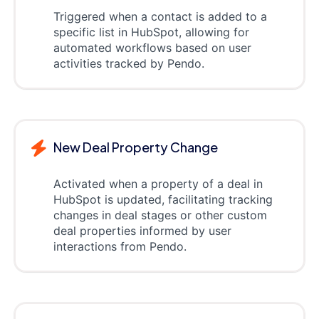
Triggered when a contact is added to a
specific list in HubSpot, allowing for
automated workflows based on user
activities tracked by Pendo.
New Deal Property Change
Activated when a property of a deal in
HubSpot is updated, facilitating tracking
changes in deal stages or other custom
deal properties informed by user
interactions from Pendo.