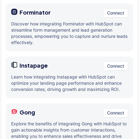
Forminator
Connect
Discover how integrating Forminator with HubSpot can
streamline form management and lead generation
processes, empowering you to capture and nurture leads
effectively.
Instapage
Connect
Learn how integrating Instapage with HubSpot can
optimize your landing page performance and enhance
conversion rates, driving growth and maximizing ROI.
Gong
Connect
Explore the benefits of integrating Gong with HubSpot to
gain actionable insights from customer interactions,
enabling you to enhance sales effectiveness and drive