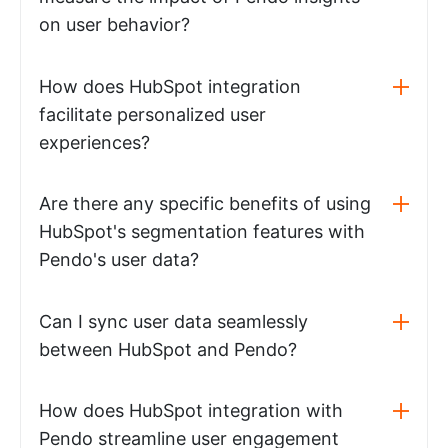
on user behavior?
How does HubSpot integration
facilitate personalized user
experiences?
Are there any specific benefits of using
HubSpot's segmentation features with
Pendo's user data?
Can I sync user data seamlessly
between HubSpot and Pendo?
How does HubSpot integration with
Pendo streamline user engagement