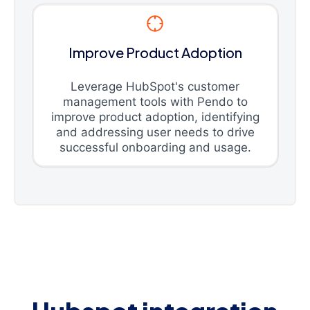
Improve Product Adoption
Leverage HubSpot's customer
management tools with Pendo to
improve product adoption, identifying
and addressing user needs to drive
successful onboarding and usage.