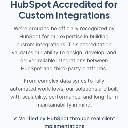
HubSpot Accredited for
Custom Integrations
We're proud to be officially recognized by
HubSpot for our expertise in building
custom integrations. This accreditation
validates our ability to design, develop, and
deliver reliable integrations between
HubSpot and third-party platforms.
From complex data syncs to fully
automated workflows, our solutions are built
with scalability, performance, and long-term
maintainability in mind.
✔ Verified by HubSpot through real client
implementations