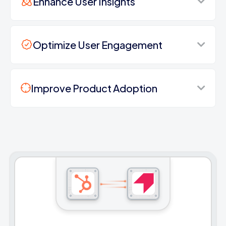
Enhance User Insights
Optimize User Engagement
Improve Product Adoption