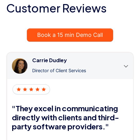
Customer Reviews
Book a 15 min Demo Call
Carrie Dudley
Director of Client Services
"They excel in communicating
directly with clients and third-
party software providers."