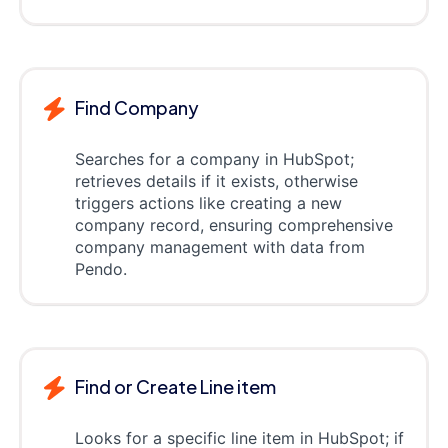
Find Company
Searches for a company in HubSpot;
retrieves details if it exists, otherwise
triggers actions like creating a new
company record, ensuring comprehensive
company management with data from
Pendo.
Find or Create Line item
Looks for a specific line item in HubSpot; if