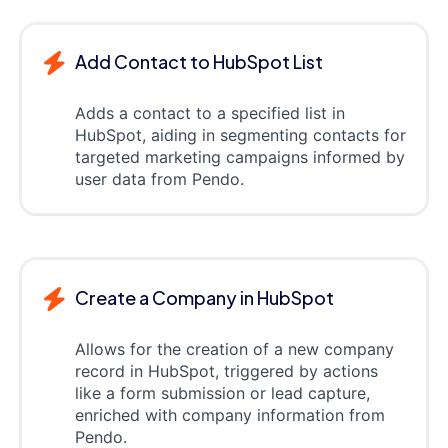
Add Contact to HubSpot List
Adds a contact to a specified list in
HubSpot, aiding in segmenting contacts for
targeted marketing campaigns informed by
user data from Pendo.
Create a Company in HubSpot
Allows for the creation of a new company
record in HubSpot, triggered by actions
like a form submission or lead capture,
enriched with company information from
Pendo.