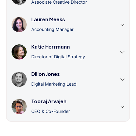
Associate Creative Director
Lauren Meeks
Accounting Manager
Katie Herrmann
Director of Digital Strategy
Dillon Jones
Digital Marketing Lead
Tooraj Arvajeh
CEO & Co-Founder