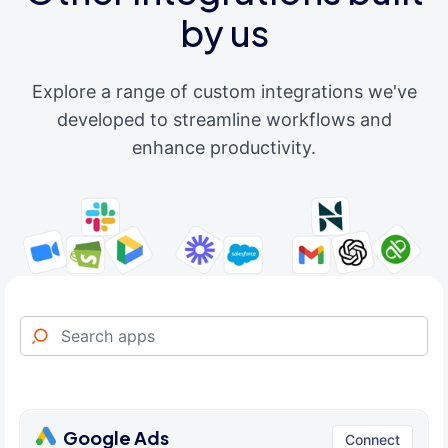
by us
Explore a range of custom integrations we've
developed to streamline workflows and
enhance productivity.
Google Ads
Connect