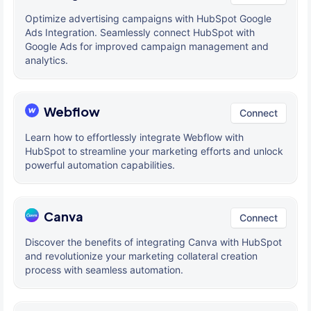
Optimize advertising campaigns with HubSpot Google
Ads Integration. Seamlessly connect HubSpot with
Google Ads for improved campaign management and
analytics.
Webflow
Connect
Learn how to effortlessly integrate Webflow with
HubSpot to streamline your marketing efforts and unlock
powerful automation capabilities.
Canva
Connect
Discover the benefits of integrating Canva with HubSpot
and revolutionize your marketing collateral creation
process with seamless automation.