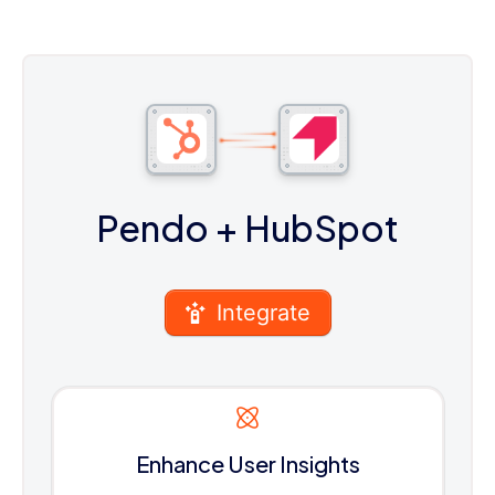
Pendo
+ HubSpot
Integrate
Enhance User Insights