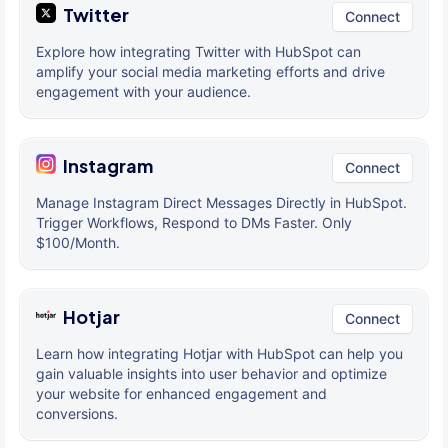
Twitter
Connect
Explore how integrating Twitter with HubSpot can
amplify your social media marketing efforts and drive
engagement with your audience.
Instagram
Connect
Manage Instagram Direct Messages Directly in HubSpot.
Trigger Workflows, Respond to DMs Faster. Only
$100/Month.
Hotjar
Connect
Learn how integrating Hotjar with HubSpot can help you
gain valuable insights into user behavior and optimize
your website for enhanced engagement and
conversions.