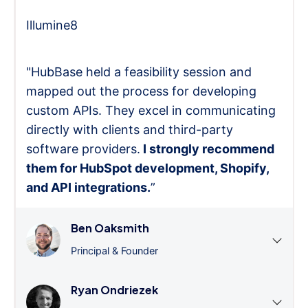
Illumine8
"HubBase held a feasibility session and
mapped out the process for developing
custom APIs. They excel in communicating
directly with clients and third-party
software providers.
I strongly recommend
them for HubSpot development, Shopify,
and API integrations.
”
Ben Oaksmith
Principal & Founder
Ryan Ondriezek