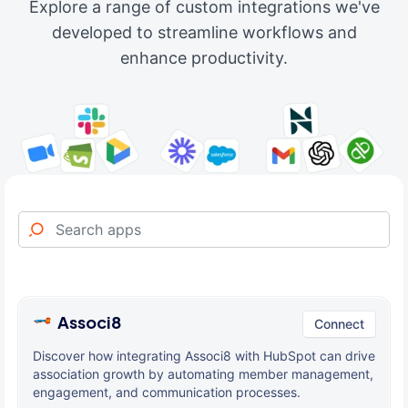
Explore a range of custom integrations we've
developed to streamline workflows and
enhance productivity.
Associ8
Connect
Discover how integrating Associ8 with HubSpot can drive
association growth by automating member management,
engagement, and communication processes.