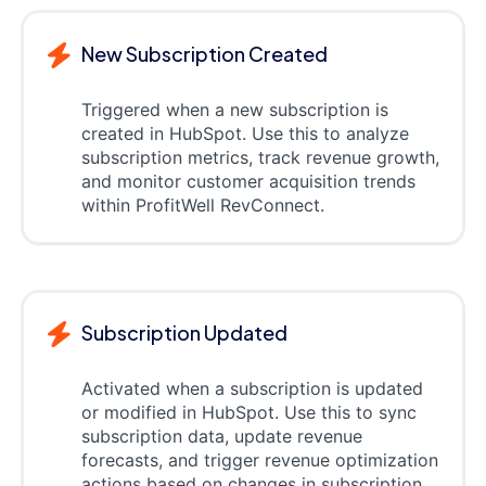
New Subscription Created
Triggered when a new subscription is
created in HubSpot. Use this to analyze
subscription metrics, track revenue growth,
and monitor customer acquisition trends
within ProfitWell RevConnect.
Subscription Updated
Activated when a subscription is updated
or modified in HubSpot. Use this to sync
subscription data, update revenue
forecasts, and trigger revenue optimization
actions based on changes in subscription