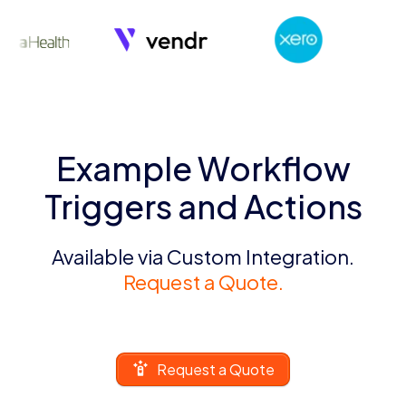
Example Workflow
Triggers and Actions
Available via Custom Integration.
Request a Quote.
Request a Quote