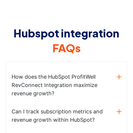
Hubspot integration
FAQs
How does the HubSpot ProfitWell
RevConnect Integration maximize
revenue growth?
Can I track subscription metrics and
revenue growth within HubSpot?