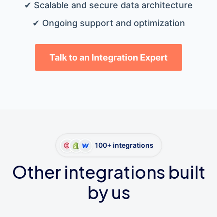
✔ Scalable and secure data architecture
✔ Ongoing support and optimization
Talk to an Integration Expert
100+ integrations
Other integrations built
by us