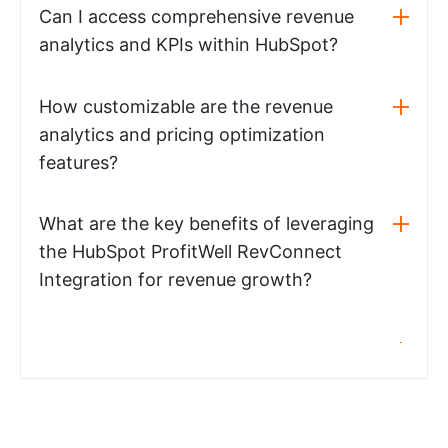
Can I access comprehensive revenue
analytics and KPIs within HubSpot?
How customizable are the revenue
analytics and pricing optimization
features?
What are the key benefits of leveraging
the HubSpot ProfitWell RevConnect
Integration for revenue growth?