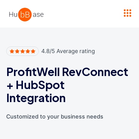
High Contrast
4.8/5 Average rating
ProfitWell RevConnect
+
HubSpot
Integration
Customized to your business needs