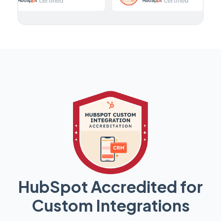
HubSpot Accredited for
Custom Integrations