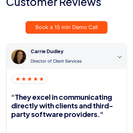
Customer Reviews
Book a 15 min Demo Call
Carrie Dudley
Director of Client Services
"They excel in communicating
directly with clients and third-
party software providers."