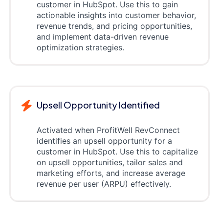
customer in HubSpot. Use this to gain
actionable insights into customer behavior,
revenue trends, and pricing opportunities,
and implement data-driven revenue
optimization strategies.
Upsell Opportunity Identified
Activated when ProfitWell RevConnect
identifies an upsell opportunity for a
customer in HubSpot. Use this to capitalize
on upsell opportunities, tailor sales and
marketing efforts, and increase average
revenue per user (ARPU) effectively.