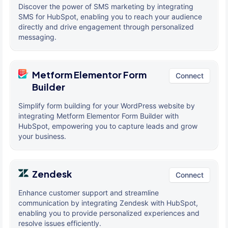
Discover the power of SMS marketing by integrating
SMS for HubSpot, enabling you to reach your audience
directly and drive engagement through personalized
messaging.
Metform Elementor Form
Connect
Builder
Simplify form building for your WordPress website by
integrating Metform Elementor Form Builder with
HubSpot, empowering you to capture leads and grow
your business.
Zendesk
Connect
Enhance customer support and streamline
communication by integrating Zendesk with HubSpot,
enabling you to provide personalized experiences and
resolve issues efficiently.