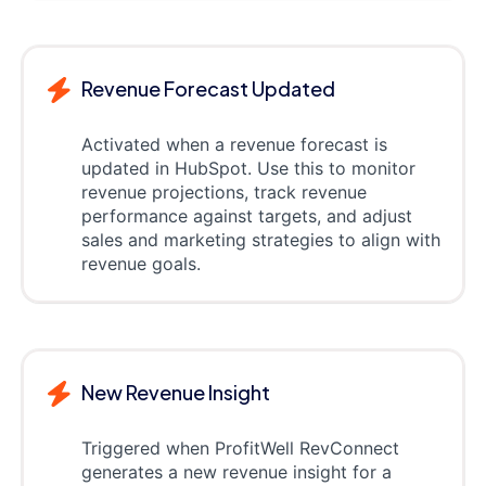
Revenue Forecast Updated
Activated when a revenue forecast is
updated in HubSpot. Use this to monitor
revenue projections, track revenue
performance against targets, and adjust
sales and marketing strategies to align with
revenue goals.
New Revenue Insight
Triggered when ProfitWell RevConnect
generates a new revenue insight for a