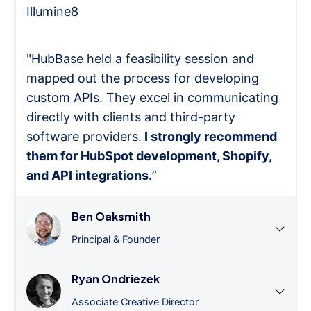
Illumine8
"HubBase held a feasibility session and
mapped out the process for developing
custom APIs. They excel in communicating
directly with clients and third-party
software providers.
I strongly recommend
them for HubSpot development, Shopify,
and API integrations.
”
Ben Oaksmith
Principal & Founder
Ryan Ondriezek
Associate Creative Director