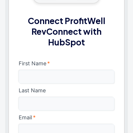
Connect ProfitWell
RevConnect with
HubSpot
First Name
*
Last Name
Email
*