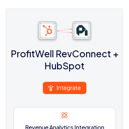
ProfitWell RevConnect
+
HubSpot
Integrate
Revenue Analytics Integration