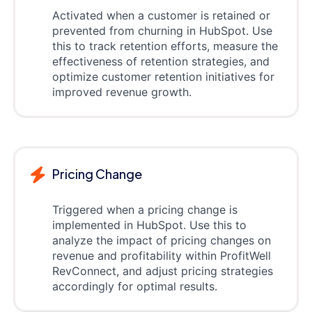
Activated when a customer is retained or
prevented from churning in HubSpot. Use
this to track retention efforts, measure the
effectiveness of retention strategies, and
optimize customer retention initiatives for
improved revenue growth.
Pricing Change
Triggered when a pricing change is
implemented in HubSpot. Use this to
analyze the impact of pricing changes on
revenue and profitability within ProfitWell
RevConnect, and adjust pricing strategies
accordingly for optimal results.