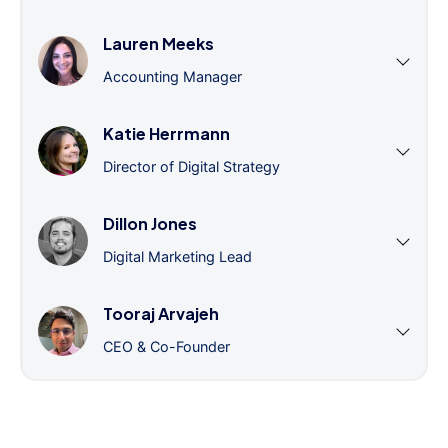
Lauren Meeks
Accounting Manager
Katie Herrmann
Director of Digital Strategy
Dillon Jones
Digital Marketing Lead
Tooraj Arvajeh
CEO & Co-Founder