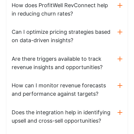
How does ProfitWell RevConnect help
in reducing churn rates?
Can I optimize pricing strategies based
on data-driven insights?
Are there triggers available to track
revenue insights and opportunities?
How can I monitor revenue forecasts
and performance against targets?
Does the integration help in identifying
upsell and cross-sell opportunities?