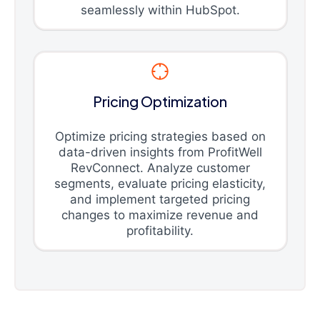
seamlessly within HubSpot.
Pricing Optimization
Optimize pricing strategies based on
data-driven insights from ProfitWell
RevConnect. Analyze customer
segments, evaluate pricing elasticity,
and implement targeted pricing
changes to maximize revenue and
profitability.