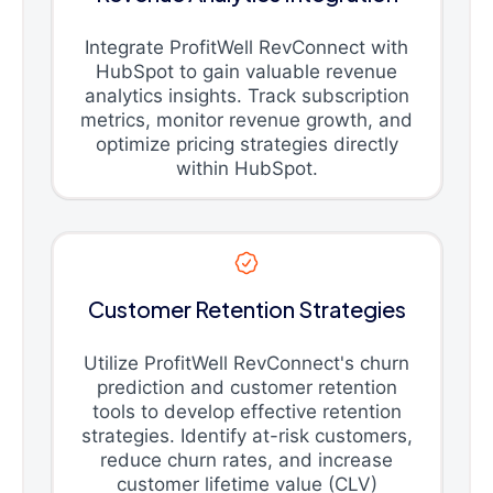
Integrate ProfitWell RevConnect with
HubSpot to gain valuable revenue
analytics insights. Track subscription
metrics, monitor revenue growth, and
optimize pricing strategies directly
within HubSpot.
Customer Retention Strategies
Utilize ProfitWell RevConnect's churn
prediction and customer retention
tools to develop effective retention
strategies. Identify at-risk customers,
reduce churn rates, and increase
customer lifetime value (CLV)