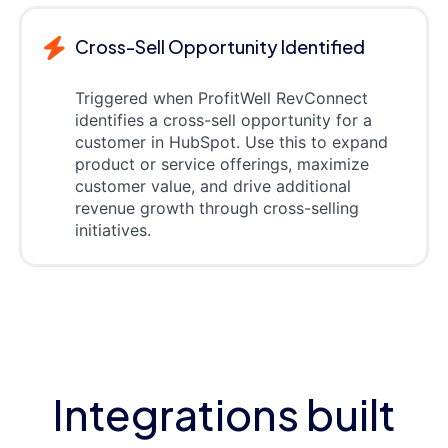
Cross-Sell Opportunity Identified
Triggered when ProfitWell RevConnect
identifies a cross-sell opportunity for a
customer in HubSpot. Use this to expand
product or service offerings, maximize
customer value, and drive additional
revenue growth through cross-selling
initiatives.
Integrations built