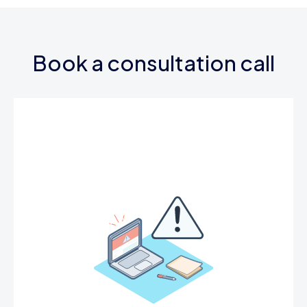
Book a consultation call