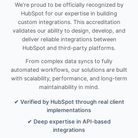
We're proud to be officially recognized by
HubSpot for our expertise in building
custom integrations. This accreditation
validates our ability to design, develop, and
deliver reliable integrations between
HubSpot and third-party platforms.
From complex data syncs to fully
automated workflows, our solutions are built
with scalability, performance, and long-term
maintainability in mind.
✔ Verified by HubSpot through real client
implementations
✔ Deep expertise in API-based
integrations