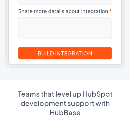
Share more details about integration
*
Teams that level up HubSpot
development support with
HubBase