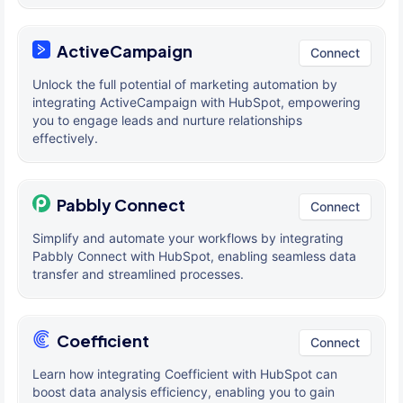
ActiveCampaign
Connect
Unlock the full potential of marketing automation by
integrating ActiveCampaign with HubSpot, empowering
you to engage leads and nurture relationships
effectively.
Pabbly Connect
Connect
Simplify and automate your workflows by integrating
Pabbly Connect with HubSpot, enabling seamless data
transfer and streamlined processes.
Coefficient
Connect
Learn how integrating Coefficient with HubSpot can
boost data analysis efficiency, enabling you to gain