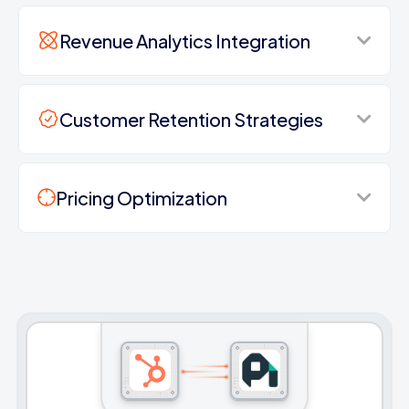
Revenue Analytics Integration
Customer Retention Strategies
Pricing Optimization