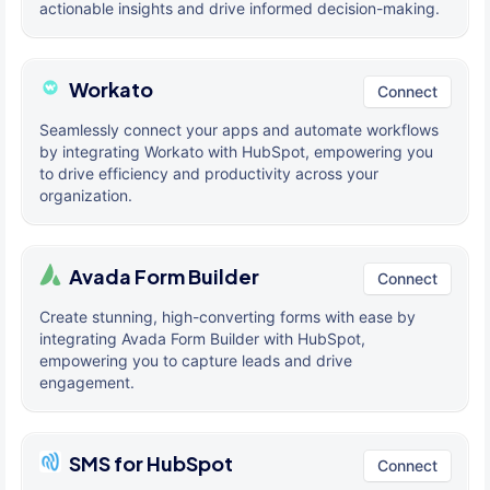
actionable insights and drive informed decision-making.
Workato
Connect
Seamlessly connect your apps and automate workflows
by integrating Workato with HubSpot, empowering you
to drive efficiency and productivity across your
organization.
Avada Form Builder
Connect
Create stunning, high-converting forms with ease by
integrating Avada Form Builder with HubSpot,
empowering you to capture leads and drive
engagement.
SMS for HubSpot
Connect