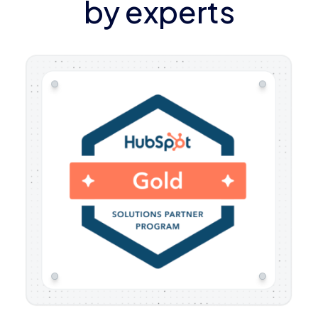
by experts