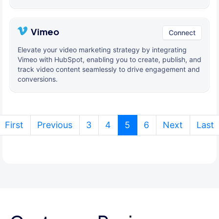
Vimeo
Connect
Elevate your video marketing strategy by integrating
Vimeo with HubSpot, enabling you to create, publish, and
track video content seamlessly to drive engagement and
conversions.
(current)
First
Previous
3
4
5
6
Next
Last