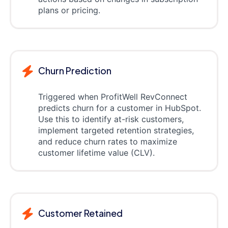
plans or pricing.
Churn Prediction
Triggered when ProfitWell RevConnect
predicts churn for a customer in HubSpot.
Use this to identify at-risk customers,
implement targeted retention strategies,
and reduce churn rates to maximize
customer lifetime value (CLV).
Customer Retained