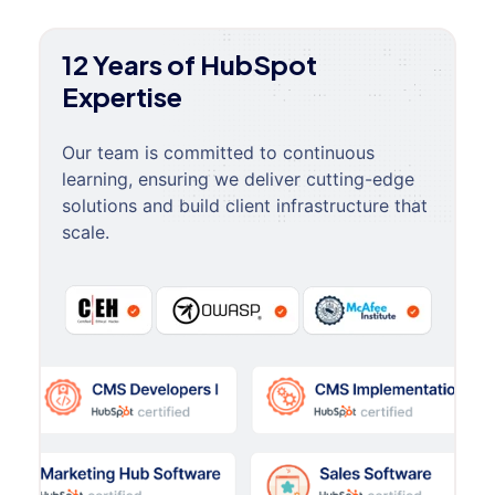
12 Years of HubSpot
Expertise
Our team is committed to continuous
learning, ensuring we deliver cutting-edge
solutions and build client infrastructure that
scale.