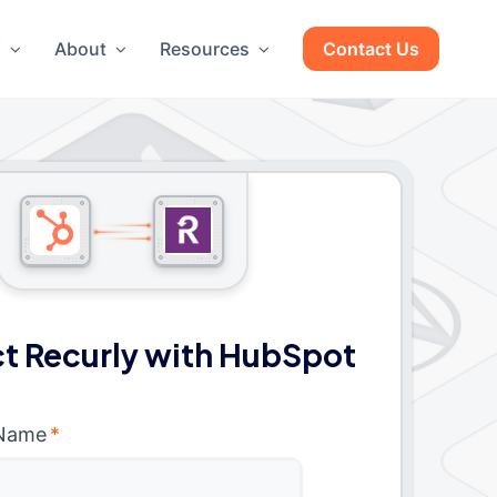
g
About
Resources
Contact Us
t Recurly with HubSpot
 Name
*