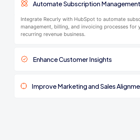
Automate Subscription Managemen
Integrate Recurly with HubSpot to automate subsc
management, billing, and invoicing processes for 
recurring revenue business.
Enhance Customer Insights
Improve Marketing and Sales Alignme