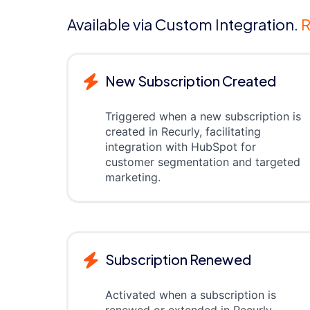
Available via Custom Integration.
R
New Subscription Created
Triggered when a new subscription is
created in Recurly, facilitating
integration with HubSpot for
customer segmentation and targeted
marketing.
Subscription Renewed
Activated when a subscription is