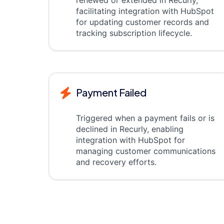
renewed or extended in Recurly,
facilitating integration with HubSpot
for updating customer records and
tracking subscription lifecycle.
Payment Failed
Triggered when a payment fails or is
declined in Recurly, enabling
integration with HubSpot for
managing customer communications
and recovery efforts.