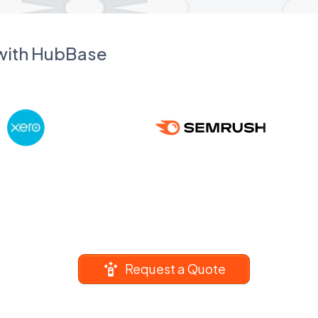
 with HubBase
Request a Quote