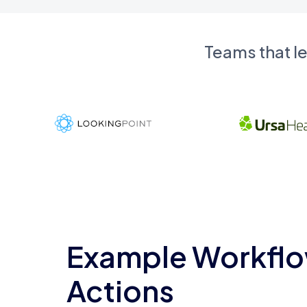
Teams that l
Example Workflo
Actions