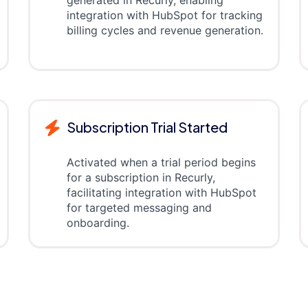
generated in Recurly, enabling
integration with HubSpot for tracking
billing cycles and revenue generation.
Subscription Trial Started
Activated when a trial period begins
for a subscription in Recurly,
facilitating integration with HubSpot
for targeted messaging and
onboarding.