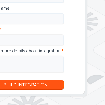
Name
*
 more details about integration
*