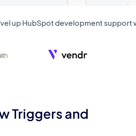
evel up HubSpot development support
w Triggers and