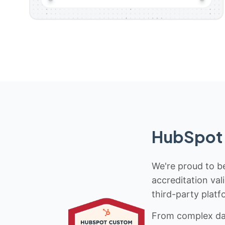
HubSpot 
We're proud to be
accreditation val
third-party platf
From complex data