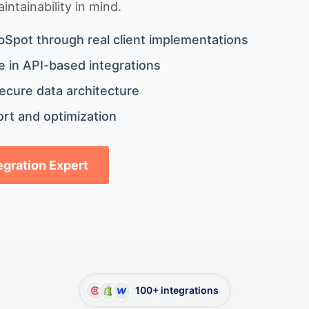
ntainability in mind.
bSpot through real client implementations
 in API-based integrations
ecure data architecture
rt and optimization
tegration Expert
100+ integrations