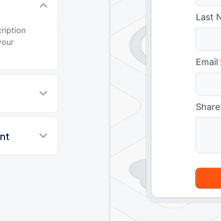
t
Last 
ription
your
Email
Share
nt