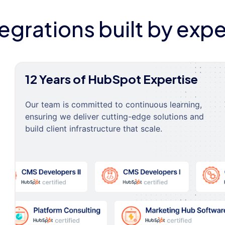
tegrations built by expe
12 Years of HubSpot Expertise
Our team is committed to continuous learning,
ensuring we deliver cutting-edge solutions and
build client infrastructure that scale.