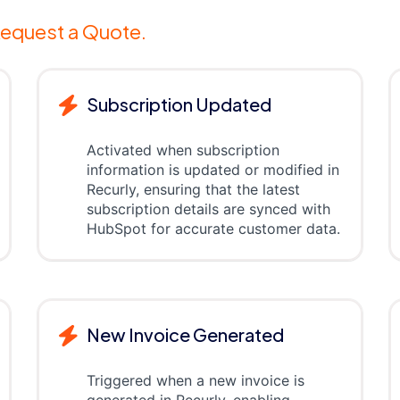
equest a Quote.
Subscription Updated
Activated when subscription
information is updated or modified in
Recurly, ensuring that the latest
subscription details are synced with
HubSpot for accurate customer data.
New Invoice Generated
Triggered when a new invoice is