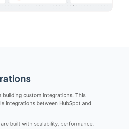
rations
n building custom integrations. This
iable integrations between HubSpot and
re built with scalability, performance,