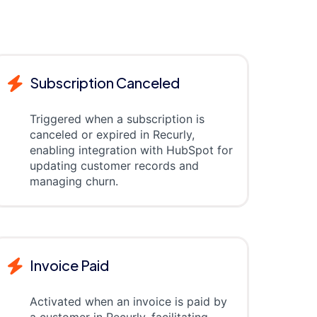
Subscription Canceled
Triggered when a subscription is
canceled or expired in Recurly,
enabling integration with HubSpot for
updating customer records and
managing churn.
Invoice Paid
Activated when an invoice is paid by