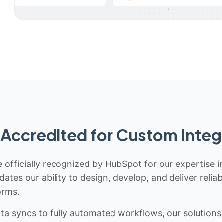
Accredited for Custom Integ
 officially recognized by HubSpot for our expertise i
idates our ability to design, develop, and deliver rel
orms.
 syncs to fully automated workflows, our solutions a