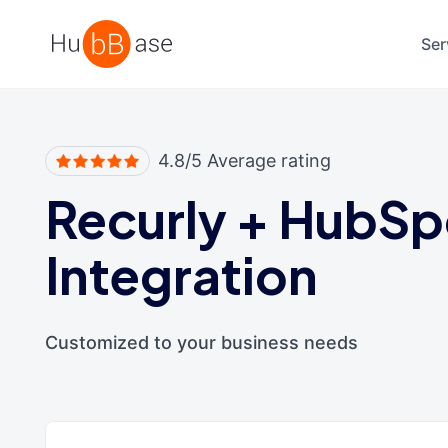
High Contrast
Ser
4.8/5 Average rating
Recurly
+
HubSp
Integration
Customized to your business needs