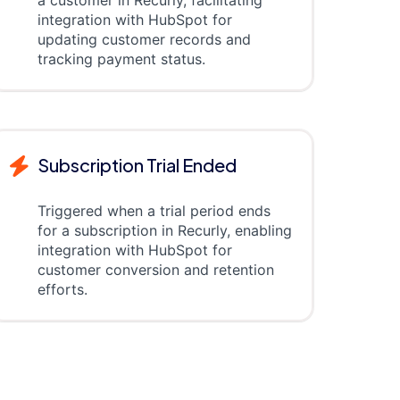
a customer in Recurly, facilitating
integration with HubSpot for
updating customer records and
tracking payment status.
Subscription Trial Ended
Triggered when a trial period ends
for a subscription in Recurly, enabling
integration with HubSpot for
customer conversion and retention
efforts.