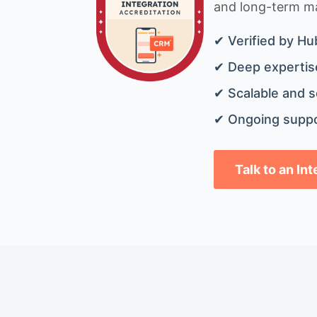
and long-term mai
✔ Verified by Hu
✔ Deep expertise
✔ Scalable and s
✔ Ongoing suppo
Talk to an In