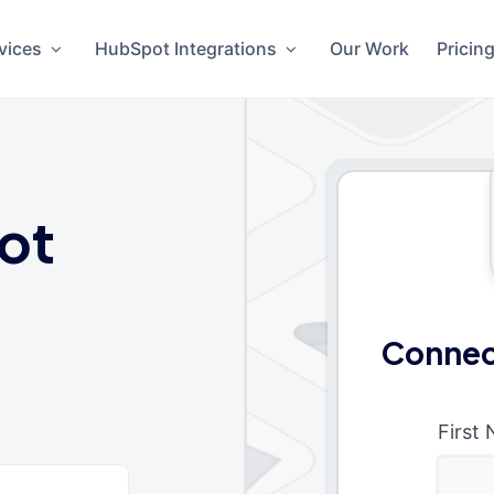
vices
HubSpot Integrations
Our Work
Pricin
ot
Connec
First