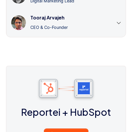
Digital Marketing Lead
Tooraj Arvajeh
CEO & Co-Founder
Reportei
+ HubSpot