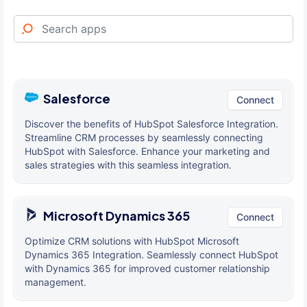
Salesforce
Connect
Discover the benefits of HubSpot Salesforce Integration.
Streamline CRM processes by seamlessly connecting
HubSpot with Salesforce. Enhance your marketing and
sales strategies with this seamless integration.
Microsoft Dynamics 365
Connect
Optimize CRM solutions with HubSpot Microsoft
Dynamics 365 Integration. Seamlessly connect HubSpot
with Dynamics 365 for improved customer relationship
management.