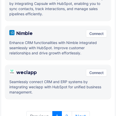
by integrating Capsule with HubSpot, enabling you to
sync contacts, track interactions, and manage sales
pipelines efficiently.
Nimble
Connect
Enhance CRM functionalities with Nimble integrated
seamlessly with HubSpot. Improve customer
relationships and drive growth effortlessly.
weclapp
Connect
Seamlessly connect CRM and ERP systems by
integrating weclapp with HubSpot for unified business
management.