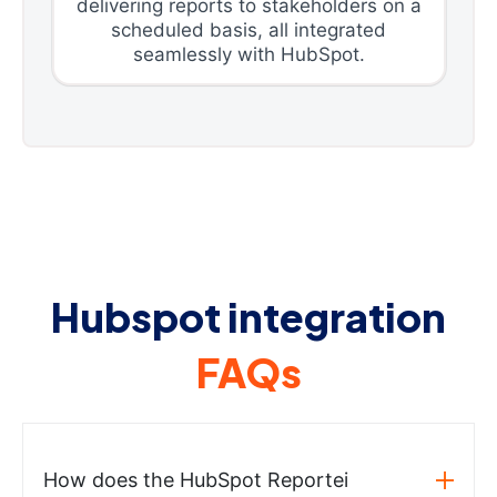
delivering reports to stakeholders on a
scheduled basis, all integrated
seamlessly with HubSpot.
Hubspot integration
FAQs
How does the HubSpot Reportei