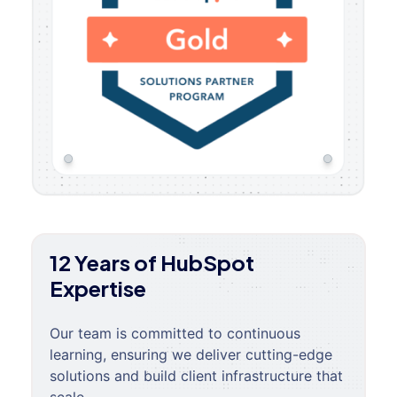
12 Years of HubSpot
Expertise
Our team is committed to continuous
learning, ensuring we deliver cutting-edge
solutions and build client infrastructure that