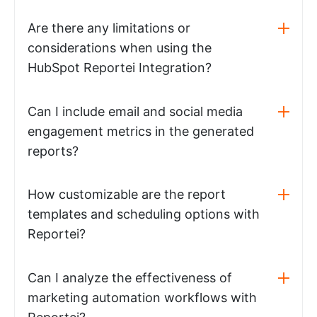
Are there any limitations or
considerations when using the
HubSpot Reportei Integration?
Can I include email and social media
engagement metrics in the generated
reports?
How customizable are the report
templates and scheduling options with
Reportei?
Can I analyze the effectiveness of
marketing automation workflows with