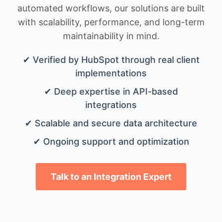
automated workflows, our solutions are built
with scalability, performance, and long-term
maintainability in mind.
✔ Verified by HubSpot through real client
implementations
✔ Deep expertise in API-based
integrations
✔ Scalable and secure data architecture
✔ Ongoing support and optimization
Talk to an Integration Expert