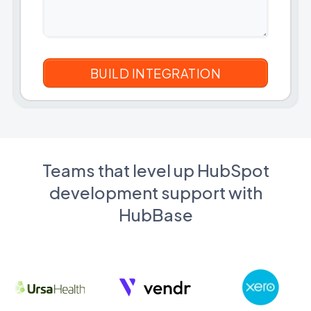
Teams that level up HubSpot
development support with
HubBase