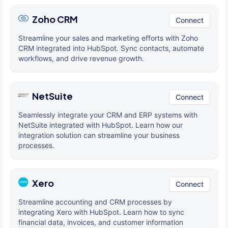
Zoho CRM
Connect
Streamline your sales and marketing efforts with Zoho
CRM integrated into HubSpot. Sync contacts, automate
workflows, and drive revenue growth.
NetSuite
Connect
Seamlessly integrate your CRM and ERP systems with
NetSuite integrated with HubSpot. Learn how our
integration solution can streamline your business
processes.
Xero
Connect
Streamline accounting and CRM processes by
integrating Xero with HubSpot. Learn how to sync
financial data, invoices, and customer information