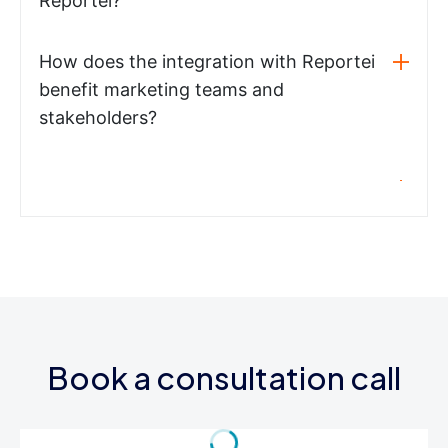
Reportei?
How does the integration with Reportei
benefit marketing teams and
stakeholders?
Book a consultation call