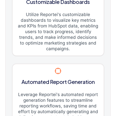
Customizable Dashboards
Utilize Reportei's customizable
dashboards to visualize key metrics
and KPIs from HubSpot data, enabling
users to track progress, identify
trends, and make informed decisions
to optimize marketing strategies and
campaigns.
Automated Report Generation
Leverage Reportei's automated report
generation features to streamline
reporting workflows, saving time and
effort by automatically generating and