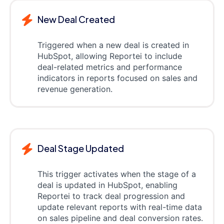
New Deal Created
Triggered when a new deal is created in
HubSpot, allowing Reportei to include
deal-related metrics and performance
indicators in reports focused on sales and
revenue generation.
Deal Stage Updated
This trigger activates when the stage of a
deal is updated in HubSpot, enabling
Reportei to track deal progression and
update relevant reports with real-time data
on sales pipeline and deal conversion rates.