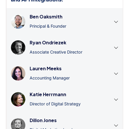
Ben Oaksmith
Principal & Founder
Ryan Ondriezek
Associate Creative Director
Lauren Meeks
Accounting Manager
Katie Herrmann
Director of Digital Strategy
Dillon Jones