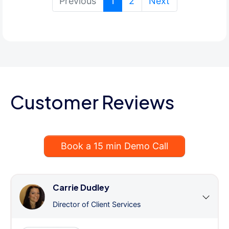
(current)
Previous
1
2
Next
Customer Reviews
Book a 15 min Demo Call
Carrie Dudley
Director of Client Services