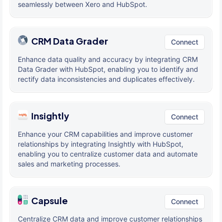
seamlessly between Xero and HubSpot.
CRM Data Grader
Connect
Enhance data quality and accuracy by integrating CRM
Data Grader with HubSpot, enabling you to identify and
rectify data inconsistencies and duplicates effectively.
Insightly
Connect
Enhance your CRM capabilities and improve customer
relationships by integrating Insightly with HubSpot,
enabling you to centralize customer data and automate
sales and marketing processes.
Capsule
Connect
Centralize CRM data and improve customer relationships