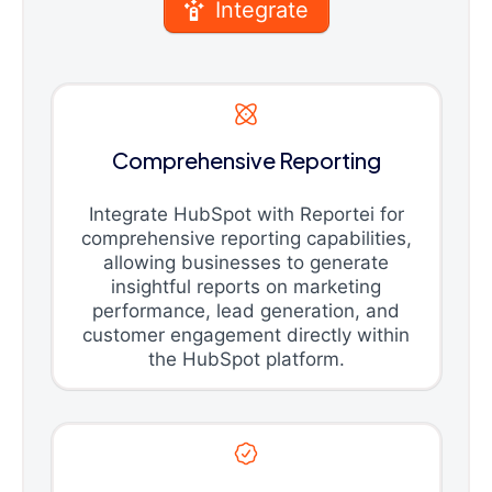
Integrate
Comprehensive Reporting
Integrate HubSpot with Reportei for
comprehensive reporting capabilities,
allowing businesses to generate
insightful reports on marketing
performance, lead generation, and
customer engagement directly within
the HubSpot platform.