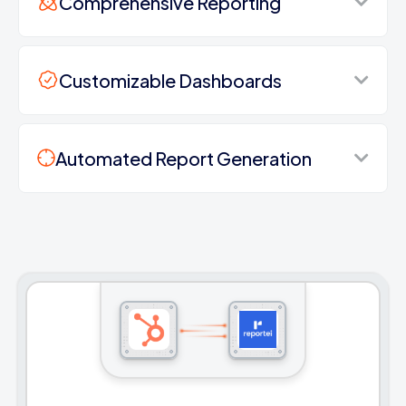
Comprehensive Reporting
Customizable Dashboards
Automated Report Generation