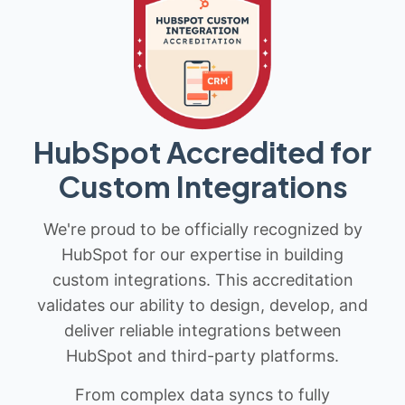
HubSpot Accredited for
Custom Integrations
We're proud to be officially recognized by
HubSpot for our expertise in building
custom integrations. This accreditation
validates our ability to design, develop, and
deliver reliable integrations between
HubSpot and third-party platforms.
From complex data syncs to fully