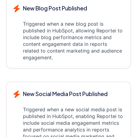
New Blog Post Published
Triggered when a new blog post is
published in HubSpot, allowing Reportei to
include blog performance metrics and
content engagement data in reports
related to content marketing and audience
engagement.
New Social Media Post Published
Triggered when a new social media post is
published in HubSpot, enabling Reportei to
include social media engagement metrics
and performance analytics in reports
focused on social media marketing and