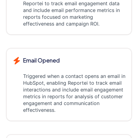
Reportei to track email engagement data
and include email performance metrics in
reports focused on marketing
effectiveness and campaign ROI.
Email Opened
Triggered when a contact opens an email in
HubSpot, enabling Reportei to track email
interactions and include email engagement
metrics in reports for analysis of customer
engagement and communication
effectiveness.