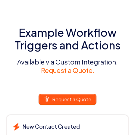
Example Workflow
Triggers and Actions
Available via Custom Integration.
Request a Quote.
Request a Quote
New Contact Created