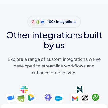
100+ integrations
Other integrations built
by us
Explore a range of custom integrations we've
developed to streamline workflows and
enhance productivity.