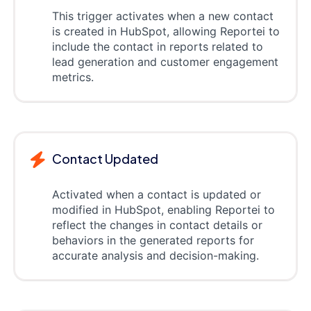
This trigger activates when a new contact
is created in HubSpot, allowing Reportei to
include the contact in reports related to
lead generation and customer engagement
metrics.
Contact Updated
Activated when a contact is updated or
modified in HubSpot, enabling Reportei to
reflect the changes in contact details or
behaviors in the generated reports for
accurate analysis and decision-making.