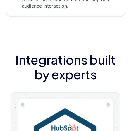
audience interaction.
Integrations built
by experts