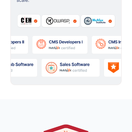
scale.