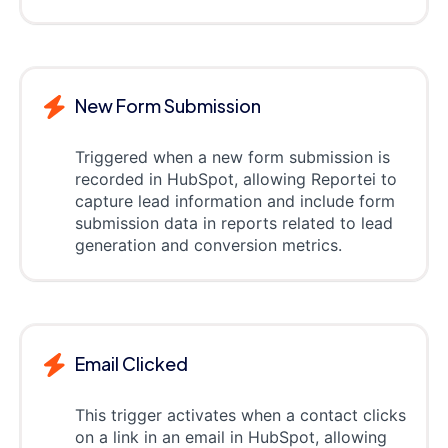
New Form Submission
Triggered when a new form submission is
recorded in HubSpot, allowing Reportei to
capture lead information and include form
submission data in reports related to lead
generation and conversion metrics.
Email Clicked
This trigger activates when a contact clicks
on a link in an email in HubSpot, allowing