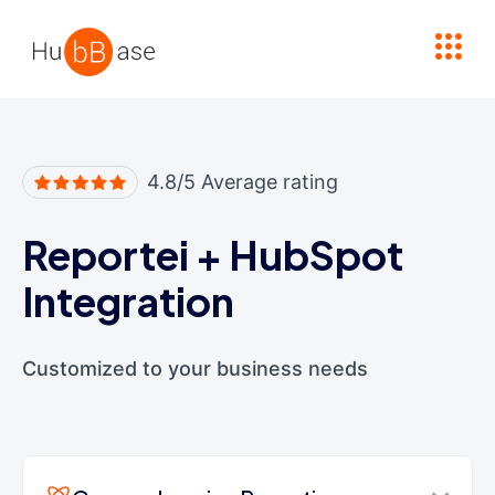
High Contrast
4.8/5 Average rating
Reportei
+
HubSpot
Integration
Customized to your business needs