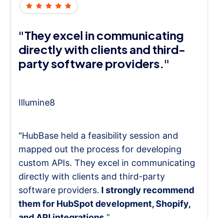
"They excel in communicating
directly with clients and third-
party software providers."
Illumine8
"HubBase held a feasibility session and
mapped out the process for developing
custom APIs. They excel in communicating
directly with clients and third-party
software providers.
I strongly recommend
them for HubSpot development, Shopify,
and API integrations.
”