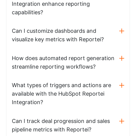
Integration enhance reporting
capabilities?
Can I customize dashboards and
visualize key metrics with Reportei?
How does automated report generation
streamline reporting workflows?
What types of triggers and actions are
available with the HubSpot Reportei
Integration?
Can I track deal progression and sales
pipeline metrics with Reportei?