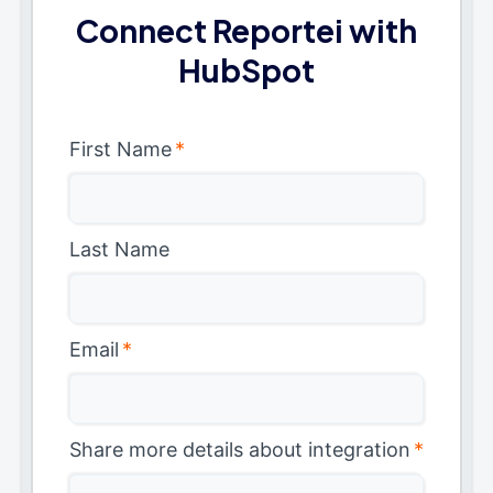
Connect Reportei with
HubSpot
First Name
*
Last Name
Email
*
Share more details about integration
*