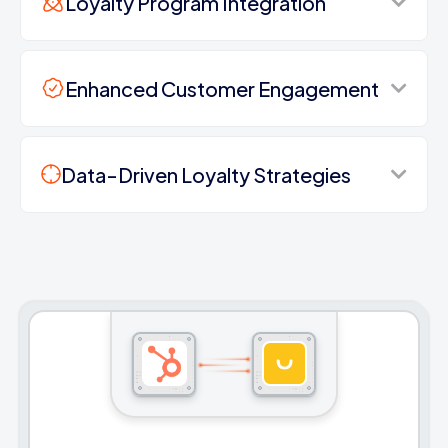
Loyalty Program Integration
Enhanced Customer Engagement
Data-Driven Loyalty Strategies