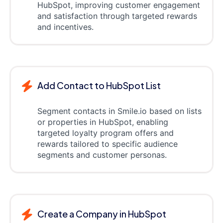
HubSpot, improving customer engagement
and satisfaction through targeted rewards
and incentives.
Add Contact to HubSpot List
Segment contacts in Smile.io based on lists
or properties in HubSpot, enabling
targeted loyalty program offers and
rewards tailored to specific audience
segments and customer personas.
Create a Company in HubSpot