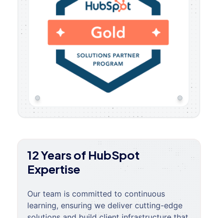
12 Years of HubSpot
Expertise
Our team is committed to continuous
learning, ensuring we deliver cutting-edge
solutions and build client infrastructure that