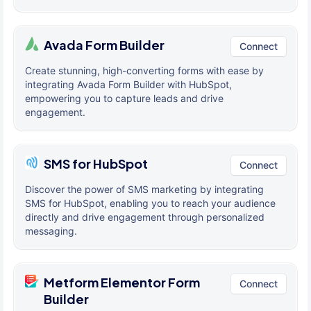
Avada Form Builder
Connect
Create stunning, high-converting forms with ease by
integrating Avada Form Builder with HubSpot,
empowering you to capture leads and drive
engagement.
SMS for HubSpot
Connect
Discover the power of SMS marketing by integrating
SMS for HubSpot, enabling you to reach your audience
directly and drive engagement through personalized
messaging.
Metform Elementor Form
Connect
Builder