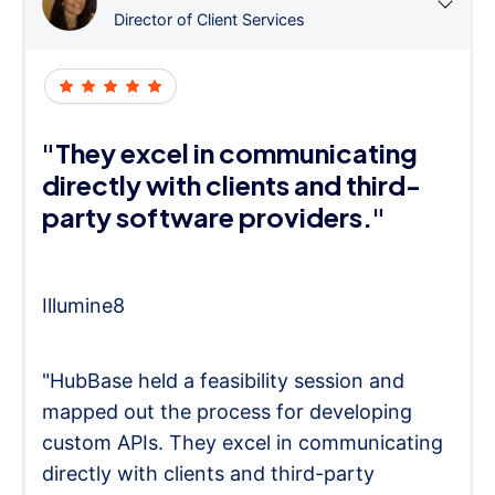
Director of Client Services
"They excel in communicating
directly with clients and third-
party software providers."
Illumine8
"HubBase held a feasibility session and
mapped out the process for developing
custom APIs. They excel in communicating
directly with clients and third-party