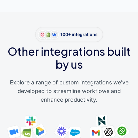
100+ integrations
Other integrations built
by us
Explore a range of custom integrations we've
developed to streamline workflows and
enhance productivity.