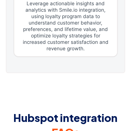
Leverage actionable insights and
analytics with Smile.io integration,
using loyalty program data to
understand customer behavior,
preferences, and lifetime value, and
optimize loyalty strategies for
increased customer satisfaction and
revenue growth.
Hubspot integration