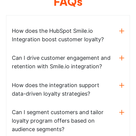
FAQs
How does the HubSpot Smile.io
Integration boost customer loyalty?
Can I drive customer engagement and
retention with Smile.io integration?
How does the integration support
data-driven loyalty strategies?
Can I segment customers and tailor
loyalty program offers based on
audience segments?