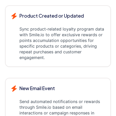
Product Created or Updated
Sync product-related loyalty program data
with Smile.io to offer exclusive rewards or
points accumulation opportunities for
specific products or categories, driving
repeat purchases and customer
engagement.
New Email Event
Send automated notifications or rewards
through Smile.io based on email
interactions or campaign responses in