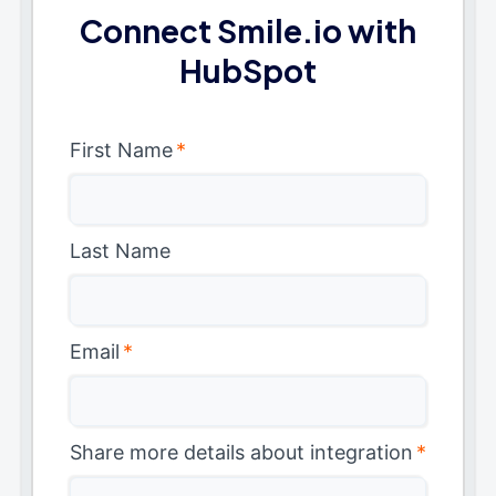
Connect Smile.io with
HubSpot
First Name
*
Last Name
Email
*
Share more details about integration
*