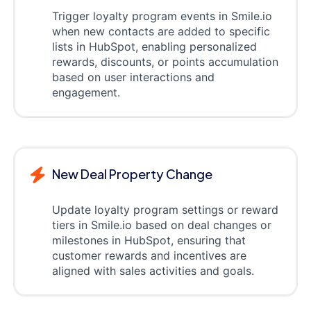
Trigger loyalty program events in Smile.io
when new contacts are added to specific
lists in HubSpot, enabling personalized
rewards, discounts, or points accumulation
based on user interactions and
engagement.
New Deal Property Change
Update loyalty program settings or reward
tiers in Smile.io based on deal changes or
milestones in HubSpot, ensuring that
customer rewards and incentives are
aligned with sales activities and goals.