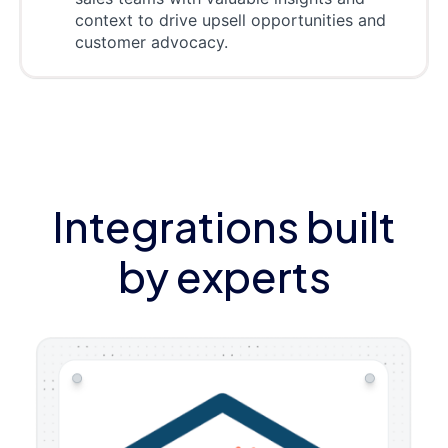
context to drive upsell opportunities and
customer advocacy.
Integrations built
by experts