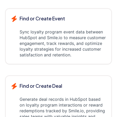
Find or Create Event
Sync loyalty program event data between
HubSpot and Smile.io to measure customer
engagement, track rewards, and optimize
loyalty strategies for increased customer
satisfaction and retention.
Find or Create Deal
Generate deal records in HubSpot based
on loyalty program interactions or reward
redemptions tracked by Smile.io, providing
sales teams with valuable insights and