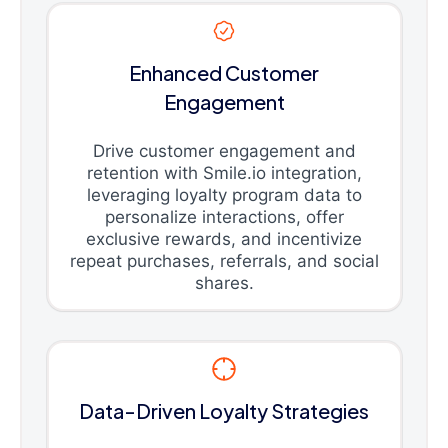
Enhanced Customer
Engagement
Drive customer engagement and
retention with Smile.io integration,
leveraging loyalty program data to
personalize interactions, offer
exclusive rewards, and incentivize
repeat purchases, referrals, and social
shares.
Data-Driven Loyalty Strategies