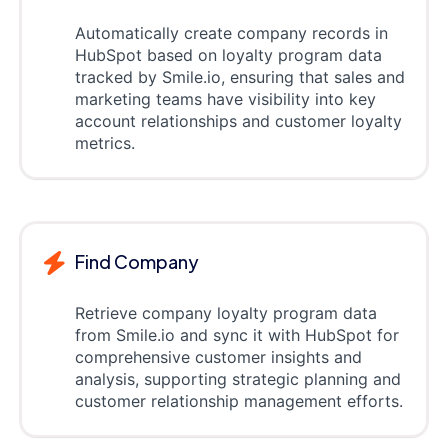
Automatically create company records in
HubSpot based on loyalty program data
tracked by Smile.io, ensuring that sales and
marketing teams have visibility into key
account relationships and customer loyalty
metrics.
Find Company
Retrieve company loyalty program data
from Smile.io and sync it with HubSpot for
comprehensive customer insights and
analysis, supporting strategic planning and
customer relationship management efforts.