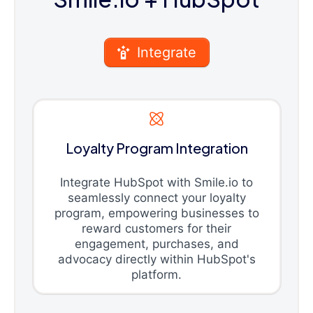
Integrate
Loyalty Program Integration
Integrate HubSpot with Smile.io to
seamlessly connect your loyalty
program, empowering businesses to
reward customers for their
engagement, purchases, and
advocacy directly within HubSpot's
platform.