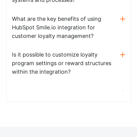
What are the key benefits of using
HubSpot Smile.io integration for
customer loyalty management?
Is it possible to customize loyalty
program settings or reward structures
within the integration?