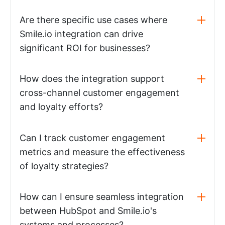
Are there specific use cases where
Smile.io integration can drive
significant ROI for businesses?
How does the integration support
cross-channel customer engagement
and loyalty efforts?
Can I track customer engagement
metrics and measure the effectiveness
of loyalty strategies?
How can I ensure seamless integration
between HubSpot and Smile.io's
systems and processes?