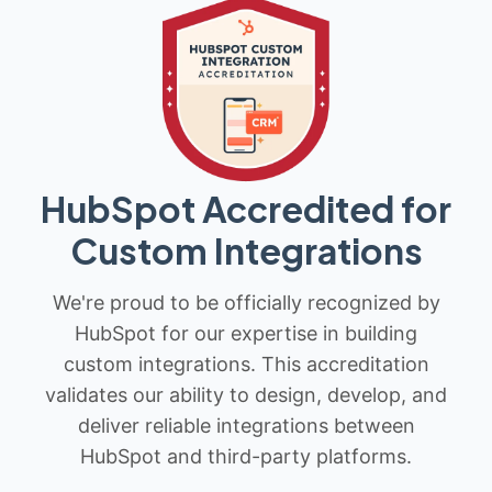
HubSpot Accredited for
Custom Integrations
We're proud to be officially recognized by
HubSpot for our expertise in building
custom integrations. This accreditation
validates our ability to design, develop, and
deliver reliable integrations between
HubSpot and third-party platforms.