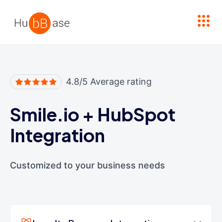
High Contrast
4.8/5 Average rating
Smile.io
+
HubSpot
Integration
Customized to your business needs