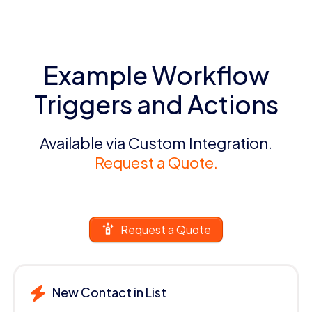
Example Workflow
Triggers and Actions
Available via Custom Integration.
Request a Quote.
Request a Quote
New Contact in List