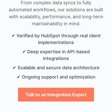
From complex data syncs to fully
automated workflows, our solutions are built
with scalability, performance, and long-term
maintainability in mind.
✔ Verified by HubSpot through real client
implementations
✔ Deep expertise in API-based
integrations
✔ Scalable and secure data architecture
✔ Ongoing support and optimization
Talk to an Integration Expert