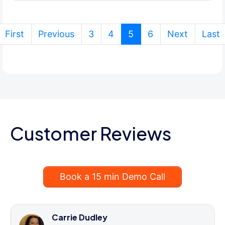
(current)
First
Previous
3
4
5
6
Next
Last
Customer Reviews
Book a 15 min Demo Call
Carrie Dudley