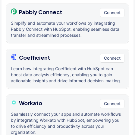
Pabbly Connect
Connect
Simplify and automate your workflows by integrating
Pabbly Connect with HubSpot, enabling seamless data
transfer and streamlined processes.
Coefficient
Connect
Learn how integrating Coefficient with HubSpot can
boost data analysis efficiency, enabling you to gain
actionable insights and drive informed decision-making.
Workato
Connect
Seamlessly connect your apps and automate workflows
by integrating Workato with HubSpot, empowering you
to drive efficiency and productivity across your
organization.