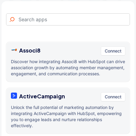
Associ8
Connect
Discover how integrating Associ8 with HubSpot can drive
association growth by automating member management,
engagement, and communication processes.
ActiveCampaign
Connect
Unlock the full potential of marketing automation by
integrating ActiveCampaign with HubSpot, empowering
you to engage leads and nurture relationships
effectively.