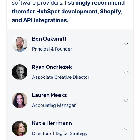
software providers.
I strongly recommend
them for HubSpot development, Shopify,
and API integrations.
”
Ben Oaksmith
Principal & Founder
Ryan Ondriezek
Associate Creative Director
Lauren Meeks
Accounting Manager
Katie Herrmann
Director of Digital Strategy