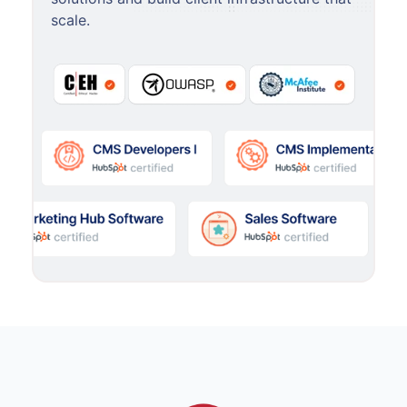
scale.