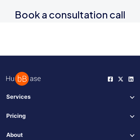
Book a consultation call
Services
HubSpot Web Design
Pricing
HubSpot Web Development
HubSpot Web Design
HubSpot Integrations
About
HubSpot Website Support