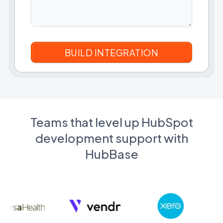
Teams that level up HubSpot
development support with
HubBase