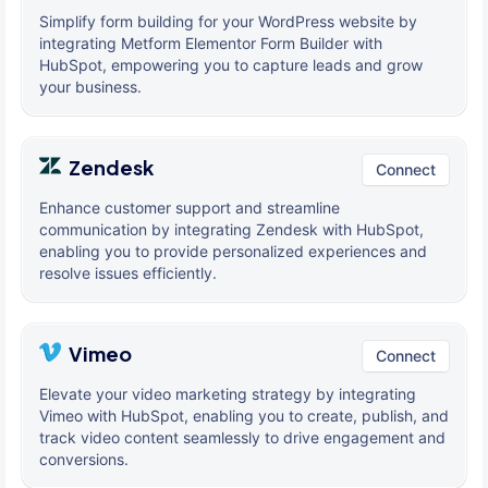
Simplify form building for your WordPress website by
integrating Metform Elementor Form Builder with
HubSpot, empowering you to capture leads and grow
your business.
Zendesk
Connect
Enhance customer support and streamline
communication by integrating Zendesk with HubSpot,
enabling you to provide personalized experiences and
resolve issues efficiently.
Vimeo
Connect
Elevate your video marketing strategy by integrating
Vimeo with HubSpot, enabling you to create, publish, and
track video content seamlessly to drive engagement and
conversions.