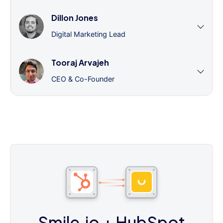
Dillon Jones
Digital Marketing Lead
Tooraj Arvajeh
CEO & Co-Founder
Smile.io
+ HubSpot