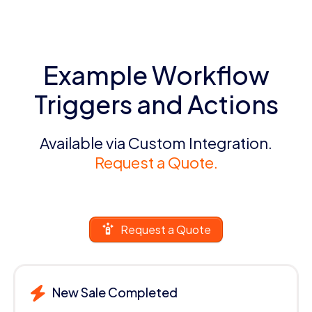
Example Workflow
Triggers and Actions
Available via Custom Integration.
Request a Quote.
Request a Quote
New Sale Completed