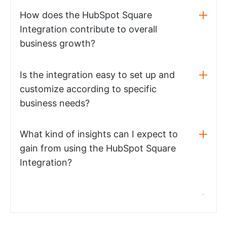
How does the HubSpot Square
Integration contribute to overall
business growth?
Is the integration easy to set up and
customize according to specific
business needs?
What kind of insights can I expect to
gain from using the HubSpot Square
Integration?