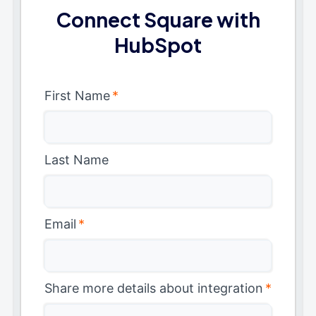
Connect Square with
HubSpot
First Name
*
Last Name
Email
*
Share more details about integration
*