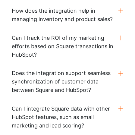
How does the integration help in
managing inventory and product sales?
Can I track the ROI of my marketing
efforts based on Square transactions in
HubSpot?
Does the integration support seamless
synchronization of customer data
between Square and HubSpot?
Can I integrate Square data with other
HubSpot features, such as email
marketing and lead scoring?