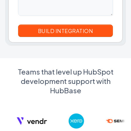
Teams that level up HubSpot
development support with
HubBase