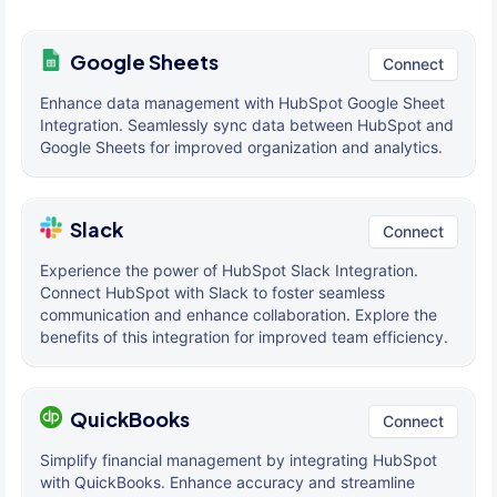
Google Sheets
Connect
Enhance data management with HubSpot Google Sheet
Integration. Seamlessly sync data between HubSpot and
Google Sheets for improved organization and analytics.
Slack
Connect
Experience the power of HubSpot Slack Integration.
Connect HubSpot with Slack to foster seamless
communication and enhance collaboration. Explore the
benefits of this integration for improved team efficiency.
QuickBooks
Connect
Simplify financial management by integrating HubSpot
with QuickBooks. Enhance accuracy and streamline