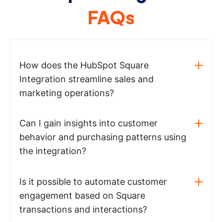
FAQs
How does the HubSpot Square
Integration streamline sales and
marketing operations?
Can I gain insights into customer
behavior and purchasing patterns using
the integration?
Is it possible to automate customer
engagement based on Square
transactions and interactions?