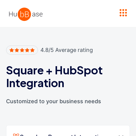
High Contrast
4.8/5 Average rating
Square
+
HubSpot
Integration
Customized to your business needs