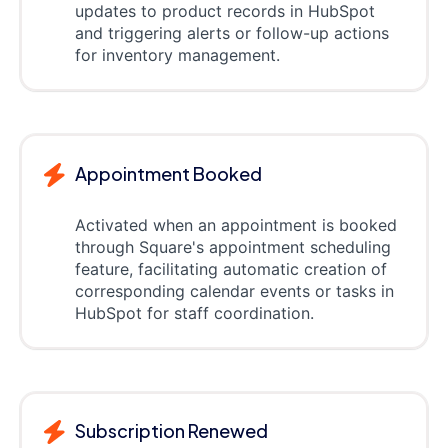
updates to product records in HubSpot
and triggering alerts or follow-up actions
for inventory management.
Appointment Booked
Activated when an appointment is booked
through Square's appointment scheduling
feature, facilitating automatic creation of
corresponding calendar events or tasks in
HubSpot for staff coordination.
Subscription Renewed