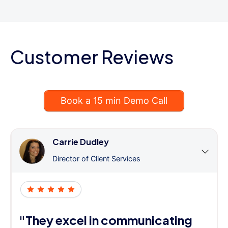
Customer Reviews
Book a 15 min Demo Call
Carrie Dudley
Director of Client Services
"They excel in communicating