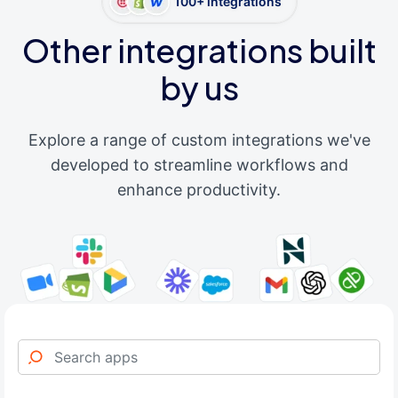
100+ integrations
Other integrations built
by us
Explore a range of custom integrations we've
developed to streamline workflows and
enhance productivity.