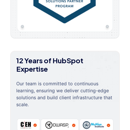
12 Years of HubSpot
Expertise
Our team is committed to continuous
learning, ensuring we deliver cutting-edge
solutions and build client infrastructure that
scale.