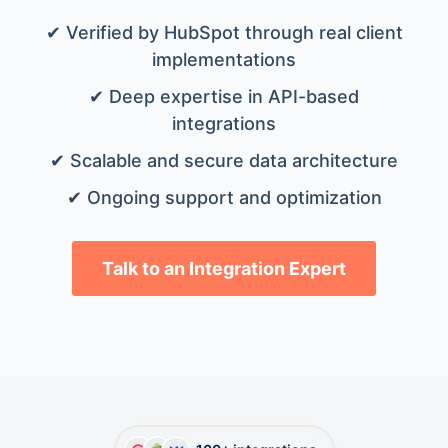
✔ Verified by HubSpot through real client
implementations
✔ Deep expertise in API-based
integrations
✔ Scalable and secure data architecture
✔ Ongoing support and optimization
Talk to an Integration Expert