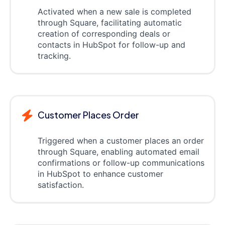
Activated when a new sale is completed
through Square, facilitating automatic
creation of corresponding deals or
contacts in HubSpot for follow-up and
tracking.
Customer Places Order
Triggered when a customer places an order
through Square, enabling automated email
confirmations or follow-up communications
in HubSpot to enhance customer
satisfaction.