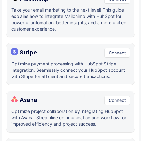
Take your email marketing to the next level! This guide
explains how to integrate Mailchimp with HubSpot for
powerful automation, better insights, and a more unified
customer experience.
Stripe
Connect
Optimize payment processing with HubSpot Stripe
Integration. Seamlessly connect your HubSpot account
with Stripe for efficient and secure transactions.
Asana
Connect
Optimize project collaboration by integrating HubSpot
with Asana. Streamline communication and workflow for
improved efficiency and project success.