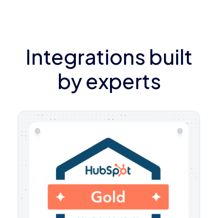
Integrations built
by experts