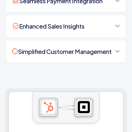
Seamless Payment Integration
Enhanced Sales Insights
Simplified Customer Management