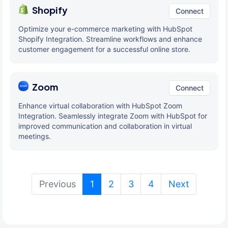
Shopify
Connect
Optimize your e-commerce marketing with HubSpot
Shopify Integration. Streamline workflows and enhance
customer engagement for a successful online store.
Zoom
Connect
Enhance virtual collaboration with HubSpot Zoom
Integration. Seamlessly integrate Zoom with HubSpot for
improved communication and collaboration in virtual
meetings.
(current)
Previous
1
2
3
4
Next