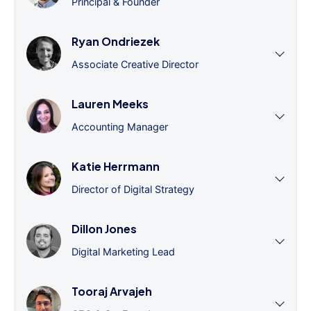
Principal & Founder
Ryan Ondriezek
Associate Creative Director
Lauren Meeks
Accounting Manager
Katie Herrmann
Director of Digital Strategy
Dillon Jones
Digital Marketing Lead
Tooraj Arvajeh