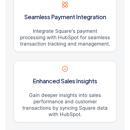
Seamless Payment Integration
Integrate Square's payment
processing with HubSpot for seamless
transaction tracking and management.
Enhanced Sales Insights
Gain deeper insights into sales
performance and customer
transactions by syncing Square data
with HubSpot.