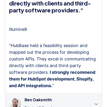
directly with clients and third-
party software providers."
Illumine8
"HubBase held a feasibility session and
mapped out the process for developing
custom APIs. They excel in communicating
directly with clients and third-party
software providers.
I strongly recommend
them for HubSpot development, Shopify,
and API integrations.
”
Ben Oaksmith