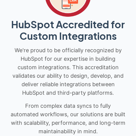
HubSpot Accredited for
Custom Integrations
We're proud to be officially recognized by
HubSpot for our expertise in building
custom integrations. This accreditation
validates our ability to design, develop, and
deliver reliable integrations between
HubSpot and third-party platforms.
From complex data syncs to fully
automated workflows, our solutions are built
with scalability, performance, and long-term
maintainability in mind.