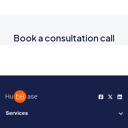
Book a consultation call
Services
HubSpot Web Design