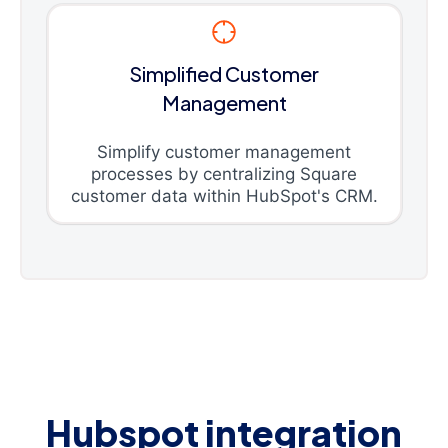
Simplified Customer
Management
Simplify customer management
processes by centralizing Square
customer data within HubSpot's CRM.
Hubspot integration