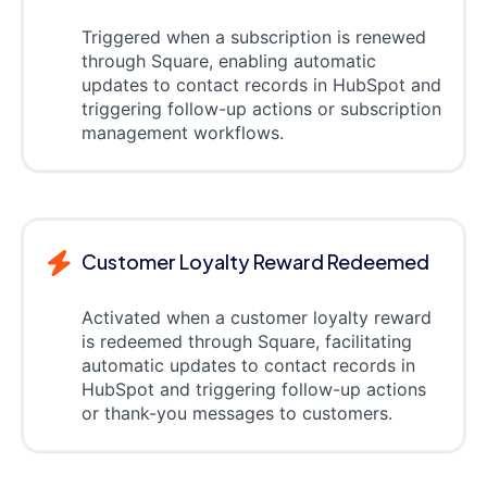
Triggered when a subscription is renewed
through Square, enabling automatic
updates to contact records in HubSpot and
triggering follow-up actions or subscription
management workflows.
Customer Loyalty Reward Redeemed
Activated when a customer loyalty reward
is redeemed through Square, facilitating
automatic updates to contact records in
HubSpot and triggering follow-up actions
or thank-you messages to customers.