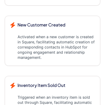
New Customer Created
Activated when a new customer is created
in Square, facilitating automatic creation of
corresponding contacts in HubSpot for
ongoing engagement and relationship
management.
Inventory Item Sold Out
Triggered when an inventory item is sold
out through Square, facilitating automatic