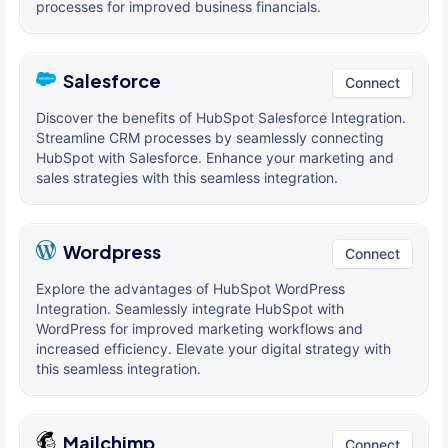
processes for improved business financials.
Salesforce
Connect
Discover the benefits of HubSpot Salesforce Integration.
Streamline CRM processes by seamlessly connecting
HubSpot with Salesforce. Enhance your marketing and
sales strategies with this seamless integration.
Wordpress
Connect
Explore the advantages of HubSpot WordPress
Integration. Seamlessly integrate HubSpot with
WordPress for improved marketing workflows and
increased efficiency. Elevate your digital strategy with
this seamless integration.
Mailchimp
Connect