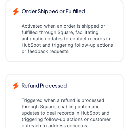
Order Shipped or Fulfilled
Activated when an order is shipped or
fulfilled through Square, facilitating
automatic updates to contact records in
HubSpot and triggering follow-up actions
or feedback requests.
Refund Processed
Triggered when a refund is processed
through Square, enabling automatic
updates to deal records in HubSpot and
triggering follow-up actions or customer
outreach to address concerns.