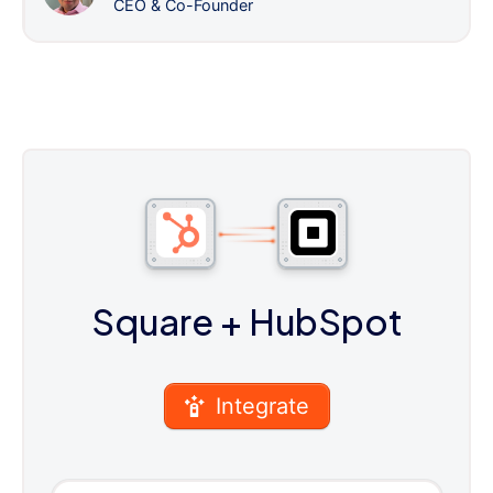
CEO & Co-Founder
Square
+ HubSpot
Integrate