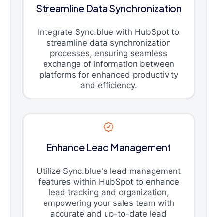
Streamline Data Synchronization
Integrate Sync.blue with HubSpot to
streamline data synchronization
processes, ensuring seamless
exchange of information between
platforms for enhanced productivity
and efficiency.
Enhance Lead Management
Utilize Sync.blue's lead management
features within HubSpot to enhance
lead tracking and organization,
empowering your sales team with
accurate and up-to-date lead