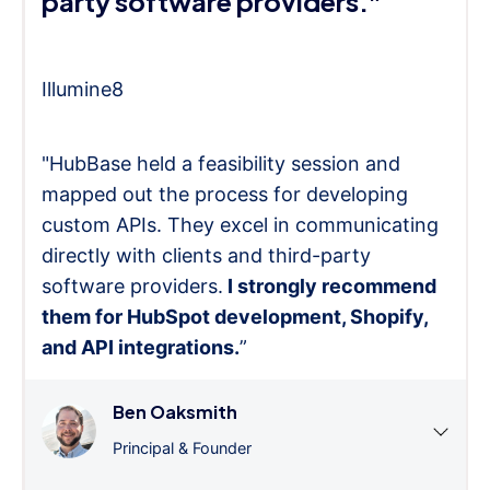
party software providers."
Illumine8
"HubBase held a feasibility session and
mapped out the process for developing
custom APIs. They excel in communicating
directly with clients and third-party
software providers.
I strongly recommend
them for HubSpot development, Shopify,
and API integrations.
”
Ben Oaksmith
Principal & Founder