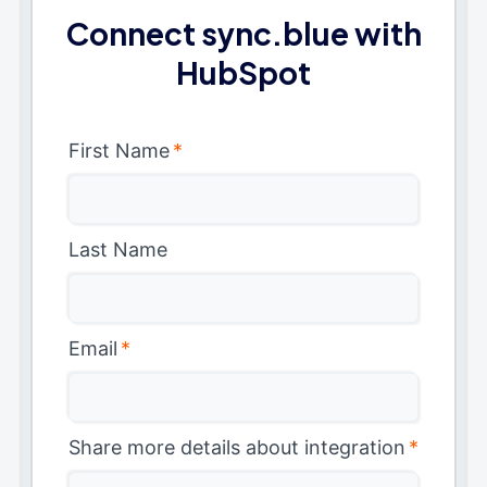
Connect sync.blue with
HubSpot
First Name
*
Last Name
Email
*
Share more details about integration
*