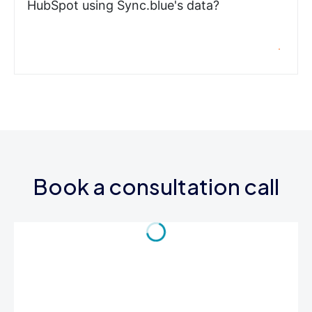
HubSpot using Sync.blue's data?
Book a consultation call