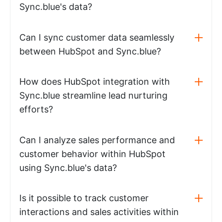
Sync.blue's data?
Can I sync customer data seamlessly
between HubSpot and Sync.blue?
How does HubSpot integration with
Sync.blue streamline lead nurturing
efforts?
Can I analyze sales performance and
customer behavior within HubSpot
using Sync.blue's data?
Is it possible to track customer
interactions and sales activities within