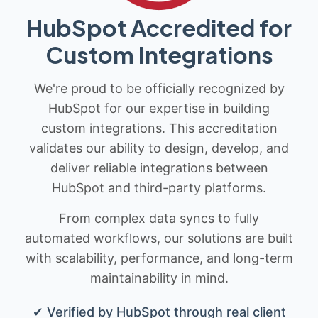
HubSpot Accredited for
Custom Integrations
We're proud to be officially recognized by
HubSpot for our expertise in building
custom integrations. This accreditation
validates our ability to design, develop, and
deliver reliable integrations between
HubSpot and third-party platforms.
From complex data syncs to fully
automated workflows, our solutions are built
with scalability, performance, and long-term
maintainability in mind.
✔ Verified by HubSpot through real client