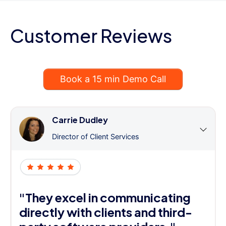
Customer Reviews
Book a 15 min Demo Call
Carrie Dudley
Director of Client Services
"They excel in communicating
directly with clients and third-