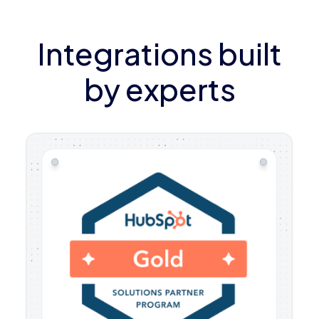
Integrations built
by experts