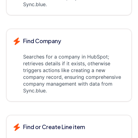
Sync.blue.
Find Company
Searches for a company in HubSpot;
retrieves details if it exists, otherwise
triggers actions like creating a new
company record, ensuring comprehensive
company management with data from
Sync.blue.
Find or Create Line item