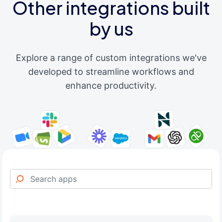
Other integrations built
by us
Explore a range of custom integrations we've
developed to streamline workflows and
enhance productivity.