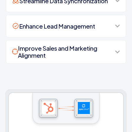
Streamline Data Synchronization
Enhance Lead Management
Improve Sales and Marketing
Alignment