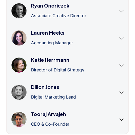
Ryan Ondriezek
Associate Creative Director
Lauren Meeks
Accounting Manager
Katie Herrmann
Director of Digital Strategy
Dillon Jones
Digital Marketing Lead
Tooraj Arvajeh
CEO & Co-Founder