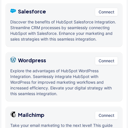
Salesforce
Connect
Discover the benefits of HubSpot Salesforce Integration.
Streamline CRM processes by seamlessly connecting
HubSpot with Salesforce. Enhance your marketing and
sales strategies with this seamless integration.
Wordpress
Connect
Explore the advantages of HubSpot WordPress
Integration. Seamlessly integrate HubSpot with
WordPress for improved marketing workflows and
increased efficiency. Elevate your digital strategy with
this seamless integration.
Mailchimp
Connect
Take your email marketing to the next level! This guide