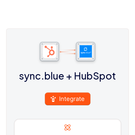
sync.blue
+ HubSpot
Integrate