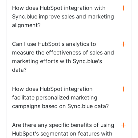
How does HubSpot integration with
Sync.blue improve sales and marketing
alignment?
Can I use HubSpot's analytics to
measure the effectiveness of sales and
marketing efforts with Sync.blue's
data?
How does HubSpot integration
facilitate personalized marketing
campaigns based on Sync.blue data?
Are there any specific benefits of using
HubSpot's segmentation features with