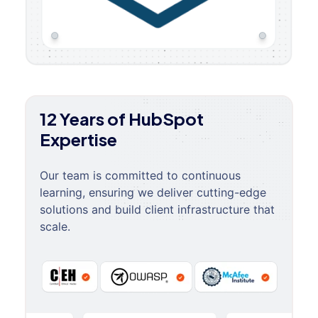
12 Years of HubSpot
Expertise
Our team is committed to continuous
learning, ensuring we deliver cutting-edge
solutions and build client infrastructure that
scale.