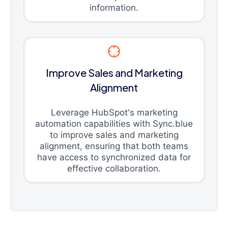
information.
Improve Sales and Marketing
Alignment
Leverage HubSpot's marketing
automation capabilities with Sync.blue
to improve sales and marketing
alignment, ensuring that both teams
have access to synchronized data for
effective collaboration.