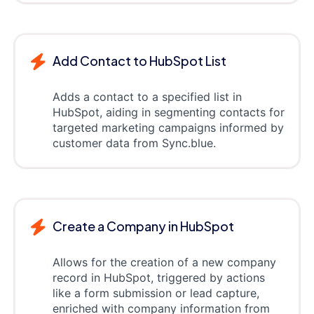
Add Contact to HubSpot List
Adds a contact to a specified list in
HubSpot, aiding in segmenting contacts for
targeted marketing campaigns informed by
customer data from Sync.blue.
Create a Company in HubSpot
Allows for the creation of a new company
record in HubSpot, triggered by actions
like a form submission or lead capture,
enriched with company information from