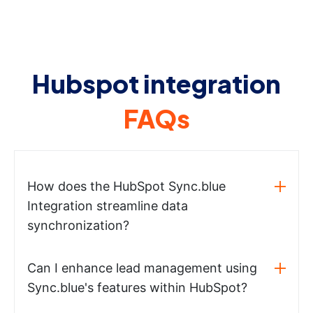
Hubspot integration
FAQs
How does the HubSpot Sync.blue
Integration streamline data
synchronization?
Can I enhance lead management using
Sync.blue's features within HubSpot?