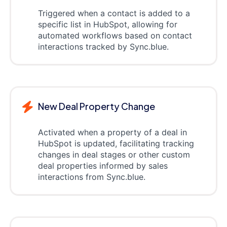
Triggered when a contact is added to a
specific list in HubSpot, allowing for
automated workflows based on contact
interactions tracked by Sync.blue.
New Deal Property Change
Activated when a property of a deal in
HubSpot is updated, facilitating tracking
changes in deal stages or other custom
deal properties informed by sales
interactions from Sync.blue.