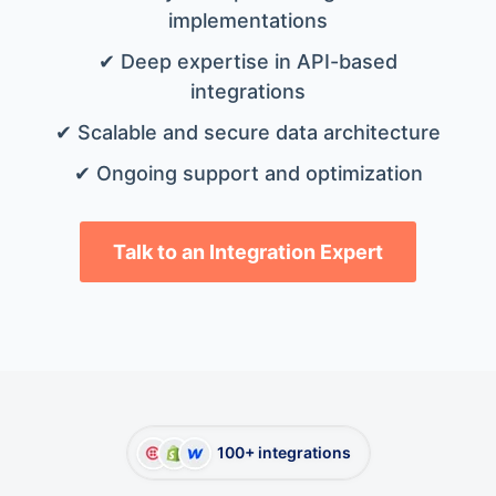
implementations
✔ Deep expertise in API-based
integrations
✔ Scalable and secure data architecture
✔ Ongoing support and optimization
Talk to an Integration Expert
100+ integrations