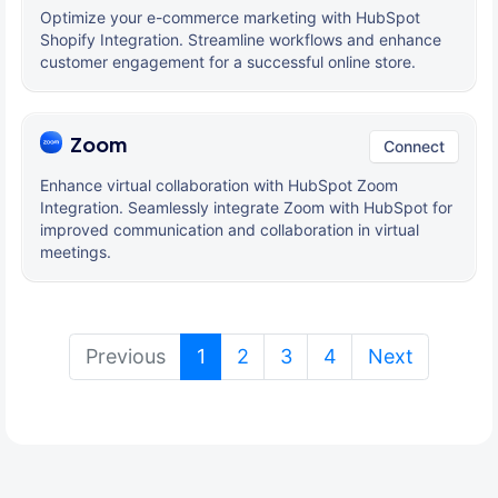
Optimize your e-commerce marketing with HubSpot
Shopify Integration. Streamline workflows and enhance
customer engagement for a successful online store.
Zoom
Connect
Enhance virtual collaboration with HubSpot Zoom
Integration. Seamlessly integrate Zoom with HubSpot for
improved communication and collaboration in virtual
meetings.
(current)
Previous
1
2
3
4
Next