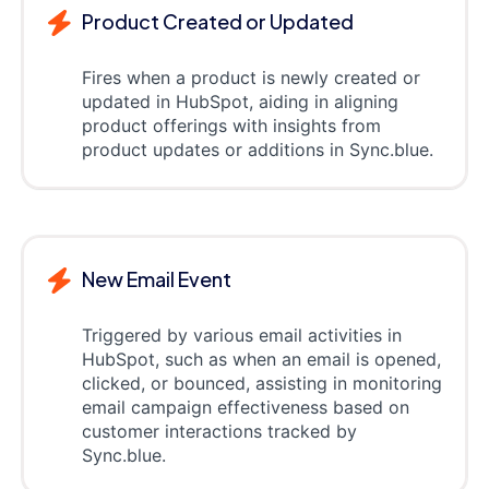
Product Created or Updated
Fires when a product is newly created or
updated in HubSpot, aiding in aligning
product offerings with insights from
product updates or additions in Sync.blue.
New Email Event
Triggered by various email activities in
HubSpot, such as when an email is opened,
clicked, or bounced, assisting in monitoring
email campaign effectiveness based on
customer interactions tracked by
Sync.blue.