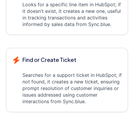
Looks for a specific line item in HubSpot; if
it doesn't exist, it creates a new one, useful
in tracking transactions and activities
informed by sales data from Sync.blue.
Find or Create Ticket
Searches for a support ticket in HubSpot; if
not found, it creates a new ticket, ensuring
prompt resolution of customer inquiries or
issues addressed using customer
interactions from Sync.blue.