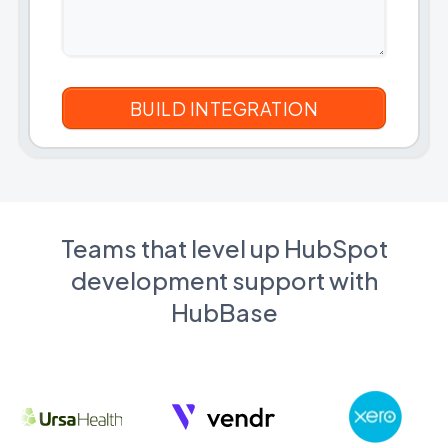
Teams that level up HubSpot
development support with
HubBase