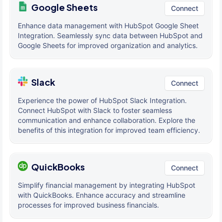
Google Sheets
Connect
Enhance data management with HubSpot Google Sheet
Integration. Seamlessly sync data between HubSpot and
Google Sheets for improved organization and analytics.
Slack
Connect
Experience the power of HubSpot Slack Integration.
Connect HubSpot with Slack to foster seamless
communication and enhance collaboration. Explore the
benefits of this integration for improved team efficiency.
QuickBooks
Connect
Simplify financial management by integrating HubSpot
with QuickBooks. Enhance accuracy and streamline
processes for improved business financials.