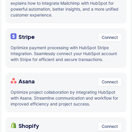
explains how to integrate Mailchimp with HubSpot for
powerful automation, better insights, and a more unified
customer experience.
Stripe
Connect
Optimize payment processing with HubSpot Stripe
Integration. Seamlessly connect your HubSpot account
with Stripe for efficient and secure transactions.
Asana
Connect
Optimize project collaboration by integrating HubSpot
with Asana. Streamline communication and workflow for
improved efficiency and project success.
Shopify
Connect