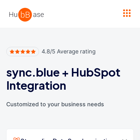
High Contrast
4.8/5 Average rating
sync.blue
+
HubSpot
Integration
Customized to your business needs