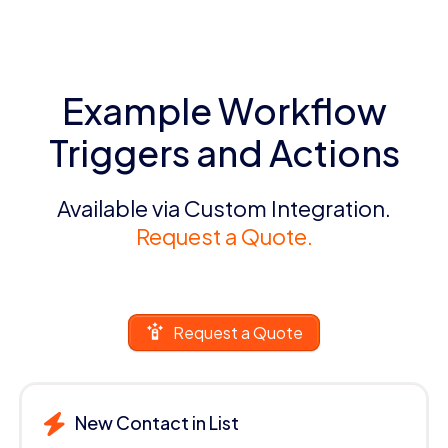
Example Workflow
Triggers and Actions
Available via Custom Integration.
Request a Quote.
Request a Quote
New Contact in List