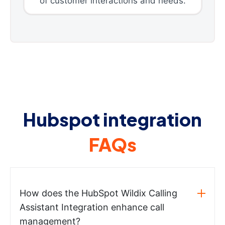
of customer interactions and needs.
Hubspot integration
FAQs
How does the HubSpot Wildix Calling
Assistant Integration enhance call
management?