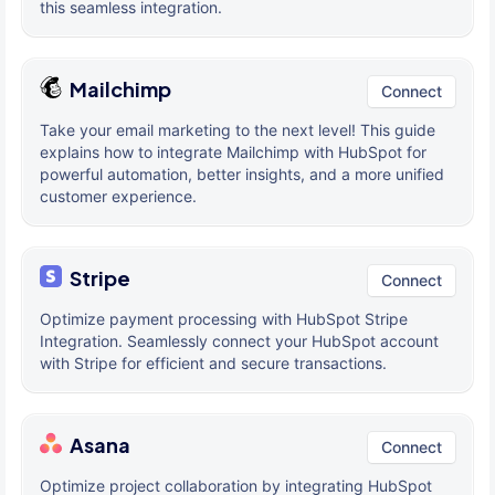
this seamless integration.
Mailchimp
Connect
Take your email marketing to the next level! This guide
explains how to integrate Mailchimp with HubSpot for
powerful automation, better insights, and a more unified
customer experience.
Stripe
Connect
Optimize payment processing with HubSpot Stripe
Integration. Seamlessly connect your HubSpot account
with Stripe for efficient and secure transactions.
Asana
Connect
Optimize project collaboration by integrating HubSpot