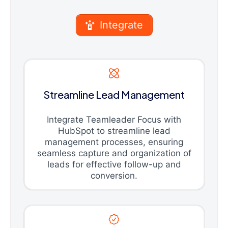
Integrate
Streamline Lead Management
Integrate Teamleader Focus with
HubSpot to streamline lead
management processes, ensuring
seamless capture and organization of
leads for effective follow-up and
conversion.