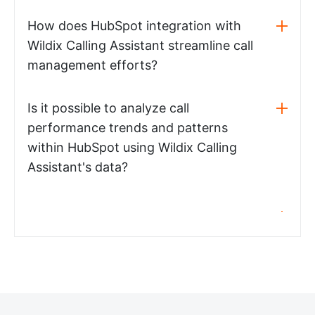
How does HubSpot integration with
Wildix Calling Assistant streamline call
management efforts?
Is it possible to analyze call
performance trends and patterns
within HubSpot using Wildix Calling
Assistant's data?