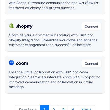
with Asana. Streamline communication and workflow for
improved efficiency and project success.
Shopify
Connect
Optimize your e-commerce marketing with HubSpot
Shopify Integration. Streamline workflows and enhance
customer engagement for a successful online store.
Zoom
Connect
Enhance virtual collaboration with HubSpot Zoom
Integration. Seamlessly integrate Zoom with HubSpot for
improved communication and collaboration in virtual
meetings.
(current)
Previous
1
2
3
4
Next