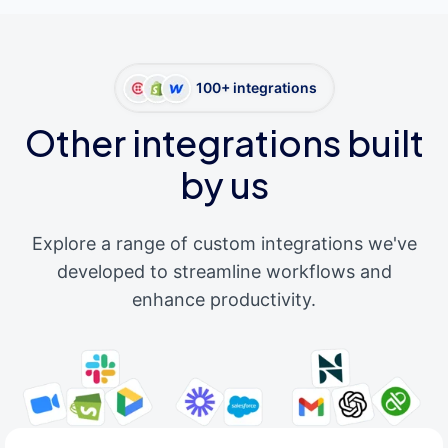
100+ integrations
Other integrations built
by us
Explore a range of custom integrations we've
developed to streamline workflows and
enhance productivity.