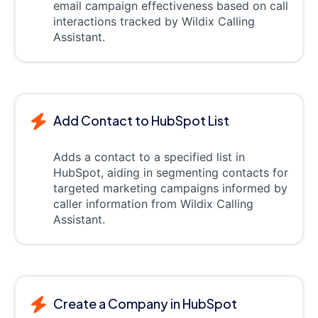
email campaign effectiveness based on call
interactions tracked by Wildix Calling
Assistant.
Add Contact to HubSpot List
Adds a contact to a specified list in
HubSpot, aiding in segmenting contacts for
targeted marketing campaigns informed by
caller information from Wildix Calling
Assistant.
Create a Company in HubSpot