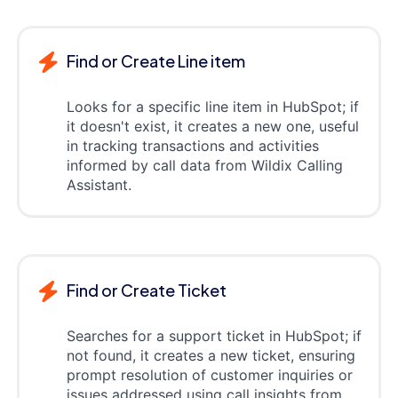
Find or Create Line item
Looks for a specific line item in HubSpot; if
it doesn't exist, it creates a new one, useful
in tracking transactions and activities
informed by call data from Wildix Calling
Assistant.
Find or Create Ticket
Searches for a support ticket in HubSpot; if
not found, it creates a new ticket, ensuring
prompt resolution of customer inquiries or
issues addressed using call insights from