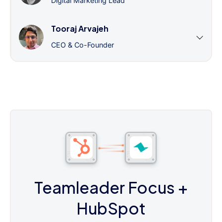
Digital Marketing Lead
Tooraj Arvajeh
CEO & Co-Founder
Teamleader Focus
+
HubSpot