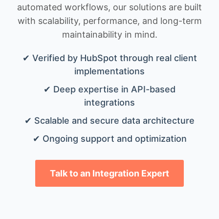
automated workflows, our solutions are built
with scalability, performance, and long-term
maintainability in mind.
✔ Verified by HubSpot through real client
implementations
✔ Deep expertise in API-based
integrations
✔ Scalable and secure data architecture
✔ Ongoing support and optimization
Talk to an Integration Expert