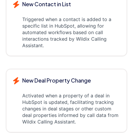
New Contact in List
Triggered when a contact is added to a
specific list in HubSpot, allowing for
automated workflows based on call
interactions tracked by Wildix Calling
Assistant.
New Deal Property Change
Activated when a property of a deal in
HubSpot is updated, facilitating tracking
changes in deal stages or other custom
deal properties informed by call data from
Wildix Calling Assistant.