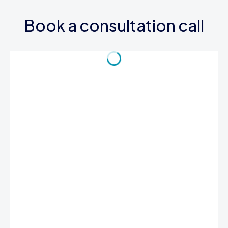
Book a consultation call