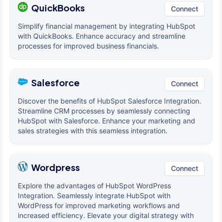
QuickBooks
Connect
Simplify financial management by integrating HubSpot
with QuickBooks. Enhance accuracy and streamline
processes for improved business financials.
Salesforce
Connect
Discover the benefits of HubSpot Salesforce Integration.
Streamline CRM processes by seamlessly connecting
HubSpot with Salesforce. Enhance your marketing and
sales strategies with this seamless integration.
Wordpress
Connect
Explore the advantages of HubSpot WordPress
Integration. Seamlessly integrate HubSpot with
WordPress for improved marketing workflows and
increased efficiency. Elevate your digital strategy with