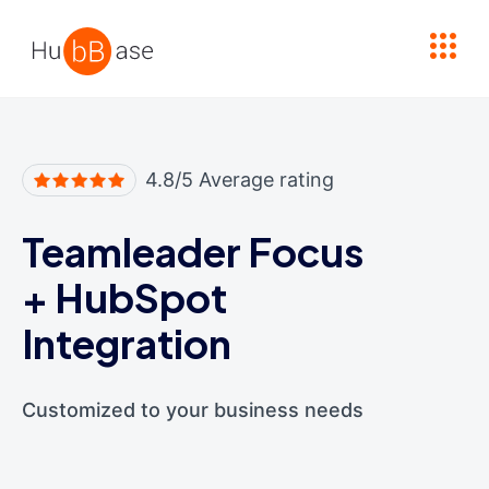
High Contrast
4.8/5 Average rating
Teamleader Focus
+
HubSpot
Integration
Customized to your business needs