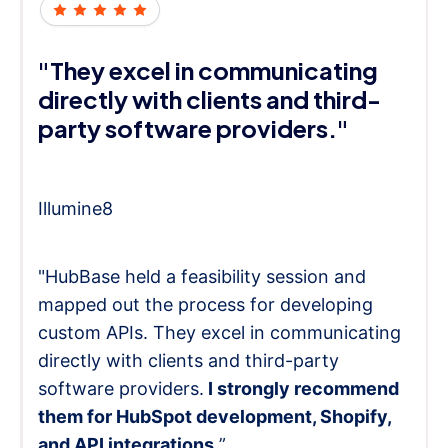
"They excel in communicating
directly with clients and third-
party software providers."
Illumine8
"HubBase held a feasibility session and
mapped out the process for developing
custom APIs. They excel in communicating
directly with clients and third-party
software providers.
I strongly recommend
them for HubSpot development, Shopify,
and API integrations.
”