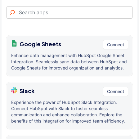
Google Sheets
Connect
Enhance data management with HubSpot Google Sheet
Integration. Seamlessly sync data between HubSpot and
Google Sheets for improved organization and analytics.
Slack
Connect
Experience the power of HubSpot Slack Integration.
Connect HubSpot with Slack to foster seamless
communication and enhance collaboration. Explore the
benefits of this integration for improved team efficiency.