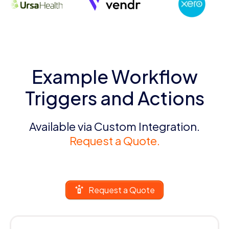
Example Workflow
Triggers and Actions
Available via Custom Integration.
Request a Quote.
Request a Quote