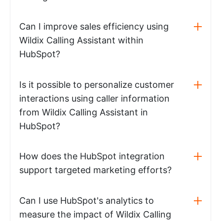
Can I improve sales efficiency using
Wildix Calling Assistant within
HubSpot?
Is it possible to personalize customer
interactions using caller information
from Wildix Calling Assistant in
HubSpot?
How does the HubSpot integration
support targeted marketing efforts?
Can I use HubSpot's analytics to
measure the impact of Wildix Calling