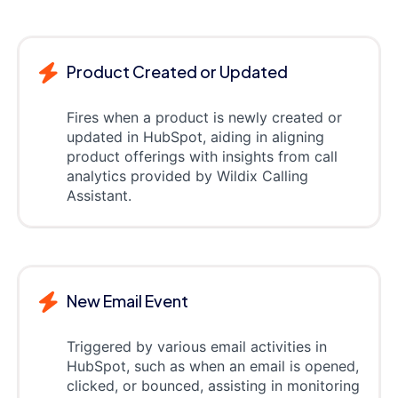
Product Created or Updated
Fires when a product is newly created or
updated in HubSpot, aiding in aligning
product offerings with insights from call
analytics provided by Wildix Calling
Assistant.
New Email Event
Triggered by various email activities in
HubSpot, such as when an email is opened,
clicked, or bounced, assisting in monitoring