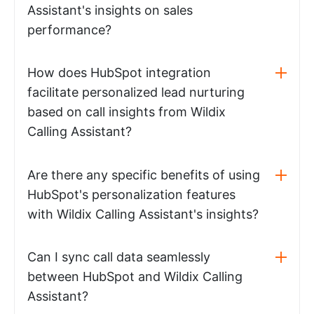
Assistant's insights on sales
performance?
How does HubSpot integration
facilitate personalized lead nurturing
based on call insights from Wildix
Calling Assistant?
Are there any specific benefits of using
HubSpot's personalization features
with Wildix Calling Assistant's insights?
Can I sync call data seamlessly
between HubSpot and Wildix Calling
Assistant?