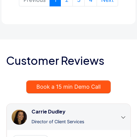
Customer Reviews
Book a 15 min Demo Call
Carrie Dudley
Director of Client Services