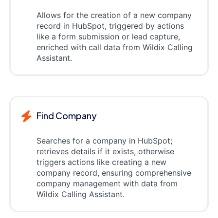
Allows for the creation of a new company
record in HubSpot, triggered by actions
like a form submission or lead capture,
enriched with call data from Wildix Calling
Assistant.
Find Company
Searches for a company in HubSpot;
retrieves details if it exists, otherwise
triggers actions like creating a new
company record, ensuring comprehensive
company management with data from
Wildix Calling Assistant.