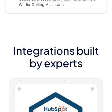
Wildix Calling Assistant.
Integrations built
by experts