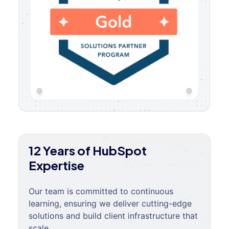
12 Years of HubSpot
Expertise
Our team is committed to continuous
learning, ensuring we deliver cutting-edge
solutions and build client infrastructure that
scale.