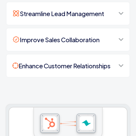
Streamline Lead Management
Improve Sales Collaboration
Enhance Customer Relationships