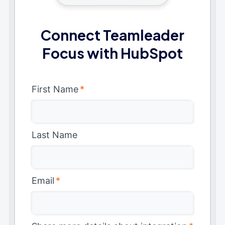
Connect Teamleader
Focus with HubSpot
First Name
*
Last Name
Email
*