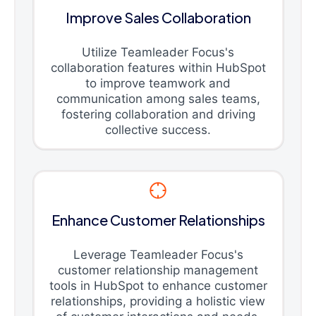
Improve Sales Collaboration
Utilize Teamleader Focus's
collaboration features within HubSpot
to improve teamwork and
communication among sales teams,
fostering collaboration and driving
collective success.
Enhance Customer Relationships
Leverage Teamleader Focus's
customer relationship management
tools in HubSpot to enhance customer
relationships, providing a holistic view