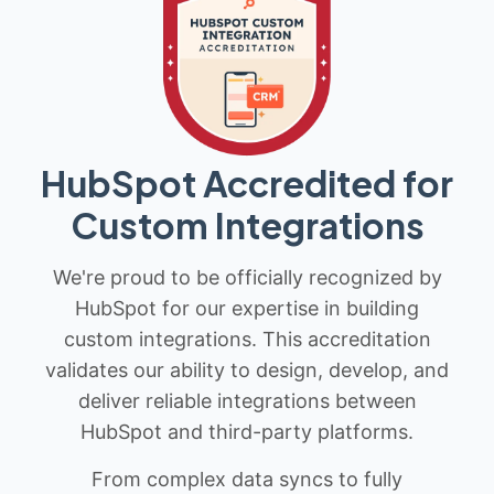
HubSpot Accredited for
Custom Integrations
We're proud to be officially recognized by
HubSpot for our expertise in building
custom integrations. This accreditation
validates our ability to design, develop, and
deliver reliable integrations between
HubSpot and third-party platforms.
From complex data syncs to fully