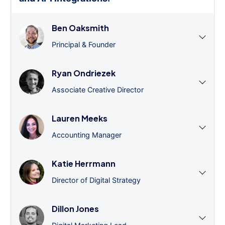
Ben Oaksmith
Principal & Founder
Ryan Ondriezek
Associate Creative Director
Lauren Meeks
Accounting Manager
Katie Herrmann
Director of Digital Strategy
Dillon Jones