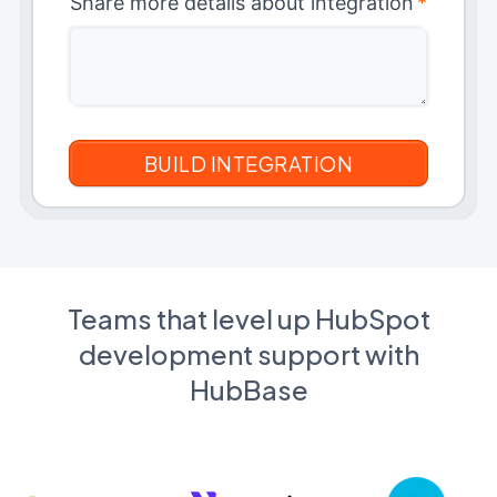
Share more details about integration
*
Teams that level up HubSpot
development support with
HubBase