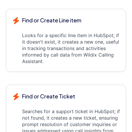
Find or Create Line item
Looks for a specific line item in HubSpot; if
it doesn't exist, it creates a new one, useful
in tracking transactions and activities
informed by call data from Wildix Calling
Assistant.
Find or Create Ticket
Searches for a support ticket in HubSpot; if
not found, it creates a new ticket, ensuring
prompt resolution of customer inquiries or
issues addressed using call insights from