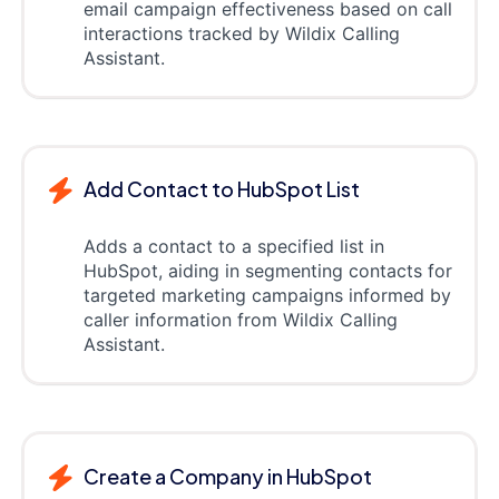
email campaign effectiveness based on call
interactions tracked by Wildix Calling
Assistant.
Add Contact to HubSpot List
Adds a contact to a specified list in
HubSpot, aiding in segmenting contacts for
targeted marketing campaigns informed by
caller information from Wildix Calling
Assistant.
Create a Company in HubSpot