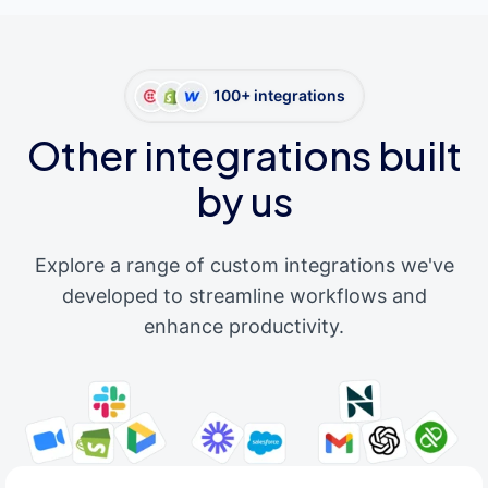
100+ integrations
Other integrations built
by us
Explore a range of custom integrations we've
developed to streamline workflows and
enhance productivity.