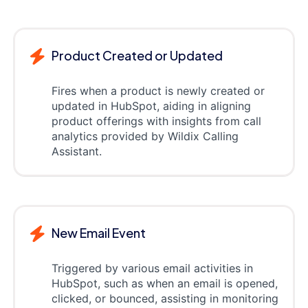
Product Created or Updated
Fires when a product is newly created or
updated in HubSpot, aiding in aligning
product offerings with insights from call
analytics provided by Wildix Calling
Assistant.
New Email Event
Triggered by various email activities in
HubSpot, such as when an email is opened,
clicked, or bounced, assisting in monitoring