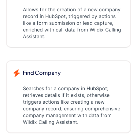
Allows for the creation of a new company
record in HubSpot, triggered by actions
like a form submission or lead capture,
enriched with call data from Wildix Calling
Assistant.
Find Company
Searches for a company in HubSpot;
retrieves details if it exists, otherwise
triggers actions like creating a new
company record, ensuring comprehensive
company management with data from
Wildix Calling Assistant.