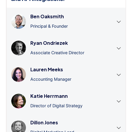
Ben Oaksmith
Principal & Founder
Ryan Ondriezek
Associate Creative Director
Lauren Meeks
Accounting Manager
Katie Herrmann
Director of Digital Strategy
Dillon Jones