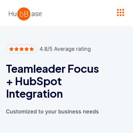
High Contrast
4.8/5 Average rating
Teamleader Focus
+
HubSpot
Integration
Customized to your business needs