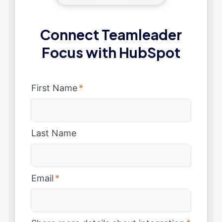
Connect Teamleader
Focus with HubSpot
First Name
*
Last Name
Email
*