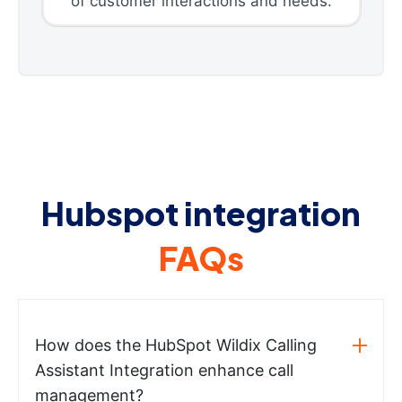
of customer interactions and needs.
Hubspot integration
FAQs
How does the HubSpot Wildix Calling
Assistant Integration enhance call
management?