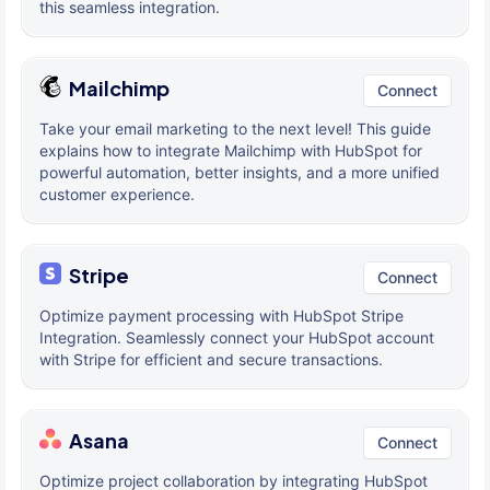
this seamless integration.
Mailchimp
Connect
Take your email marketing to the next level! This guide
explains how to integrate Mailchimp with HubSpot for
powerful automation, better insights, and a more unified
customer experience.
Stripe
Connect
Optimize payment processing with HubSpot Stripe
Integration. Seamlessly connect your HubSpot account
with Stripe for efficient and secure transactions.
Asana
Connect
Optimize project collaboration by integrating HubSpot