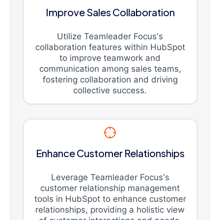
Improve Sales Collaboration
Utilize Teamleader Focus's
collaboration features within HubSpot
to improve teamwork and
communication among sales teams,
fostering collaboration and driving
collective success.
Enhance Customer Relationships
Leverage Teamleader Focus's
customer relationship management
tools in HubSpot to enhance customer
relationships, providing a holistic view