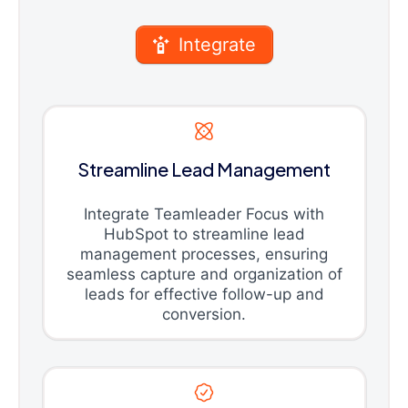
Integrate
Streamline Lead Management
Integrate Teamleader Focus with
HubSpot to streamline lead
management processes, ensuring
seamless capture and organization of
leads for effective follow-up and
conversion.