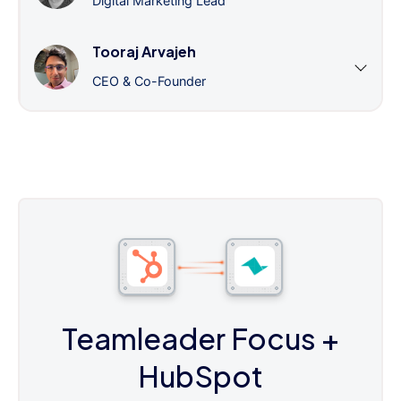
Digital Marketing Lead
Tooraj Arvajeh
CEO & Co-Founder
Teamleader Focus
+
HubSpot