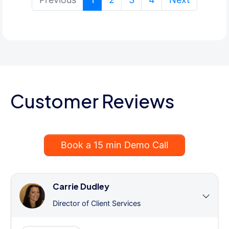
Customer Reviews
Book a 15 min Demo Call
Carrie Dudley
Director of Client Services