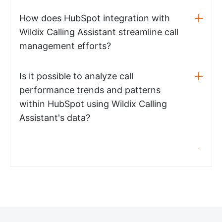
How does HubSpot integration with
Wildix Calling Assistant streamline call
management efforts?
Is it possible to analyze call
performance trends and patterns
within HubSpot using Wildix Calling
Assistant's data?