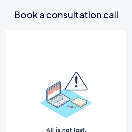
Book a consultation call