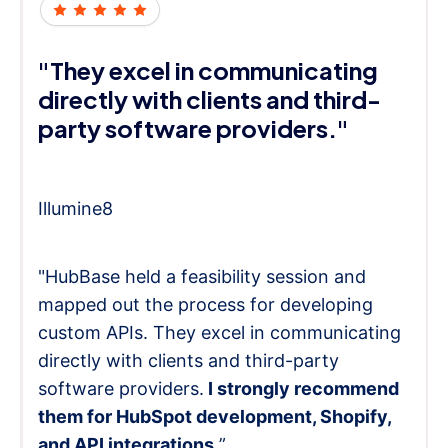
"They excel in communicating
directly with clients and third-
party software providers."
Illumine8
"HubBase held a feasibility session and
mapped out the process for developing
custom APIs. They excel in communicating
directly with clients and third-party
software providers.
I strongly recommend
them for HubSpot development, Shopify,
and API integrations.
”