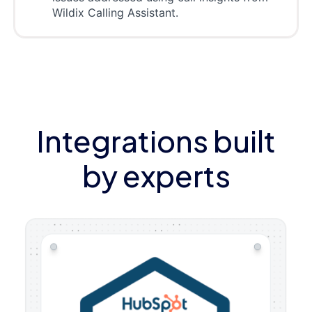
Wildix Calling Assistant.
Integrations built
by experts