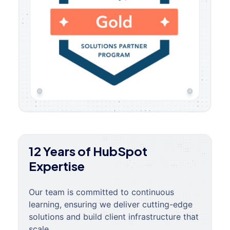
12 Years of HubSpot
Expertise
Our team is committed to continuous
learning, ensuring we deliver cutting-edge
solutions and build client infrastructure that
scale.