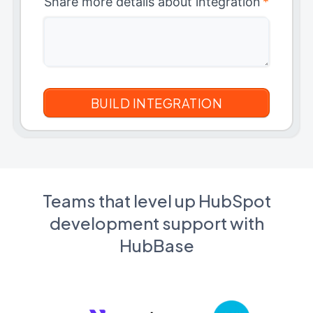
Share more details about integration
*
Teams that level up HubSpot
development support with
HubBase