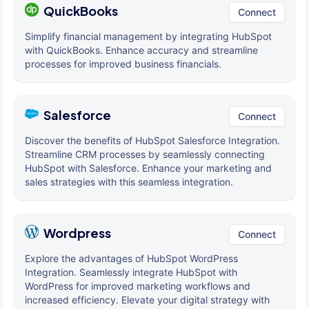
QuickBooks
Connect
Simplify financial management by integrating HubSpot
with QuickBooks. Enhance accuracy and streamline
processes for improved business financials.
Salesforce
Connect
Discover the benefits of HubSpot Salesforce Integration.
Streamline CRM processes by seamlessly connecting
HubSpot with Salesforce. Enhance your marketing and
sales strategies with this seamless integration.
Wordpress
Connect
Explore the advantages of HubSpot WordPress
Integration. Seamlessly integrate HubSpot with
WordPress for improved marketing workflows and
increased efficiency. Elevate your digital strategy with