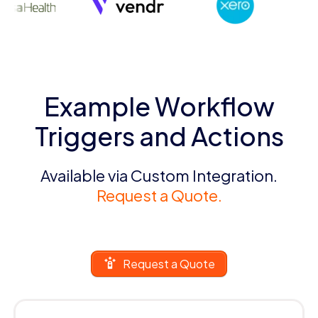
Example Workflow
Triggers and Actions
Available via Custom Integration.
Request a Quote.
Request a Quote