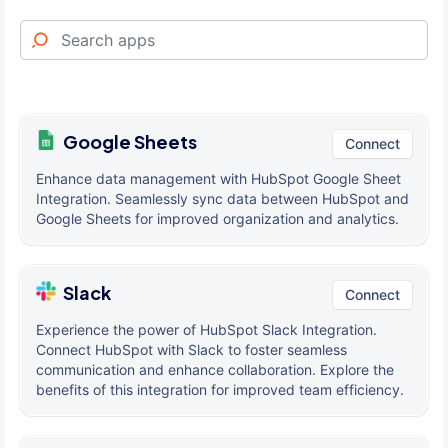
Google Sheets
Connect
Enhance data management with HubSpot Google Sheet
Integration. Seamlessly sync data between HubSpot and
Google Sheets for improved organization and analytics.
Slack
Connect
Experience the power of HubSpot Slack Integration.
Connect HubSpot with Slack to foster seamless
communication and enhance collaboration. Explore the
benefits of this integration for improved team efficiency.