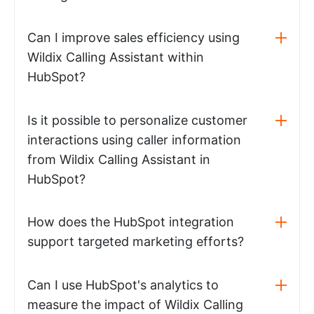
Can I improve sales efficiency using
Wildix Calling Assistant within
HubSpot?
Is it possible to personalize customer
interactions using caller information
from Wildix Calling Assistant in
HubSpot?
How does the HubSpot integration
support targeted marketing efforts?
Can I use HubSpot's analytics to
measure the impact of Wildix Calling