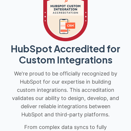
HubSpot Accredited for
Custom Integrations
We're proud to be officially recognized by
HubSpot for our expertise in building
custom integrations. This accreditation
validates our ability to design, develop, and
deliver reliable integrations between
HubSpot and third-party platforms.
From complex data syncs to fully