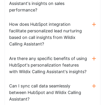
Assistant's insights on sales
performance?
How does HubSpot integration
facilitate personalized lead nurturing
based on call insights from Wildix
Calling Assistant?
Are there any specific benefits of using
HubSpot's personalization features
with Wildix Calling Assistant's insights?
Can I sync call data seamlessly
between HubSpot and Wildix Calling
Assistant?