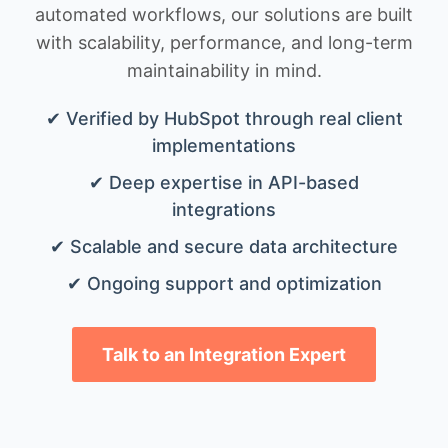
automated workflows, our solutions are built
with scalability, performance, and long-term
maintainability in mind.
✔ Verified by HubSpot through real client
implementations
✔ Deep expertise in API-based
integrations
✔ Scalable and secure data architecture
✔ Ongoing support and optimization
Talk to an Integration Expert