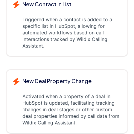
New Contact in List
Triggered when a contact is added to a
specific list in HubSpot, allowing for
automated workflows based on call
interactions tracked by Wildix Calling
Assistant.
New Deal Property Change
Activated when a property of a deal in
HubSpot is updated, facilitating tracking
changes in deal stages or other custom
deal properties informed by call data from
Wildix Calling Assistant.