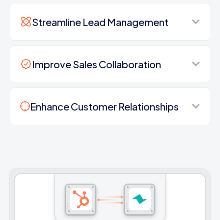
Streamline Lead Management
Improve Sales Collaboration
Enhance Customer Relationships