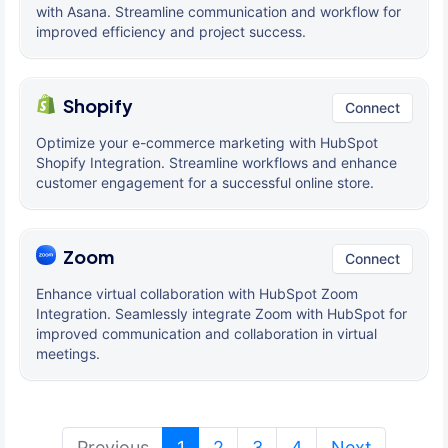
with Asana. Streamline communication and workflow for
improved efficiency and project success.
Shopify
Connect
Optimize your e-commerce marketing with HubSpot
Shopify Integration. Streamline workflows and enhance
customer engagement for a successful online store.
Zoom
Connect
Enhance virtual collaboration with HubSpot Zoom
Integration. Seamlessly integrate Zoom with HubSpot for
improved communication and collaboration in virtual
meetings.
(current)
Previous
1
2
3
4
Next