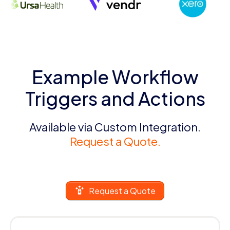
Example Workflow
Triggers and Actions
Available via Custom Integration.
Request a Quote.
Request a Quote