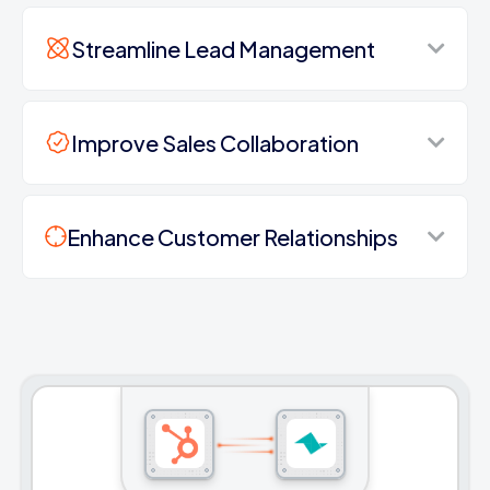
Streamline Lead Management
Improve Sales Collaboration
Enhance Customer Relationships