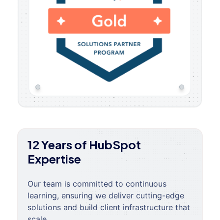
12 Years of HubSpot
Expertise
Our team is committed to continuous
learning, ensuring we deliver cutting-edge
solutions and build client infrastructure that
scale.