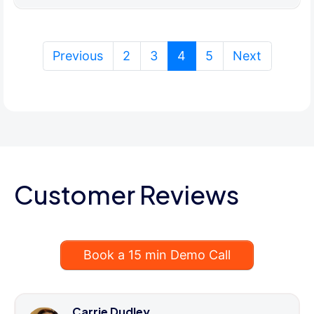
(current)
Previous
2
3
4
5
Next
Customer Reviews
Book a 15 min Demo Call
Carrie Dudley