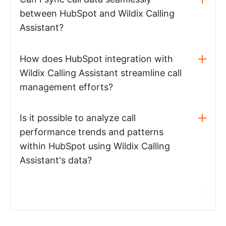
between HubSpot and Wildix Calling
Assistant?
How does HubSpot integration with
Wildix Calling Assistant streamline call
management efforts?
Is it possible to analyze call
performance trends and patterns
within HubSpot using Wildix Calling
Assistant's data?