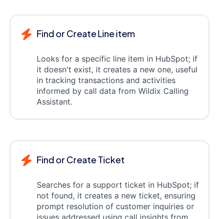
Find or Create Line item
Looks for a specific line item in HubSpot; if
it doesn't exist, it creates a new one, useful
in tracking transactions and activities
informed by call data from Wildix Calling
Assistant.
Find or Create Ticket
Searches for a support ticket in HubSpot; if
not found, it creates a new ticket, ensuring
prompt resolution of customer inquiries or
issues addressed using call insights from