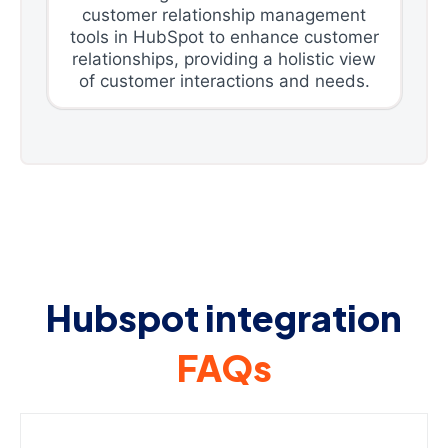
customer relationship management
tools in HubSpot to enhance customer
relationships, providing a holistic view
of customer interactions and needs.
Hubspot integration
FAQs