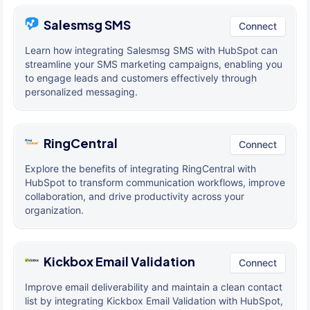
Salesmsg SMS
Connect
Learn how integrating Salesmsg SMS with HubSpot can
streamline your SMS marketing campaigns, enabling you
to engage leads and customers effectively through
personalized messaging.
RingCentral
Connect
Explore the benefits of integrating RingCentral with
HubSpot to transform communication workflows, improve
collaboration, and drive productivity across your
organization.
Kickbox Email Validation
Connect
Improve email deliverability and maintain a clean contact
list by integrating Kickbox Email Validation with HubSpot,