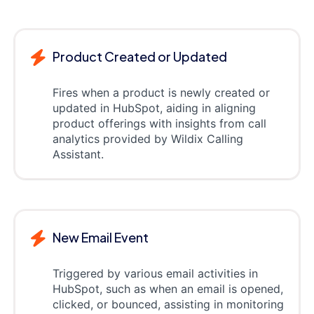
Product Created or Updated
Fires when a product is newly created or
updated in HubSpot, aiding in aligning
product offerings with insights from call
analytics provided by Wildix Calling
Assistant.
New Email Event
Triggered by various email activities in
HubSpot, such as when an email is opened,
clicked, or bounced, assisting in monitoring