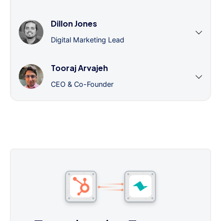
Dillon Jones
Digital Marketing Lead
Tooraj Arvajeh
CEO & Co-Founder