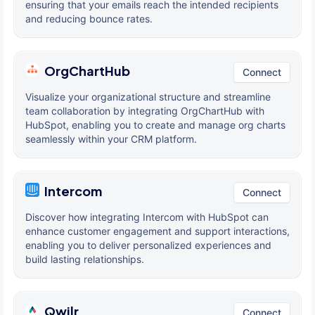
ensuring that your emails reach the intended recipients
and reducing bounce rates.
OrgChartHub
Connect
Visualize your organizational structure and streamline
team collaboration by integrating OrgChartHub with
HubSpot, enabling you to create and manage org charts
seamlessly within your CRM platform.
Intercom
Connect
Discover how integrating Intercom with HubSpot can
enhance customer engagement and support interactions,
enabling you to deliver personalized experiences and
build lasting relationships.
Qwilr
Connect