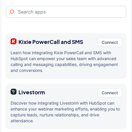
Kixie PowerCall and SMS
Connect
Learn how integrating Kixie PowerCall and SMS with
HubSpot can empower your sales team with advanced
calling and messaging capabilities, driving engagement
and conversions.
Livestorm
Connect
Discover how integrating Livestorm with HubSpot can
enhance your webinar marketing efforts, enabling you to
capture leads, nurture relationships, and drive
attendance.