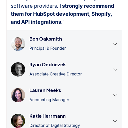
software providers.
I strongly recommend
them for HubSpot development, Shopify,
and API integrations.
”
Ben Oaksmith
Principal & Founder
Ryan Ondriezek
Associate Creative Director
Lauren Meeks
Accounting Manager
Katie Herrmann
Director of Digital Strategy