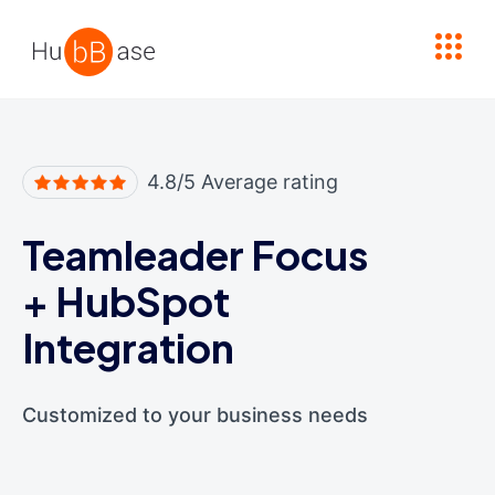
High Contrast
4.8/5 Average rating
Teamleader Focus
+
HubSpot
Integration
Customized to your business needs