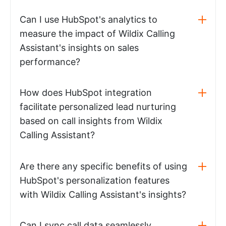
Can I use HubSpot's analytics to
measure the impact of Wildix Calling
Assistant's insights on sales
performance?
How does HubSpot integration
facilitate personalized lead nurturing
based on call insights from Wildix
Calling Assistant?
Are there any specific benefits of using
HubSpot's personalization features
with Wildix Calling Assistant's insights?
Can I sync call data seamlessly