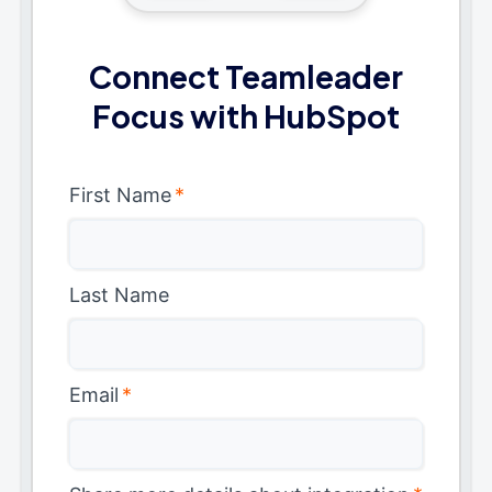
Connect Teamleader
Focus with HubSpot
First Name
*
Last Name
Email
*