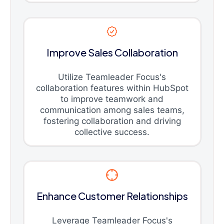
Improve Sales Collaboration
Utilize Teamleader Focus's
collaboration features within HubSpot
to improve teamwork and
communication among sales teams,
fostering collaboration and driving
collective success.
Enhance Customer Relationships
Leverage Teamleader Focus's