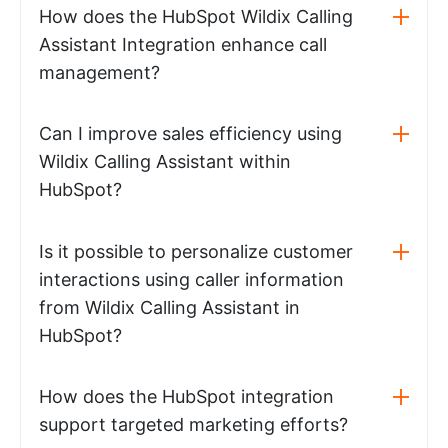
How does the HubSpot Wildix Calling
Assistant Integration enhance call
management?
Can I improve sales efficiency using
Wildix Calling Assistant within
HubSpot?
Is it possible to personalize customer
interactions using caller information
from Wildix Calling Assistant in
HubSpot?
How does the HubSpot integration
support targeted marketing efforts?