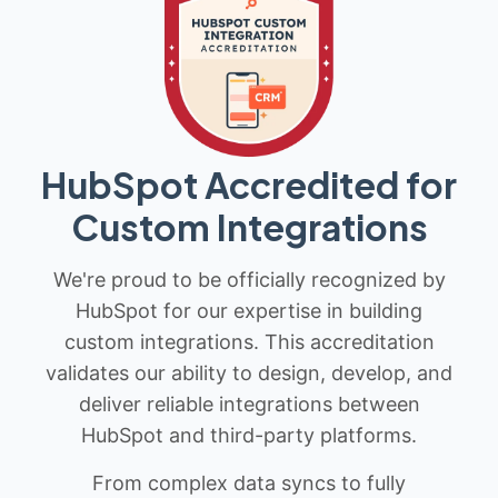
HubSpot Accredited for
Custom Integrations
We're proud to be officially recognized by
HubSpot for our expertise in building
custom integrations. This accreditation
validates our ability to design, develop, and
deliver reliable integrations between
HubSpot and third-party platforms.
From complex data syncs to fully