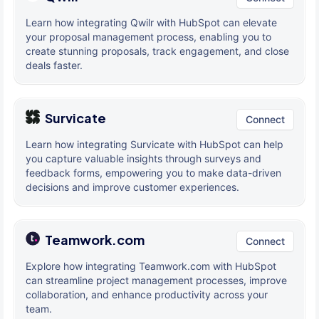
Learn how integrating Qwilr with HubSpot can elevate
your proposal management process, enabling you to
create stunning proposals, track engagement, and close
deals faster.
Survicate
Connect
Learn how integrating Survicate with HubSpot can help
you capture valuable insights through surveys and
feedback forms, empowering you to make data-driven
decisions and improve customer experiences.
Teamwork.com
Connect
Explore how integrating Teamwork.com with HubSpot
can streamline project management processes, improve
collaboration, and enhance productivity across your
team.