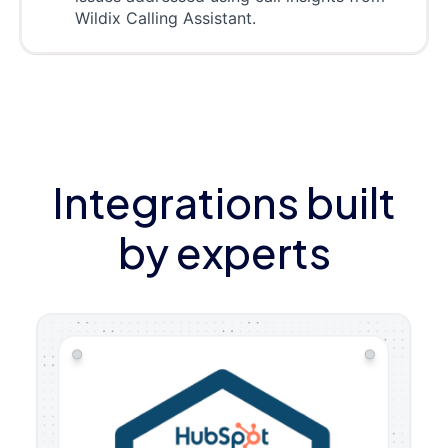
Wildix Calling Assistant.
Integrations built
by experts