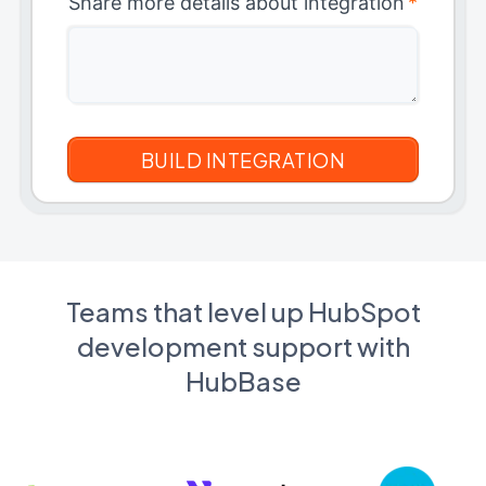
Share more details about integration
*
Teams that level up HubSpot
development support with
HubBase