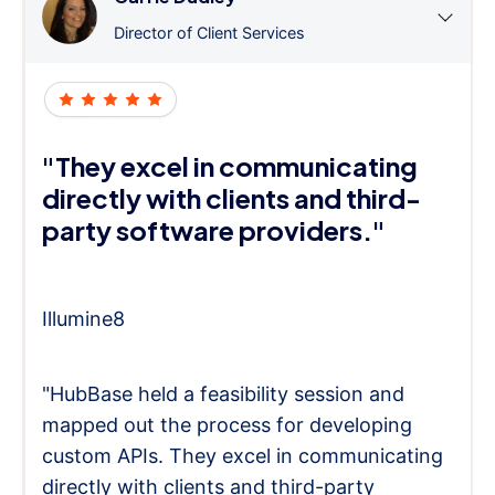
Director of Client Services
"They excel in communicating
directly with clients and third-
party software providers."
Illumine8
"HubBase held a feasibility session and
mapped out the process for developing
custom APIs. They excel in communicating
directly with clients and third-party