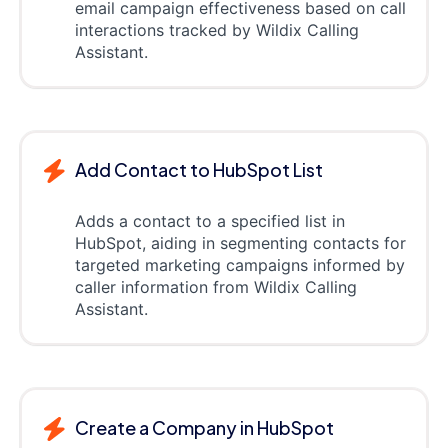
email campaign effectiveness based on call
interactions tracked by Wildix Calling
Assistant.
Add Contact to HubSpot List
Adds a contact to a specified list in
HubSpot, aiding in segmenting contacts for
targeted marketing campaigns informed by
caller information from Wildix Calling
Assistant.
Create a Company in HubSpot