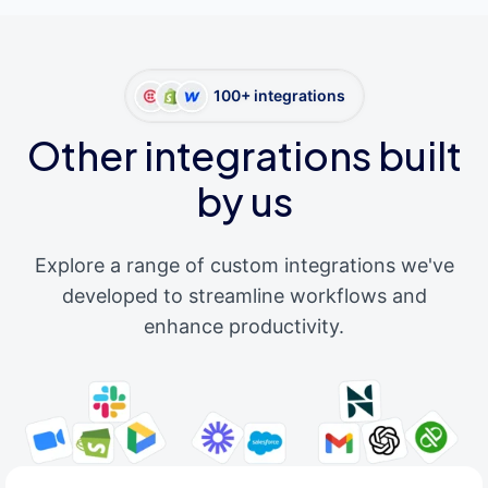
100+ integrations
Other integrations built
by us
Explore a range of custom integrations we've
developed to streamline workflows and
enhance productivity.