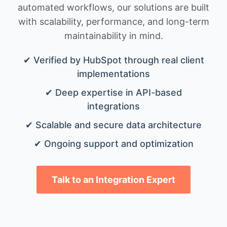
automated workflows, our solutions are built
with scalability, performance, and long-term
maintainability in mind.
✔ Verified by HubSpot through real client
implementations
✔ Deep expertise in API-based
integrations
✔ Scalable and secure data architecture
✔ Ongoing support and optimization
Talk to an Integration Expert