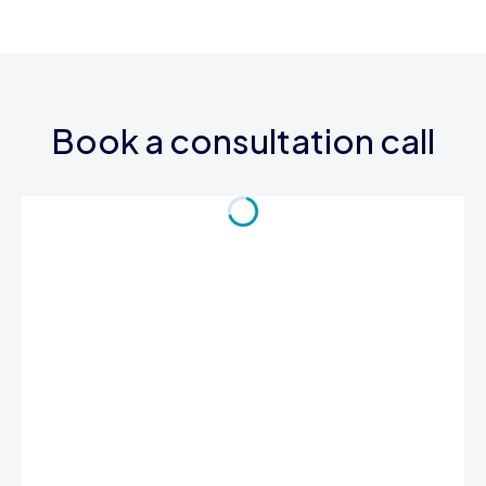
Book a consultation call