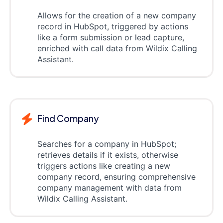
Allows for the creation of a new company
record in HubSpot, triggered by actions
like a form submission or lead capture,
enriched with call data from Wildix Calling
Assistant.
Find Company
Searches for a company in HubSpot;
retrieves details if it exists, otherwise
triggers actions like creating a new
company record, ensuring comprehensive
company management with data from
Wildix Calling Assistant.