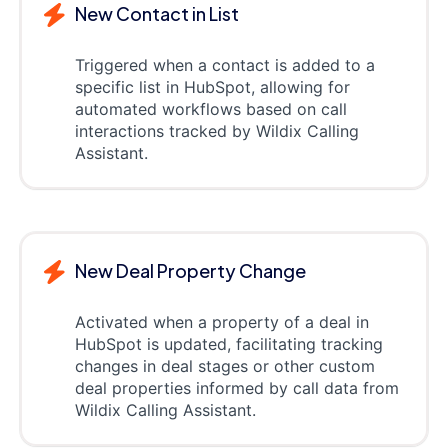
New Contact in List
Triggered when a contact is added to a
specific list in HubSpot, allowing for
automated workflows based on call
interactions tracked by Wildix Calling
Assistant.
New Deal Property Change
Activated when a property of a deal in
HubSpot is updated, facilitating tracking
changes in deal stages or other custom
deal properties informed by call data from
Wildix Calling Assistant.