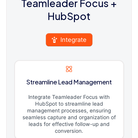
Teamleader Focus
+
HubSpot
Integrate
Streamline Lead Management
Integrate Teamleader Focus with
HubSpot to streamline lead
management processes, ensuring
seamless capture and organization of
leads for effective follow-up and
conversion.