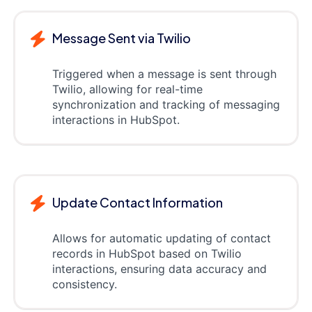
Message Sent via Twilio
Triggered when a message is sent through
Twilio, allowing for real-time
synchronization and tracking of messaging
interactions in HubSpot.
Update Contact Information
Allows for automatic updating of contact
records in HubSpot based on Twilio
interactions, ensuring data accuracy and
consistency.