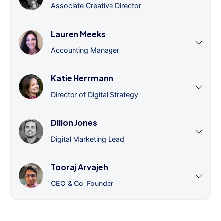
Associate Creative Director
Lauren Meeks
Accounting Manager
Katie Herrmann
Director of Digital Strategy
Dillon Jones
Digital Marketing Lead
Tooraj Arvajeh
CEO & Co-Founder