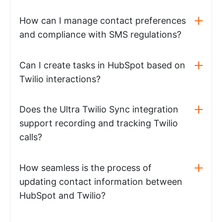
How can I manage contact preferences
and compliance with SMS regulations?
Can I create tasks in HubSpot based on
Twilio interactions?
Does the Ultra Twilio Sync integration
support recording and tracking Twilio
calls?
How seamless is the process of
updating contact information between
HubSpot and Twilio?