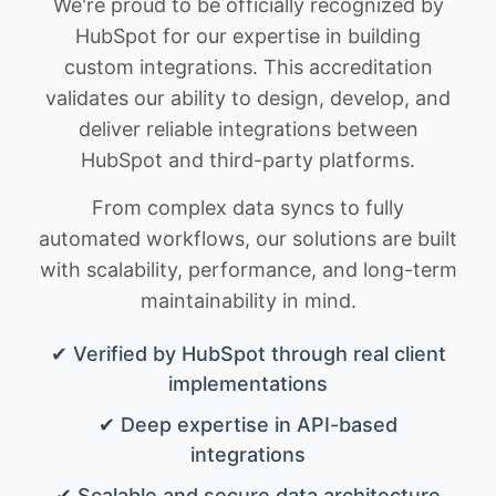
We're proud to be officially recognized by
HubSpot for our expertise in building
custom integrations. This accreditation
validates our ability to design, develop, and
deliver reliable integrations between
HubSpot and third-party platforms.
From complex data syncs to fully
automated workflows, our solutions are built
with scalability, performance, and long-term
maintainability in mind.
✔ Verified by HubSpot through real client
implementations
✔ Deep expertise in API-based
integrations
✔ Scalable and secure data architecture