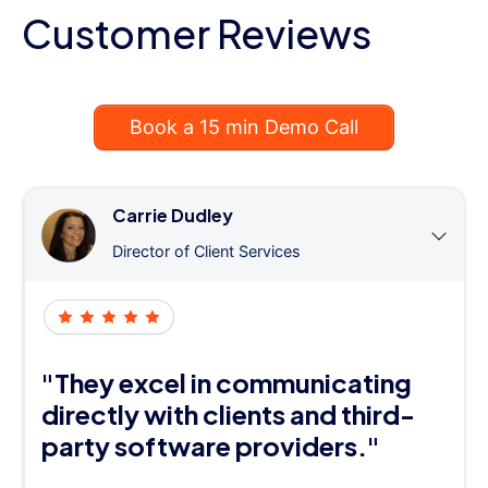
Customer Reviews
Book a 15 min Demo Call
Carrie Dudley
Director of Client Services
"They excel in communicating
directly with clients and third-
party software providers."