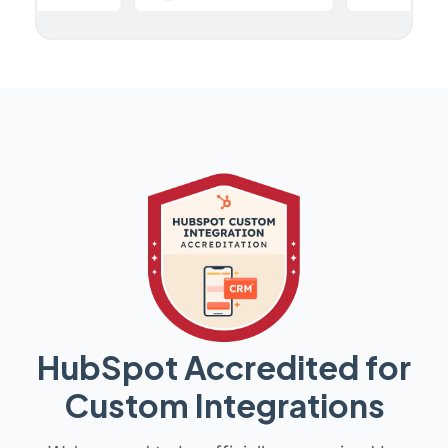
HubSpot Accredited for
Custom Integrations