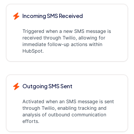
Incoming SMS Received
Triggered when a new SMS message is
received through Twilio, allowing for
immediate follow-up actions within
HubSpot.
Outgoing SMS Sent
Activated when an SMS message is sent
through Twilio, enabling tracking and
analysis of outbound communication
efforts.