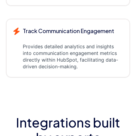
Track Communication Engagement
Provides detailed analytics and insights
into communication engagement metrics
directly within HubSpot, facilitating data-
driven decision-making.
Integrations built