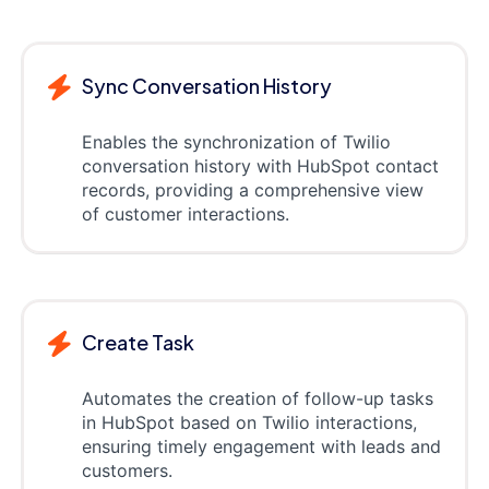
Sync Conversation History
Enables the synchronization of Twilio
conversation history with HubSpot contact
records, providing a comprehensive view
of customer interactions.
Create Task
Automates the creation of follow-up tasks
in HubSpot based on Twilio interactions,
ensuring timely engagement with leads and
customers.