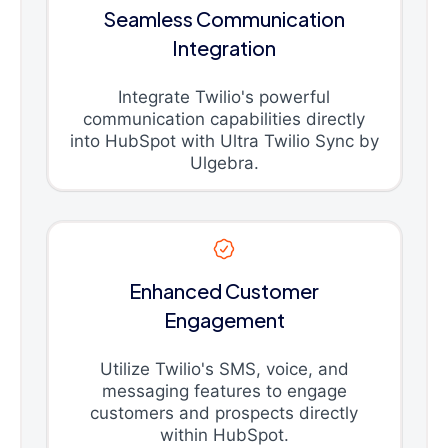
Seamless Communication
Integration
Integrate Twilio's powerful
communication capabilities directly
into HubSpot with Ultra Twilio Sync by
Ulgebra.
Enhanced Customer
Engagement
Utilize Twilio's SMS, voice, and
messaging features to engage
customers and prospects directly
within HubSpot.