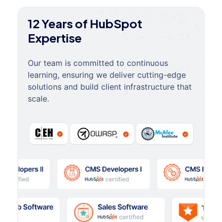
12 Years of HubSpot
Expertise
Our team is committed to continuous
learning, ensuring we deliver cutting-edge
solutions and build client infrastructure that
scale.