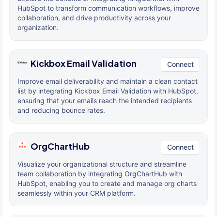
HubSpot to transform communication workflows, improve
collaboration, and drive productivity across your
organization.
Kickbox Email Validation
Connect
Improve email deliverability and maintain a clean contact
list by integrating Kickbox Email Validation with HubSpot,
ensuring that your emails reach the intended recipients
and reducing bounce rates.
OrgChartHub
Connect
Visualize your organizational structure and streamline
team collaboration by integrating OrgChartHub with
HubSpot, enabling you to create and manage org charts
seamlessly within your CRM platform.