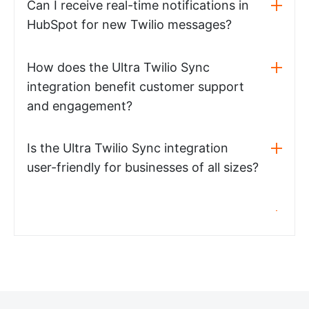
Can I receive real-time notifications in
HubSpot for new Twilio messages?
How does the Ultra Twilio Sync
integration benefit customer support
and engagement?
Is the Ultra Twilio Sync integration
user-friendly for businesses of all sizes?