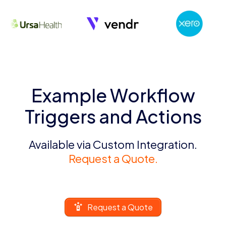
Example Workflow
Triggers and Actions
Available via Custom Integration.
Request a Quote.
Request a Quote