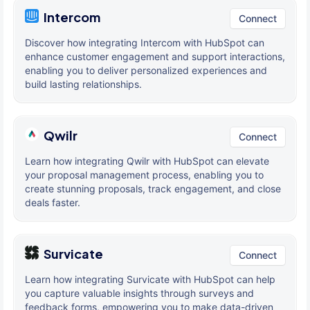
Intercom
Connect
Discover how integrating Intercom with HubSpot can
enhance customer engagement and support interactions,
enabling you to deliver personalized experiences and
build lasting relationships.
Qwilr
Connect
Learn how integrating Qwilr with HubSpot can elevate
your proposal management process, enabling you to
create stunning proposals, track engagement, and close
deals faster.
Survicate
Connect
Learn how integrating Survicate with HubSpot can help
you capture valuable insights through surveys and
feedback forms, empowering you to make data-driven