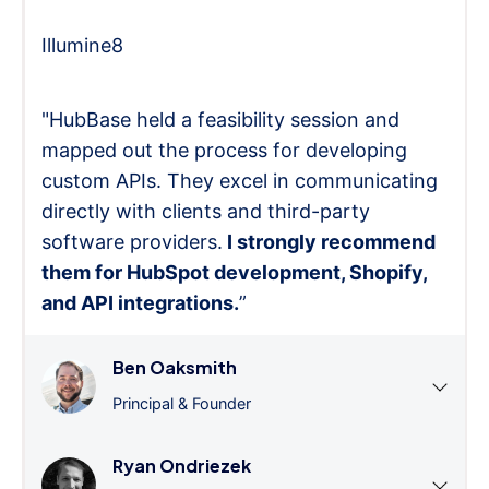
Illumine8
"HubBase held a feasibility session and
mapped out the process for developing
custom APIs. They excel in communicating
directly with clients and third-party
software providers.
I strongly recommend
them for HubSpot development, Shopify,
and API integrations.
”
Ben Oaksmith
Principal & Founder
Ryan Ondriezek