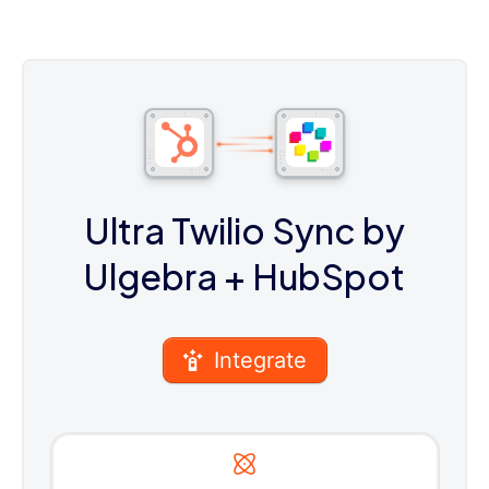
Ultra Twilio Sync by
Ulgebra
+ HubSpot
Integrate