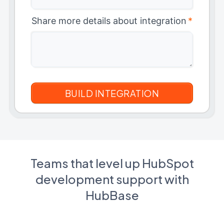
Share more details about integration
*
Teams that level up HubSpot
development support with
HubBase