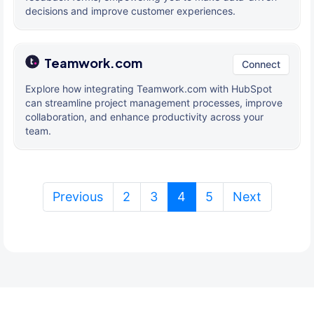
decisions and improve customer experiences.
Teamwork.com
Connect
Explore how integrating Teamwork.com with HubSpot
can streamline project management processes, improve
collaboration, and enhance productivity across your
team.
(current)
Previous
2
3
4
5
Next