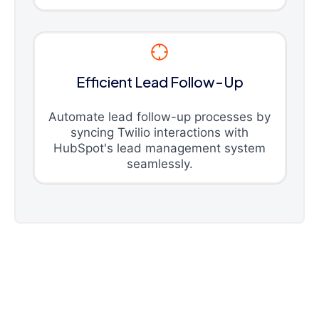
Efficient Lead Follow-Up
Automate lead follow-up processes by
syncing Twilio interactions with
HubSpot's lead management system
seamlessly.