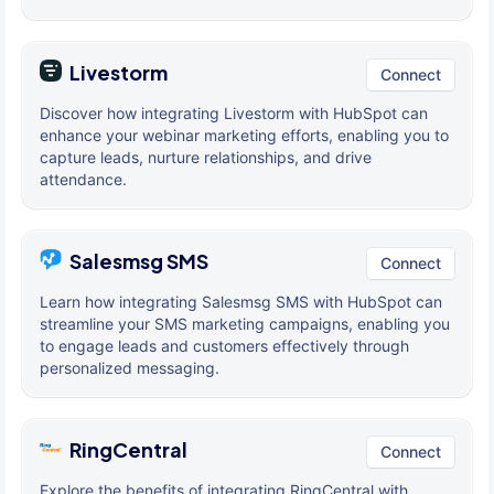
Livestorm
Connect
Discover how integrating Livestorm with HubSpot can
enhance your webinar marketing efforts, enabling you to
capture leads, nurture relationships, and drive
attendance.
Salesmsg SMS
Connect
Learn how integrating Salesmsg SMS with HubSpot can
streamline your SMS marketing campaigns, enabling you
to engage leads and customers effectively through
personalized messaging.
RingCentral
Connect
Explore the benefits of integrating RingCentral with