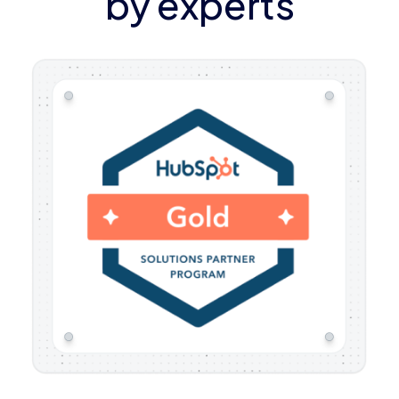
by experts