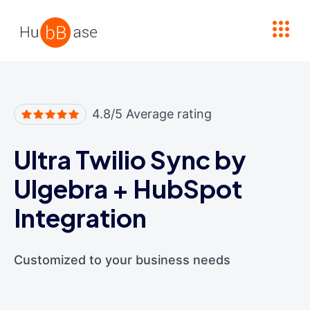
High Contrast
4.8/5 Average rating
Ultra Twilio Sync by
Ulgebra
+
HubSpot
Integration
Customized to your business needs