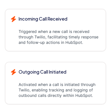
Incoming Call Received
Triggered when a new call is received
through Twilio, facilitating timely response
and follow-up actions in HubSpot.
Outgoing Call Initiated
Activated when a call is initiated through
Twilio, enabling tracking and logging of
outbound calls directly within HubSpot.