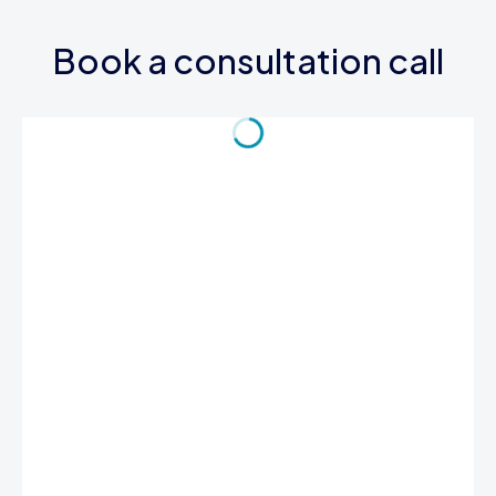
Book a consultation call