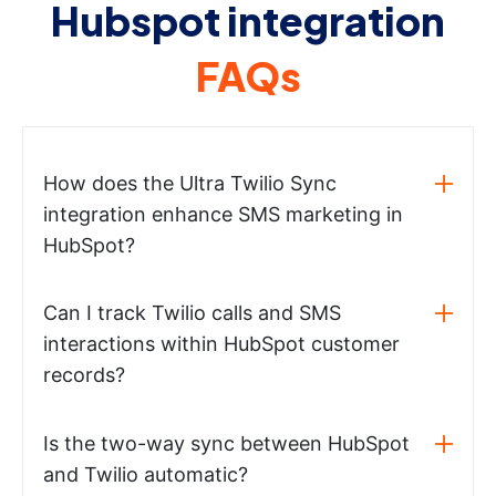
Hubspot integration
FAQs
How does the Ultra Twilio Sync
integration enhance SMS marketing in
HubSpot?
Can I track Twilio calls and SMS
interactions within HubSpot customer
records?
Is the two-way sync between HubSpot
and Twilio automatic?