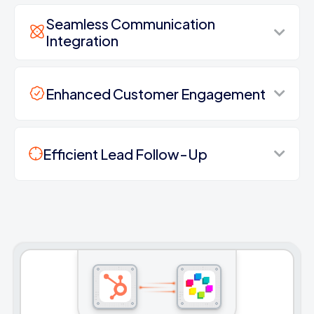
Seamless Communication
Integration
Enhanced Customer Engagement
Efficient Lead Follow-Up