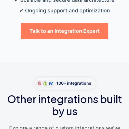
✔ Ongoing support and optimization
Talk to an Integration Expert
100+ integrations
Other integrations built
by us
Explore a range of custom integrations we've