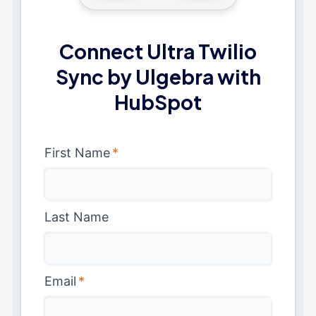
Connect Ultra Twilio
Sync by Ulgebra with
HubSpot
First Name
*
Last Name
Email
*