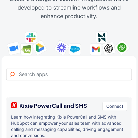
developed to streamline workflows and
enhance productivity.
Kixie PowerCall and SMS
Connect
Learn how integrating Kixie PowerCall and SMS with
HubSpot can empower your sales team with advanced
calling and messaging capabilities, driving engagement
and conversions.