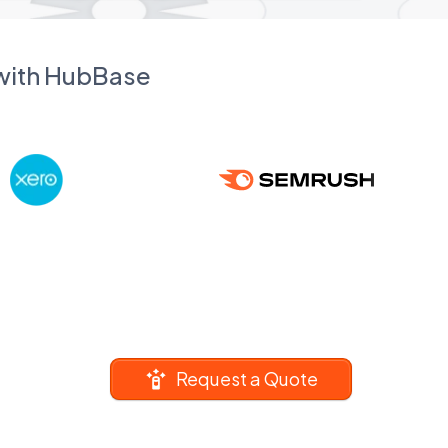
 with HubBase
Request a Quote