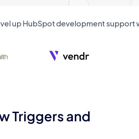
evel up HubSpot development support
w Triggers and