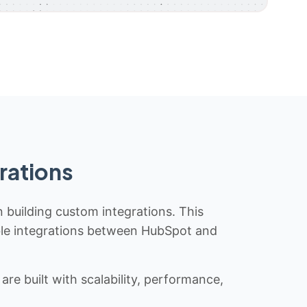
rations
n building custom integrations. This
iable integrations between HubSpot and
re built with scalability, performance,