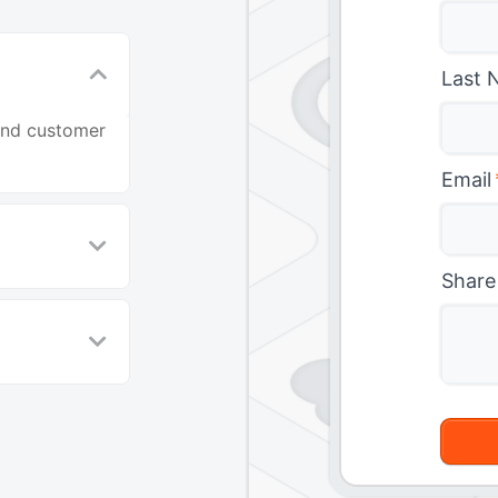
Last 
and customer
Email
Share