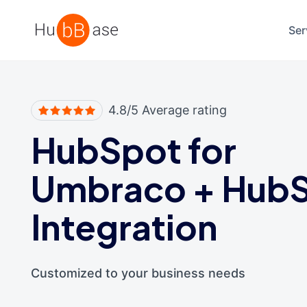
High Contrast
Ser
4.8/5 Average rating
HubSpot for
Umbraco
+
Hub
Integration
Customized to your business needs