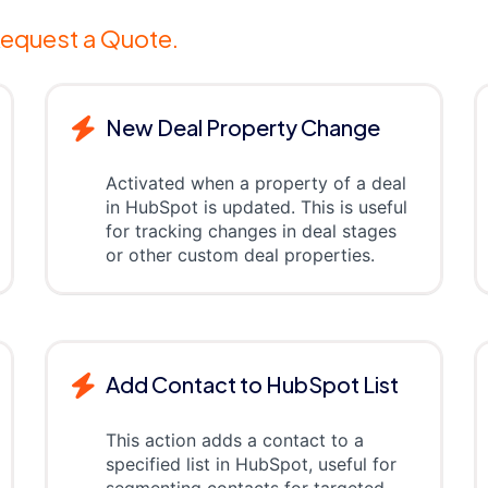
equest a Quote.
New Deal Property Change
Activated when a property of a deal
in HubSpot is updated. This is useful
for tracking changes in deal stages
or other custom deal properties.
Add Contact to HubSpot List
This action adds a contact to a
specified list in HubSpot, useful for