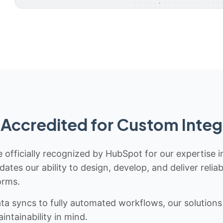
Accredited for Custom Integ
 officially recognized by HubSpot for our expertise i
idates our ability to design, develop, and deliver rel
orms.
 syncs to fully automated workflows, our solutions a
ntainability in mind.