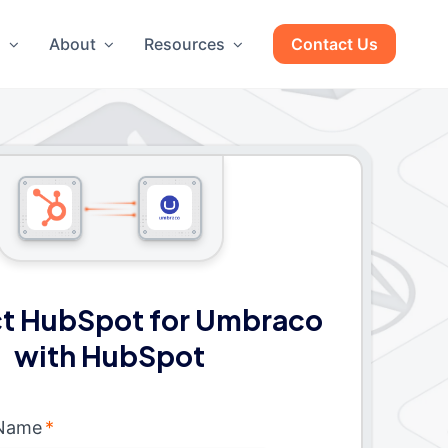
g
About
Resources
Contact Us
t HubSpot for Umbraco
with HubSpot
 Name
*