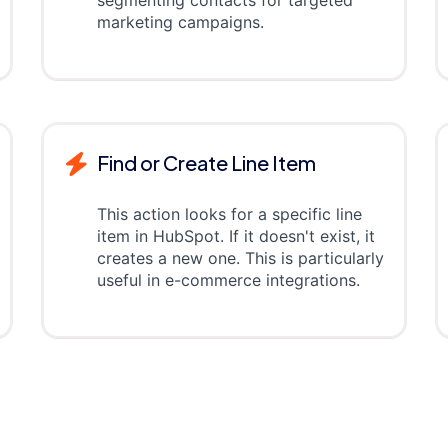
segmenting contacts for targeted
marketing campaigns.
Find or Create Line Item
This action looks for a specific line
item in HubSpot. If it doesn't exist, it
creates a new one. This is particularly
useful in e-commerce integrations.