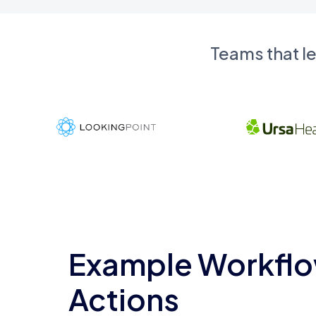
Teams that l
Example Workflo
Actions