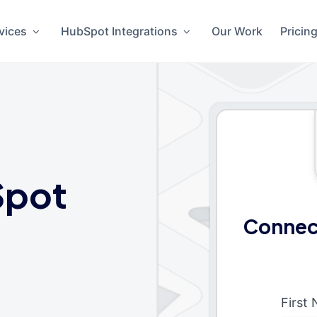
vices
HubSpot Integrations
Our Work
Pricin
Spot
Connec
First