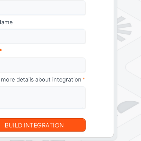
Name
*
 more details about integration
*