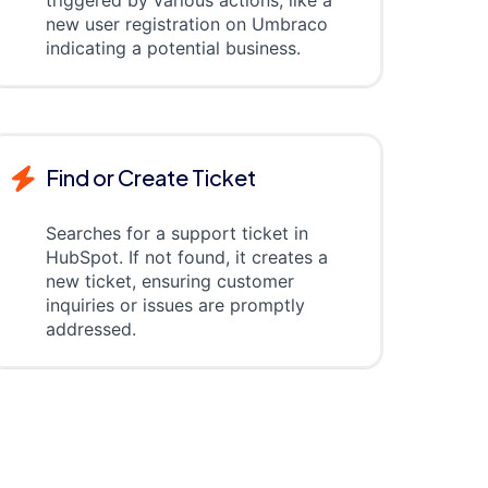
triggered by various actions, like a
new user registration on Umbraco
indicating a potential business.
Find or Create Ticket
Searches for a support ticket in
HubSpot. If not found, it creates a
new ticket, ensuring customer
inquiries or issues are promptly
addressed.