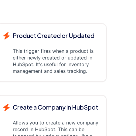
Product Created or Updated
This trigger fires when a product is
either newly created or updated in
HubSpot. It's useful for inventory
management and sales tracking.
Create a Company in HubSpot
Allows you to create a new company
record in HubSpot. This can be