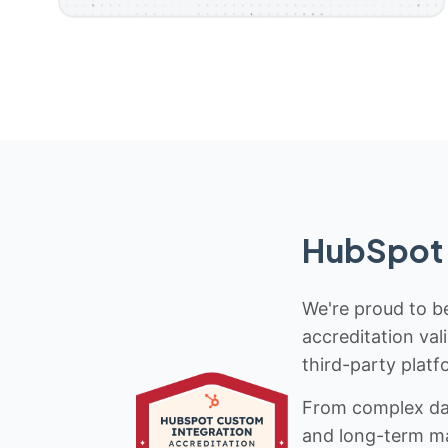
HubSpot 
We're proud to be
accreditation val
third-party platf
From complex data
and long-term mai