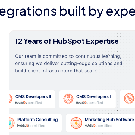
tegrations built by expe
12 Years of HubSpot Expertise
Our team is committed to continuous learning,
ensuring we deliver cutting-edge solutions and
build client infrastructure that scale.