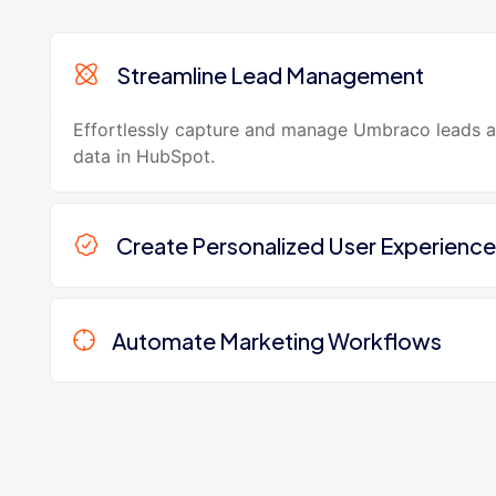
Streamline Lead Management
Effortlessly capture and manage Umbraco leads 
data in HubSpot.
Create Personalized User Experience
Automate Marketing Workflows