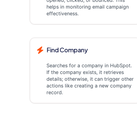
opened, clicked, or bounced. This
helps in monitoring email campaign
effectiveness.
Find Company
Searches for a company in HubSpot.
If the company exists, it retrieves
details; otherwise, it can trigger other
actions like creating a new company
record.