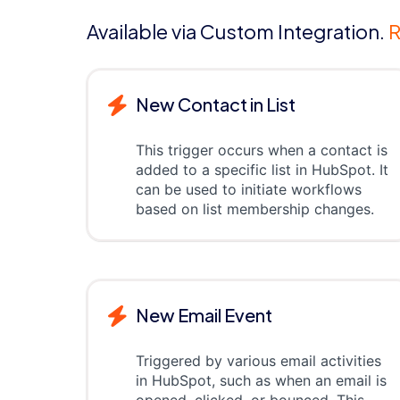
Available via Custom Integration.
R
New Contact in List
This trigger occurs when a contact is
added to a specific list in HubSpot. It
can be used to initiate workflows
based on list membership changes.
New Email Event
Triggered by various email activities
in HubSpot, such as when an email is