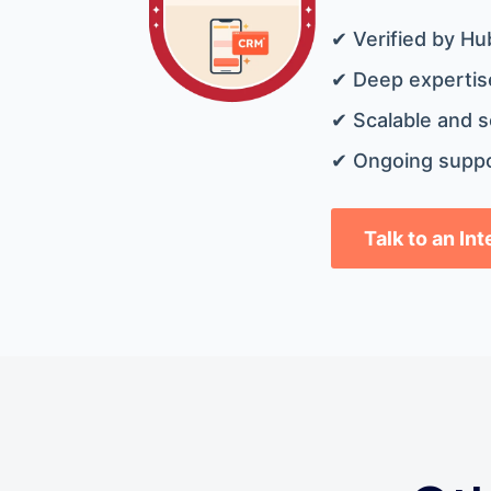
✔ Verified by Hu
✔ Deep expertise
✔ Scalable and s
✔ Ongoing suppo
Talk to an In