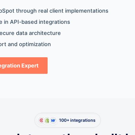
bSpot through real client implementations
 in API-based integrations
ecure data architecture
rt and optimization
tegration Expert
100+ integrations