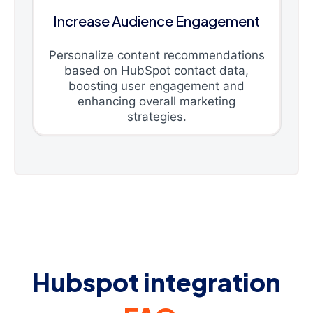
Increase Audience Engagement
Personalize content recommendations
based on HubSpot contact data,
boosting user engagement and
enhancing overall marketing
strategies.
Hubspot integration