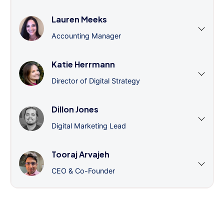
Lauren Meeks
Accounting Manager
Katie Herrmann
Director of Digital Strategy
Dillon Jones
Digital Marketing Lead
Tooraj Arvajeh
CEO & Co-Founder