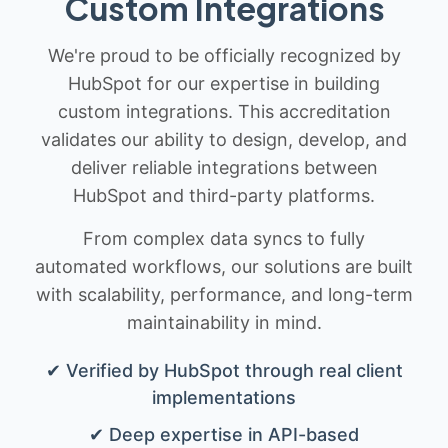
Custom Integrations
We're proud to be officially recognized by
HubSpot for our expertise in building
custom integrations. This accreditation
validates our ability to design, develop, and
deliver reliable integrations between
HubSpot and third-party platforms.
From complex data syncs to fully
automated workflows, our solutions are built
with scalability, performance, and long-term
maintainability in mind.
✔ Verified by HubSpot through real client
implementations
✔ Deep expertise in API-based