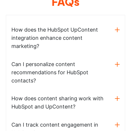
FAQs
How does the HubSpot UpContent
integration enhance content
marketing?
Can I personalize content
recommendations for HubSpot
contacts?
How does content sharing work with
HubSpot and UpContent?
Can I track content engagement in