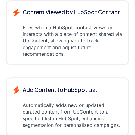
Content Viewed by HubSpot Contact
Fires when a HubSpot contact views or
interacts with a piece of content shared via
UpContent, allowing you to track
engagement and adjust future
recommendations.
Add Content to HubSpot List
Automatically adds new or updated
curated content from UpContent to a
specified list in HubSpot, enhancing
segmentation for personalized campaigns.