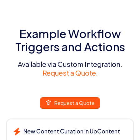
Example Workflow
Triggers and Actions
Available via Custom Integration.
Request a Quote.
Request a Quote
New Content Curation in UpContent