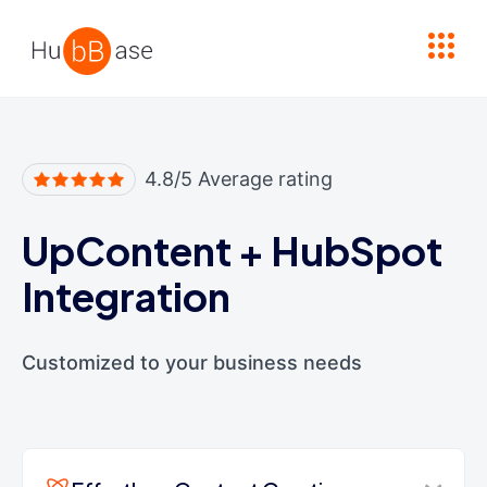
High Contrast
4.8/5 Average rating
UpContent
+
HubSpot
Integration
Customized to your business needs