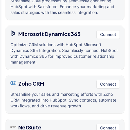
Streamline CRM processes by seamlessly connecting
HubSpot with Salesforce. Enhance your marketing and
sales strategies with this seamless integration.
Microsoft Dynamics 365
Connect
Optimize CRM solutions with HubSpot Microsoft
Dynamics 365 Integration. Seamlessly connect HubSpot
with Dynamics 365 for improved customer relationship
management.
Zoho CRM
Connect
Streamline your sales and marketing efforts with Zoho
CRM integrated into HubSpot. Sync contacts, automate
workflows, and drive revenue growth.
NetSuite
Connect