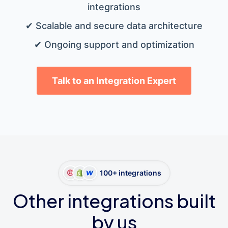
integrations
✔ Scalable and secure data architecture
✔ Ongoing support and optimization
Talk to an Integration Expert
100+ integrations
Other integrations built
by us