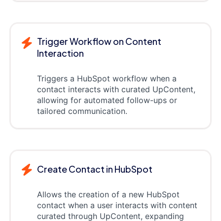
Trigger Workflow on Content
Interaction
Triggers a HubSpot workflow when a
contact interacts with curated UpContent,
allowing for automated follow-ups or
tailored communication.
Create Contact in HubSpot
Allows the creation of a new HubSpot
contact when a user interacts with content
curated through UpContent, expanding