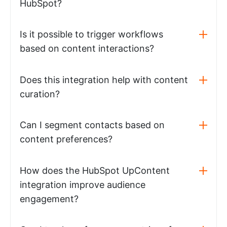
HubSpot?
Is it possible to trigger workflows
based on content interactions?
Does this integration help with content
curation?
Can I segment contacts based on
content preferences?
How does the HubSpot UpContent
integration improve audience
engagement?