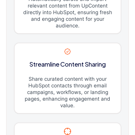
relevant content from UpContent
directly into HubSpot, ensuring fresh
and engaging content for your
audience.
Streamline Content Sharing
Share curated content with your
HubSpot contacts through email
campaigns, workflows, or landing
pages, enhancing engagement and
value.