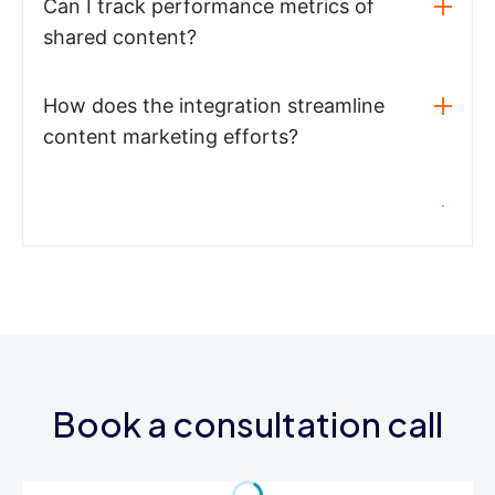
Can I track performance metrics of
shared content?
How does the integration streamline
content marketing efforts?
Book a consultation call