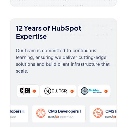
12 Years of HubSpot
Expertise
Our team is committed to continuous
learning, ensuring we deliver cutting-edge
solutions and build client infrastructure that
scale.