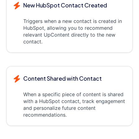
New HubSpot Contact Created
Triggers when a new contact is created in
HubSpot, allowing you to recommend
relevant UpContent directly to the new
contact.
Content Shared with Contact
When a specific piece of content is shared
with a HubSpot contact, track engagement
and personalize future content
recommendations.