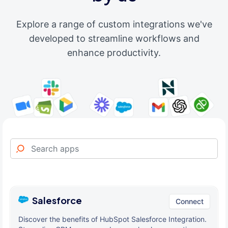
Explore a range of custom integrations we've
developed to streamline workflows and
enhance productivity.
Salesforce
Connect
Discover the benefits of HubSpot Salesforce Integration.