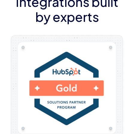
Integrations built
by experts