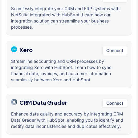
Seamlessly integrate your CRM and ERP systems with
NetSuite integrated with HubSpot. Learn how our
integration solution can streamline your business
processes.
Xero
Connect
Streamline accounting and CRM processes by
integrating Xero with HubSpot. Learn how to sync
financial data, invoices, and customer information
seamlessly between Xero and HubSpot.
CRM Data Grader
Connect
Enhance data quality and accuracy by integrating CRM
Data Grader with HubSpot, enabling you to identify and
rectify data inconsistencies and duplicates effectively.