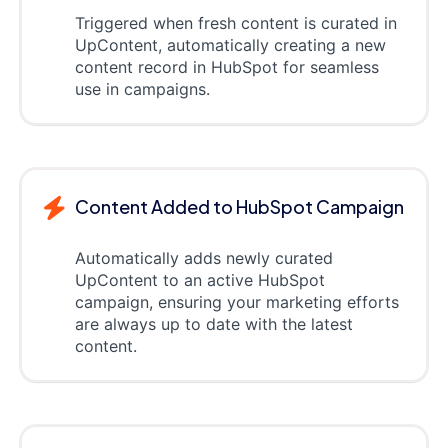
Triggered when fresh content is curated in
UpContent, automatically creating a new
content record in HubSpot for seamless
use in campaigns.
Content Added to HubSpot Campaign
Automatically adds newly curated
UpContent to an active HubSpot
campaign, ensuring your marketing efforts
are always up to date with the latest
content.