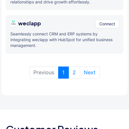
relationships and drive growth effortlessly.
weclapp
Connect
Seamlessly connect CRM and ERP systems by
integrating weclapp with HubSpot for unified business
management.
(current)
Previous
1
2
Next