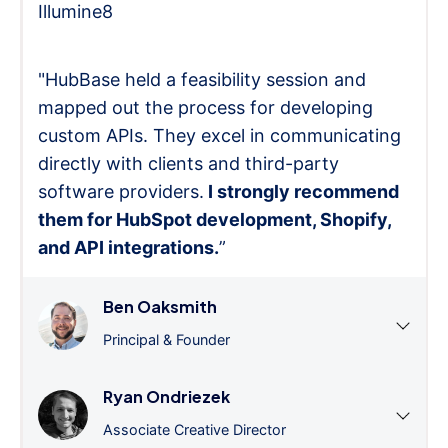
Illumine8
"HubBase held a feasibility session and
mapped out the process for developing
custom APIs. They excel in communicating
directly with clients and third-party
software providers.
I strongly recommend
them for HubSpot development, Shopify,
and API integrations.
”
Ben Oaksmith
Principal & Founder
Ryan Ondriezek
Associate Creative Director