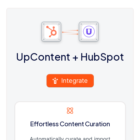
UpContent
+ HubSpot
Integrate
Effortless Content Curation
Automatically curate and import