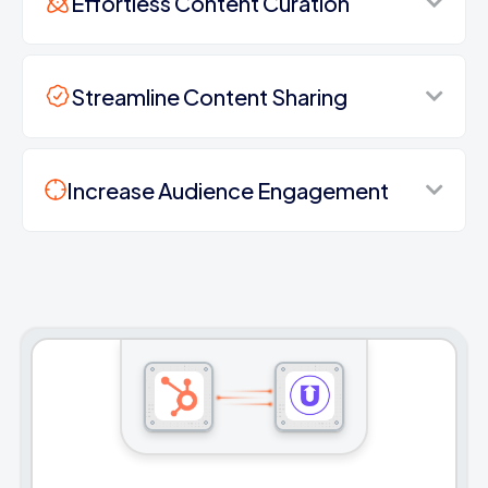
Effortless Content Curation
Streamline Content Sharing
Increase Audience Engagement