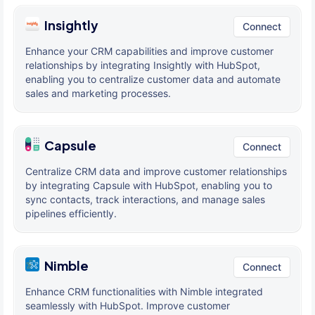
Insightly
Connect
Enhance your CRM capabilities and improve customer
relationships by integrating Insightly with HubSpot,
enabling you to centralize customer data and automate
sales and marketing processes.
Capsule
Connect
Centralize CRM data and improve customer relationships
by integrating Capsule with HubSpot, enabling you to
sync contacts, track interactions, and manage sales
pipelines efficiently.
Nimble
Connect
Enhance CRM functionalities with Nimble integrated
seamlessly with HubSpot. Improve customer