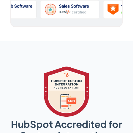
HubSpot Accredited for