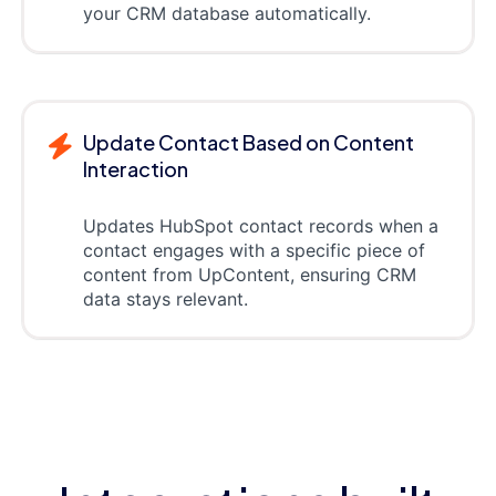
your CRM database automatically.
Update Contact Based on Content
Interaction
Updates HubSpot contact records when a
contact engages with a specific piece of
content from UpContent, ensuring CRM
data stays relevant.