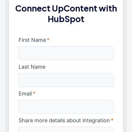
Connect UpContent with
HubSpot
First Name
*
Last Name
Email
*
Share more details about integration
*