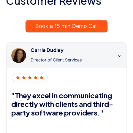
Customer Reviews
Book a 15 min Demo Call
Carrie Dudley
Director of Client Services
"They excel in communicating
directly with clients and third-
party software providers."