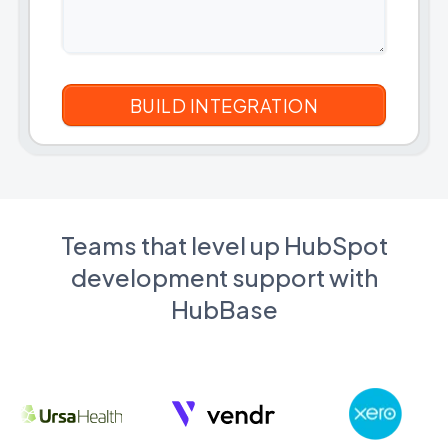
Teams that level up HubSpot
development support with
HubBase