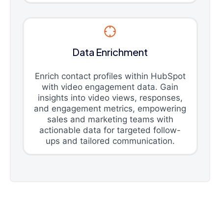
Data Enrichment
Enrich contact profiles within HubSpot
with video engagement data. Gain
insights into video views, responses,
and engagement metrics, empowering
sales and marketing teams with
actionable data for targeted follow-
ups and tailored communication.