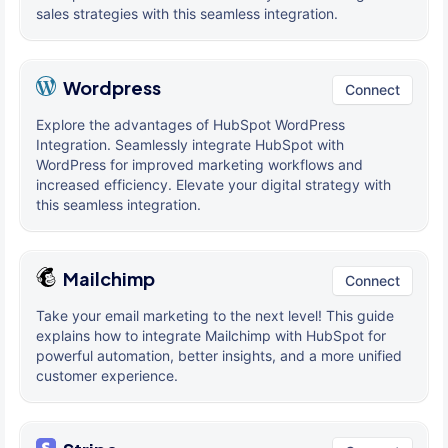
sales strategies with this seamless integration.
Wordpress
Connect
Explore the advantages of HubSpot WordPress
Integration. Seamlessly integrate HubSpot with
WordPress for improved marketing workflows and
increased efficiency. Elevate your digital strategy with
this seamless integration.
Mailchimp
Connect
Take your email marketing to the next level! This guide
explains how to integrate Mailchimp with HubSpot for
powerful automation, better insights, and a more unified
customer experience.