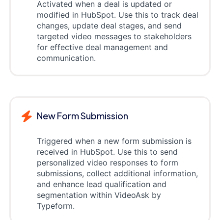
Activated when a deal is updated or
modified in HubSpot. Use this to track deal
changes, update deal stages, and send
targeted video messages to stakeholders
for effective deal management and
communication.
New Form Submission
Triggered when a new form submission is
received in HubSpot. Use this to send
personalized video responses to form
submissions, collect additional information,
and enhance lead qualification and
segmentation within VideoAsk by
Typeform.