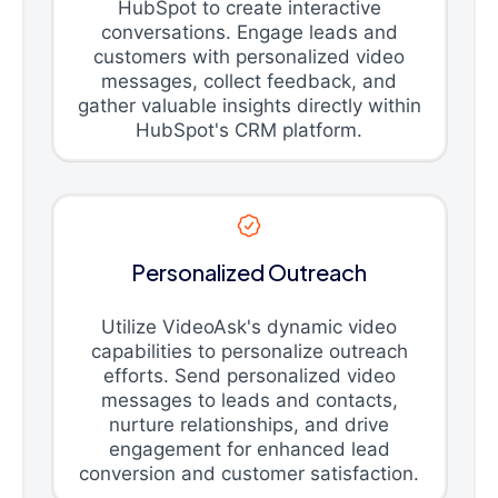
HubSpot to create interactive
conversations. Engage leads and
customers with personalized video
messages, collect feedback, and
gather valuable insights directly within
HubSpot's CRM platform.
Personalized Outreach
Utilize VideoAsk's dynamic video
capabilities to personalize outreach
efforts. Send personalized video
messages to leads and contacts,
nurture relationships, and drive
engagement for enhanced lead
conversion and customer satisfaction.