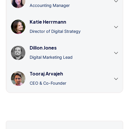
Accounting Manager
Katie Herrmann
Director of Digital Strategy
Dillon Jones
Digital Marketing Lead
Tooraj Arvajeh
CEO & Co-Founder