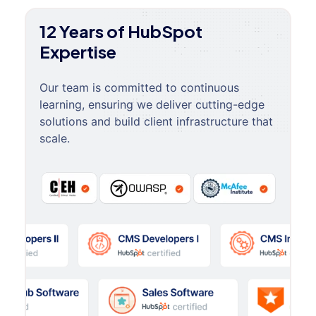
12 Years of HubSpot
Expertise
Our team is committed to continuous
learning, ensuring we deliver cutting-edge
solutions and build client infrastructure that
scale.