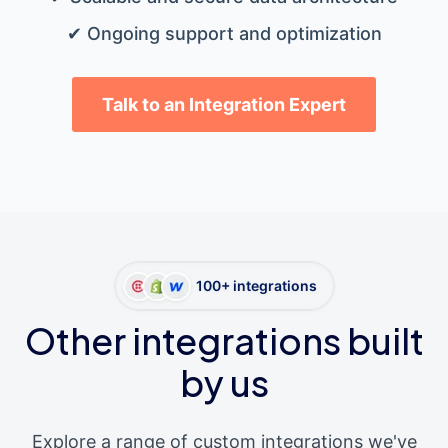
✔ Ongoing support and optimization
Talk to an Integration Expert
100+ integrations
Other integrations built
by us
Explore a range of custom integrations we've