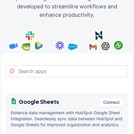
developed to streamline workflows and
enhance productivity.
Google Sheets
Connect
Enhance data management with HubSpot Google Sheet
Integration. Seamlessly sync data between HubSpot and
Google Sheets for improved organization and analytics.