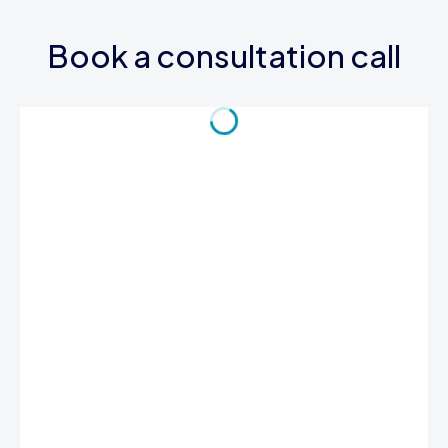
Book a consultation call