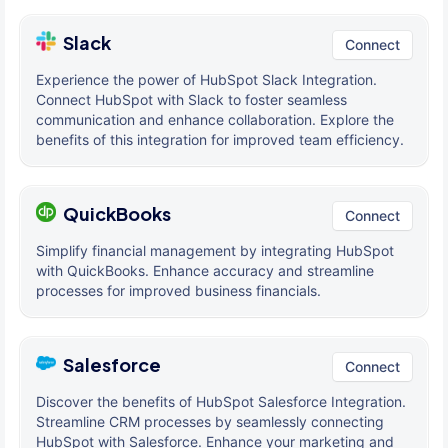
Slack
Connect
Experience the power of HubSpot Slack Integration.
Connect HubSpot with Slack to foster seamless
communication and enhance collaboration. Explore the
benefits of this integration for improved team efficiency.
QuickBooks
Connect
Simplify financial management by integrating HubSpot
with QuickBooks. Enhance accuracy and streamline
processes for improved business financials.
Salesforce
Connect
Discover the benefits of HubSpot Salesforce Integration.
Streamline CRM processes by seamlessly connecting
HubSpot with Salesforce. Enhance your marketing and