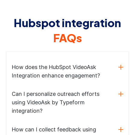
Hubspot integration
FAQs
How does the HubSpot VideoAsk
Integration enhance engagement?
Can I personalize outreach efforts
using VideoAsk by Typeform
integration?
How can I collect feedback using