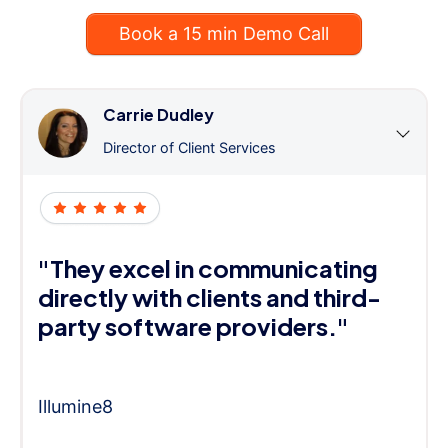
Book a 15 min Demo Call
Carrie Dudley
Director of Client Services
"They excel in communicating
directly with clients and third-
party software providers."
Illumine8