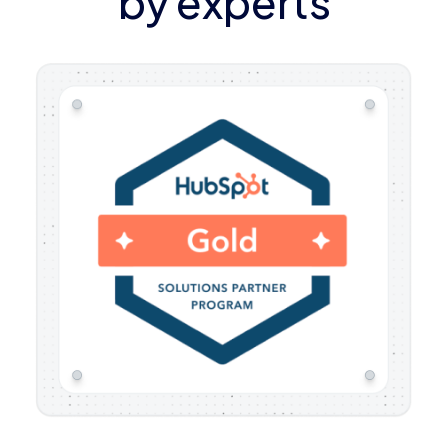
by experts