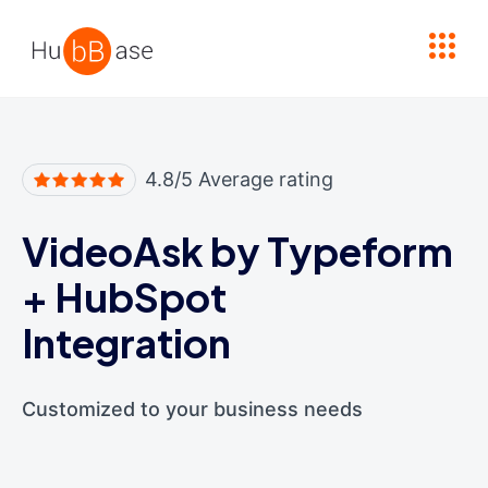
High Contrast
4.8/5 Average rating
VideoAsk by Typeform
+
HubSpot
Integration
Customized to your business needs