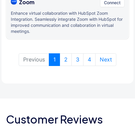
Zoom
Connect
Enhance virtual collaboration with HubSpot Zoom
Integration. Seamlessly integrate Zoom with HubSpot for
improved communication and collaboration in virtual
meetings.
(current)
Previous
1
2
3
4
Next
Customer Reviews