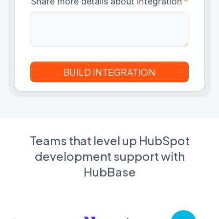
Share more details about integration
*
Teams that level up HubSpot
development support with
HubBase