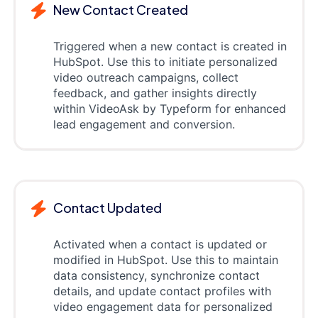
New Contact Created
Triggered when a new contact is created in
HubSpot. Use this to initiate personalized
video outreach campaigns, collect
feedback, and gather insights directly
within VideoAsk by Typeform for enhanced
lead engagement and conversion.
Contact Updated
Activated when a contact is updated or
modified in HubSpot. Use this to maintain
data consistency, synchronize contact
details, and update contact profiles with
video engagement data for personalized