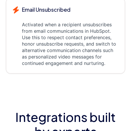
Email Unsubscribed
Activated when a recipient unsubscribes
from email communications in HubSpot.
Use this to respect contact preferences,
honor unsubscribe requests, and switch to
alternative communication channels such
as personalized video messages for
continued engagement and nurturing.
Integrations built