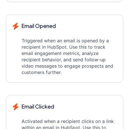
Email Opened
Triggered when an email is opened by a
recipient in HubSpot. Use this to track
email engagement metrics, analyze
recipient behavior, and send follow-up
video messages to engage prospects and
customers further.
Email Clicked
Activated when a recipient clicks on a link
within an email in HubSpot. Use this to