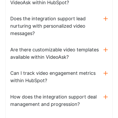
VideoAsk within HubSpot?
Does the integration support lead
nurturing with personalized video
messages?
Are there customizable video templates
available within VideoAsk?
Can I track video engagement metrics
within HubSpot?
How does the integration support deal
management and progression?