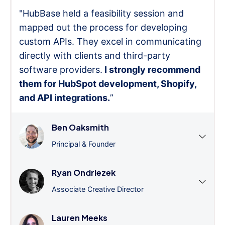
"HubBase held a feasibility session and
mapped out the process for developing
custom APIs. They excel in communicating
directly with clients and third-party
software providers.
I strongly recommend
them for HubSpot development, Shopify,
and API integrations.
”
Ben Oaksmith
Principal & Founder
Ryan Ondriezek
Associate Creative Director
Lauren Meeks