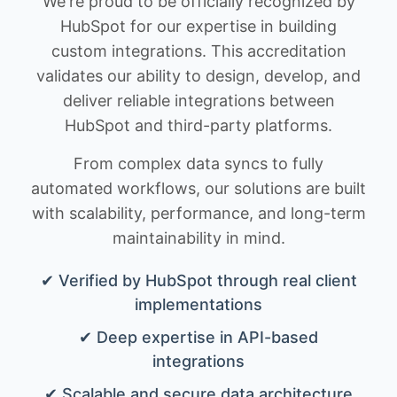
We're proud to be officially recognized by
HubSpot for our expertise in building
custom integrations. This accreditation
validates our ability to design, develop, and
deliver reliable integrations between
HubSpot and third-party platforms.
From complex data syncs to fully
automated workflows, our solutions are built
with scalability, performance, and long-term
maintainability in mind.
✔ Verified by HubSpot through real client
implementations
✔ Deep expertise in API-based
integrations
✔ Scalable and secure data architecture