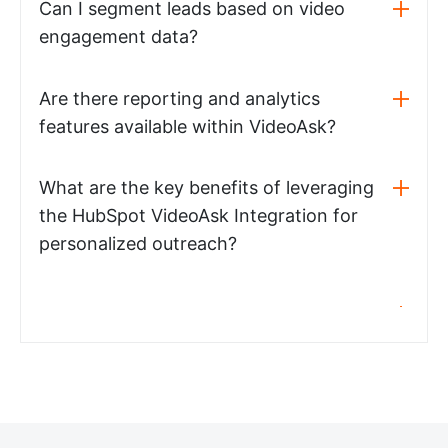
Can I segment leads based on video
engagement data?
Are there reporting and analytics
features available within VideoAsk?
What are the key benefits of leveraging
the HubSpot VideoAsk Integration for
personalized outreach?