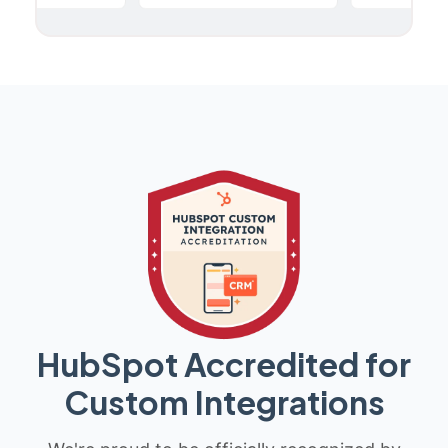
HubSpot Accredited for
Custom Integrations