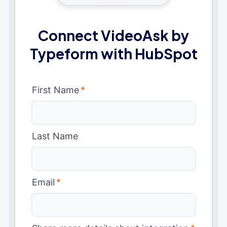
Connect VideoAsk by
Typeform with HubSpot
First Name
*
Last Name
Email
*