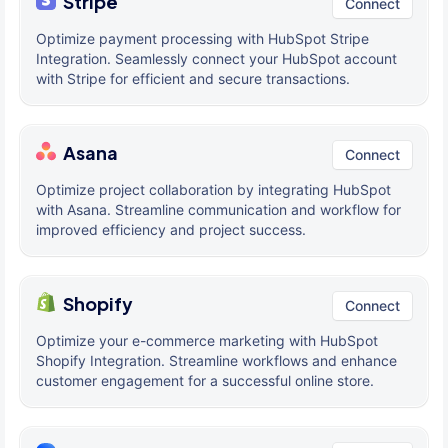
Stripe
Connect
Optimize payment processing with HubSpot Stripe
Integration. Seamlessly connect your HubSpot account
with Stripe for efficient and secure transactions.
Asana
Connect
Optimize project collaboration by integrating HubSpot
with Asana. Streamline communication and workflow for
improved efficiency and project success.
Shopify
Connect
Optimize your e-commerce marketing with HubSpot
Shopify Integration. Streamline workflows and enhance
customer engagement for a successful online store.