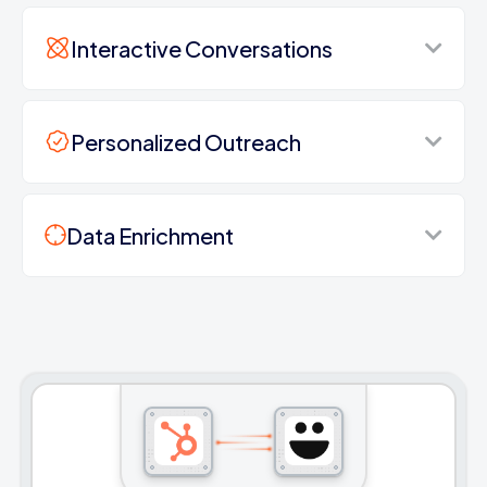
Interactive Conversations
Personalized Outreach
Data Enrichment