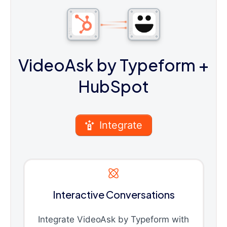
VideoAsk by Typeform
+
HubSpot
Integrate
Interactive Conversations
Integrate VideoAsk by Typeform with