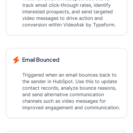
track email click-through rates, identify
interested prospects, and send targeted
video messages to drive action and
conversion within VideoAsk by Typeform.
Email Bounced
Triggered when an email bounces back to
the sender in HubSpot. Use this to update
contact records, analyze bounce reasons,
and send alternative communication
channels such as video messages for
improved engagement and communication.