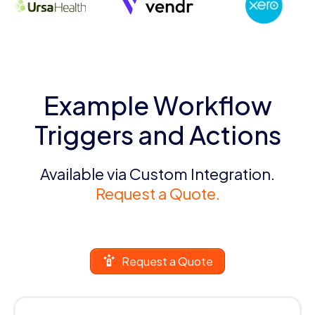
Example Workflow
Triggers and Actions
Available via Custom Integration.
Request a Quote.
Request a Quote