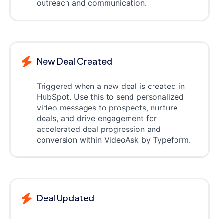
outreach and communication.
New Deal Created
Triggered when a new deal is created in
HubSpot. Use this to send personalized
video messages to prospects, nurture
deals, and drive engagement for
accelerated deal progression and
conversion within VideoAsk by Typeform.
Deal Updated