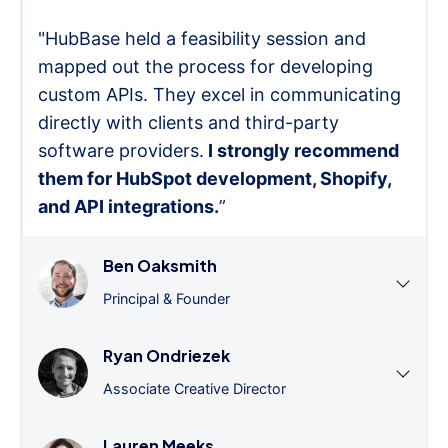
"HubBase held a feasibility session and
mapped out the process for developing
custom APIs. They excel in communicating
directly with clients and third-party
software providers.
I strongly recommend
them for HubSpot development, Shopify,
and API integrations.
”
Ben Oaksmith
Principal & Founder
Ryan Ondriezek
Associate Creative Director
Lauren Meeks