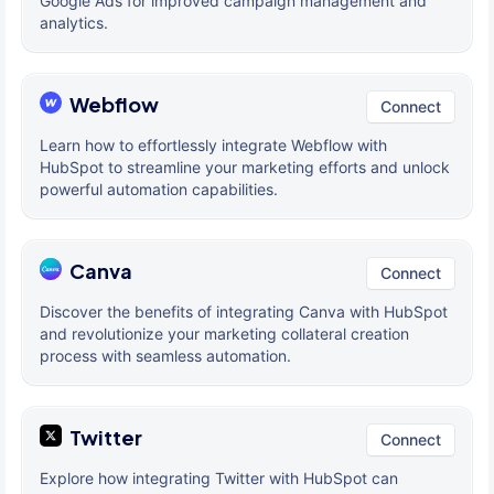
Google Ads for improved campaign management and
analytics.
Webflow
Connect
Learn how to effortlessly integrate Webflow with
HubSpot to streamline your marketing efforts and unlock
powerful automation capabilities.
Canva
Connect
Discover the benefits of integrating Canva with HubSpot
and revolutionize your marketing collateral creation
process with seamless automation.
Twitter
Connect
Explore how integrating Twitter with HubSpot can