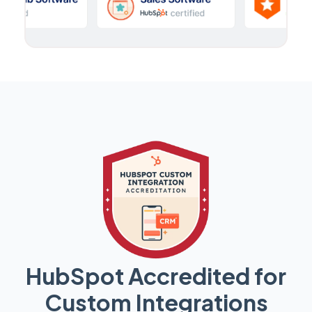
HubSpot Accredited for
Custom Integrations