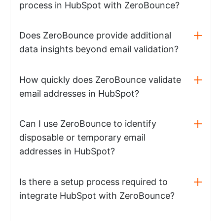
process in HubSpot with ZeroBounce?
Does ZeroBounce provide additional
data insights beyond email validation?
How quickly does ZeroBounce validate
email addresses in HubSpot?
Can I use ZeroBounce to identify
disposable or temporary email
addresses in HubSpot?
Is there a setup process required to
integrate HubSpot with ZeroBounce?