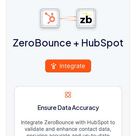
ZeroBounce
+ HubSpot
Integrate
Ensure Data Accuracy
Integrate ZeroBounce with HubSpot to
validate and enhance contact data,
ensuring accurate and up-to-date