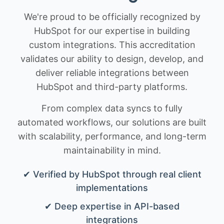
We're proud to be officially recognized by
HubSpot for our expertise in building
custom integrations. This accreditation
validates our ability to design, develop, and
deliver reliable integrations between
HubSpot and third-party platforms.
From complex data syncs to fully
automated workflows, our solutions are built
with scalability, performance, and long-term
maintainability in mind.
✔ Verified by HubSpot through real client
implementations
✔ Deep expertise in API-based
integrations