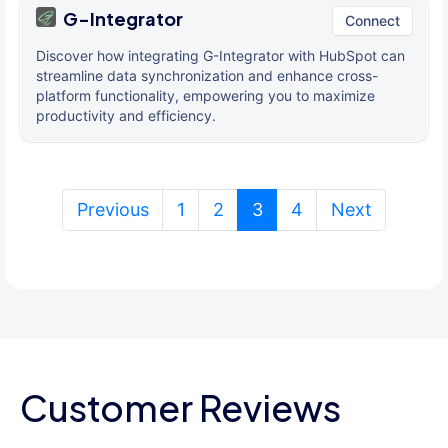
G-Integrator
Connect
Discover how integrating G-Integrator with HubSpot can
streamline data synchronization and enhance cross-
platform functionality, empowering you to maximize
productivity and efficiency.
(current)
Previous
1
2
3
4
Next
Customer Reviews