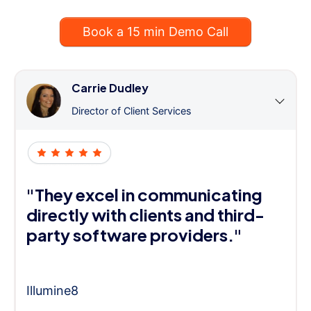
Book a 15 min Demo Call
Carrie Dudley
Director of Client Services
"They excel in communicating
directly with clients and third-
party software providers."
Illumine8