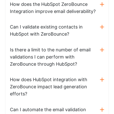
How does the HubSpot ZeroBounce
Integration improve email deliverability?
Can I validate existing contacts in
HubSpot with ZeroBounce?
Is there a limit to the number of email
validations I can perform with
ZeroBounce through HubSpot?
How does HubSpot integration with
ZeroBounce impact lead generation
efforts?
Can I automate the email validation