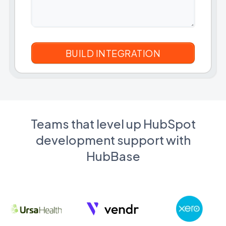
Teams that level up HubSpot
development support with
HubBase