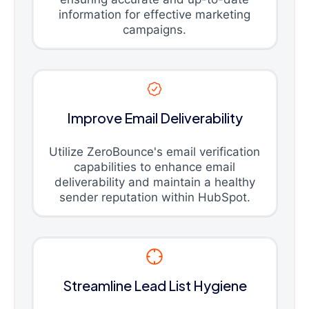
information for effective marketing
campaigns.
Improve Email Deliverability
Utilize ZeroBounce's email verification
capabilities to enhance email
deliverability and maintain a healthy
sender reputation within HubSpot.
Streamline Lead List Hygiene