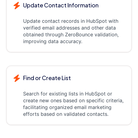
Update Contact Information
Update contact records in HubSpot with
verified email addresses and other data
obtained through ZeroBounce validation,
improving data accuracy.
Find or Create List
Search for existing lists in HubSpot or
create new ones based on specific criteria,
facilitating organized email marketing
efforts based on validated contacts.