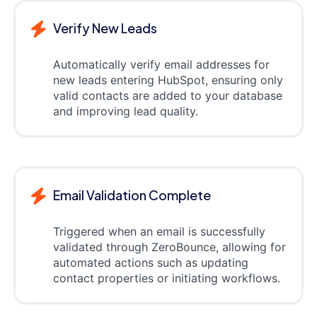
Verify New Leads
Automatically verify email addresses for
new leads entering HubSpot, ensuring only
valid contacts are added to your database
and improving lead quality.
Email Validation Complete
Triggered when an email is successfully
validated through ZeroBounce, allowing for
automated actions such as updating
contact properties or initiating workflows.