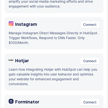
amplify your social media marketing efforts and drive
engagement with your audience.
Instagram
Connect
Manage Instagram Direct Messages Directly in HubSpot.
Trigger Workflows, Respond to DMs Faster. Only
$100/Month.
Hotjar
Connect
Learn how integrating Hotjar with HubSpot can help you
gain valuable insights into user behavior and optimize
your website for enhanced engagement and
conversions.
Forminator
Connect