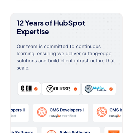
12 Years of HubSpot
Expertise
Our team is committed to continuous
learning, ensuring we deliver cutting-edge
solutions and build client infrastructure that
scale.