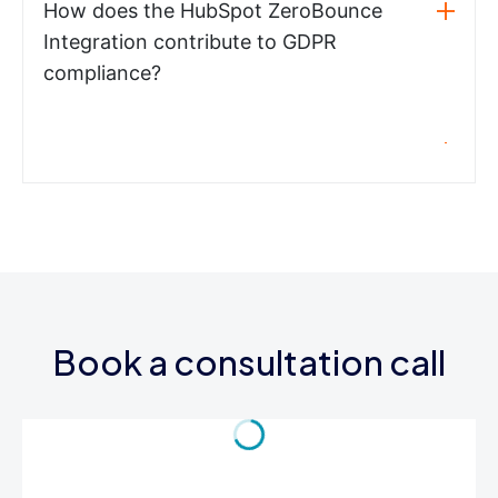
How does the HubSpot ZeroBounce
Integration contribute to GDPR
compliance?
Book a consultation call