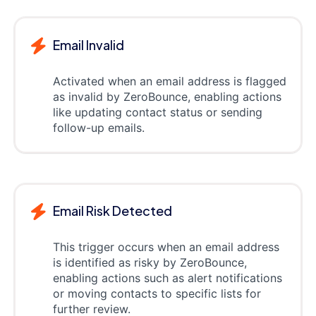
Email Invalid
Activated when an email address is flagged
as invalid by ZeroBounce, enabling actions
like updating contact status or sending
follow-up emails.
Email Risk Detected
This trigger occurs when an email address
is identified as risky by ZeroBounce,
enabling actions such as alert notifications
or moving contacts to specific lists for
further review.