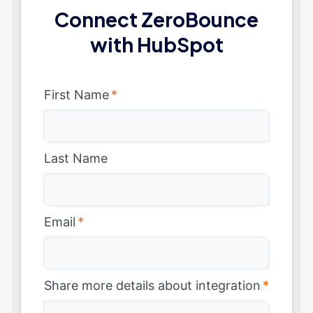
Connect ZeroBounce
with HubSpot
First Name
*
Last Name
Email
*
Share more details about integration
*