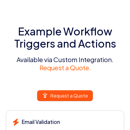
Example Workflow
Triggers and Actions
Available via Custom Integration.
Request a Quote.
Request a Quote
Email Validation