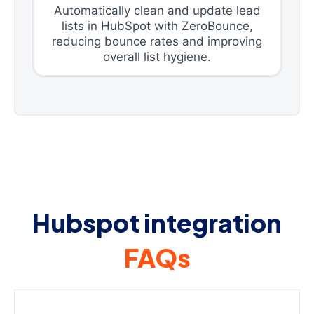
Automatically clean and update lead
lists in HubSpot with ZeroBounce,
reducing bounce rates and improving
overall list hygiene.
Hubspot integration
FAQs