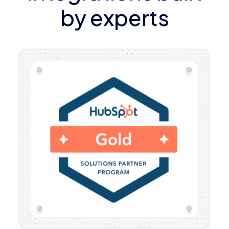
by experts