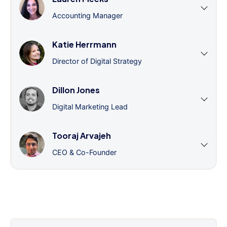
Accounting Manager
Katie Herrmann
Director of Digital Strategy
Dillon Jones
Digital Marketing Lead
Tooraj Arvajeh
CEO & Co-Founder