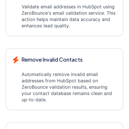
Validate email addresses in HubSpot using
ZeroBounce's email validation service. This
action helps maintain data accuracy and
enhances lead quality.
Remove Invalid Contacts
Automatically remove invalid email
addresses from HubSpot based on
ZeroBounce validation results, ensuring
your contact database remains clean and
up-to-date.