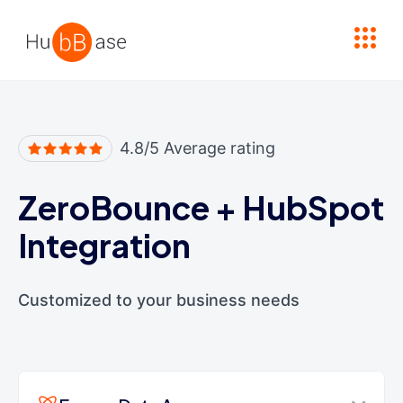
High Contrast
4.8/5 Average rating
ZeroBounce
+
HubSpot
Integration
Customized to your business needs