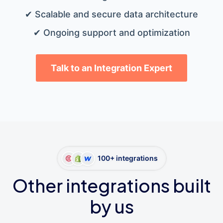
✔ Scalable and secure data architecture
✔ Ongoing support and optimization
Talk to an Integration Expert
100+ integrations
Other integrations built
by us