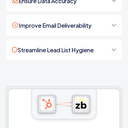
Ensure Data Accuracy
Improve Email Deliverability
Streamline Lead List Hygiene