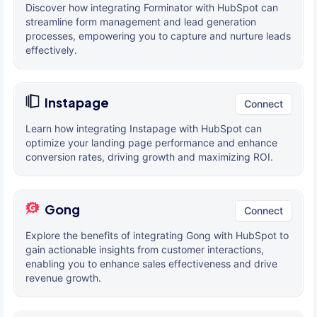
Discover how integrating Forminator with HubSpot can
streamline form management and lead generation
processes, empowering you to capture and nurture leads
effectively.
Instapage
Connect
Learn how integrating Instapage with HubSpot can
optimize your landing page performance and enhance
conversion rates, driving growth and maximizing ROI.
Gong
Connect
Explore the benefits of integrating Gong with HubSpot to
gain actionable insights from customer interactions,
enabling you to enhance sales effectiveness and drive
revenue growth.