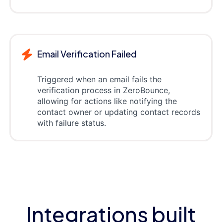
Email Verification Failed
Triggered when an email fails the
verification process in ZeroBounce,
allowing for actions like notifying the
contact owner or updating contact records
with failure status.
Integrations built