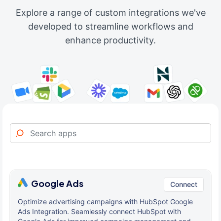
Explore a range of custom integrations we've
developed to streamline workflows and
enhance productivity.
Google Ads
Connect
Optimize advertising campaigns with HubSpot Google
Ads Integration. Seamlessly connect HubSpot with