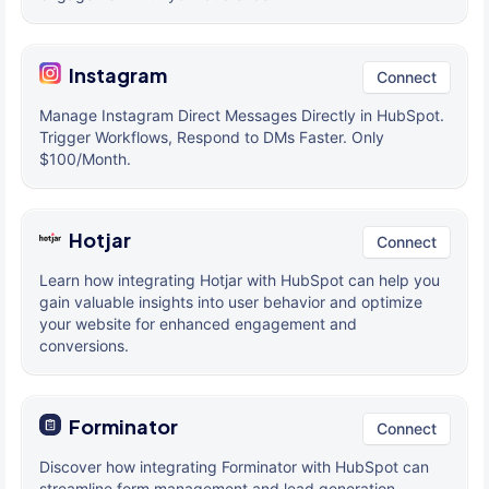
Instagram
Connect
Manage Instagram Direct Messages Directly in HubSpot.
Trigger Workflows, Respond to DMs Faster. Only
$100/Month.
Hotjar
Connect
Learn how integrating Hotjar with HubSpot can help you
gain valuable insights into user behavior and optimize
your website for enhanced engagement and
conversions.
Forminator
Connect
Discover how integrating Forminator with HubSpot can
streamline form management and lead generation