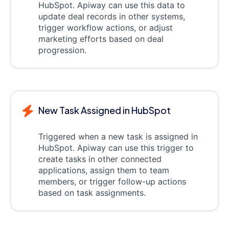
HubSpot. Apiway can use this data to
update deal records in other systems,
trigger workflow actions, or adjust
marketing efforts based on deal
progression.
New Task Assigned in HubSpot
Triggered when a new task is assigned in
HubSpot. Apiway can use this trigger to
create tasks in other connected
applications, assign them to team
members, or trigger follow-up actions
based on task assignments.