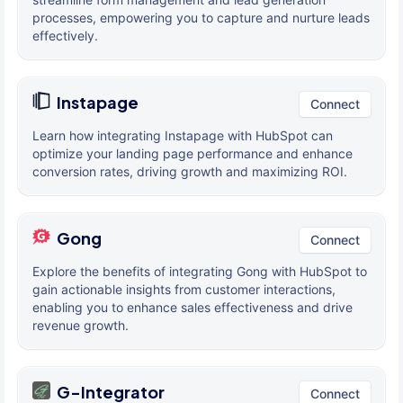
processes, empowering you to capture and nurture leads
effectively.
Instapage
Connect
Learn how integrating Instapage with HubSpot can
optimize your landing page performance and enhance
conversion rates, driving growth and maximizing ROI.
Gong
Connect
Explore the benefits of integrating Gong with HubSpot to
gain actionable insights from customer interactions,
enabling you to enhance sales effectiveness and drive
revenue growth.
G-Integrator
Connect