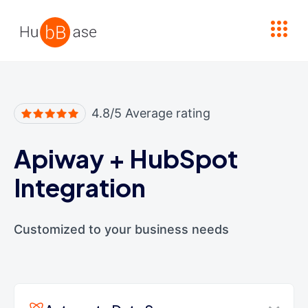
High Contrast
4.8/5 Average rating
Apiway
+
HubSpot
Integration
Customized to your business needs