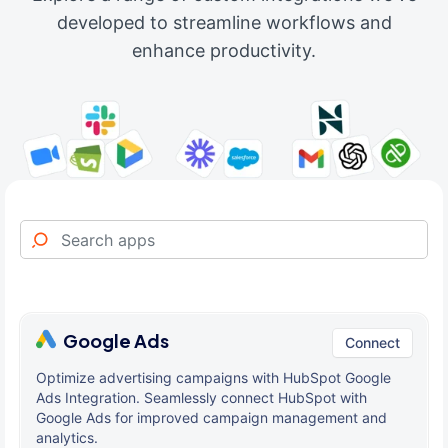
developed to streamline workflows and
enhance productivity.
Google Ads
Connect
Optimize advertising campaigns with HubSpot Google
Ads Integration. Seamlessly connect HubSpot with
Google Ads for improved campaign management and
analytics.