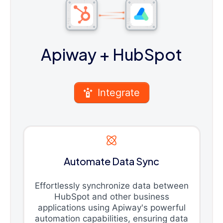
Apiway
+ HubSpot
Integrate
Automate Data Sync
Effortlessly synchronize data between
HubSpot and other business
applications using Apiway's powerful
automation capabilities, ensuring data