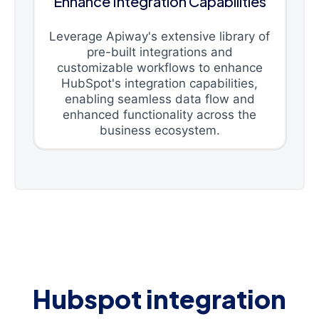
Enhance Integration Capabilities
Leverage Apiway's extensive library of
pre-built integrations and
customizable workflows to enhance
HubSpot's integration capabilities,
enabling seamless data flow and
enhanced functionality across the
business ecosystem.
Hubspot integration