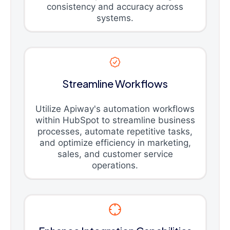
consistency and accuracy across
systems.
Streamline Workflows
Utilize Apiway's automation workflows
within HubSpot to streamline business
processes, automate repetitive tasks,
and optimize efficiency in marketing,
sales, and customer service
operations.