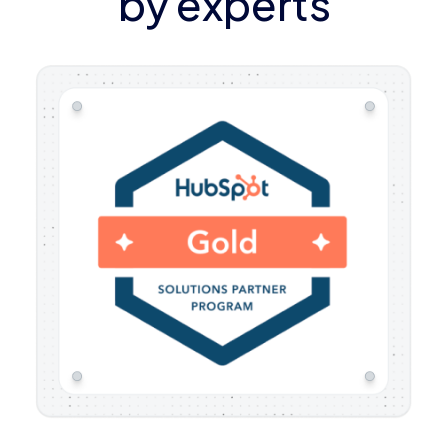
by experts