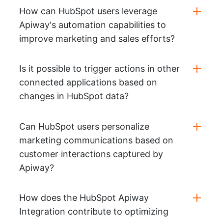
How can HubSpot users leverage
Apiway's automation capabilities to
improve marketing and sales efforts?
Is it possible to trigger actions in other
connected applications based on
changes in HubSpot data?
Can HubSpot users personalize
marketing communications based on
customer interactions captured by
Apiway?
How does the HubSpot Apiway
Integration contribute to optimizing