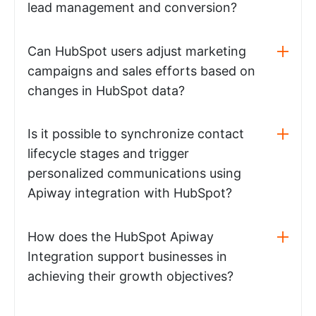
lead management and conversion?
Can HubSpot users adjust marketing
campaigns and sales efforts based on
changes in HubSpot data?
Is it possible to synchronize contact
lifecycle stages and trigger
personalized communications using
Apiway integration with HubSpot?
How does the HubSpot Apiway
Integration support businesses in
achieving their growth objectives?