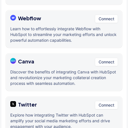
Webflow
Connect
Learn how to effortlessly integrate Webflow with
HubSpot to streamline your marketing efforts and unlock
powerful automation capabilities.
Canva
Connect
Discover the benefits of integrating Canva with HubSpot
and revolutionize your marketing collateral creation
process with seamless automation.
Twitter
Connect
Explore how integrating Twitter with HubSpot can
amplify your social media marketing efforts and drive
engagement with your audience.