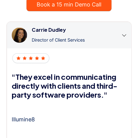
Book a 15 min Demo Call
Carrie Dudley
Director of Client Services
"They excel in communicating
directly with clients and third-
party software providers."
Illumine8