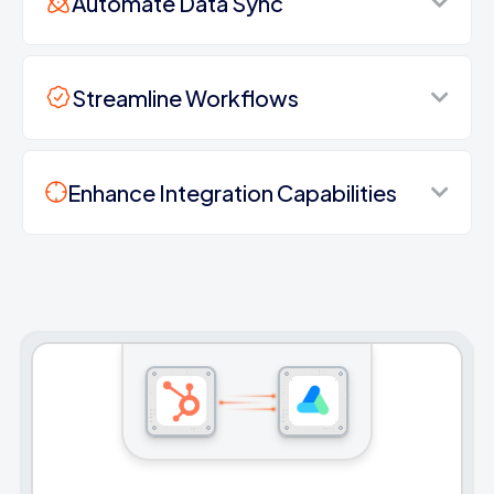
Automate Data Sync
Streamline Workflows
Enhance Integration Capabilities