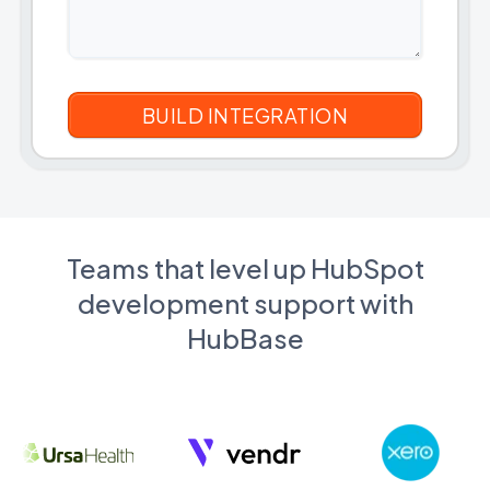
Teams that level up HubSpot
development support with
HubBase