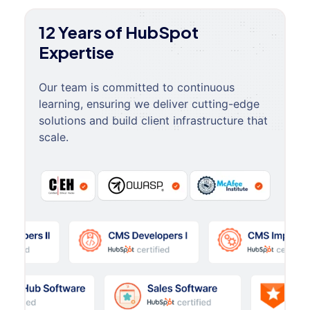
12 Years of HubSpot
Expertise
Our team is committed to continuous
learning, ensuring we deliver cutting-edge
solutions and build client infrastructure that
scale.