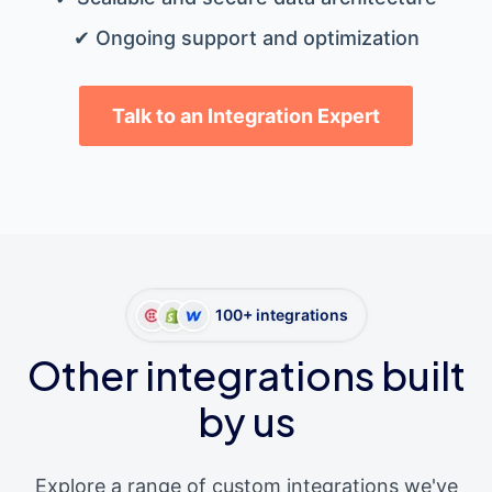
✔ Ongoing support and optimization
Talk to an Integration Expert
100+ integrations
Other integrations built
by us
Explore a range of custom integrations we've