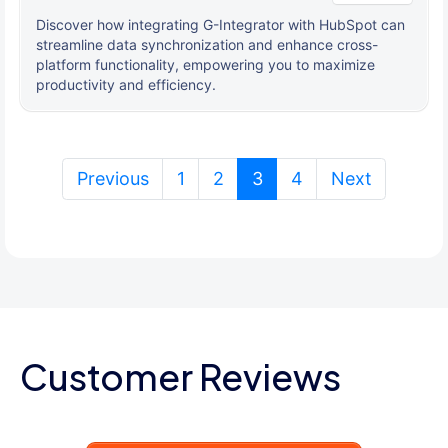
Discover how integrating G-Integrator with HubSpot can
streamline data synchronization and enhance cross-
platform functionality, empowering you to maximize
productivity and efficiency.
(current)
Previous
1
2
3
4
Next
Customer Reviews