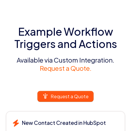
Example Workflow
Triggers and Actions
Available via Custom Integration.
Request a Quote.
Request a Quote
New Contact Created in HubSpot