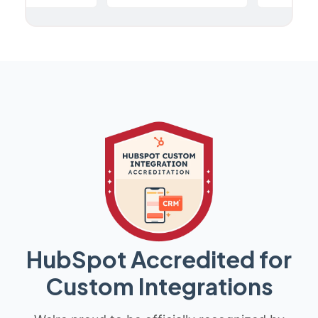
HubSpot Accredited for
Custom Integrations