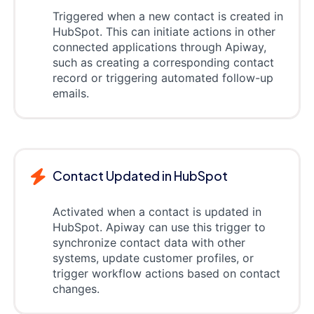
Triggered when a new contact is created in
HubSpot. This can initiate actions in other
connected applications through Apiway,
such as creating a corresponding contact
record or triggering automated follow-up
emails.
Contact Updated in HubSpot
Activated when a contact is updated in
HubSpot. Apiway can use this trigger to
synchronize contact data with other
systems, update customer profiles, or
trigger workflow actions based on contact
changes.