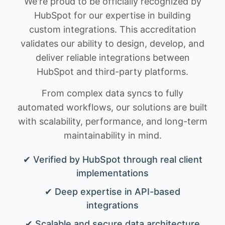
We're proud to be officially recognized by
HubSpot for our expertise in building
custom integrations. This accreditation
validates our ability to design, develop, and
deliver reliable integrations between
HubSpot and third-party platforms.
From complex data syncs to fully
automated workflows, our solutions are built
with scalability, performance, and long-term
maintainability in mind.
✔ Verified by HubSpot through real client
implementations
✔ Deep expertise in API-based
integrations
✔ Scalable and secure data architecture