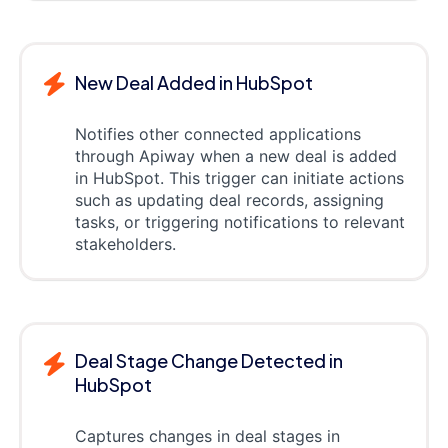
New Deal Added in HubSpot
Notifies other connected applications
through Apiway when a new deal is added
in HubSpot. This trigger can initiate actions
such as updating deal records, assigning
tasks, or triggering notifications to relevant
stakeholders.
Deal Stage Change Detected in
HubSpot
Captures changes in deal stages in