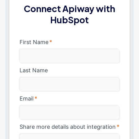
Connect Apiway with
HubSpot
First Name
*
Last Name
Email
*
Share more details about integration
*