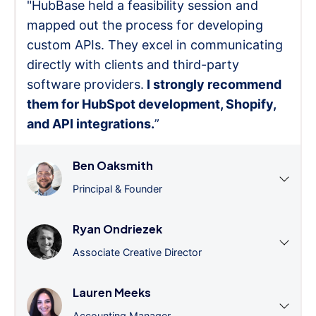
"HubBase held a feasibility session and
mapped out the process for developing
custom APIs. They excel in communicating
directly with clients and third-party
software providers.
I strongly recommend
them for HubSpot development, Shopify,
and API integrations.
”
Ben Oaksmith
Principal & Founder
Ryan Ondriezek
Associate Creative Director
Lauren Meeks
Accounting Manager