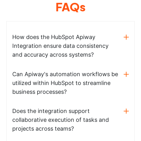
FAQs
How does the HubSpot Apiway
Integration ensure data consistency
and accuracy across systems?
Can Apiway's automation workflows be
utilized within HubSpot to streamline
business processes?
Does the integration support
collaborative execution of tasks and
projects across teams?