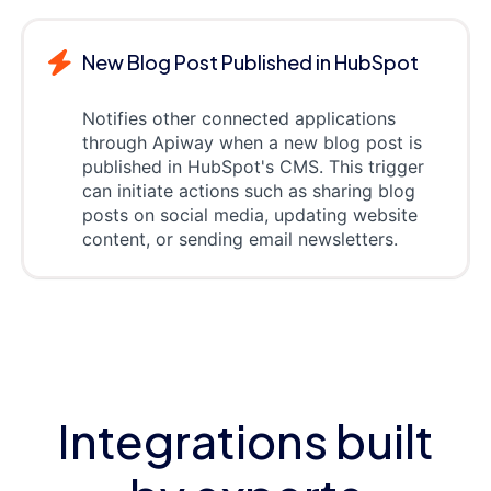
New Blog Post Published in HubSpot
Notifies other connected applications
through Apiway when a new blog post is
published in HubSpot's CMS. This trigger
can initiate actions such as sharing blog
posts on social media, updating website
content, or sending email newsletters.
Integrations built