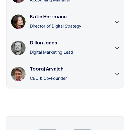
Katie Herrmann
Director of Digital Strategy
Dillon Jones
Digital Marketing Lead
Tooraj Arvajeh
CEO & Co-Founder