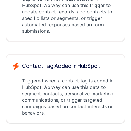
HubSpot. Apiway can use this trigger to
update contact records, add contacts to
specific lists or segments, or trigger
automated responses based on form
submissions.
Contact Tag Added in HubSpot
Triggered when a contact tag is added in
HubSpot. Apiway can use this data to
segment contacts, personalize marketing
communications, or trigger targeted
campaigns based on contact interests or
behaviors.