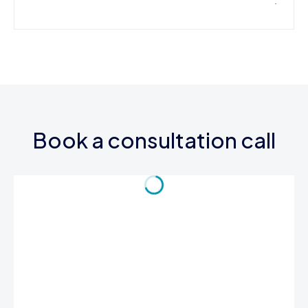
Book a consultation call