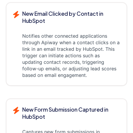
New Email Clicked by Contact in
HubSpot
Notifies other connected applications
through Apiway when a contact clicks on a
link in an email tracked by HubSpot. This
trigger can initiate actions such as
updating contact records, triggering
follow-up emails, or adjusting lead scores
based on email engagement.
New Form Submission Captured in
HubSpot
Captures new form submissions in