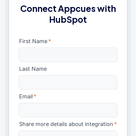
Connect Appcues with
HubSpot
First Name
*
Last Name
Email
*
Share more details about integration
*