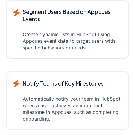
Segment Users Based on Appcues
Events
Create dynamic lists in HubSpot using
Appcues event data to target users with
specific behaviors or needs.
Notify Teams of Key Milestones
Automatically notify your team in HubSpot
when a user achieves an important
milestone in Appcues, such as completing
onboarding.