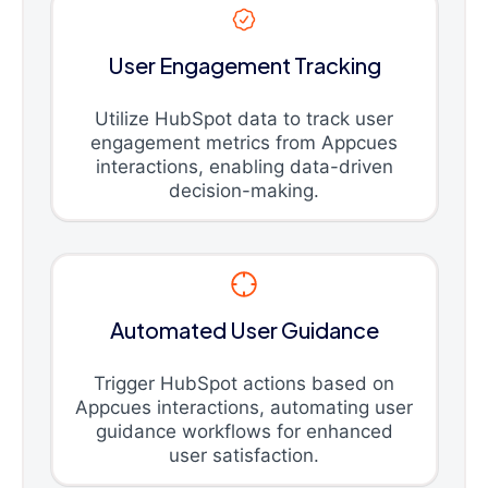
User Engagement Tracking
Utilize HubSpot data to track user
engagement metrics from Appcues
interactions, enabling data-driven
decision-making.
Automated User Guidance
Trigger HubSpot actions based on
Appcues interactions, automating user
guidance workflows for enhanced
user satisfaction.