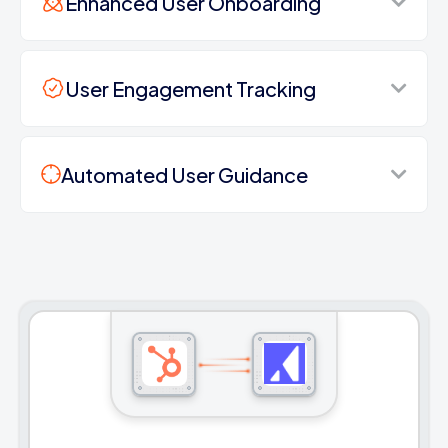
Enhanced User Onboarding
User Engagement Tracking
Automated User Guidance