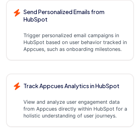
Send Personalized Emails from
HubSpot
Trigger personalized email campaigns in
HubSpot based on user behavior tracked in
Appcues, such as onboarding milestones.
Track Appcues Analytics in HubSpot
View and analyze user engagement data
from Appcues directly within HubSpot for a
holistic understanding of user journeys.