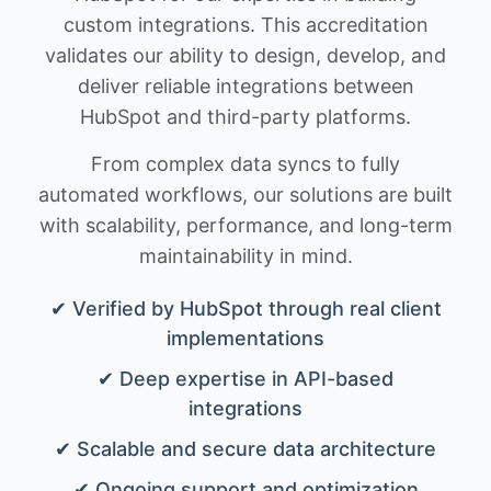
custom integrations. This accreditation
validates our ability to design, develop, and
deliver reliable integrations between
HubSpot and third-party platforms.
From complex data syncs to fully
automated workflows, our solutions are built
with scalability, performance, and long-term
maintainability in mind.
✔ Verified by HubSpot through real client
implementations
✔ Deep expertise in API-based
integrations
✔ Scalable and secure data architecture
✔ Ongoing support and optimization