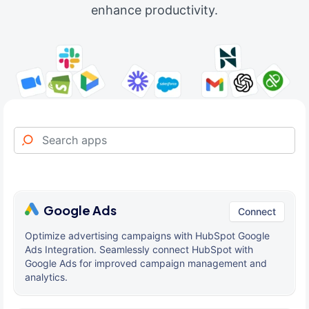
enhance productivity.
Google Ads
Connect
Optimize advertising campaigns with HubSpot Google
Ads Integration. Seamlessly connect HubSpot with
Google Ads for improved campaign management and
analytics.