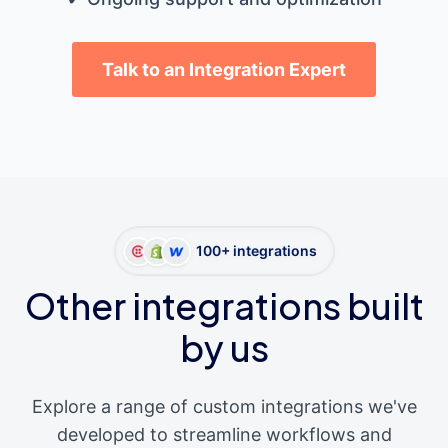
Talk to an Integration Expert
100+ integrations
Other integrations built
by us
Explore a range of custom integrations we've
developed to streamline workflows and