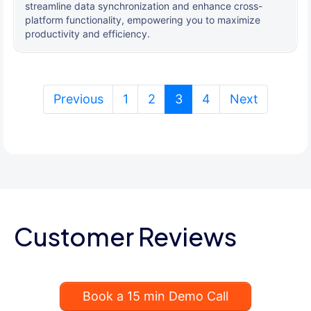
streamline data synchronization and enhance cross-
platform functionality, empowering you to maximize
productivity and efficiency.
(current)
Previous
1
2
3
4
Next
Customer Reviews
Book a 15 min Demo Call