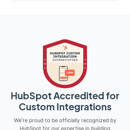
HubSpot Accredited for
Custom Integrations
We're proud to be officially recognized by
HubSpot for our expertise in building