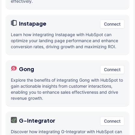
effectively.
Instapage
Connect
Learn how integrating Instapage with HubSpot can
optimize your landing page performance and enhance
conversion rates, driving growth and maximizing ROI.
Gong
Connect
Explore the benefits of integrating Gong with HubSpot to
gain actionable insights from customer interactions,
enabling you to enhance sales effectiveness and drive
revenue growth.
G-Integrator
Connect
Discover how integrating G-Integrator with HubSpot can