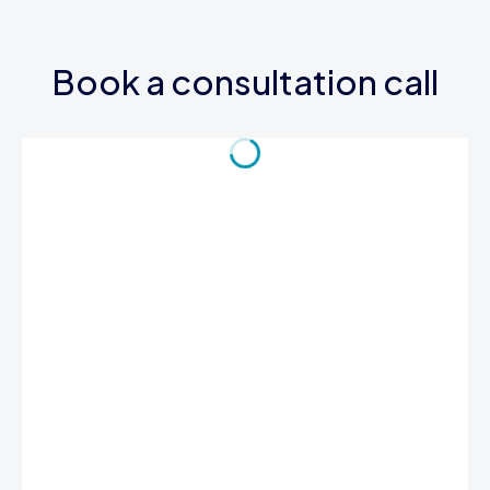
Book a consultation call