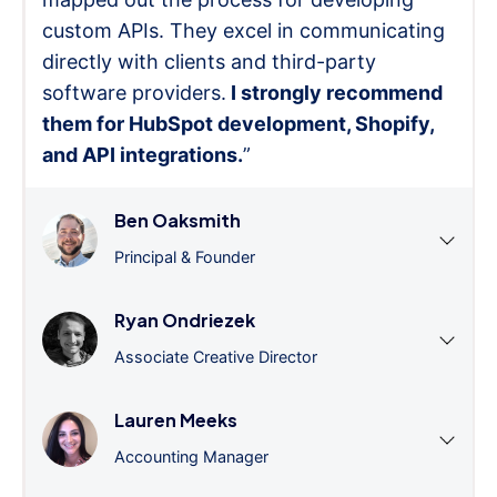
custom APIs. They excel in communicating
directly with clients and third-party
software providers.
I strongly recommend
them for HubSpot development, Shopify,
and API integrations.
”
Ben Oaksmith
Principal & Founder
Ryan Ondriezek
Associate Creative Director
Lauren Meeks
Accounting Manager