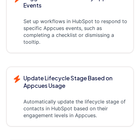
Events
Set up workflows in HubSpot to respond to
specific Appcues events, such as
completing a checklist or dismissing a
tooltip.
Update Lifecycle Stage Based on
Appcues Usage
Automatically update the lifecycle stage of
contacts in HubSpot based on their
engagement levels in Appcues.