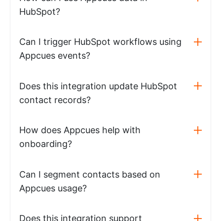
HubSpot?
Can I trigger HubSpot workflows using
Appcues events?
Does this integration update HubSpot
contact records?
How does Appcues help with
onboarding?
Can I segment contacts based on
Appcues usage?
Does this integration support