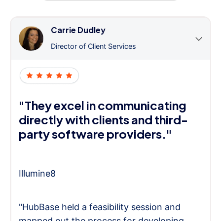
Carrie Dudley
Director of Client Services
"They excel in communicating
directly with clients and third-
party software providers."
Illumine8
"HubBase held a feasibility session and
mapped out the process for developing