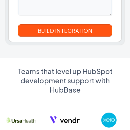
Teams that level up HubSpot
development support with
HubBase