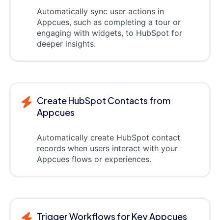
Automatically sync user actions in
Appcues, such as completing a tour or
engaging with widgets, to HubSpot for
deeper insights.
Create HubSpot Contacts from
Appcues
Automatically create HubSpot contact
records when users interact with your
Appcues flows or experiences.
Trigger Workflows for Key Appcues