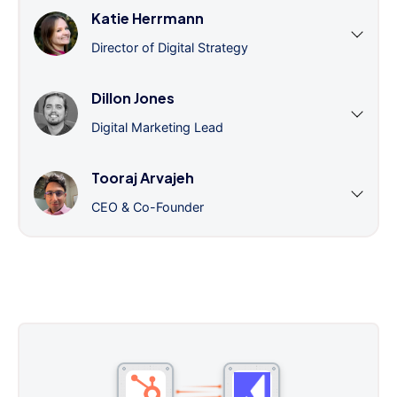
Katie Herrmann
Director of Digital Strategy
Dillon Jones
Digital Marketing Lead
Tooraj Arvajeh
CEO & Co-Founder