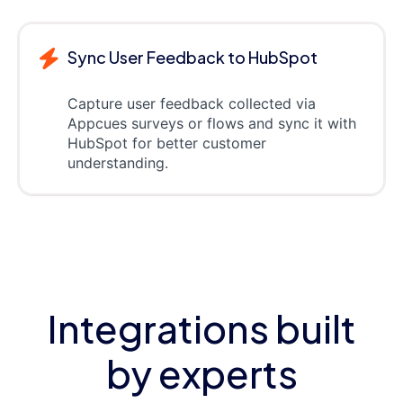
Sync User Feedback to HubSpot
Capture user feedback collected via
Appcues surveys or flows and sync it with
HubSpot for better customer
understanding.
Integrations built
by experts