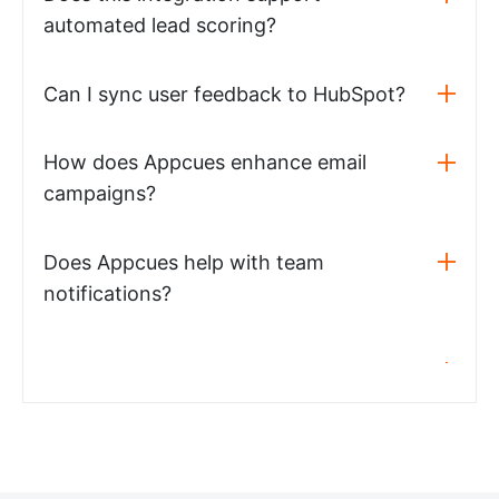
automated lead scoring?
Can I sync user feedback to HubSpot?
How does Appcues enhance email
campaigns?
Does Appcues help with team
notifications?