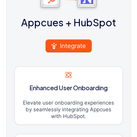
Appcues
+ HubSpot
Integrate
Enhanced User Onboarding
Elevate user onboarding experiences
by seamlessly integrating Appcues
with HubSpot.