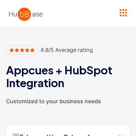
High Contrast
4.8/5 Average rating
Appcues
+
HubSpot
Integration
Customized to your business needs