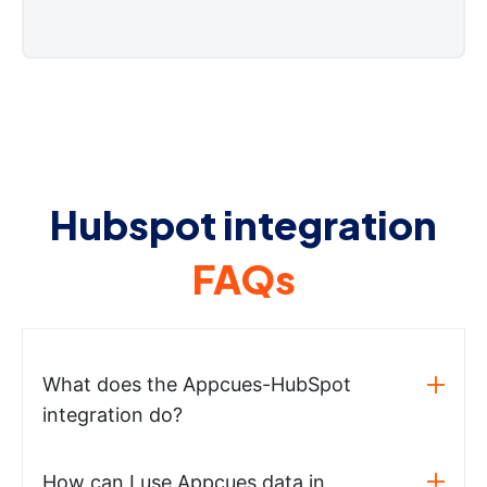
Hubspot integration
FAQs
What does the Appcues-HubSpot
integration do?
How can I use Appcues data in