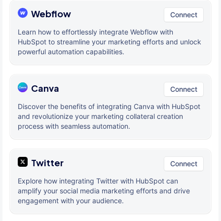
Webflow
Connect
Learn how to effortlessly integrate Webflow with
HubSpot to streamline your marketing efforts and unlock
powerful automation capabilities.
Canva
Connect
Discover the benefits of integrating Canva with HubSpot
and revolutionize your marketing collateral creation
process with seamless automation.
Twitter
Connect
Explore how integrating Twitter with HubSpot can
amplify your social media marketing efforts and drive
engagement with your audience.