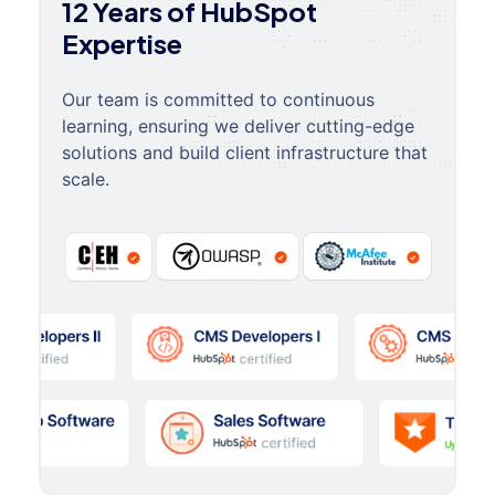
12 Years of HubSpot
Expertise
Our team is committed to continuous
learning, ensuring we deliver cutting-edge
solutions and build client infrastructure that
scale.