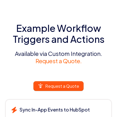
Example Workflow
Triggers and Actions
Available via Custom Integration.
Request a Quote.
Request a Quote
Sync In-App Events to HubSpot