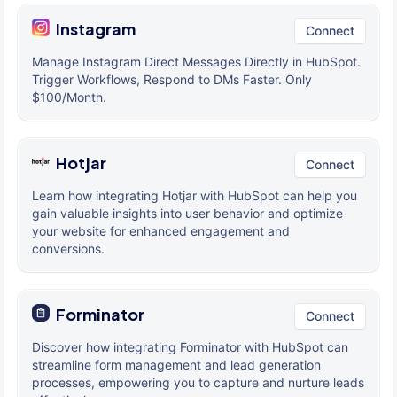
Instagram
Connect
Manage Instagram Direct Messages Directly in HubSpot.
Trigger Workflows, Respond to DMs Faster. Only
$100/Month.
Hotjar
Connect
Learn how integrating Hotjar with HubSpot can help you
gain valuable insights into user behavior and optimize
your website for enhanced engagement and
conversions.
Forminator
Connect
Discover how integrating Forminator with HubSpot can
streamline form management and lead generation
processes, empowering you to capture and nurture leads