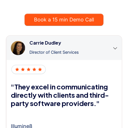
Book a 15 min Demo Call
Carrie Dudley
Director of Client Services
"They excel in communicating
directly with clients and third-
party software providers."
Illumine8