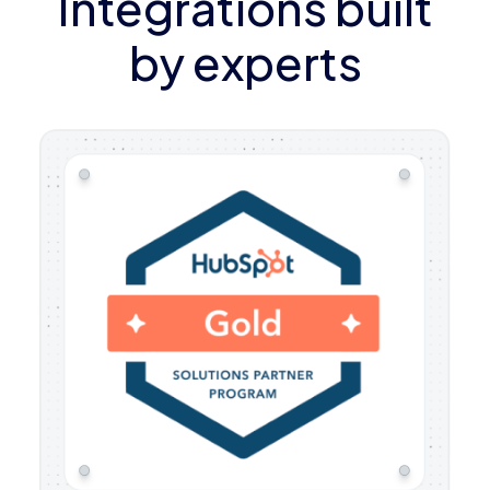
Integrations built
by experts