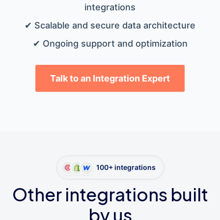
integrations
✔ Scalable and secure data architecture
✔ Ongoing support and optimization
Talk to an Integration Expert
100+ integrations
Other integrations built
by us