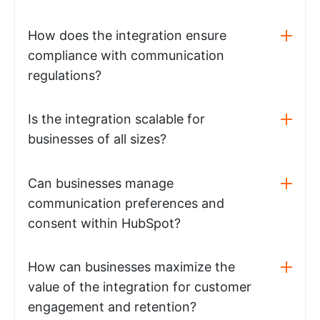
How does the integration ensure
compliance with communication
regulations?
Is the integration scalable for
businesses of all sizes?
Can businesses manage
communication preferences and
consent within HubSpot?
How can businesses maximize the
value of the integration for customer
engagement and retention?