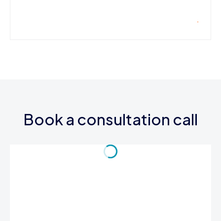
Book a consultation call