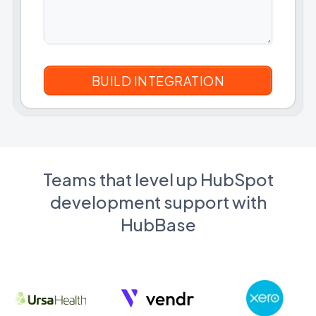
Teams that level up HubSpot
development support with
HubBase