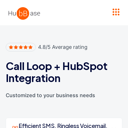
High Contrast
4.8/5 Average rating
Call Loop
+
HubSpot
Integration
Customized to your business needs
Efficient SMS, Ringless Voicemail,