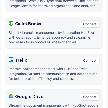
Integration. Seamlessly sync data between HubSpot and
Google Sheets for improved organization and analytics.
QuickBooks
Connect
Simplify financial management by integrating HubSpot
with QuickBooks. Enhance accuracy and streamline
processes for improved business financials.
Trello
Connect
Improve project management with HubSpot Trello
Integration. Streamline communication and collaboration
for better project efficiency and success.
Google Drive
Connect
Streamline document management with HubSpot Google