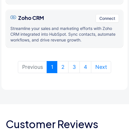
Zoho CRM
Connect
Streamline your sales and marketing efforts with Zoho
CRM integrated into HubSpot. Sync contacts, automate
workflows, and drive revenue growth.
(current)
Previous
1
2
3
4
Next
Customer Reviews