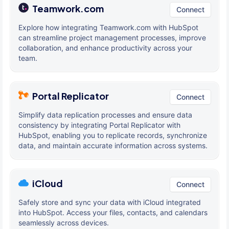
Teamwork.com
Connect
Explore how integrating Teamwork.com with HubSpot
can streamline project management processes, improve
collaboration, and enhance productivity across your
team.
Portal Replicator
Connect
Simplify data replication processes and ensure data
consistency by integrating Portal Replicator with
HubSpot, enabling you to replicate records, synchronize
data, and maintain accurate information across systems.
iCloud
Connect
Safely store and sync your data with iCloud integrated
into HubSpot. Access your files, contacts, and calendars
seamlessly across devices.