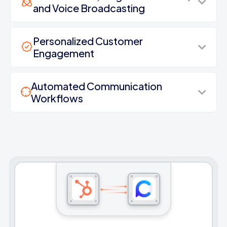
and Voice Broadcasting
Personalized Customer
Engagement
Automated Communication
Workflows