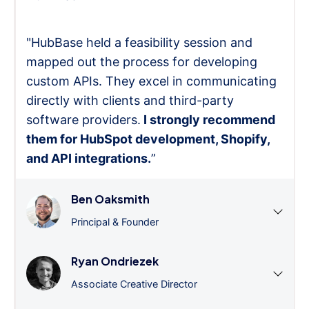
"HubBase held a feasibility session and
mapped out the process for developing
custom APIs. They excel in communicating
directly with clients and third-party
software providers.
I strongly recommend
them for HubSpot development, Shopify,
and API integrations.
”
Ben Oaksmith
Principal & Founder
Ryan Ondriezek
Associate Creative Director