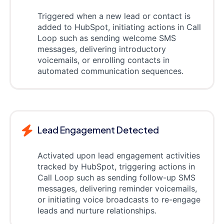
Triggered when a new lead or contact is
added to HubSpot, initiating actions in Call
Loop such as sending welcome SMS
messages, delivering introductory
voicemails, or enrolling contacts in
automated communication sequences.
Lead Engagement Detected
Activated upon lead engagement activities
tracked by HubSpot, triggering actions in
Call Loop such as sending follow-up SMS
messages, delivering reminder voicemails,
or initiating voice broadcasts to re-engage
leads and nurture relationships.