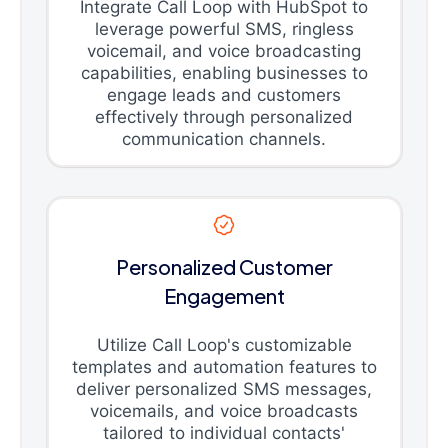
Integrate Call Loop with HubSpot to
leverage powerful SMS, ringless
voicemail, and voice broadcasting
capabilities, enabling businesses to
engage leads and customers
effectively through personalized
communication channels.
Personalized Customer
Engagement
Utilize Call Loop's customizable
templates and automation features to
deliver personalized SMS messages,
voicemails, and voice broadcasts
tailored to individual contacts'