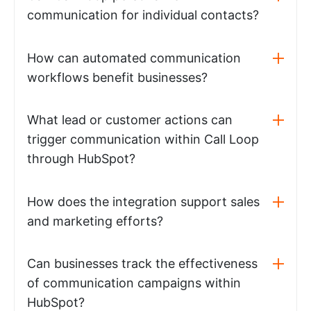
communication for individual contacts?
How can automated communication
workflows benefit businesses?
What lead or customer actions can
trigger communication within Call Loop
through HubSpot?
How does the integration support sales
and marketing efforts?
Can businesses track the effectiveness
of communication campaigns within
HubSpot?