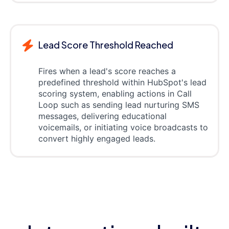
Lead Score Threshold Reached
Fires when a lead's score reaches a
predefined threshold within HubSpot's lead
scoring system, enabling actions in Call
Loop such as sending lead nurturing SMS
messages, delivering educational
voicemails, or initiating voice broadcasts to
convert highly engaged leads.