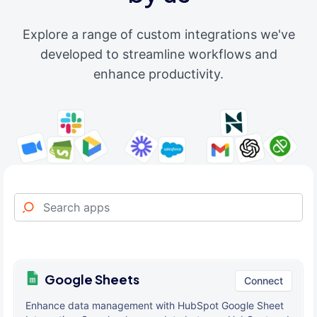
Explore a range of custom integrations we've
developed to streamline workflows and
enhance productivity.
Google Sheets
Connect
Enhance data management with HubSpot Google Sheet