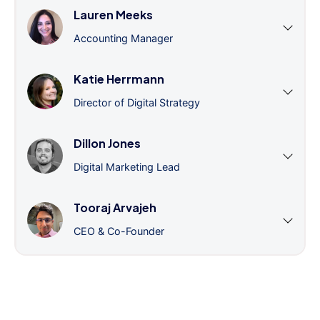
Lauren Meeks
Accounting Manager
Katie Herrmann
Director of Digital Strategy
Dillon Jones
Digital Marketing Lead
Tooraj Arvajeh
CEO & Co-Founder