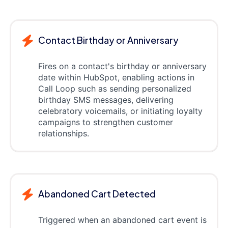
Contact Birthday or Anniversary
Fires on a contact's birthday or anniversary
date within HubSpot, enabling actions in
Call Loop such as sending personalized
birthday SMS messages, delivering
celebratory voicemails, or initiating loyalty
campaigns to strengthen customer
relationships.
Abandoned Cart Detected
Triggered when an abandoned cart event is