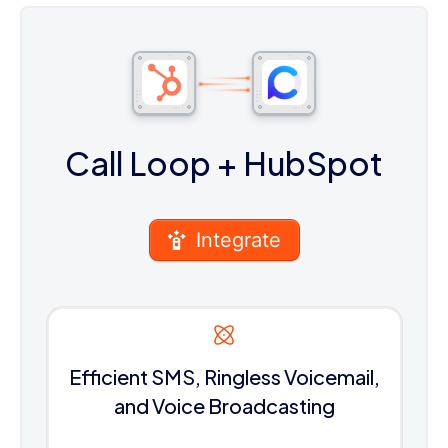
Call Loop
+ HubSpot
Integrate
Efficient SMS, Ringless Voicemail,
and Voice Broadcasting