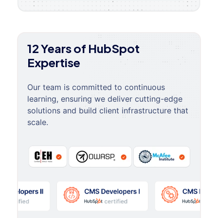
12 Years of HubSpot
Expertise
Our team is committed to continuous
learning, ensuring we deliver cutting-edge
solutions and build client infrastructure that
scale.