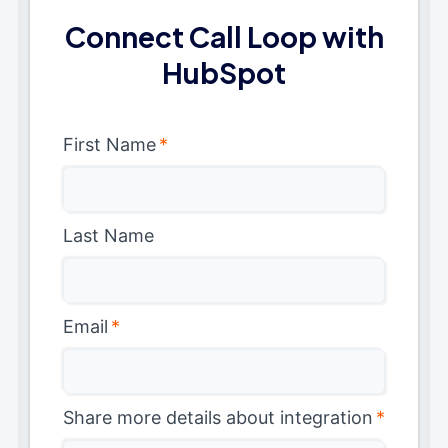
Connect Call Loop with
HubSpot
First Name
*
Last Name
Email
*
Share more details about integration
*