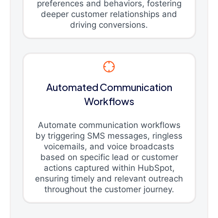
preferences and behaviors, fostering
deeper customer relationships and
driving conversions.
Automated Communication
Workflows
Automate communication workflows
by triggering SMS messages, ringless
voicemails, and voice broadcasts
based on specific lead or customer
actions captured within HubSpot,
ensuring timely and relevant outreach
throughout the customer journey.