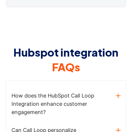
Hubspot integration
FAQs
How does the HubSpot Call Loop
Integration enhance customer
engagement?
Can Call Loop personalize