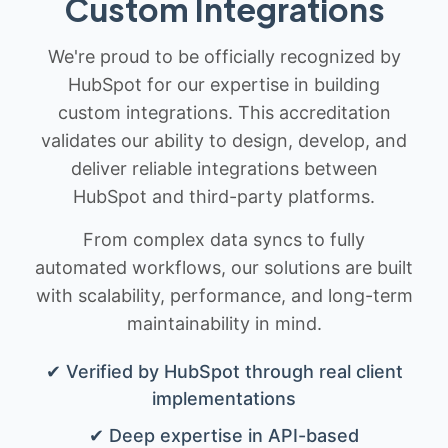
Custom Integrations
We're proud to be officially recognized by
HubSpot for our expertise in building
custom integrations. This accreditation
validates our ability to design, develop, and
deliver reliable integrations between
HubSpot and third-party platforms.
From complex data syncs to fully
automated workflows, our solutions are built
with scalability, performance, and long-term
maintainability in mind.
✔ Verified by HubSpot through real client
implementations
✔ Deep expertise in API-based