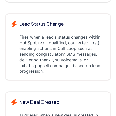
Lead Status Change
Fires when a lead's status changes within
HubSpot (e.g., qualified, converted, lost),
enabling actions in Call Loop such as
sending congratulatory SMS messages,
delivering thank-you voicemails, or
initiating upsell campaigns based on lead
progression.
New Deal Created
Triggered when a new deal is created in