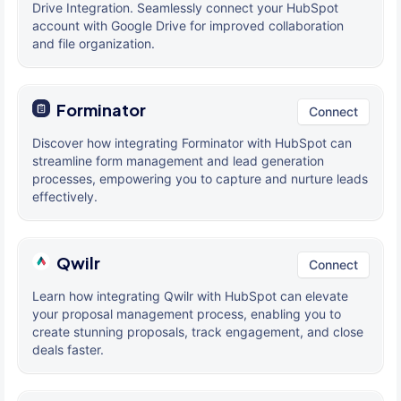
Drive Integration. Seamlessly connect your HubSpot
account with Google Drive for improved collaboration
and file organization.
Forminator
Connect
Discover how integrating Forminator with HubSpot can
streamline form management and lead generation
processes, empowering you to capture and nurture leads
effectively.
Qwilr
Connect
Learn how integrating Qwilr with HubSpot can elevate
your proposal management process, enabling you to
create stunning proposals, track engagement, and close
deals faster.