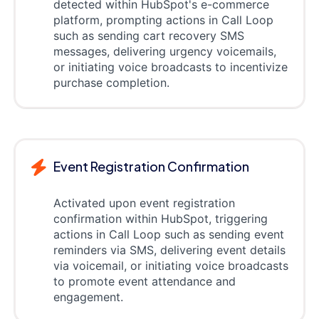
detected within HubSpot's e-commerce
platform, prompting actions in Call Loop
such as sending cart recovery SMS
messages, delivering urgency voicemails,
or initiating voice broadcasts to incentivize
purchase completion.
Event Registration Confirmation
Activated upon event registration
confirmation within HubSpot, triggering
actions in Call Loop such as sending event
reminders via SMS, delivering event details
via voicemail, or initiating voice broadcasts
to promote event attendance and
engagement.