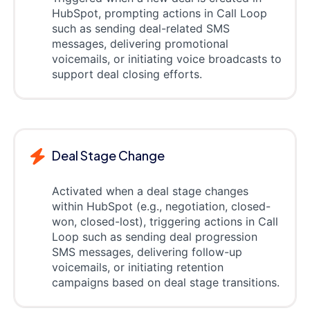
HubSpot, prompting actions in Call Loop
such as sending deal-related SMS
messages, delivering promotional
voicemails, or initiating voice broadcasts to
support deal closing efforts.
Deal Stage Change
Activated when a deal stage changes
within HubSpot (e.g., negotiation, closed-
won, closed-lost), triggering actions in Call
Loop such as sending deal progression
SMS messages, delivering follow-up
voicemails, or initiating retention
campaigns based on deal stage transitions.