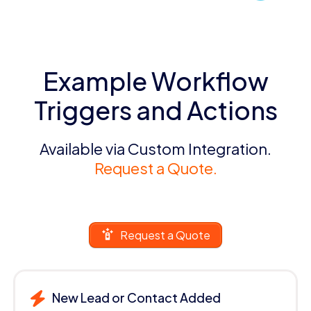
Example Workflow
Triggers and Actions
Available via Custom Integration.
Request a Quote.
Request a Quote
New Lead or Contact Added