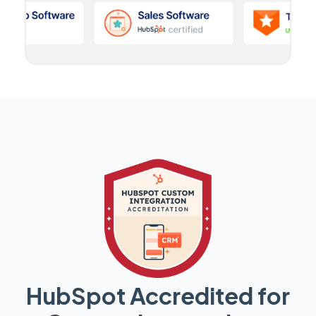
HubSpot Accredited for