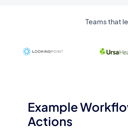
Teams that l
Example Workflo
Actions