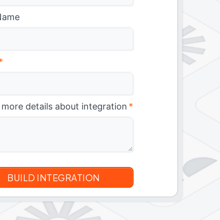
Name
*
 more details about integration
*