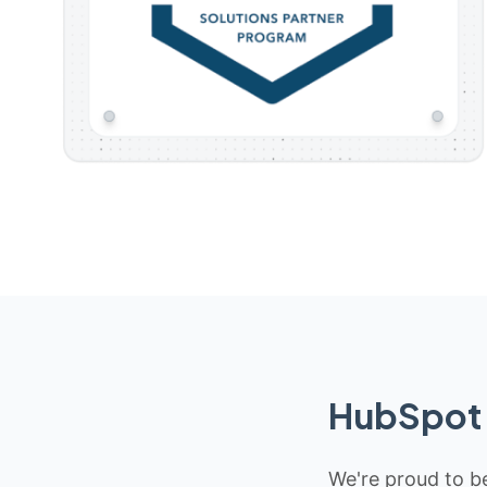
HubSpot 
We're proud to be