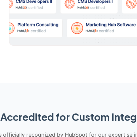
Accredited for Custom Integ
 officially recognized by HubSpot for our expertise i