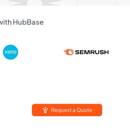
 with HubBase
Request a Quote