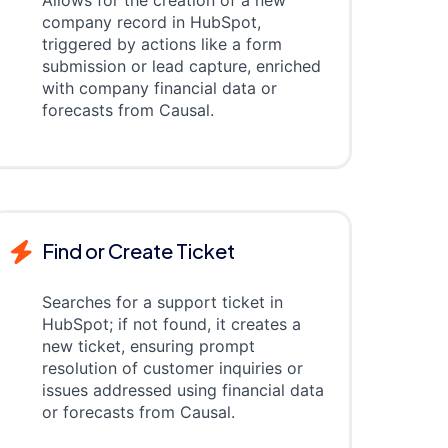
Allows for the creation of a new
company record in HubSpot,
triggered by actions like a form
submission or lead capture, enriched
with company financial data or
forecasts from Causal.
Find or Create Ticket
Searches for a support ticket in
HubSpot; if not found, it creates a
new ticket, ensuring prompt
resolution of customer inquiries or
issues addressed using financial data
or forecasts from Causal.