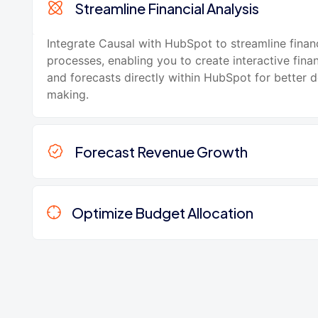
Streamline Financial Analysis
Integrate Causal with HubSpot to streamline financ
processes, enabling you to create interactive fina
and forecasts directly within HubSpot for better d
making.
Forecast Revenue Growth
Optimize Budget Allocation