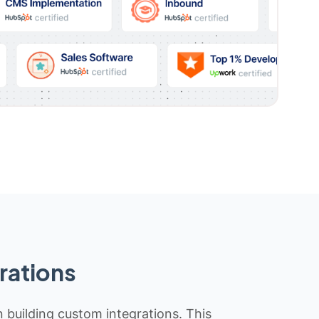
rations
n building custom integrations. This