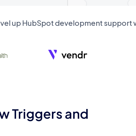
evel up HubSpot development support
w Triggers and