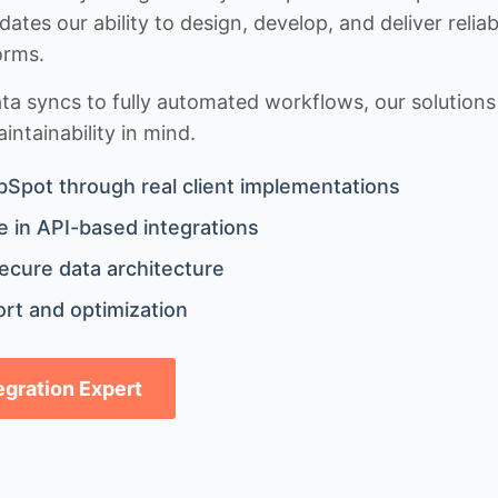
idates our ability to design, develop, and deliver rel
orms.
 syncs to fully automated workflows, our solutions a
ntainability in mind.
bSpot through real client implementations
 in API-based integrations
ecure data architecture
rt and optimization
tegration Expert