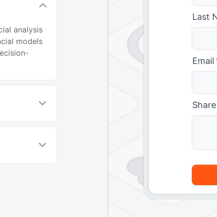
Last 
ial analysis
ncial models
ecision-
Email
Share