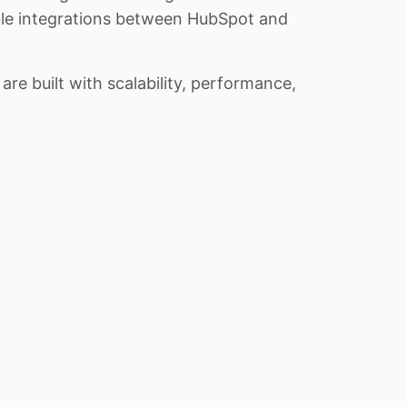
iable integrations between HubSpot and
re built with scalability, performance,