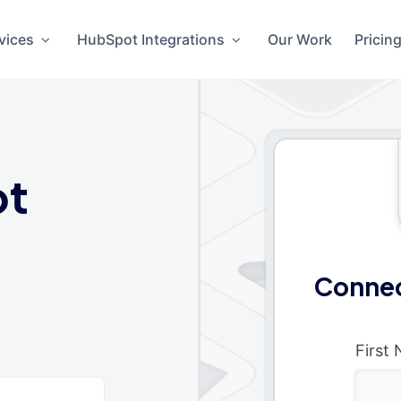
vices
HubSpot Integrations
Our Work
Pricin
ot
Connec
First