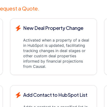
equest a Quote.
New Deal Property Change
Activated when a property of a deal
in HubSpot is updated, facilitating
tracking changes in deal stages or
other custom deal properties
informed by financial projections
from Causal.
Add Contact to HubSpot List