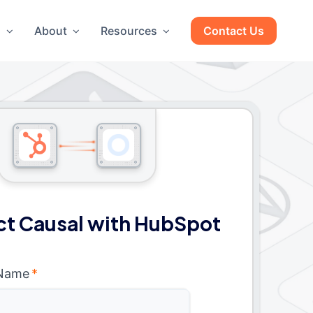
g
About
Resources
Contact Us
t Causal with HubSpot
 Name
*