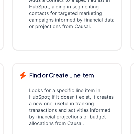
Adds a contact to a specified list in
HubSpot, aiding in segmenting
contacts for targeted marketing
campaigns informed by financial data
or projections from Causal.
Find or Create Line item
Looks for a specific line item in
HubSpot; if it doesn't exist, it creates
a new one, useful in tracking
transactions and activities informed
by financial projections or budget
allocations from Causal.