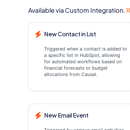
Available via Custom Integration.
R
New Contact in List
Triggered when a contact is added to
a specific list in HubSpot, allowing
for automated workflows based on
financial forecasts or budget
allocations from Causal.
New Email Event