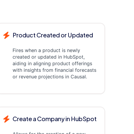
Product Created or Updated
Fires when a product is newly
created or updated in HubSpot,
aiding in aligning product offerings
with insights from financial forecasts
or revenue projections in Causal.
Create a Company in HubSpot