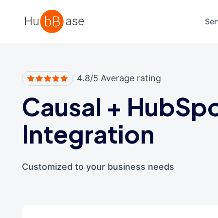
High Contrast
Ser
4.8/5 Average rating
Causal
+
HubSp
Integration
Customized to your business needs