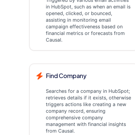
Triggered by various email activities
in HubSpot, such as when an email is
opened, clicked, or bounced,
assisting in monitoring email
campaign effectiveness based on
financial metrics or forecasts from
Causal.
Find Company
Searches for a company in HubSpot;
retrieves details if it exists, otherwise
triggers actions like creating a new
company record, ensuring
comprehensive company
management with financial insights
from Causal.