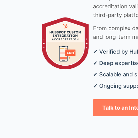
accreditation val
third-party platf
From complex data
and long-term mai
✔ Verified by Hu
✔ Deep expertise
✔ Scalable and s
✔ Ongoing suppo
Talk to an In