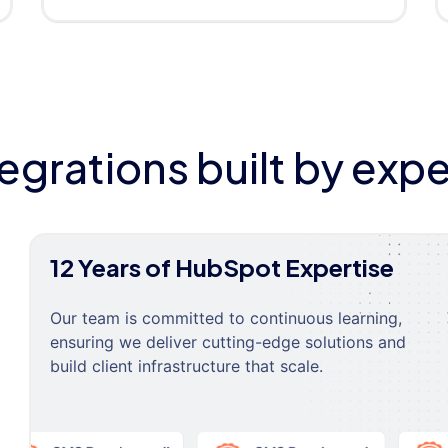
tegrations built by expe
12 Years of HubSpot Expertise
Our team is committed to continuous learning,
ensuring we deliver cutting-edge solutions and
build client infrastructure that scale.