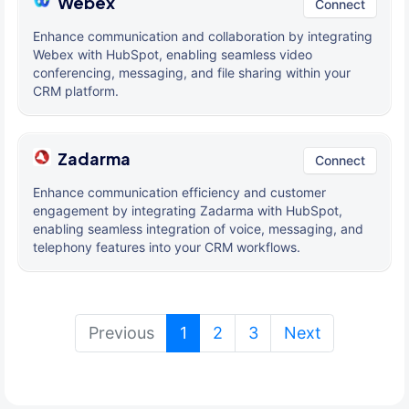
Webex
Connect
Enhance communication and collaboration by integrating
Webex with HubSpot, enabling seamless video
conferencing, messaging, and file sharing within your
CRM platform.
Zadarma
Connect
Enhance communication efficiency and customer
engagement by integrating Zadarma with HubSpot,
enabling seamless integration of voice, messaging, and
telephony features into your CRM workflows.
(current)
Previous
1
2
3
Next