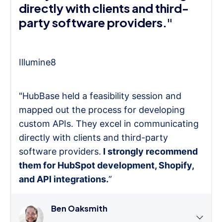
directly with clients and third-
party software providers."
Illumine8
"HubBase held a feasibility session and
mapped out the process for developing
custom APIs. They excel in communicating
directly with clients and third-party
software providers.
I strongly recommend
them for HubSpot development, Shopify,
and API integrations.
”
Ben Oaksmith