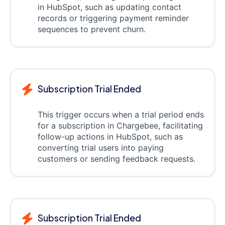
in HubSpot, such as updating contact
records or triggering payment reminder
sequences to prevent churn.
Subscription Trial Ended
This trigger occurs when a trial period ends
for a subscription in Chargebee, facilitating
follow-up actions in HubSpot, such as
converting trial users into paying
customers or sending feedback requests.
Subscription Trial Ended