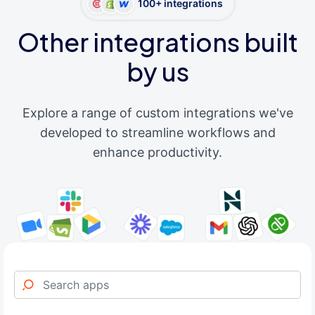
100+ integrations
Other integrations built
by us
Explore a range of custom integrations we've
developed to streamline workflows and
enhance productivity.