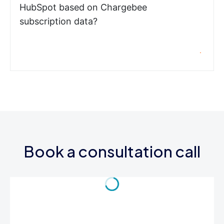
HubSpot based on Chargebee
subscription data?
Book a consultation call