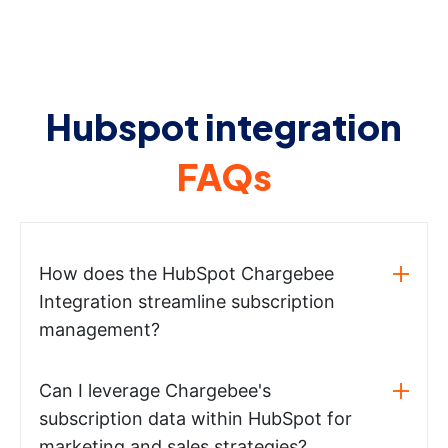
Hubspot integration
FAQs
How does the HubSpot Chargebee
Integration streamline subscription
management?
Can I leverage Chargebee's
subscription data within HubSpot for
marketing and sales strategies?