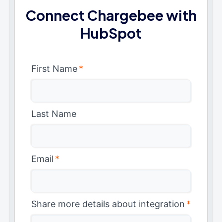
Connect Chargebee with
HubSpot
First Name
*
Last Name
Email
*
Share more details about integration
*