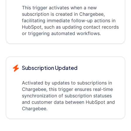
This trigger activates when a new
subscription is created in Chargebee,
facilitating immediate follow-up actions in
HubSpot, such as updating contact records
or triggering automated workflows.
Subscription Updated
Activated by updates to subscriptions in
Chargebee, this trigger ensures real-time
synchronization of subscription statuses
and customer data between HubSpot and
Chargebee.