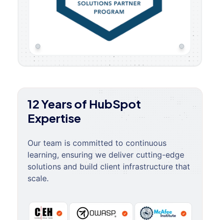
12 Years of HubSpot
Expertise
Our team is committed to continuous
learning, ensuring we deliver cutting-edge
solutions and build client infrastructure that
scale.