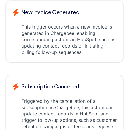
New Invoice Generated
This trigger occurs when a new invoice is
generated in Chargebee, enabling
corresponding actions in HubSpot, such as
updating contact records or initiating
billing follow-up sequences.
Subscription Cancelled
Triggered by the cancellation of a
subscription in Chargebee, this action can
update contact records in HubSpot and
trigger follow-up actions, such as customer
retention campaigns or feedback requests.