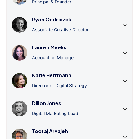
Principal & Founder
Ryan Ondriezek
Associate Creative Director
Lauren Meeks
Accounting Manager
Katie Herrmann
Director of Digital Strategy
Dillon Jones
Digital Marketing Lead
Tooraj Arvajeh