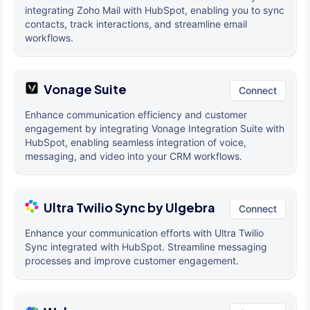
integrating Zoho Mail with HubSpot, enabling you to sync
contacts, track interactions, and streamline email
workflows.
Vonage Suite
Connect
Enhance communication efficiency and customer
engagement by integrating Vonage Integration Suite with
HubSpot, enabling seamless integration of voice,
messaging, and video into your CRM workflows.
Ultra Twilio Sync by Ulgebra
Connect
Enhance your communication efforts with Ultra Twilio
Sync integrated with HubSpot. Streamline messaging
processes and improve customer engagement.