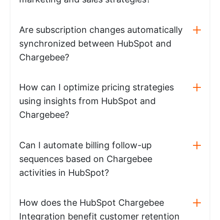
Are subscription changes automatically
synchronized between HubSpot and
Chargebee?
How can I optimize pricing strategies
using insights from HubSpot and
Chargebee?
Can I automate billing follow-up
sequences based on Chargebee
activities in HubSpot?
How does the HubSpot Chargebee
Integration benefit customer retention