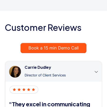
Customer Reviews
Book a 15 min Demo Call
Carrie Dudley
Director of Client Services
"They excel in communicating