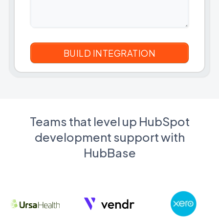
Teams that level up HubSpot
development support with
HubBase