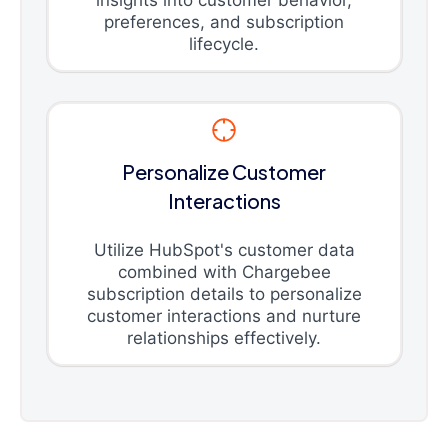
insights into customer behavior,
preferences, and subscription
lifecycle.
Personalize Customer
Interactions
Utilize HubSpot's customer data
combined with Chargebee
subscription details to personalize
customer interactions and nurture
relationships effectively.