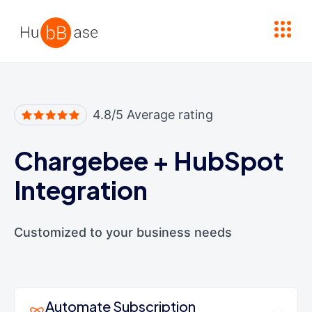
High Contrast
4.8/5 Average rating
Chargebee
+
HubSpot
Integration
Customized to your business needs
Automate Subscription