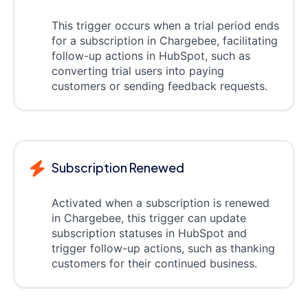
This trigger occurs when a trial period ends
for a subscription in Chargebee, facilitating
follow-up actions in HubSpot, such as
converting trial users into paying
customers or sending feedback requests.
Subscription Renewed
Activated when a subscription is renewed
in Chargebee, this trigger can update
subscription statuses in HubSpot and
trigger follow-up actions, such as thanking
customers for their continued business.