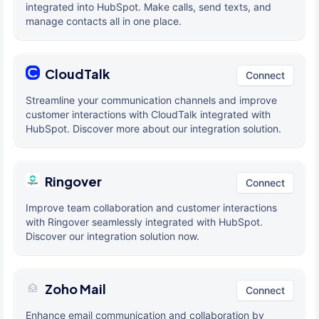
integrated into HubSpot. Make calls, send texts, and
manage contacts all in one place.
CloudTalk
Connect
Streamline your communication channels and improve
customer interactions with CloudTalk integrated with
HubSpot. Discover more about our integration solution.
Ringover
Connect
Improve team collaboration and customer interactions
with Ringover seamlessly integrated with HubSpot.
Discover our integration solution now.
Zoho Mail
Connect
Enhance email communication and collaboration by