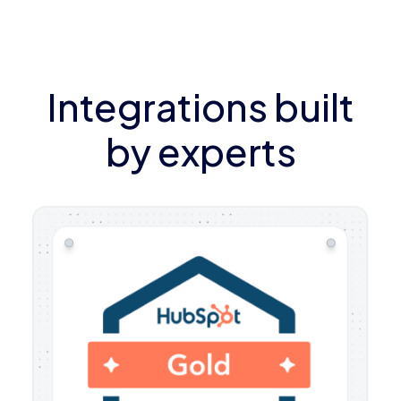
Integrations built
by experts