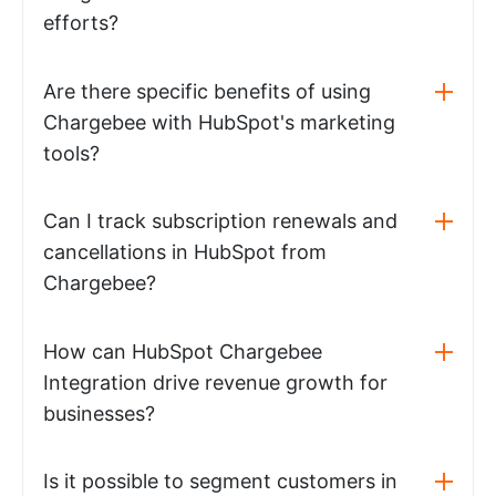
efforts?
Are there specific benefits of using
Chargebee with HubSpot's marketing
tools?
Can I track subscription renewals and
cancellations in HubSpot from
Chargebee?
How can HubSpot Chargebee
Integration drive revenue growth for
businesses?
Is it possible to segment customers in