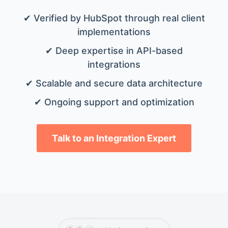
✔ Verified by HubSpot through real client
implementations
✔ Deep expertise in API-based
integrations
✔ Scalable and secure data architecture
✔ Ongoing support and optimization
Talk to an Integration Expert