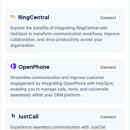
RingCentral
Connect
Explore the benefits of integrating RingCentral with
HubSpot to transform communication workflows, improve
collaboration, and drive productivity across your
organization.
OpenPhone
Connect
Streamline communication and improve customer
engagement by integrating OpenPhone with HubSpot,
enabling you to manage calls, texts, and voicemails
seamlessly within your CRM platform.
JustCall
Connect
Experience seamless communication with JustCall