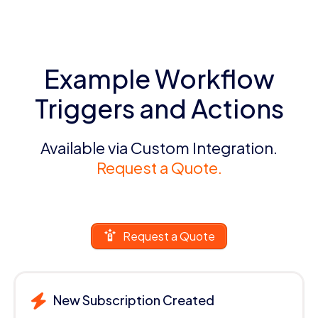
Example Workflow
Triggers and Actions
Available via Custom Integration.
Request a Quote.
Request a Quote
New Subscription Created