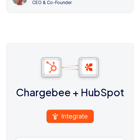
CEO & Co-Founder
Chargebee
+ HubSpot
Integrate