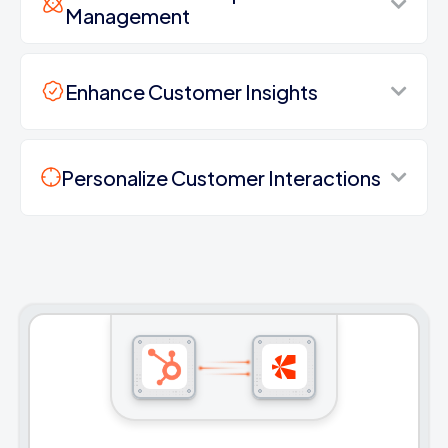
Management
Enhance Customer Insights
Personalize Customer Interactions