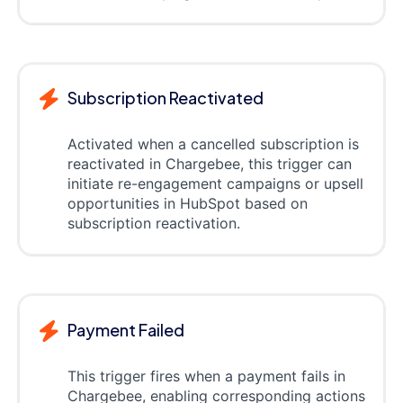
Subscription Reactivated
Activated when a cancelled subscription is
reactivated in Chargebee, this trigger can
initiate re-engagement campaigns or upsell
opportunities in HubSpot based on
subscription reactivation.
Payment Failed
This trigger fires when a payment fails in
Chargebee, enabling corresponding actions