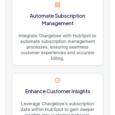
Automate Subscription
Management
Integrate Chargebee with HubSpot to
automate subscription management
processes, ensuring seamless
customer experiences and accurate
billing.
Enhance Customer Insights
Leverage Chargebee's subscription
data within HubSpot to gain deeper