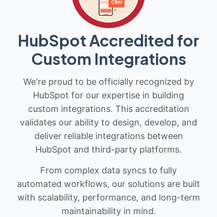
HubSpot Accredited for
Custom Integrations
We're proud to be officially recognized by
HubSpot for our expertise in building
custom integrations. This accreditation
validates our ability to design, develop, and
deliver reliable integrations between
HubSpot and third-party platforms.
From complex data syncs to fully
automated workflows, our solutions are built
with scalability, performance, and long-term
maintainability in mind.