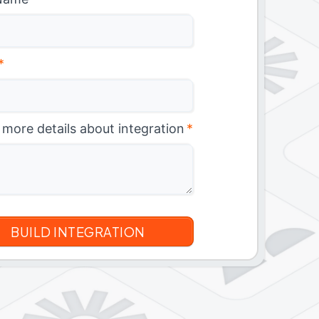
*
 more details about integration
*