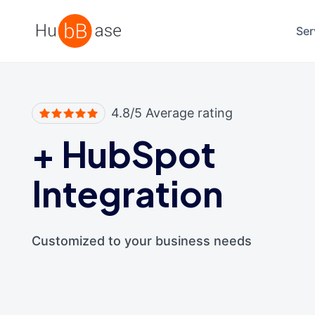
High Contrast
Ser
4.8/5 Average rating
+
HubSpot
Integration
Customized to your business needs