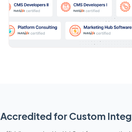
Accredited for Custom Integ