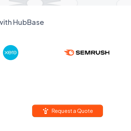
 with HubBase
Request a Quote