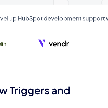
evel up HubSpot development support
w Triggers and