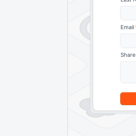
Email
Share