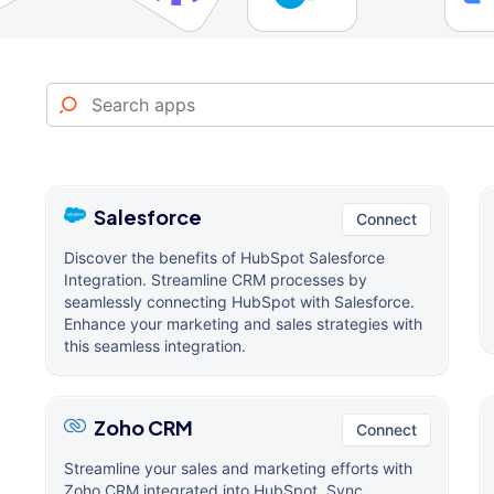
Salesforce
Connect
Discover the benefits of HubSpot Salesforce
Integration. Streamline CRM processes by
seamlessly connecting HubSpot with Salesforce.
Enhance your marketing and sales strategies with
this seamless integration.
Zoho CRM
Connect
Streamline your sales and marketing efforts with
Zoho CRM integrated into HubSpot. Sync