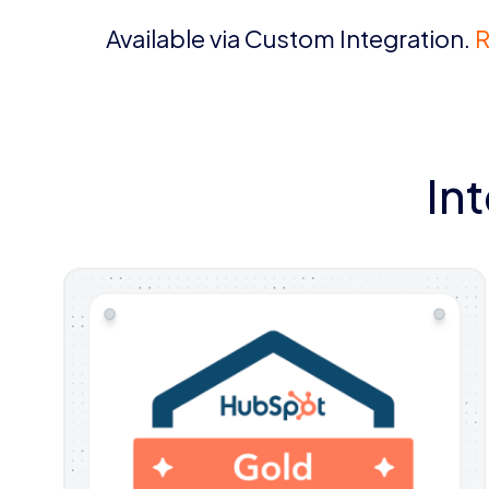
Available via Custom Integration.
R
In