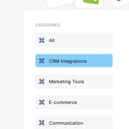
CATEGORIES
All
CRM Integrations
Marketing Tools
E-commerce
Communication