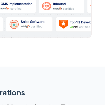
rations