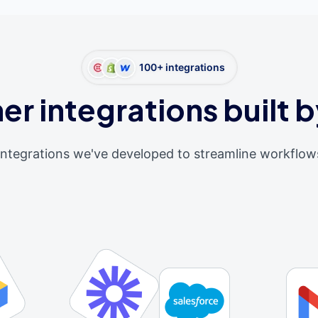
100+ integrations
er integrations built b
integrations we've developed to streamline workflow