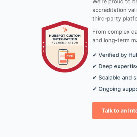
We're proud to be
accreditation val
third-party platf
From complex data
and long-term mai
✔ Verified by Hu
✔ Deep expertise
✔ Scalable and s
✔ Ongoing suppo
Talk to an In