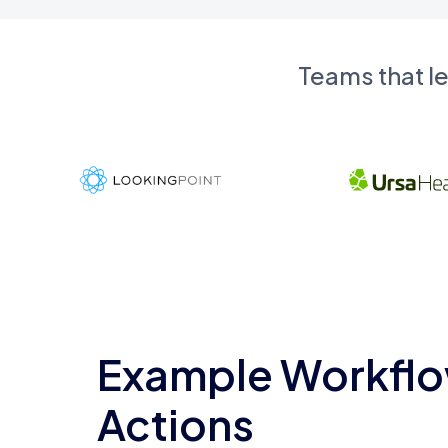
Teams that l
Example Workflo
Actions