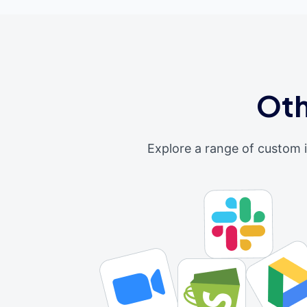
Oth
Explore a range of custom 