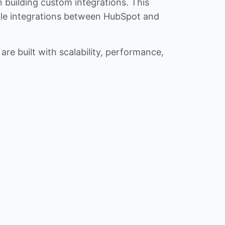
n building custom integrations. This
iable integrations between HubSpot and
re built with scalability, performance,