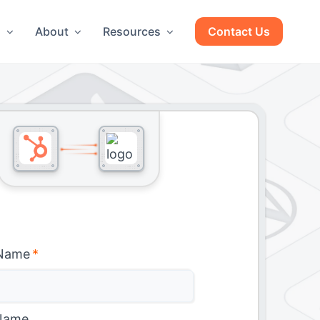
g
About
Resources
Contact Us
 Name
*
Name