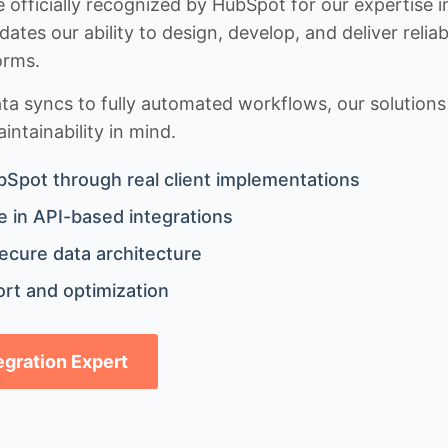
 officially recognized by HubSpot for our expertise i
idates our ability to design, develop, and deliver rel
orms.
 syncs to fully automated workflows, our solutions a
ntainability in mind.
bSpot through real client implementations
 in API-based integrations
ecure data architecture
rt and optimization
tegration Expert