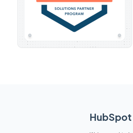
HubSpot 