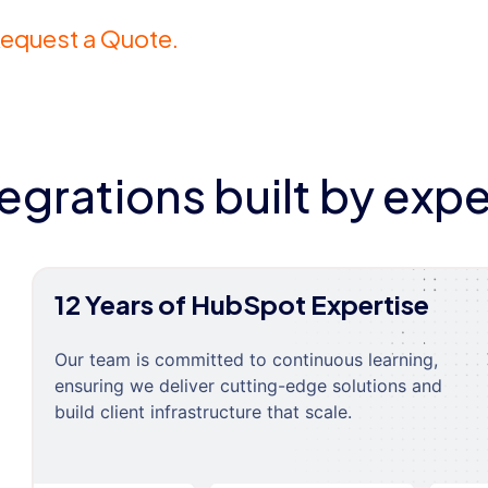
equest a Quote.
tegrations built by expe
12 Years of HubSpot Expertise
Our team is committed to continuous learning,
ensuring we deliver cutting-edge solutions and
build client infrastructure that scale.