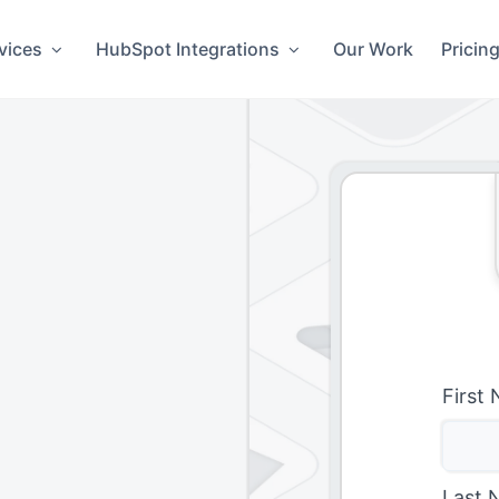
vices
HubSpot Integrations
Our Work
Pricin
First
Last 