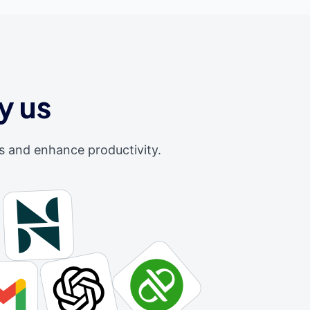
y us
s and enhance productivity.