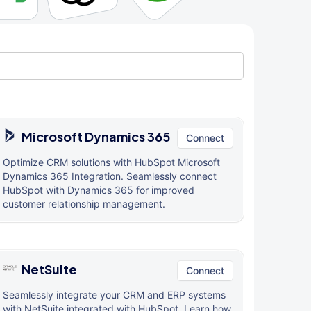
Microsoft Dynamics 365
Connect
Optimize CRM solutions with HubSpot Microsoft
Dynamics 365 Integration. Seamlessly connect
HubSpot with Dynamics 365 for improved
customer relationship management.
NetSuite
Connect
Seamlessly integrate your CRM and ERP systems
with NetSuite integrated with HubSpot. Learn how