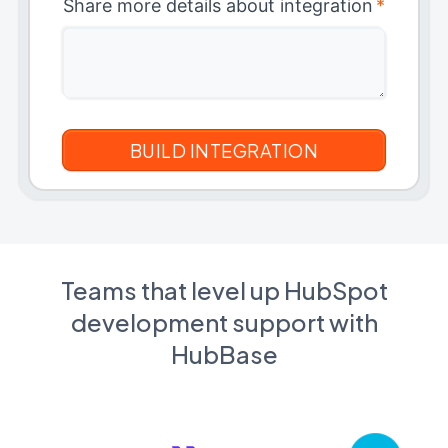
Share more details about integration
*
Teams that level up HubSpot
development support with
HubBase