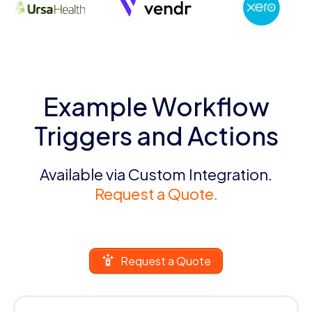
Example Workflow
Triggers and Actions
Available via Custom Integration.
Request a Quote.
Request a Quote