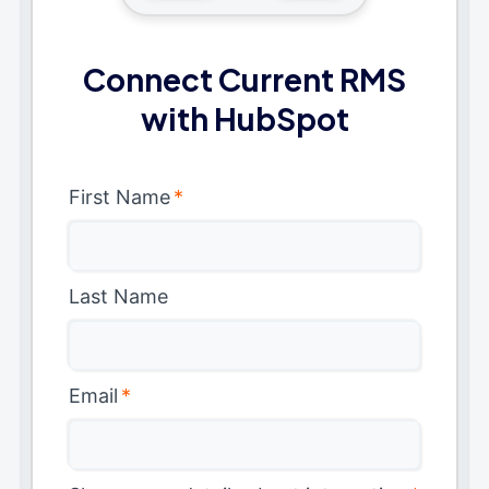
Connect Current RMS
with HubSpot
First Name
*
Last Name
Email
*