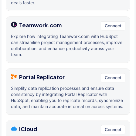
deals faster.
Teamwork.com
Connect
Explore how integrating Teamwork.com with HubSpot
can streamline project management processes, improve
collaboration, and enhance productivity across your
team.
Portal Replicator
Connect
Simplify data replication processes and ensure data
consistency by integrating Portal Replicator with
HubSpot, enabling you to replicate records, synchronize
data, and maintain accurate information across systems.
iCloud
Connect