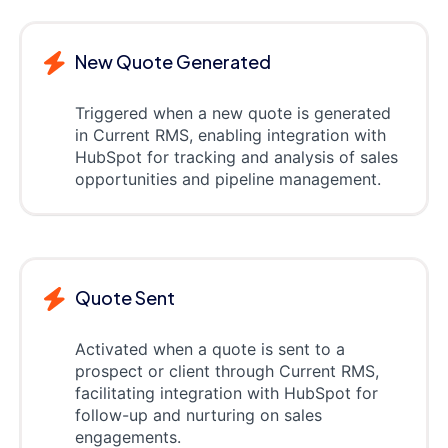
New Quote Generated
Triggered when a new quote is generated
in Current RMS, enabling integration with
HubSpot for tracking and analysis of sales
opportunities and pipeline management.
Quote Sent
Activated when a quote is sent to a
prospect or client through Current RMS,
facilitating integration with HubSpot for
follow-up and nurturing on sales
engagements.