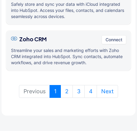
Safely store and sync your data with iCloud integrated
into HubSpot. Access your files, contacts, and calendars
seamlessly across devices.
Zoho CRM
Connect
Streamline your sales and marketing efforts with Zoho
CRM integrated into HubSpot. Sync contacts, automate
workflows, and drive revenue growth.
(current)
Previous
1
2
3
4
Next