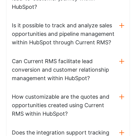
HubSpot?
Is it possible to track and analyze sales
opportunities and pipeline management
within HubSpot through Current RMS?
Can Current RMS facilitate lead
conversion and customer relationship
management within HubSpot?
How customizable are the quotes and
opportunities created using Current
RMS within HubSpot?
Does the integration support tracking