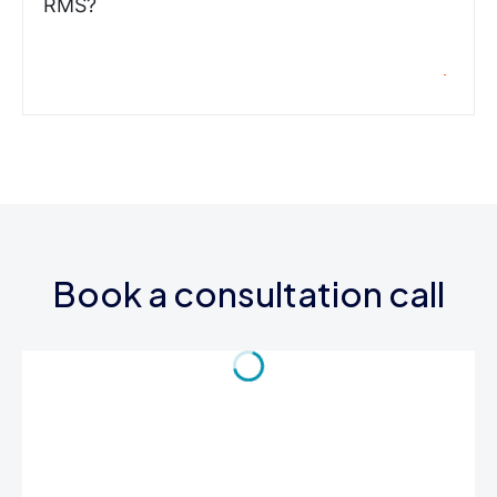
RMS?
Book a consultation call