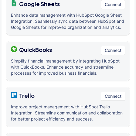
Google Sheets
Connect
Enhance data management with HubSpot Google Sheet
Integration. Seamlessly sync data between HubSpot and
Google Sheets for improved organization and analytics.
QuickBooks
Connect
Simplify financial management by integrating HubSpot
with QuickBooks. Enhance accuracy and streamline
processes for improved business financials.
Trello
Connect
Improve project management with HubSpot Trello
Integration. Streamline communication and collaboration
for better project efficiency and success.