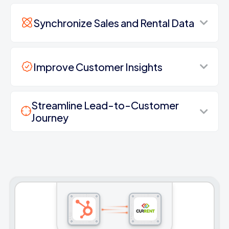
Synchronize Sales and Rental Data
Improve Customer Insights
Streamline Lead-to-Customer
Journey