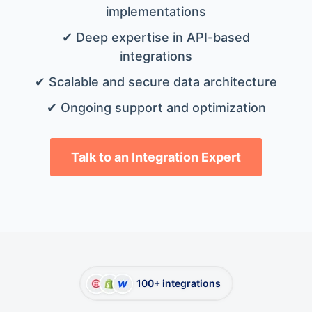
implementations
✔ Deep expertise in API-based
integrations
✔ Scalable and secure data architecture
✔ Ongoing support and optimization
Talk to an Integration Expert
100+ integrations