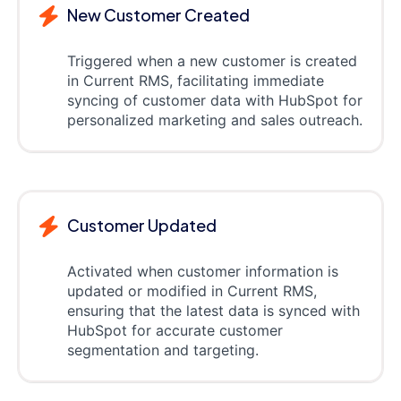
New Customer Created
Triggered when a new customer is created
in Current RMS, facilitating immediate
syncing of customer data with HubSpot for
personalized marketing and sales outreach.
Customer Updated
Activated when customer information is
updated or modified in Current RMS,
ensuring that the latest data is synced with
HubSpot for accurate customer
segmentation and targeting.