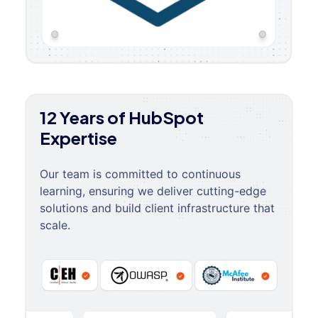
12 Years of HubSpot
Expertise
Our team is committed to continuous
learning, ensuring we deliver cutting-edge
solutions and build client infrastructure that
scale.