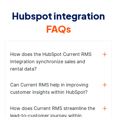
Hubspot integration
FAQs
How does the HubSpot Current RMS
Integration synchronize sales and
rental data?
Can Current RMS help in improving
customer insights within HubSpot?
How does Current RMS streamline the
lead-to-customer journey within