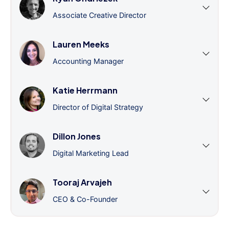
Associate Creative Director
Lauren Meeks
Accounting Manager
Katie Herrmann
Director of Digital Strategy
Dillon Jones
Digital Marketing Lead
Tooraj Arvajeh
CEO & Co-Founder