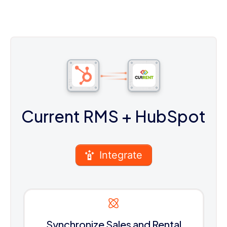
Current RMS
+ HubSpot
Integrate
Synchronize Sales and Rental