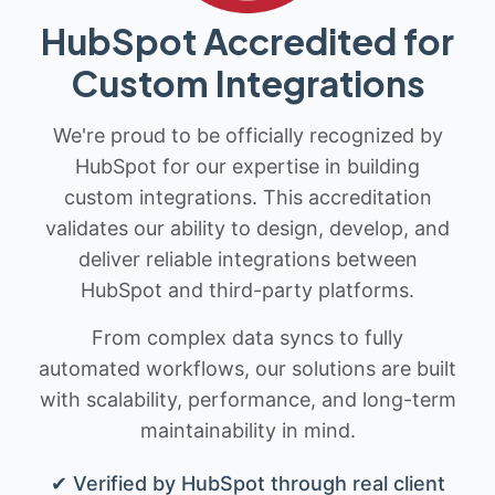
HubSpot Accredited for
Custom Integrations
We're proud to be officially recognized by
HubSpot for our expertise in building
custom integrations. This accreditation
validates our ability to design, develop, and
deliver reliable integrations between
HubSpot and third-party platforms.
From complex data syncs to fully
automated workflows, our solutions are built
with scalability, performance, and long-term
maintainability in mind.
✔ Verified by HubSpot through real client