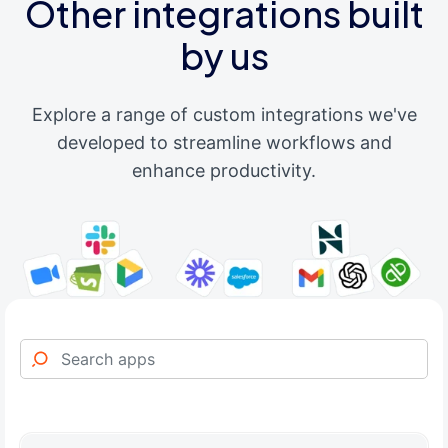
Other integrations built
by us
Explore a range of custom integrations we've
developed to streamline workflows and
enhance productivity.