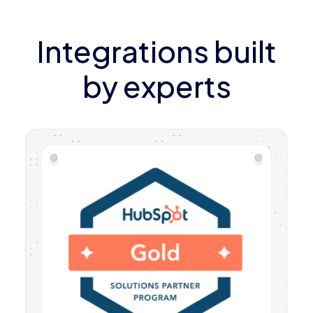
Integrations built
by experts