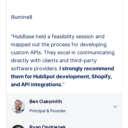
Illumine8
"HubBase held a feasibility session and
mapped out the process for developing
custom APIs. They excel in communicating
directly with clients and third-party
software providers.
I strongly recommend
them for HubSpot development, Shopify,
and API integrations.
”
Ben Oaksmith
Principal & Founder
Ryan Ondriezek