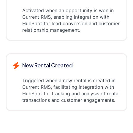
Activated when an opportunity is won in
Current RMS, enabling integration with
HubSpot for lead conversion and customer
relationship management.
New Rental Created
Triggered when a new rental is created in
Current RMS, facilitating integration with
HubSpot for tracking and analysis of rental
transactions and customer engagements.