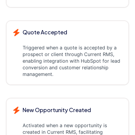
Quote Accepted
Triggered when a quote is accepted by a
prospect or client through Current RMS,
enabling integration with HubSpot for lead
conversion and customer relationship
management.
New Opportunity Created
Activated when a new opportunity is
created in Current RMS, facilitating