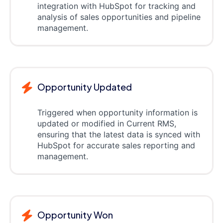
integration with HubSpot for tracking and
analysis of sales opportunities and pipeline
management.
Opportunity Updated
Triggered when opportunity information is
updated or modified in Current RMS,
ensuring that the latest data is synced with
HubSpot for accurate sales reporting and
management.
Opportunity Won