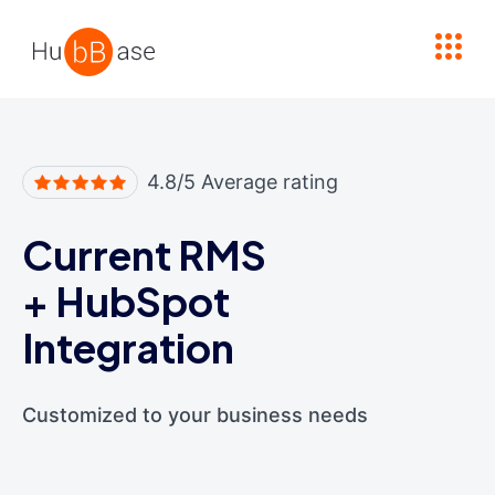
High Contrast
4.8/5 Average rating
Current RMS
+
HubSpot
Integration
Customized to your business needs