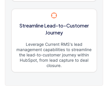
Streamline Lead-to-Customer
Journey
Leverage Current RMS's lead
management capabilities to streamline
the lead-to-customer journey within
HubSpot, from lead capture to deal
closure.