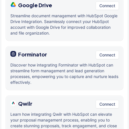
Google Drive
Connect
Streamline document management with HubSpot Google
Drive Integration. Seamlessly connect your HubSpot
account with Google Drive for improved collaboration
and file organization.
Forminator
Connect
Discover how integrating Forminator with HubSpot can
streamline form management and lead generation
processes, empowering you to capture and nurture leads
effectively.
Qwilr
Connect
Learn how integrating Qwilr with HubSpot can elevate
your proposal management process, enabling you to
create stunning proposals, track engagement, and close