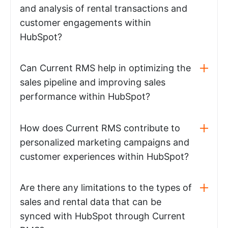
and analysis of rental transactions and
customer engagements within
HubSpot?
Can Current RMS help in optimizing the
sales pipeline and improving sales
performance within HubSpot?
How does Current RMS contribute to
personalized marketing campaigns and
customer experiences within HubSpot?
Are there any limitations to the types of
sales and rental data that can be
synced with HubSpot through Current