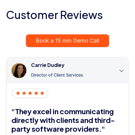
Customer Reviews
Book a 15 min Demo Call
Carrie Dudley
Director of Client Services
"They excel in communicating
directly with clients and third-
party software providers."