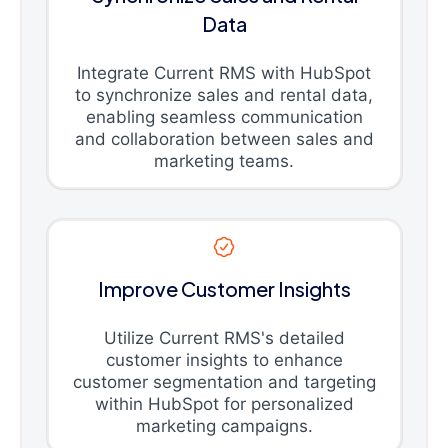
Data
Integrate Current RMS with HubSpot
to synchronize sales and rental data,
enabling seamless communication
and collaboration between sales and
marketing teams.
Improve Customer Insights
Utilize Current RMS's detailed
customer insights to enhance
customer segmentation and targeting
within HubSpot for personalized
marketing campaigns.