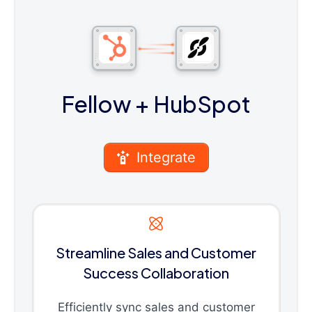
Fellow
+ HubSpot
Integrate
Streamline Sales and Customer
Success Collaboration
Efficiently sync sales and customer