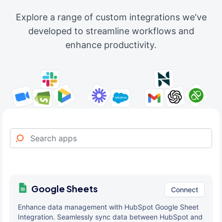
Explore a range of custom integrations we've
developed to streamline workflows and
enhance productivity.
Google Sheets
Connect
Enhance data management with HubSpot Google Sheet
Integration. Seamlessly sync data between HubSpot and