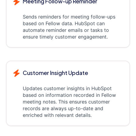
Meeting Follow-up Reminder
Sends reminders for meeting follow-ups
based on Fellow data. HubSpot can
automate reminder emails or tasks to
ensure timely customer engagement.
Customer Insight Update
Updates customer insights in HubSpot
based on information recorded in Fellow
meeting notes. This ensures customer
records are always up-to-date and
enriched with relevant details.