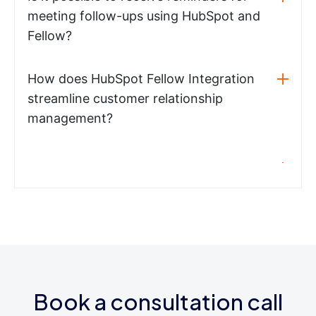
meeting follow-ups using HubSpot and
Fellow?
How does HubSpot Fellow Integration
streamline customer relationship
management?
Book a consultation call