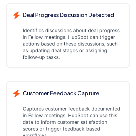
Deal Progress Discussion Detected
Identifies discussions about deal progress
in Fellow meetings. HubSpot can trigger
actions based on these discussions, such
as updating deal stages or assigning
follow-up tasks.
Customer Feedback Capture
Captures customer feedback documented
in Fellow meetings. HubSpot can use this
data to inform customer satisfaction
scores or trigger feedback-based
workflows.