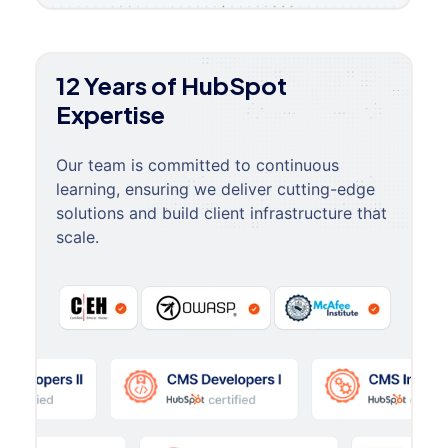
12 Years of HubSpot
Expertise
Our team is committed to continuous
learning, ensuring we deliver cutting-edge
solutions and build client infrastructure that
scale.