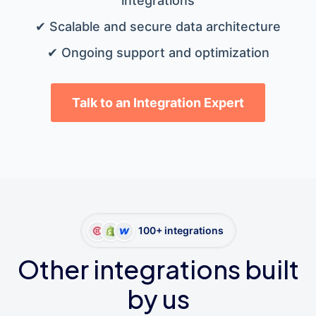
integrations
✔ Scalable and secure data architecture
✔ Ongoing support and optimization
Talk to an Integration Expert
100+ integrations
Other integrations built
by us