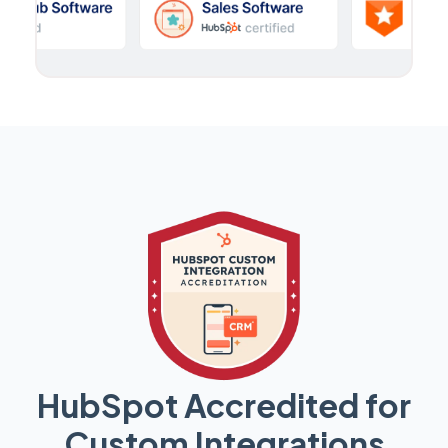
HubSpot Accredited for
Custom Integrations