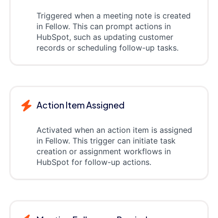
Triggered when a meeting note is created
in Fellow. This can prompt actions in
HubSpot, such as updating customer
records or scheduling follow-up tasks.
Action Item Assigned
Activated when an action item is assigned
in Fellow. This trigger can initiate task
creation or assignment workflows in
HubSpot for follow-up actions.