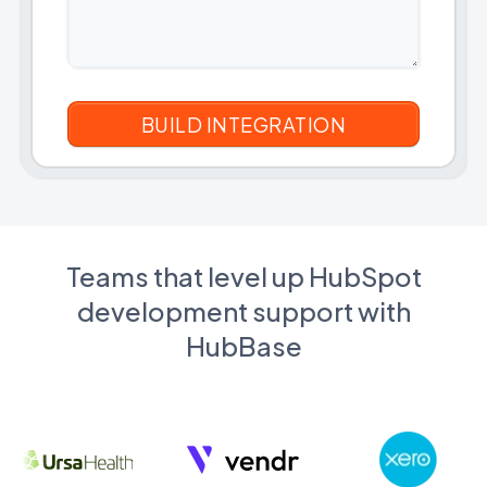
Teams that level up HubSpot
development support with
HubBase