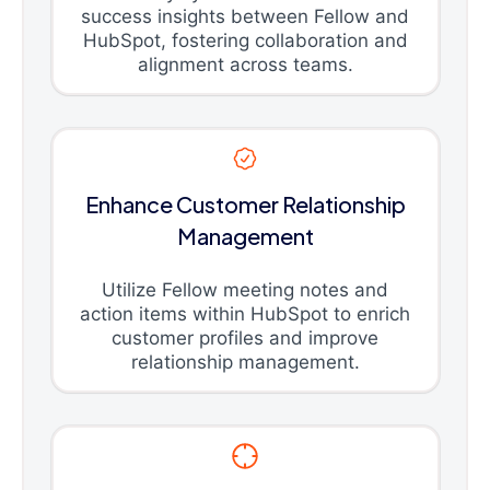
success insights between Fellow and
HubSpot, fostering collaboration and
alignment across teams.
Enhance Customer Relationship
Management
Utilize Fellow meeting notes and
action items within HubSpot to enrich
customer profiles and improve
relationship management.