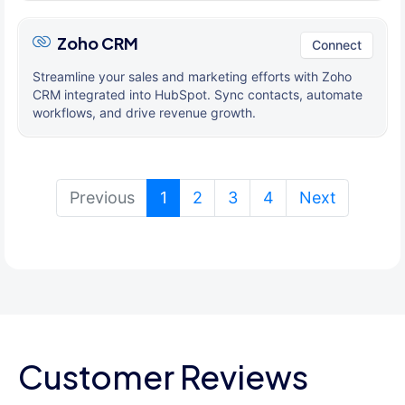
Zoho CRM
Connect
Streamline your sales and marketing efforts with Zoho
CRM integrated into HubSpot. Sync contacts, automate
workflows, and drive revenue growth.
(current)
Previous
1
2
3
4
Next
Customer Reviews