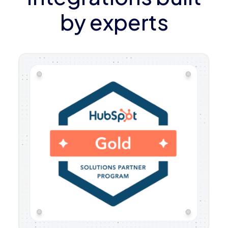
by experts