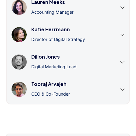
Lauren Meeks
Accounting Manager
Katie Herrmann
Director of Digital Strategy
Dillon Jones
Digital Marketing Lead
Tooraj Arvajeh
CEO & Co-Founder