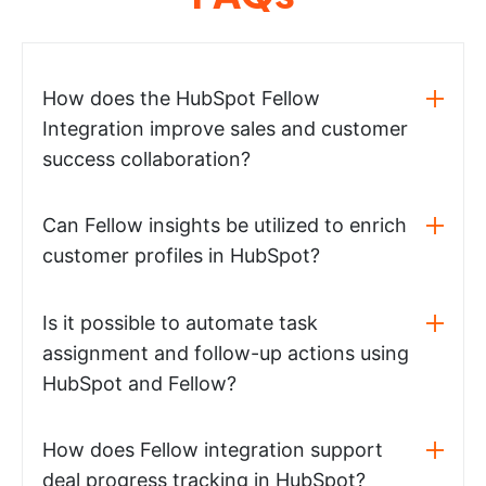
How does the HubSpot Fellow
Integration improve sales and customer
success collaboration?
Can Fellow insights be utilized to enrich
customer profiles in HubSpot?
Is it possible to automate task
assignment and follow-up actions using
HubSpot and Fellow?
How does Fellow integration support
deal progress tracking in HubSpot?