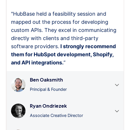
"HubBase held a feasibility session and
mapped out the process for developing
custom APIs. They excel in communicating
directly with clients and third-party
software providers.
I strongly recommend
them for HubSpot development, Shopify,
and API integrations.
”
Ben Oaksmith
Principal & Founder
Ryan Ondriezek
Associate Creative Director