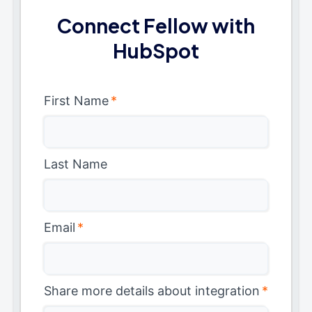
Connect Fellow with
HubSpot
First Name
*
Last Name
Email
*
Share more details about integration
*