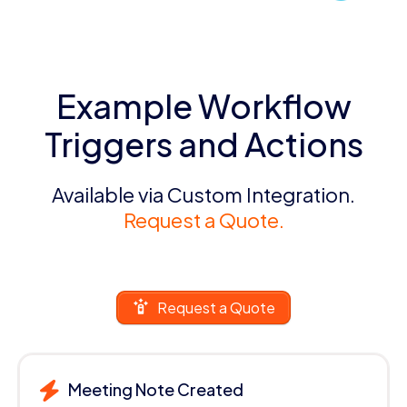
Example Workflow
Triggers and Actions
Available via Custom Integration.
Request a Quote.
Request a Quote
Meeting Note Created