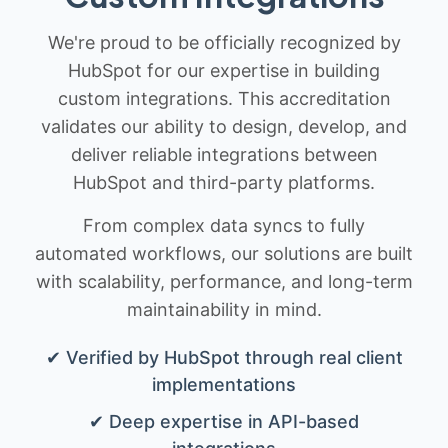
We're proud to be officially recognized by
HubSpot for our expertise in building
custom integrations. This accreditation
validates our ability to design, develop, and
deliver reliable integrations between
HubSpot and third-party platforms.
From complex data syncs to fully
automated workflows, our solutions are built
with scalability, performance, and long-term
maintainability in mind.
✔ Verified by HubSpot through real client
implementations
✔ Deep expertise in API-based