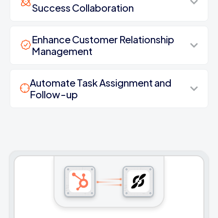
Success Collaboration
Enhance Customer Relationship
Management
Automate Task Assignment and
Follow-up