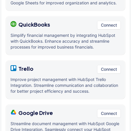
Google Sheets for improved organization and analytics.
QuickBooks
Connect
Simplify financial management by integrating HubSpot
with QuickBooks. Enhance accuracy and streamline
processes for improved business financials.
Trello
Connect
Improve project management with HubSpot Trello
Integration. Streamline communication and collaboration
for better project efficiency and success.
Google Drive
Connect
Streamline document management with HubSpot Google
Drive Integration. Seamlessly connect your HubSpot