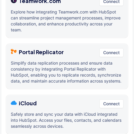
Teamwork.com
Connect
Explore how integrating Teamwork.com with HubSpot
can streamline project management processes, improve
collaboration, and enhance productivity across your
team.
Portal Replicator
Connect
Simplify data replication processes and ensure data
consistency by integrating Portal Replicator with
HubSpot, enabling you to replicate records, synchronize
data, and maintain accurate information across systems.
iCloud
Connect
Safely store and sync your data with iCloud integrated
into HubSpot. Access your files, contacts, and calendars
seamlessly across devices.