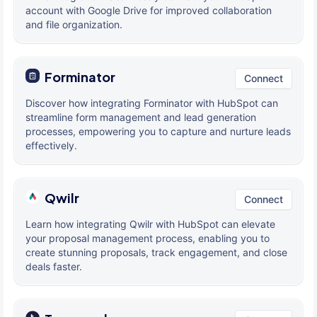
account with Google Drive for improved collaboration
and file organization.
Forminator
Connect
Discover how integrating Forminator with HubSpot can
streamline form management and lead generation
processes, empowering you to capture and nurture leads
effectively.
Qwilr
Connect
Learn how integrating Qwilr with HubSpot can elevate
your proposal management process, enabling you to
create stunning proposals, track engagement, and close
deals faster.