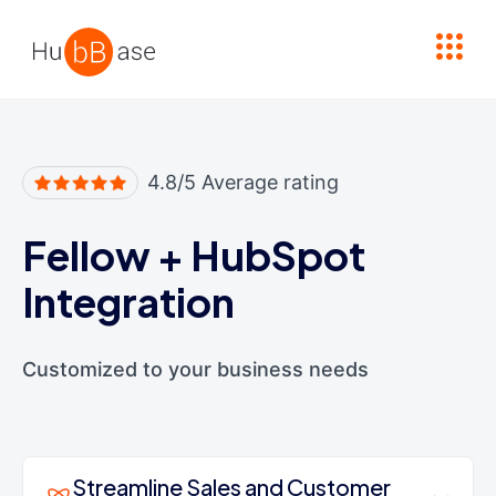
High Contrast
4.8/5 Average rating
Fellow
+
HubSpot
Integration
Customized to your business needs
Streamline Sales and Customer