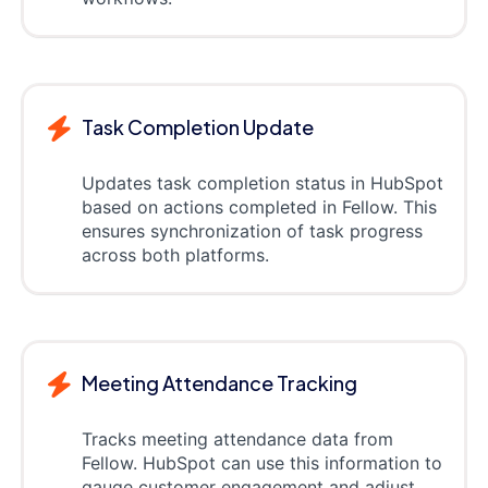
Task Completion Update
Updates task completion status in HubSpot
based on actions completed in Fellow. This
ensures synchronization of task progress
across both platforms.
Meeting Attendance Tracking
Tracks meeting attendance data from
Fellow. HubSpot can use this information to
gauge customer engagement and adjust