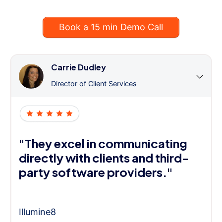
Book a 15 min Demo Call
Carrie Dudley
Director of Client Services
"They excel in communicating
directly with clients and third-
party software providers."
Illumine8