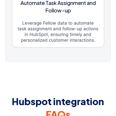
Automate Task Assignment and
Follow-up
Leverage Fellow data to automate
task assignment and follow-up actions
in HubSpot, ensuring timely and
personalized customer interactions.
Hubspot integration
FAQs