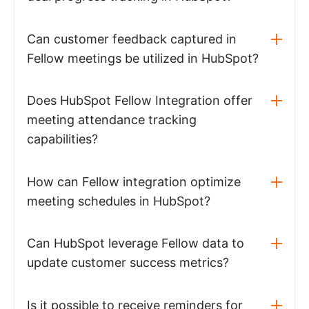
Can customer feedback captured in
Fellow meetings be utilized in HubSpot?
Does HubSpot Fellow Integration offer
meeting attendance tracking
capabilities?
How can Fellow integration optimize
meeting schedules in HubSpot?
Can HubSpot leverage Fellow data to
update customer success metrics?
Is it possible to receive reminders for