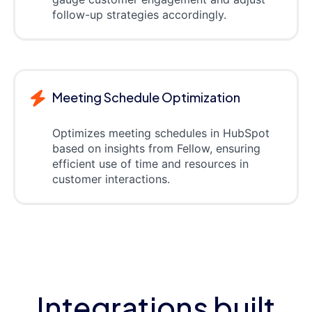
follow-up strategies accordingly.
Meeting Schedule Optimization
Optimizes meeting schedules in HubSpot
based on insights from Fellow, ensuring
efficient use of time and resources in
customer interactions.
Integrations built