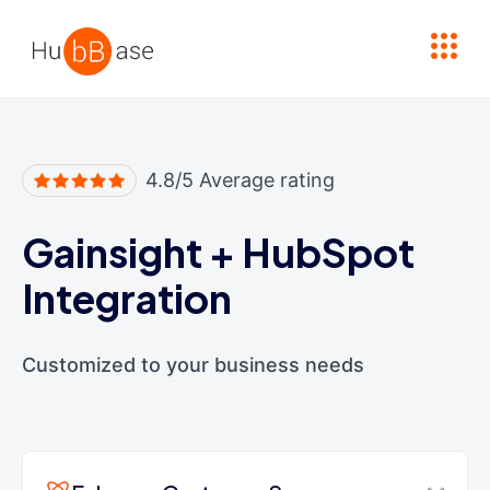
High Contrast
4.8/5 Average rating
Gainsight
+
HubSpot
Integration
Customized to your business needs