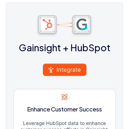
Gainsight
+ HubSpot
Integrate
Enhance Customer Success
Leverage HubSpot data to enhance