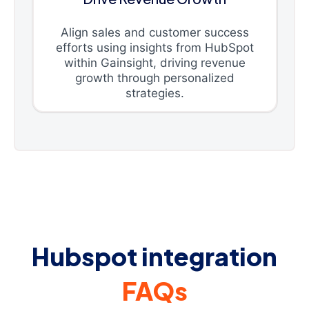
Align sales and customer success
efforts using insights from HubSpot
within Gainsight, driving revenue
growth through personalized
strategies.
Hubspot integration
FAQs