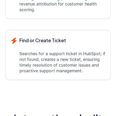
revenue attribution for customer health
scoring.
Find or Create Ticket
Searches for a support ticket in HubSpot; if
not found, creates a new ticket, ensuring
timely resolution of customer issues and
proactive support management.