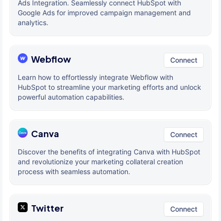
Ads Integration. Seamlessly connect HubSpot with
Google Ads for improved campaign management and
analytics.
Webflow
Connect
Learn how to effortlessly integrate Webflow with
HubSpot to streamline your marketing efforts and unlock
powerful automation capabilities.
Canva
Connect
Discover the benefits of integrating Canva with HubSpot
and revolutionize your marketing collateral creation
process with seamless automation.
Twitter
Connect