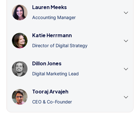
Lauren Meeks
Accounting Manager
Katie Herrmann
Director of Digital Strategy
Dillon Jones
Digital Marketing Lead
Tooraj Arvajeh
CEO & Co-Founder