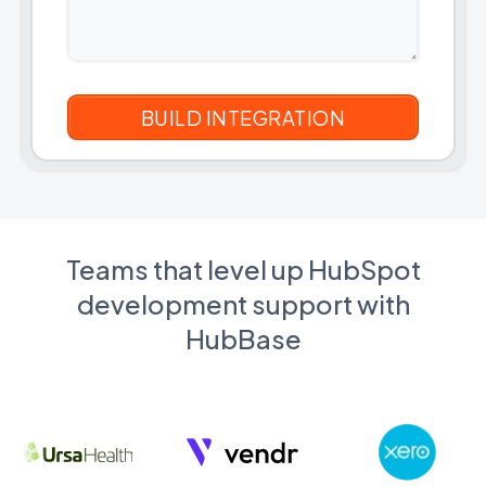
Teams that level up HubSpot
development support with
HubBase