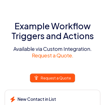
Example Workflow
Triggers and Actions
Available via Custom Integration.
Request a Quote.
Request a Quote
New Contact in List