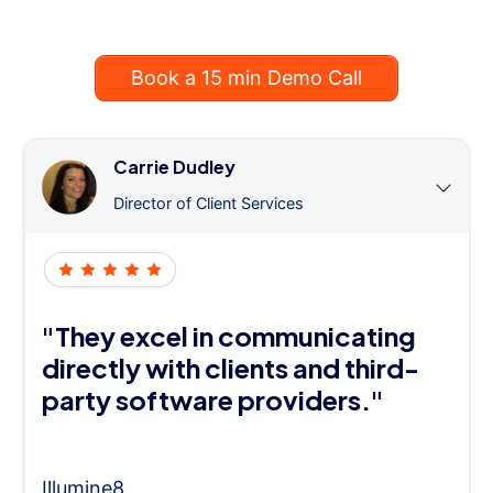
Book a 15 min Demo Call
Carrie Dudley
Director of Client Services
"They excel in communicating
directly with clients and third-
party software providers."
Illumine8