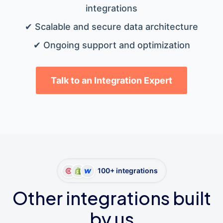
integrations
✔ Scalable and secure data architecture
✔ Ongoing support and optimization
Talk to an Integration Expert
100+ integrations
Other integrations built
by us