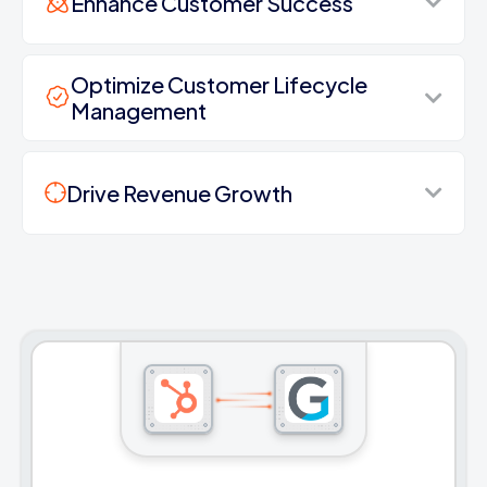
Enhance Customer Success
Optimize Customer Lifecycle
Management
Drive Revenue Growth