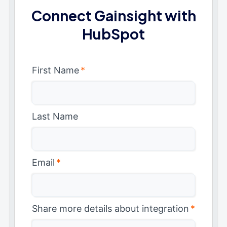
Connect Gainsight with
HubSpot
First Name
*
Last Name
Email
*
Share more details about integration
*