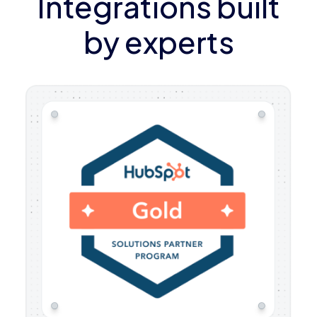
Integrations built
by experts