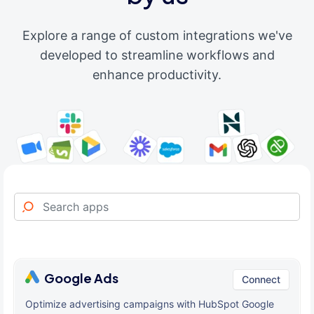
Explore a range of custom integrations we've
developed to streamline workflows and
enhance productivity.
Google Ads
Connect
Optimize advertising campaigns with HubSpot Google