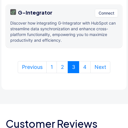
G-Integrator
Connect
Discover how integrating G-Integrator with HubSpot can
streamline data synchronization and enhance cross-
platform functionality, empowering you to maximize
productivity and efficiency.
(current)
Previous
1
2
3
4
Next
Customer Reviews