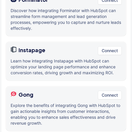
Connect
Discover how integrating Forminator with HubSpot can
streamline form management and lead generation
processes, empowering you to capture and nurture leads
effectively.
Instapage
Connect
Learn how integrating Instapage with HubSpot can
optimize your landing page performance and enhance
conversion rates, driving growth and maximizing ROI.
Gong
Connect
Explore the benefits of integrating Gong with HubSpot to
gain actionable insights from customer interactions,
enabling you to enhance sales effectiveness and drive
revenue growth.