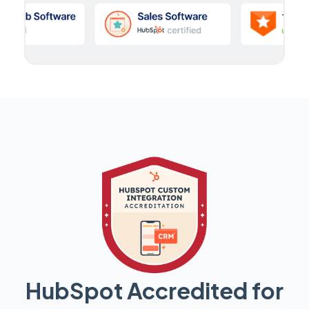
HubSpot Accredited for