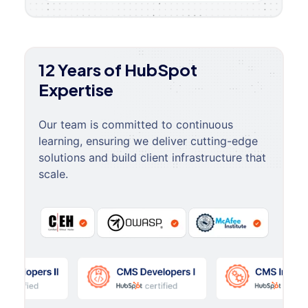
12 Years of HubSpot
Expertise
Our team is committed to continuous
learning, ensuring we deliver cutting-edge
solutions and build client infrastructure that
scale.