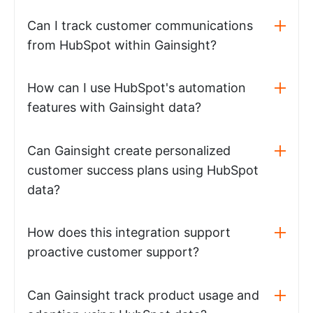
Can I track customer communications
from HubSpot within Gainsight?
How can I use HubSpot's automation
features with Gainsight data?
Can Gainsight create personalized
customer success plans using HubSpot
data?
How does this integration support
proactive customer support?
Can Gainsight track product usage and