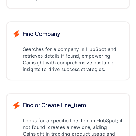
Find Company
Searches for a company in HubSpot and
retrieves details if found, empowering
Gainsight with comprehensive customer
insights to drive success strategies.
Find or Create Line_item
Looks for a specific line item in HubSpot; if
not found, creates a new one, aiding
Gainsight in tracking product usage and