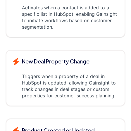
Activates when a contact is added to a
specific list in HubSpot, enabling Gainsight
to initiate workflows based on customer
segmentation.
New Deal Property Change
Triggers when a property of a deal in
HubSpot is updated, allowing Gainsight to
track changes in deal stages or custom
properties for customer success planning.
Product Created or Updated