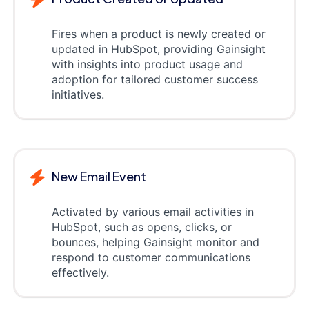
Fires when a product is newly created or
updated in HubSpot, providing Gainsight
with insights into product usage and
adoption for tailored customer success
initiatives.
New Email Event
Activated by various email activities in
HubSpot, such as opens, clicks, or
bounces, helping Gainsight monitor and
respond to customer communications
effectively.