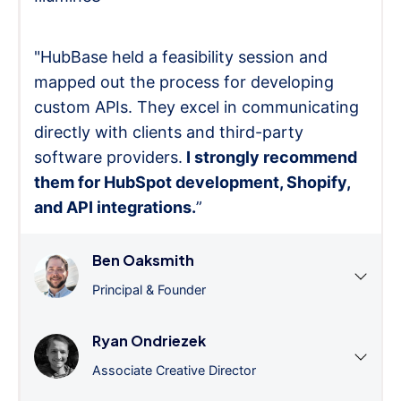
"HubBase held a feasibility session and
mapped out the process for developing
custom APIs. They excel in communicating
directly with clients and third-party
software providers.
I strongly recommend
them for HubSpot development, Shopify,
and API integrations.
”
Ben Oaksmith
Principal & Founder
Ryan Ondriezek
Associate Creative Director