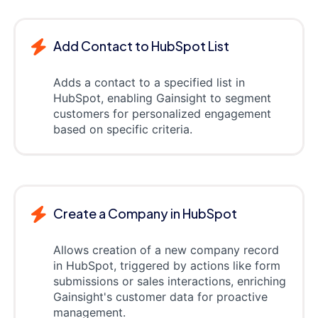
Add Contact to HubSpot List
Adds a contact to a specified list in
HubSpot, enabling Gainsight to segment
customers for personalized engagement
based on specific criteria.
Create a Company in HubSpot
Allows creation of a new company record
in HubSpot, triggered by actions like form
submissions or sales interactions, enriching
Gainsight's customer data for proactive
management.