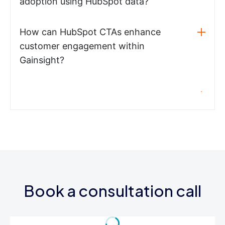
adoption using HubSpot data?
How can HubSpot CTAs enhance
customer engagement within
Gainsight?
Book a consultation call