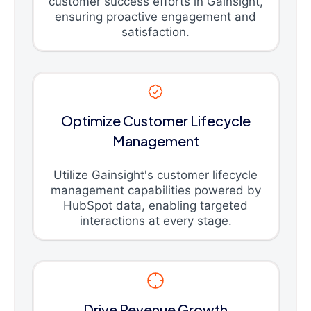
customer success efforts in Gainsight,
ensuring proactive engagement and
satisfaction.
Optimize Customer Lifecycle
Management
Utilize Gainsight's customer lifecycle
management capabilities powered by
HubSpot data, enabling targeted
interactions at every stage.
Drive Revenue Growth