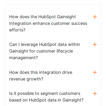
How does the HubSpot Gainsight
Integration enhance customer success
efforts?
Can I leverage HubSpot data within
Gainsight for customer lifecycle
management?
How does this integration drive
revenue growth?
Is it possible to segment customers
based on HubSpot data in Gainsight?