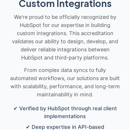
Custom Integrations
We're proud to be officially recognized by
HubSpot for our expertise in building
custom integrations. This accreditation
validates our ability to design, develop, and
deliver reliable integrations between
HubSpot and third-party platforms.
From complex data syncs to fully
automated workflows, our solutions are built
with scalability, performance, and long-term
maintainability in mind.
✔ Verified by HubSpot through real client
implementations
✔ Deep expertise in API-based