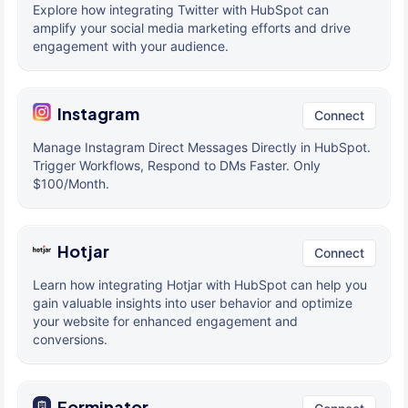
Explore how integrating Twitter with HubSpot can
amplify your social media marketing efforts and drive
engagement with your audience.
Instagram
Connect
Manage Instagram Direct Messages Directly in HubSpot.
Trigger Workflows, Respond to DMs Faster. Only
$100/Month.
Hotjar
Connect
Learn how integrating Hotjar with HubSpot can help you
gain valuable insights into user behavior and optimize
your website for enhanced engagement and
conversions.
Forminator