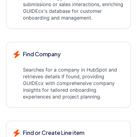
submissions or sales interactions, enriching
GUIDEcx's database for customer
onboarding and management.
Find Company
Searches for a company in HubSpot and
retrieves details if found, providing
GUIDEcx with comprehensive company
insights for tailored onboarding
experiences and project planning.
Find or Create Line item