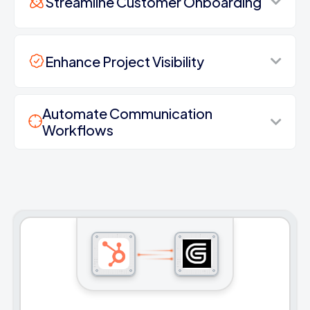
Streamline Customer Onboarding
Enhance Project Visibility
Automate Communication
Workflows