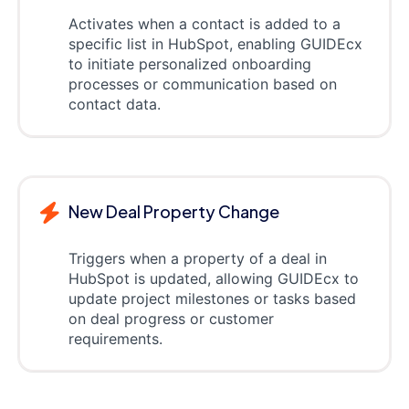
Activates when a contact is added to a
specific list in HubSpot, enabling GUIDEcx
to initiate personalized onboarding
processes or communication based on
contact data.
New Deal Property Change
Triggers when a property of a deal in
HubSpot is updated, allowing GUIDEcx to
update project milestones or tasks based
on deal progress or customer
requirements.