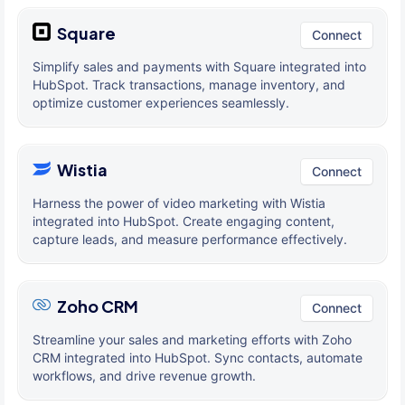
Square
Connect
Simplify sales and payments with Square integrated into
HubSpot. Track transactions, manage inventory, and
optimize customer experiences seamlessly.
Wistia
Connect
Harness the power of video marketing with Wistia
integrated into HubSpot. Create engaging content,
capture leads, and measure performance effectively.
Zoho CRM
Connect
Streamline your sales and marketing efforts with Zoho
CRM integrated into HubSpot. Sync contacts, automate
workflows, and drive revenue growth.