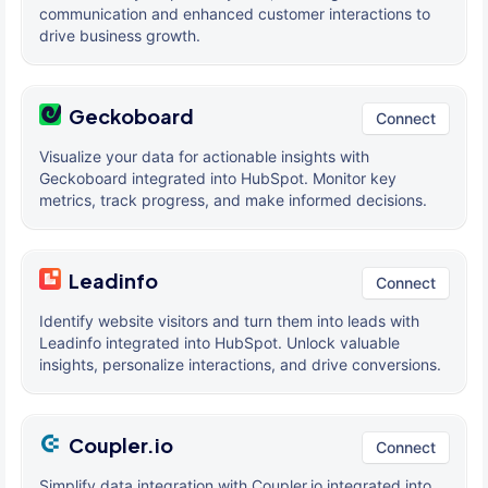
communication and enhanced customer interactions to
drive business growth.
Geckoboard
Connect
Visualize your data for actionable insights with
Geckoboard integrated into HubSpot. Monitor key
metrics, track progress, and make informed decisions.
Leadinfo
Connect
Identify website visitors and turn them into leads with
Leadinfo integrated into HubSpot. Unlock valuable
insights, personalize interactions, and drive conversions.
Coupler.io
Connect
Simplify data integration with Coupler.io integrated into