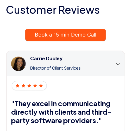
Customer Reviews
Book a 15 min Demo Call
Carrie Dudley
Director of Client Services
"They excel in communicating
directly with clients and third-
party software providers."