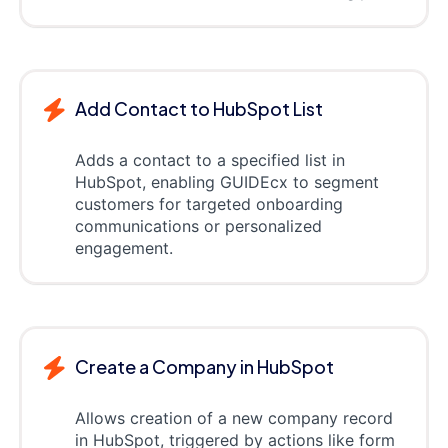
Add Contact to HubSpot List
Adds a contact to a specified list in
HubSpot, enabling GUIDEcx to segment
customers for targeted onboarding
communications or personalized
engagement.
Create a Company in HubSpot
Allows creation of a new company record
in HubSpot, triggered by actions like form