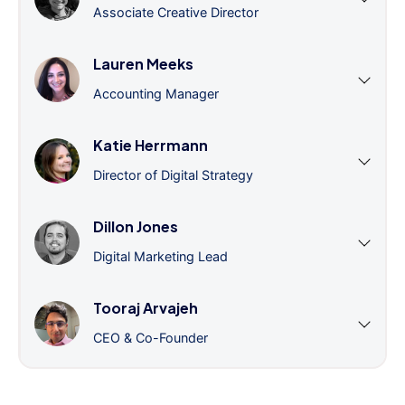
Associate Creative Director
Lauren Meeks
Accounting Manager
Katie Herrmann
Director of Digital Strategy
Dillon Jones
Digital Marketing Lead
Tooraj Arvajeh
CEO & Co-Founder