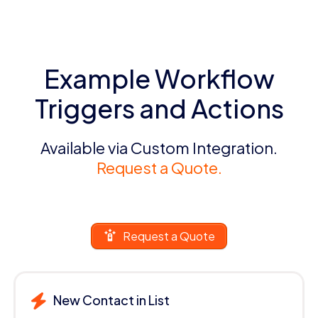
Example Workflow
Triggers and Actions
Available via Custom Integration.
Request a Quote.
Request a Quote
New Contact in List