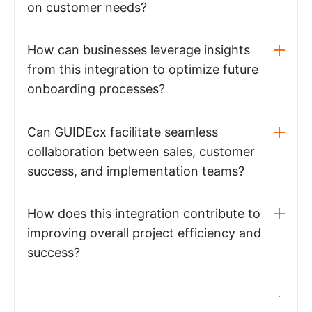
on customer needs?
How can businesses leverage insights
from this integration to optimize future
onboarding processes?
Can GUIDEcx facilitate seamless
collaboration between sales, customer
success, and implementation teams?
How does this integration contribute to
improving overall project efficiency and
success?