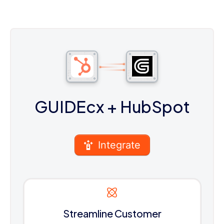
GUIDEcx
+ HubSpot
Integrate
Streamline Customer