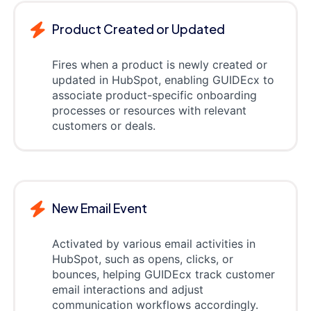
Product Created or Updated
Fires when a product is newly created or
updated in HubSpot, enabling GUIDEcx to
associate product-specific onboarding
processes or resources with relevant
customers or deals.
New Email Event
Activated by various email activities in
HubSpot, such as opens, clicks, or
bounces, helping GUIDEcx track customer
email interactions and adjust
communication workflows accordingly.