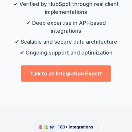
✔ Verified by HubSpot through real client
implementations
✔ Deep expertise in API-based
integrations
✔ Scalable and secure data architecture
✔ Ongoing support and optimization
Talk to an Integration Expert
100+ integrations