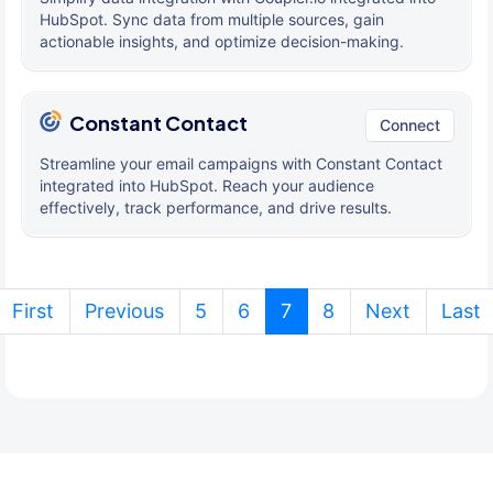
HubSpot. Sync data from multiple sources, gain
actionable insights, and optimize decision-making.
Constant Contact
Connect
Streamline your email campaigns with Constant Contact
integrated into HubSpot. Reach your audience
effectively, track performance, and drive results.
(current)
First
Previous
5
6
7
8
Next
Last