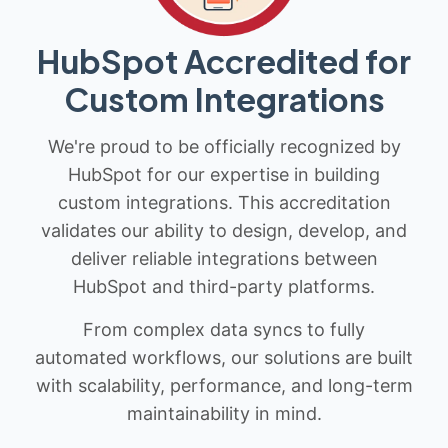
HubSpot Accredited for
Custom Integrations
We're proud to be officially recognized by
HubSpot for our expertise in building
custom integrations. This accreditation
validates our ability to design, develop, and
deliver reliable integrations between
HubSpot and third-party platforms.
From complex data syncs to fully
automated workflows, our solutions are built
with scalability, performance, and long-term
maintainability in mind.