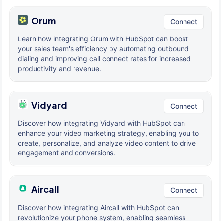
Orum
Connect
Learn how integrating Orum with HubSpot can boost
your sales team's efficiency by automating outbound
dialing and improving call connect rates for increased
productivity and revenue.
Vidyard
Connect
Discover how integrating Vidyard with HubSpot can
enhance your video marketing strategy, enabling you to
create, personalize, and analyze video content to drive
engagement and conversions.
Aircall
Connect
Discover how integrating Aircall with HubSpot can
revolutionize your phone system, enabling seamless