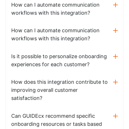
How can I automate communication
workflows with this integration?
How can I automate communication
workflows with this integration?
Is it possible to personalize onboarding
experiences for each customer?
How does this integration contribute to
improving overall customer
satisfaction?
Can GUIDEcx recommend specific
onboarding resources or tasks based