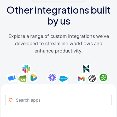
Other integrations built
by us
Explore a range of custom integrations we've
developed to streamline workflows and
enhance productivity.