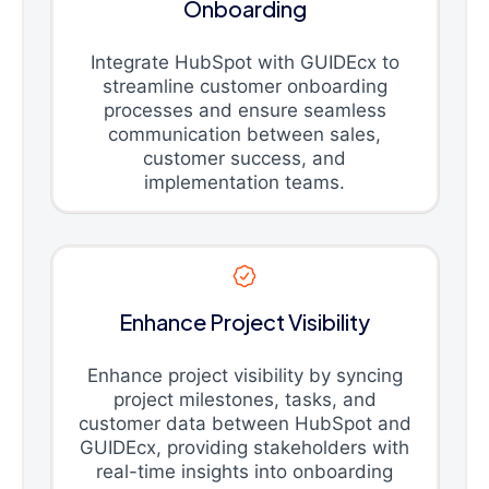
Onboarding
Integrate HubSpot with GUIDEcx to
streamline customer onboarding
processes and ensure seamless
communication between sales,
customer success, and
implementation teams.
Enhance Project Visibility
Enhance project visibility by syncing
project milestones, tasks, and
customer data between HubSpot and
GUIDEcx, providing stakeholders with
real-time insights into onboarding