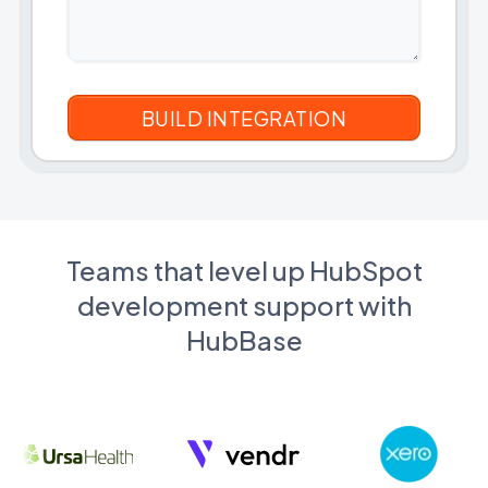
Teams that level up HubSpot
development support with
HubBase