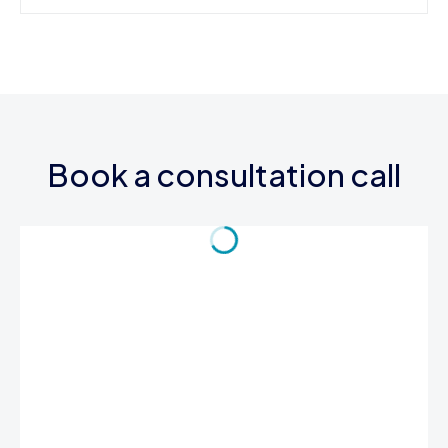
Book a consultation call