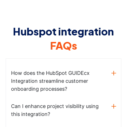
Hubspot integration
FAQs
How does the HubSpot GUIDEcx
Integration streamline customer
onboarding processes?
Can I enhance project visibility using
this integration?