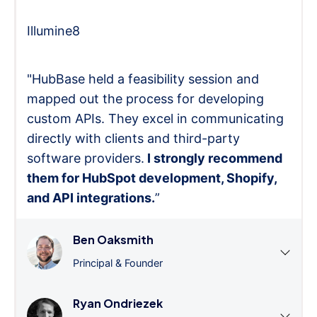
Illumine8
"HubBase held a feasibility session and
mapped out the process for developing
custom APIs. They excel in communicating
directly with clients and third-party
software providers.
I strongly recommend
them for HubSpot development, Shopify,
and API integrations.
”
Ben Oaksmith
Principal & Founder
Ryan Ondriezek