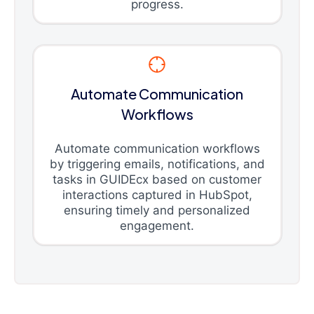
progress.
Automate Communication
Workflows
Automate communication workflows
by triggering emails, notifications, and
tasks in GUIDEcx based on customer
interactions captured in HubSpot,
ensuring timely and personalized
engagement.