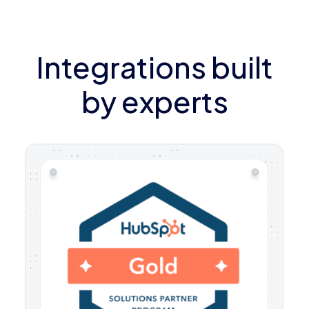
Integrations built
by experts