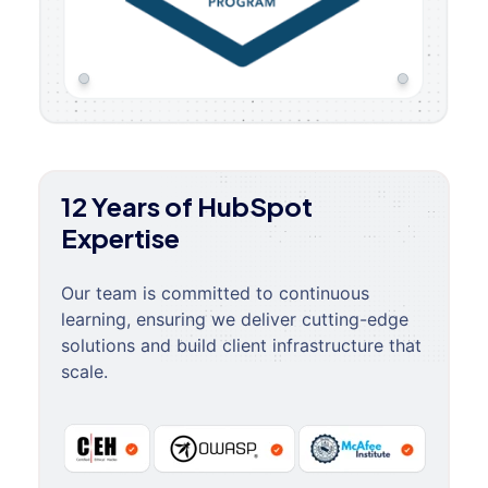
12 Years of HubSpot
Expertise
Our team is committed to continuous
learning, ensuring we deliver cutting-edge
solutions and build client infrastructure that
scale.