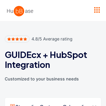
High Contrast
4.8/5 Average rating
GUIDEcx
+
HubSpot
Integration
Customized to your business needs