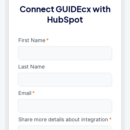
Connect GUIDEcx with
HubSpot
First Name
*
Last Name
Email
*
Share more details about integration
*