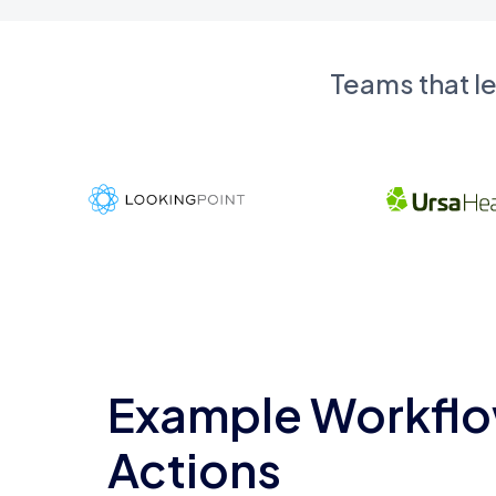
Teams that l
Example Workflo
Actions