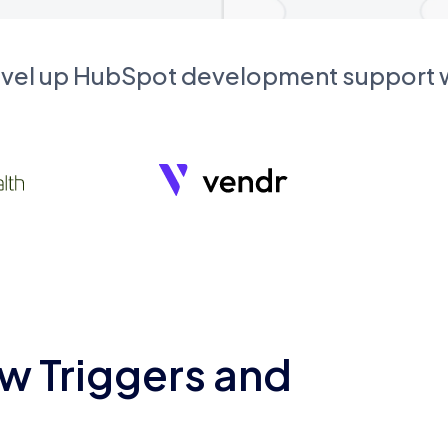
evel up HubSpot development support
w Triggers and