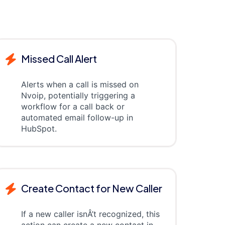
Missed Call Alert
Alerts when a call is missed on
Nvoip, potentially triggering a
workflow for a call back or
automated email follow-up in
HubSpot.
Create Contact for New Caller
If a new caller isnÂ’t recognized, this