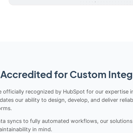
Accredited for Custom Integ
 officially recognized by HubSpot for our expertise i
idates our ability to design, develop, and deliver rel
orms.
 syncs to fully automated workflows, our solutions a
ntainability in mind.