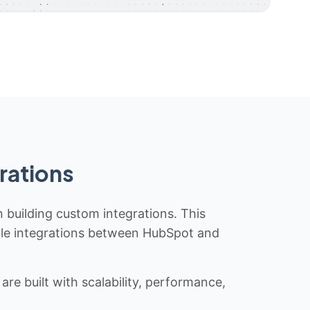
rations
n building custom integrations. This
iable integrations between HubSpot and
re built with scalability, performance,