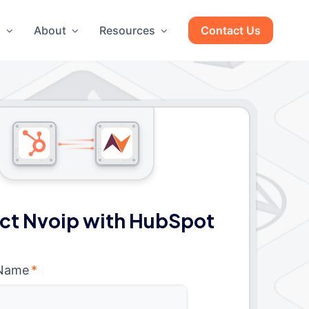
g
About
Resources
Contact Us
ct Nvoip with HubSpot
 Name
*