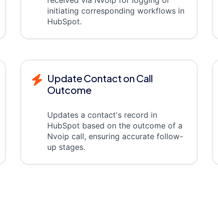
received via Nvoip for logging or
initiating corresponding workflows in
HubSpot.
Update Contact on Call
Outcome
Updates a contact's record in
HubSpot based on the outcome of a
Nvoip call, ensuring accurate follow-
up stages.