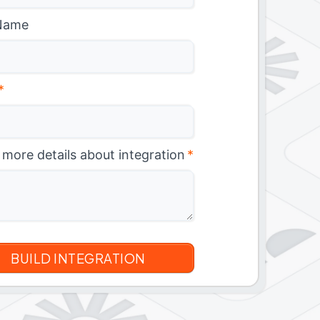
Name
*
 more details about integration
*