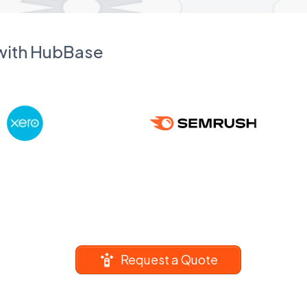
 with HubBase
Request a Quote