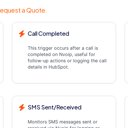
equest a Quote.
Call Completed
This trigger occurs after a call is
completed on Nvoip, useful for
follow-up actions or logging the call
details in HubSpot.
SMS Sent/Received
Monitors SMS messages sent or