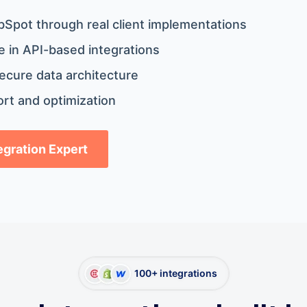
bSpot through real client implementations
 in API-based integrations
ecure data architecture
rt and optimization
tegration Expert
100+ integrations