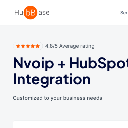
High Contrast
Ser
4.8/5 Average rating
Nvoip
+
HubSpo
Integration
Customized to your business needs