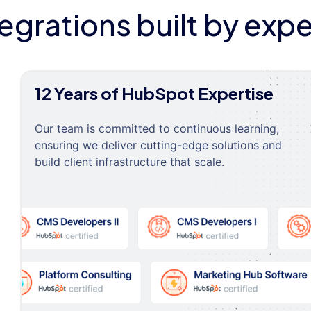
tegrations built by expe
12 Years of HubSpot Expertise
Our team is committed to continuous learning,
ensuring we deliver cutting-edge solutions and
build client infrastructure that scale.