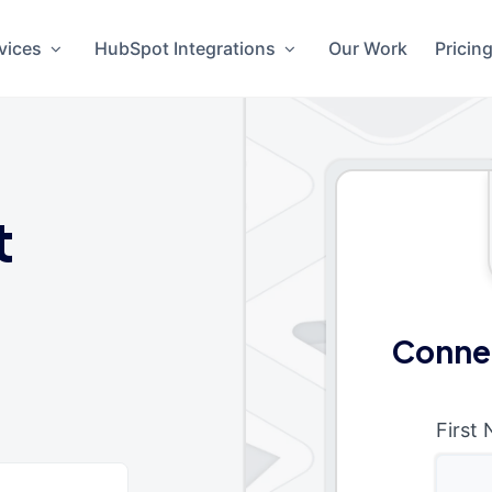
vices
HubSpot Integrations
Our Work
Pricin
t
Conne
First