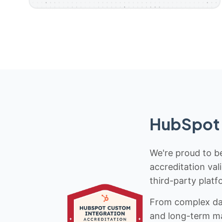
HubSpot 
We're proud to be
accreditation val
third-party platf
From complex data
and long-term mai