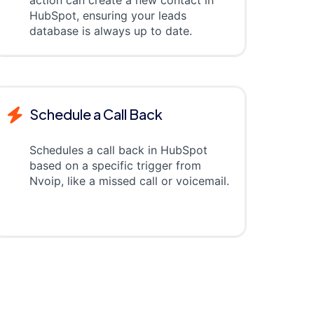
action can create a new contact in
HubSpot, ensuring your leads
database is always up to date.
Schedule a Call Back
Schedules a call back in HubSpot
based on a specific trigger from
Nvoip, like a missed call or voicemail.