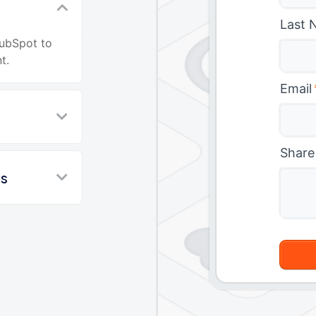
Last 
HubSpot to
t.
Email
Share
ws