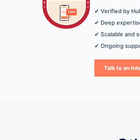
✔ Verified by Hu
✔ Deep expertise
✔ Scalable and s
✔ Ongoing suppo
Talk to an In