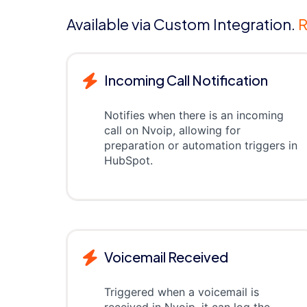
Available via Custom Integration.
R
Incoming Call Notification
Notifies when there is an incoming
call on Nvoip, allowing for
preparation or automation triggers in
HubSpot.
Voicemail Received
Triggered when a voicemail is