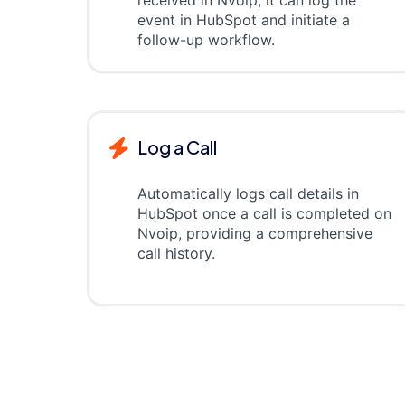
received in Nvoip, it can log the
event in HubSpot and initiate a
follow-up workflow.
Log a Call
Automatically logs call details in
HubSpot once a call is completed on
Nvoip, providing a comprehensive
call history.