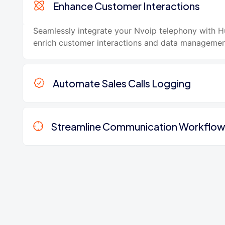
Enhance Customer Interactions
Seamlessly integrate your Nvoip telephony with 
enrich customer interactions and data managemen
Automate Sales Calls Logging
Streamline Communication Workflo