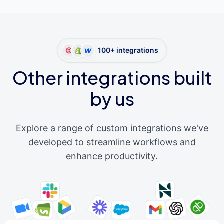
100+ integrations
Other integrations built
by us
Explore a range of custom integrations we've
developed to streamline workflows and
enhance productivity.