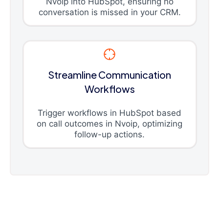
Nvoip into HubSpot, ensuring no
conversation is missed in your CRM.
Streamline Communication
Workflows
Trigger workflows in HubSpot based
on call outcomes in Nvoip, optimizing
follow-up actions.