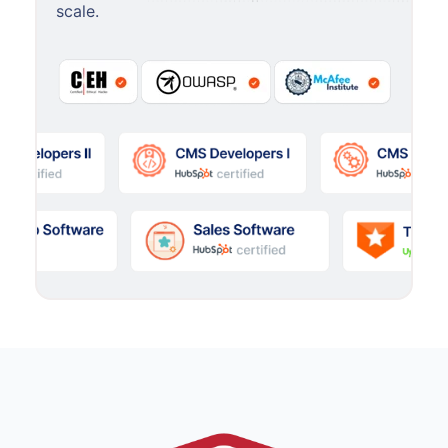
scale.