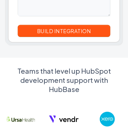
Teams that level up HubSpot
development support with
HubBase