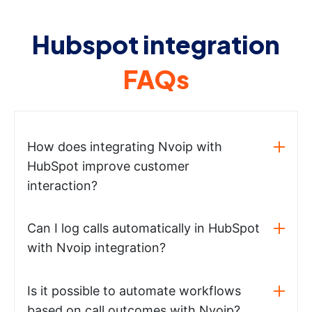
Hubspot integration
FAQs
How does integrating Nvoip with
HubSpot improve customer
interaction?
Can I log calls automatically in HubSpot
with Nvoip integration?
Is it possible to automate workflows
based on call outcomes with Nvoip?