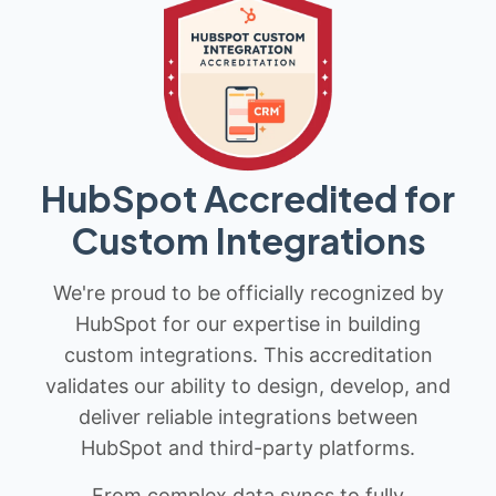
HubSpot Accredited for
Custom Integrations
We're proud to be officially recognized by
HubSpot for our expertise in building
custom integrations. This accreditation
validates our ability to design, develop, and
deliver reliable integrations between
HubSpot and third-party platforms.
From complex data syncs to fully