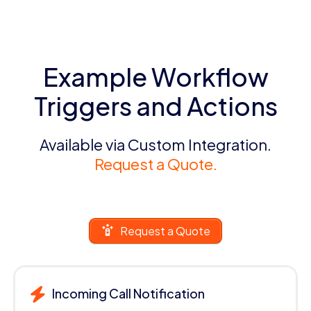
Example Workflow
Triggers and Actions
Available via Custom Integration.
Request a Quote.
Request a Quote
Incoming Call Notification