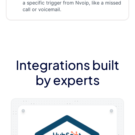
a specific trigger from Nvoip, like a missed
call or voicemail.
Integrations built
by experts