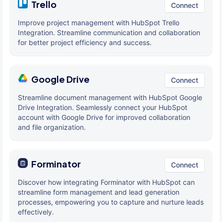
Trello
Connect
Improve project management with HubSpot Trello
Integration. Streamline communication and collaboration
for better project efficiency and success.
Google Drive
Connect
Streamline document management with HubSpot Google
Drive Integration. Seamlessly connect your HubSpot
account with Google Drive for improved collaboration
and file organization.
Forminator
Connect
Discover how integrating Forminator with HubSpot can
streamline form management and lead generation
processes, empowering you to capture and nurture leads
effectively.