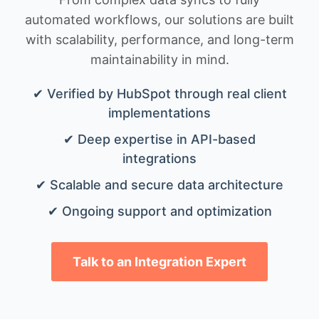
automated workflows, our solutions are built
with scalability, performance, and long-term
maintainability in mind.
✔ Verified by HubSpot through real client
implementations
✔ Deep expertise in API-based
integrations
✔ Scalable and secure data architecture
✔ Ongoing support and optimization
Talk to an Integration Expert