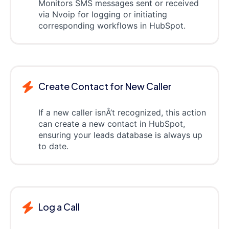
Monitors SMS messages sent or received
via Nvoip for logging or initiating
corresponding workflows in HubSpot.
Create Contact for New Caller
If a new caller isnÂ’t recognized, this action
can create a new contact in HubSpot,
ensuring your leads database is always up
to date.
Log a Call