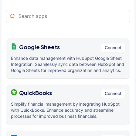
Google Sheets
Connect
Enhance data management with HubSpot Google Sheet
Integration. Seamlessly sync data between HubSpot and
Google Sheets for improved organization and analytics.
QuickBooks
Connect
Simplify financial management by integrating HubSpot
with QuickBooks. Enhance accuracy and streamline
processes for improved business financials.