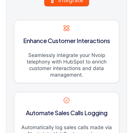
Enhance Customer Interactions
Seamlessly integrate your Nvoip
telephony with HubSpot to enrich
customer interactions and data
management.
Automate Sales Calls Logging
Automatically log sales calls made via