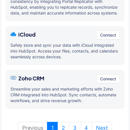
consistency by integrating Portal Replicator with
HubSpot, enabling you to replicate records, synchronize
data, and maintain accurate information across systems.
iCloud
Connect
Safely store and sync your data with iCloud integrated
into HubSpot. Access your files, contacts, and calendars
seamlessly across devices.
Zoho CRM
Connect
Streamline your sales and marketing efforts with Zoho
CRM integrated into HubSpot. Sync contacts, automate
workflows, and drive revenue growth.
(current)
Previous
1
2
3
4
Next