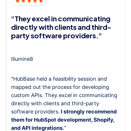
"They excel in communicating
directly with clients and third-
party software providers."
Illumine8
"HubBase held a feasibility session and
mapped out the process for developing
custom APIs. They excel in communicating
directly with clients and third-party
software providers.
I strongly recommend
them for HubSpot development, Shopify,
and API integrations.
”