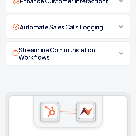
Enhance Customer Interactions
Automate Sales Calls Logging
Streamline Communication
Workflows