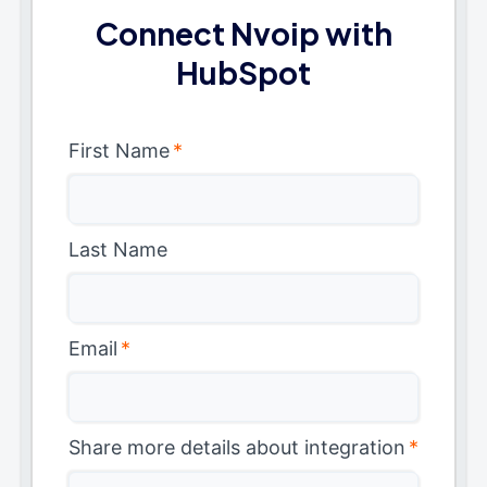
Connect Nvoip with
HubSpot
First Name
*
Last Name
Email
*
Share more details about integration
*