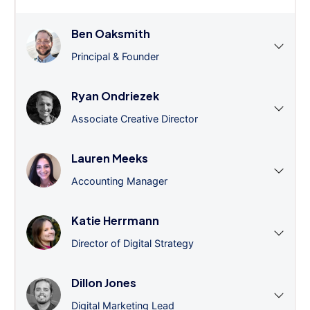
Ben Oaksmith
Principal & Founder
Ryan Ondriezek
Associate Creative Director
Lauren Meeks
Accounting Manager
Katie Herrmann
Director of Digital Strategy
Dillon Jones
Digital Marketing Lead