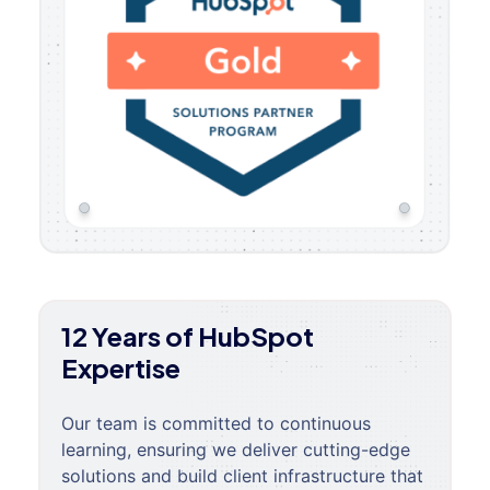
12 Years of HubSpot
Expertise
Our team is committed to continuous
learning, ensuring we deliver cutting-edge
solutions and build client infrastructure that