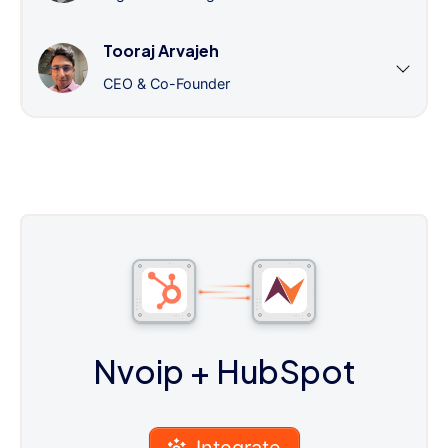
Tooraj Arvajeh
CEO & Co-Founder
Nvoip
+ HubSpot
Integrate