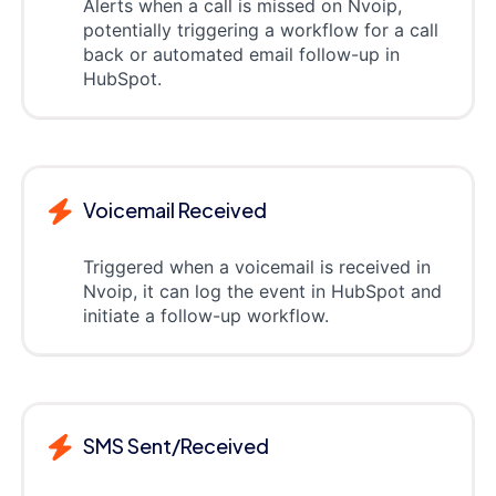
Alerts when a call is missed on Nvoip,
potentially triggering a workflow for a call
back or automated email follow-up in
HubSpot.
Voicemail Received
Triggered when a voicemail is received in
Nvoip, it can log the event in HubSpot and
initiate a follow-up workflow.
SMS Sent/Received