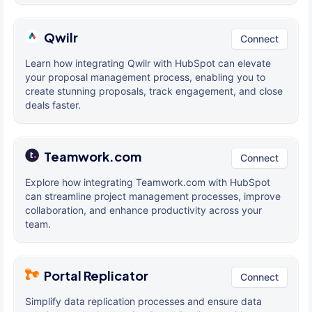
Qwilr
Connect
Learn how integrating Qwilr with HubSpot can elevate
your proposal management process, enabling you to
create stunning proposals, track engagement, and close
deals faster.
Teamwork.com
Connect
Explore how integrating Teamwork.com with HubSpot
can streamline project management processes, improve
collaboration, and enhance productivity across your
team.
Portal Replicator
Connect
Simplify data replication processes and ensure data