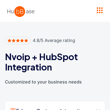
High Contrast
4.8/5 Average rating
Nvoip
+
HubSpot
Integration
Customized to your business needs