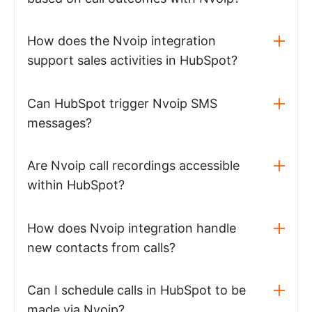
How does the Nvoip integration
support sales activities in HubSpot?
Can HubSpot trigger Nvoip SMS
messages?
Are Nvoip call recordings accessible
within HubSpot?
How does Nvoip integration handle
new contacts from calls?
Can I schedule calls in HubSpot to be
made via Nvoip?