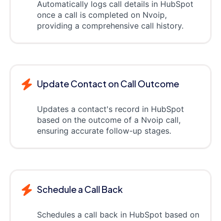
Automatically logs call details in HubSpot
once a call is completed on Nvoip,
providing a comprehensive call history.
Update Contact on Call Outcome
Updates a contact's record in HubSpot
based on the outcome of a Nvoip call,
ensuring accurate follow-up stages.
Schedule a Call Back
Schedules a call back in HubSpot based on