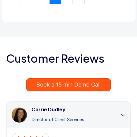
Customer Reviews
Book a 15 min Demo Call
Carrie Dudley
Director of Client Services