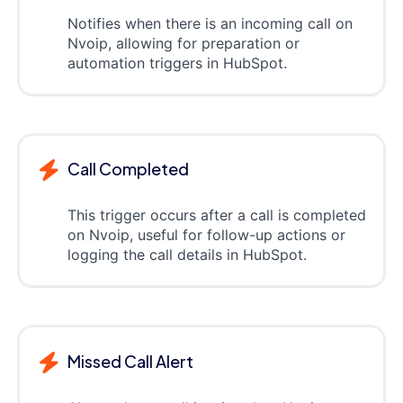
Notifies when there is an incoming call on
Nvoip, allowing for preparation or
automation triggers in HubSpot.
Call Completed
This trigger occurs after a call is completed
on Nvoip, useful for follow-up actions or
logging the call details in HubSpot.
Missed Call Alert