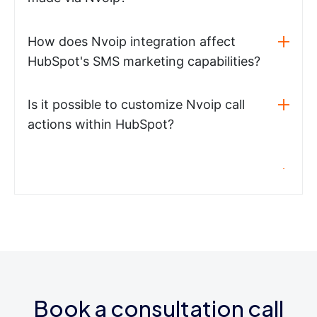
How does Nvoip integration affect
HubSpot's SMS marketing capabilities?
Is it possible to customize Nvoip call
actions within HubSpot?
Book a consultation call