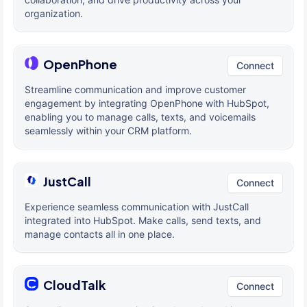
organization.
OpenPhone
Connect
Streamline communication and improve customer
engagement by integrating OpenPhone with HubSpot,
enabling you to manage calls, texts, and voicemails
seamlessly within your CRM platform.
JustCall
Connect
Experience seamless communication with JustCall
integrated into HubSpot. Make calls, send texts, and
manage contacts all in one place.
CloudTalk
Connect