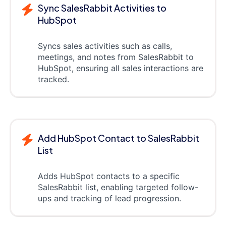
Sync SalesRabbit Activities to
HubSpot
Syncs sales activities such as calls,
meetings, and notes from SalesRabbit to
HubSpot, ensuring all sales interactions are
tracked.
Add HubSpot Contact to SalesRabbit
List
Adds HubSpot contacts to a specific
SalesRabbit list, enabling targeted follow-
ups and tracking of lead progression.