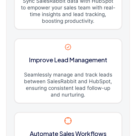
Sync SalesRabbit data with HubSpot
to empower your sales team with real-
time insights and lead tracking,
boosting productivity.
Improve Lead Management
Seamlessly manage and track leads
between SalesRabbit and HubSpot,
ensuring consistent lead follow-up
and nurturing.
Automate Sales Workflows