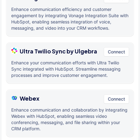
Enhance communication efficiency and customer
engagement by integrating Vonage Integration Suite with
HubSpot, enabling seamless integration of voice,
messaging, and video into your CRM workflows.
Ultra Twilio Sync by Ulgebra
Connect
Enhance your communication efforts with Ultra Twilio
Sync integrated with HubSpot. Streamline messaging
processes and improve customer engagement.
Webex
Connect
Enhance communication and collaboration by integrating
Webex with HubSpot, enabling seamless video
conferencing, messaging, and file sharing within your
CRM platform.