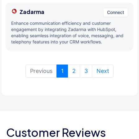
Zadarma
Connect
Enhance communication efficiency and customer
engagement by integrating Zadarma with HubSpot,
enabling seamless integration of voice, messaging, and
telephony features into your CRM workflows.
(current)
Previous
1
2
3
Next
Customer Reviews