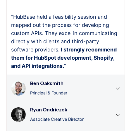
"HubBase held a feasibility session and
mapped out the process for developing
custom APIs. They excel in communicating
directly with clients and third-party
software providers.
I strongly recommend
them for HubSpot development, Shopify,
and API integrations.
”
Ben Oaksmith
Principal & Founder
Ryan Ondriezek
Associate Creative Director