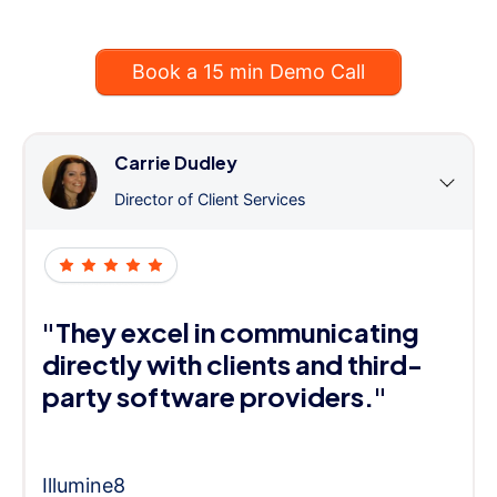
Book a 15 min Demo Call
Carrie Dudley
Director of Client Services
"They excel in communicating
directly with clients and third-
party software providers."
Illumine8