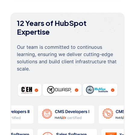
12 Years of HubSpot
Expertise
Our team is committed to continuous
learning, ensuring we deliver cutting-edge
solutions and build client infrastructure that
scale.