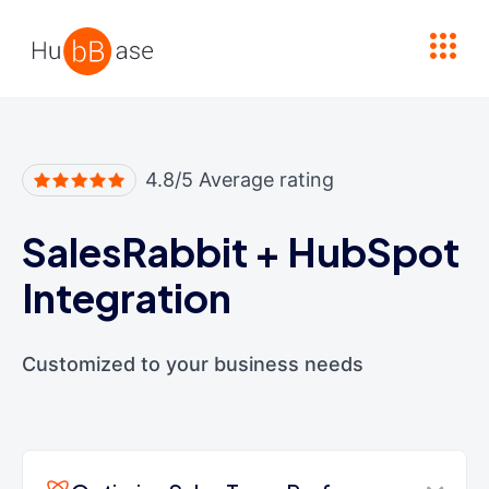
High Contrast
4.8/5 Average rating
SalesRabbit
+
HubSpot
Integration
Customized to your business needs