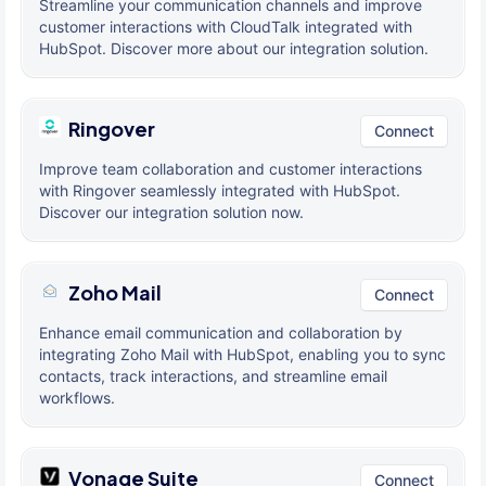
Streamline your communication channels and improve
customer interactions with CloudTalk integrated with
HubSpot. Discover more about our integration solution.
Ringover
Connect
Improve team collaboration and customer interactions
with Ringover seamlessly integrated with HubSpot.
Discover our integration solution now.
Zoho Mail
Connect
Enhance email communication and collaboration by
integrating Zoho Mail with HubSpot, enabling you to sync
contacts, track interactions, and streamline email
workflows.
Vonage Suite
Connect