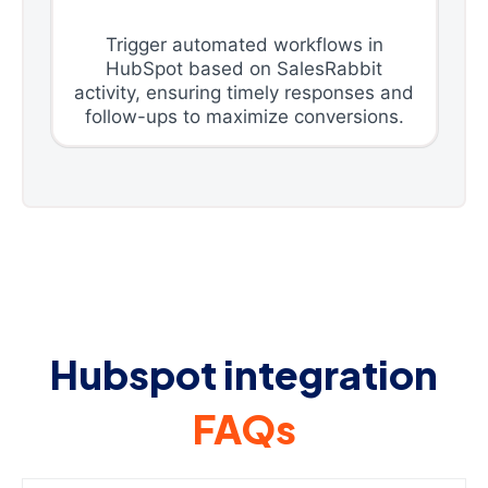
Trigger automated workflows in
HubSpot based on SalesRabbit
activity, ensuring timely responses and
follow-ups to maximize conversions.
Hubspot integration
FAQs