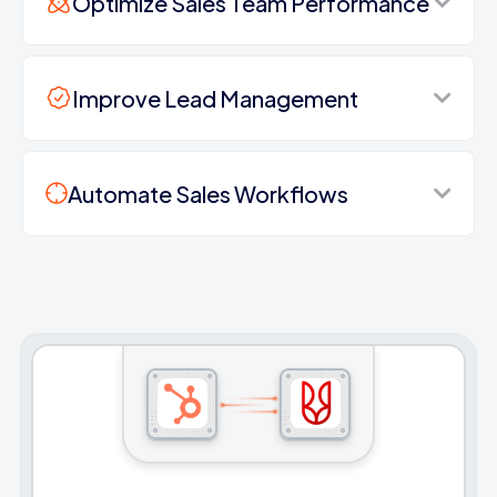
Optimize Sales Team Performance
Improve Lead Management
Automate Sales Workflows