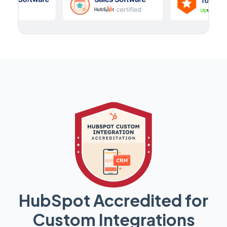
HubSpot Accredited for
Custom Integrations