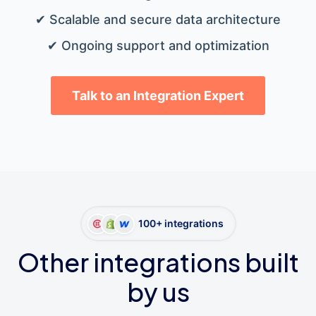
✔ Scalable and secure data architecture
✔ Ongoing support and optimization
Talk to an Integration Expert
100+ integrations
Other integrations built
by us