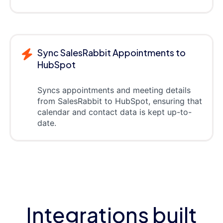
Sync SalesRabbit Appointments to
HubSpot
Syncs appointments and meeting details
from SalesRabbit to HubSpot, ensuring that
calendar and contact data is kept up-to-
date.
Integrations built