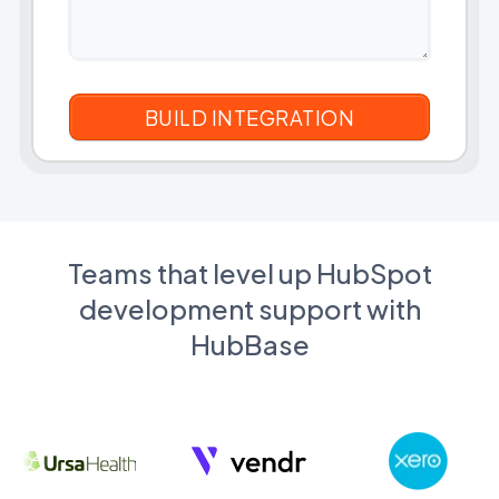
Teams that level up HubSpot
development support with
HubBase