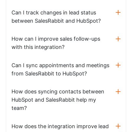
Can I track changes in lead status
between SalesRabbit and HubSpot?
How can I improve sales follow-ups
with this integration?
Can I sync appointments and meetings
from SalesRabbit to HubSpot?
How does syncing contacts between
HubSpot and SalesRabbit help my
team?
How does the integration improve lead