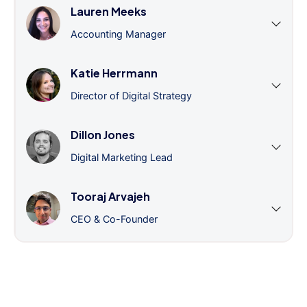
Lauren Meeks
Accounting Manager
Katie Herrmann
Director of Digital Strategy
Dillon Jones
Digital Marketing Lead
Tooraj Arvajeh
CEO & Co-Founder