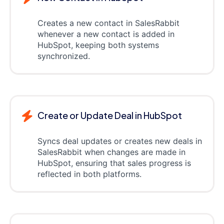
Creates a new contact in SalesRabbit
whenever a new contact is added in
HubSpot, keeping both systems
synchronized.
Create or Update Deal in HubSpot
Syncs deal updates or creates new deals in
SalesRabbit when changes are made in
HubSpot, ensuring that sales progress is
reflected in both platforms.