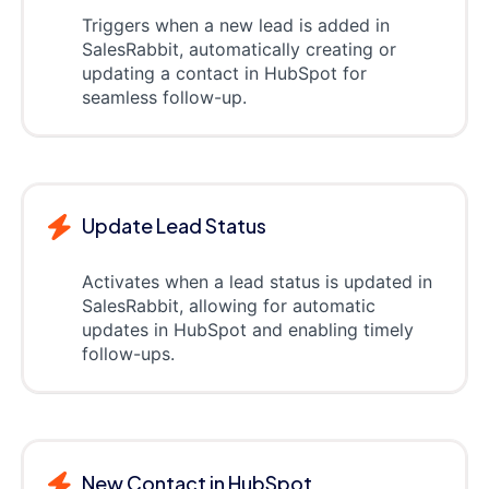
Triggers when a new lead is added in
SalesRabbit, automatically creating or
updating a contact in HubSpot for
seamless follow-up.
Update Lead Status
Activates when a lead status is updated in
SalesRabbit, allowing for automatic
updates in HubSpot and enabling timely
follow-ups.
New Contact in HubSpot