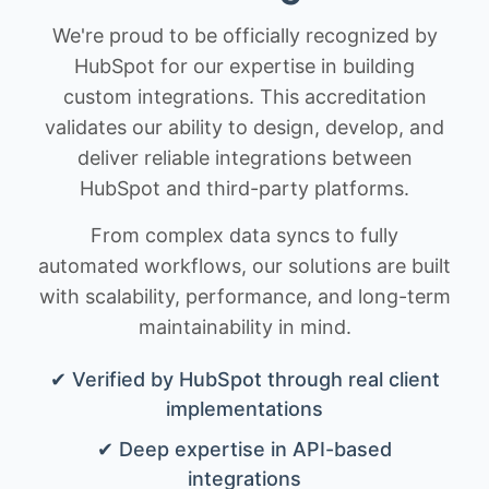
We're proud to be officially recognized by
HubSpot for our expertise in building
custom integrations. This accreditation
validates our ability to design, develop, and
deliver reliable integrations between
HubSpot and third-party platforms.
From complex data syncs to fully
automated workflows, our solutions are built
with scalability, performance, and long-term
maintainability in mind.
✔ Verified by HubSpot through real client
implementations
✔ Deep expertise in API-based
integrations