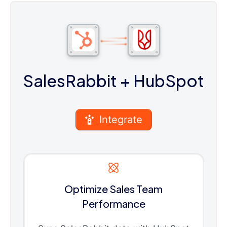
SalesRabbit
+ HubSpot
Integrate
Optimize Sales Team
Performance