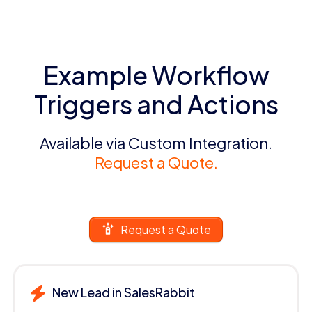
Example Workflow
Triggers and Actions
Available via Custom Integration.
Request a Quote.
Request a Quote
New Lead in SalesRabbit