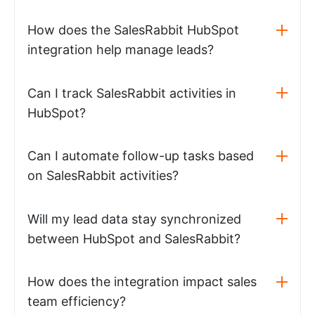
How does the SalesRabbit HubSpot
integration help manage leads?
Can I track SalesRabbit activities in
HubSpot?
Can I automate follow-up tasks based
on SalesRabbit activities?
Will my lead data stay synchronized
between HubSpot and SalesRabbit?
How does the integration impact sales
team efficiency?