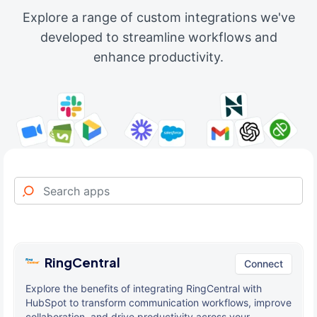
Explore a range of custom integrations we've
developed to streamline workflows and
enhance productivity.
RingCentral
Connect
Explore the benefits of integrating RingCentral with
HubSpot to transform communication workflows, improve
collaboration, and drive productivity across your