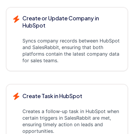
Create or Update Company in
HubSpot
Syncs company records between HubSpot
and SalesRabbit, ensuring that both
platforms contain the latest company data
for sales teams.
Create Task in HubSpot
Creates a follow-up task in HubSpot when
certain triggers in SalesRabbit are met,
ensuring timely action on leads and
opportunities.