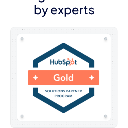
by experts