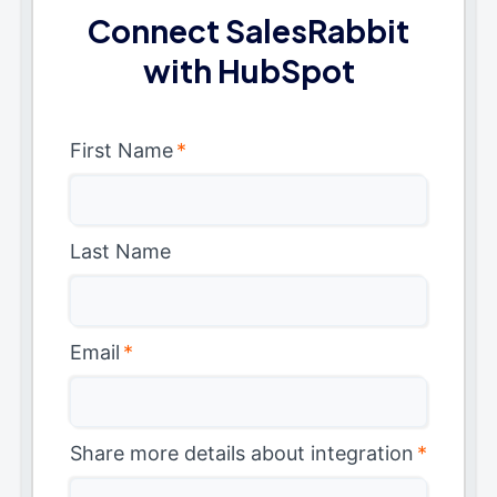
Connect SalesRabbit
with HubSpot
First Name
*
Last Name
Email
*
Share more details about integration
*