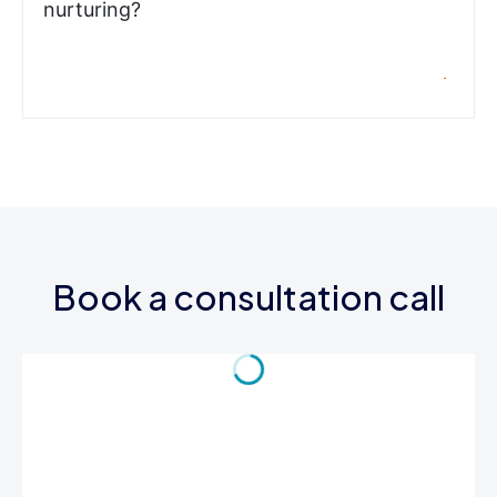
nurturing?
Book a consultation call