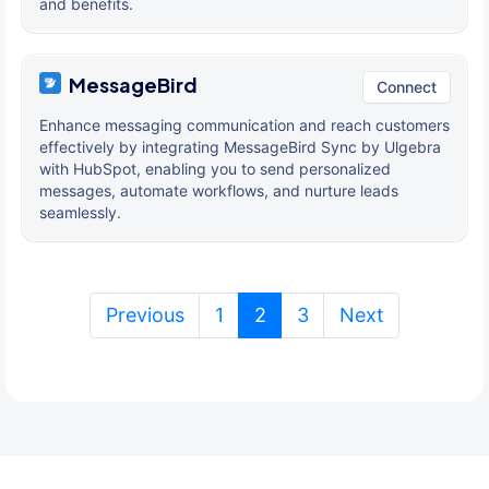
and benefits.
MessageBird
Connect
Enhance messaging communication and reach customers
effectively by integrating MessageBird Sync by Ulgebra
with HubSpot, enabling you to send personalized
messages, automate workflows, and nurture leads
seamlessly.
(current)
Previous
1
2
3
Next