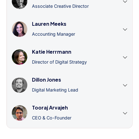
Associate Creative Director
Lauren Meeks
Accounting Manager
Katie Herrmann
Director of Digital Strategy
Dillon Jones
Digital Marketing Lead
Tooraj Arvajeh
CEO & Co-Founder