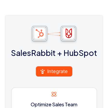
SalesRabbit
+ HubSpot
Integrate
Optimize Sales Team