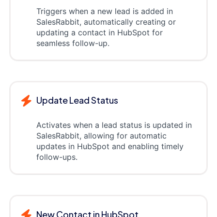
Triggers when a new lead is added in
SalesRabbit, automatically creating or
updating a contact in HubSpot for
seamless follow-up.
Update Lead Status
Activates when a lead status is updated in
SalesRabbit, allowing for automatic
updates in HubSpot and enabling timely
follow-ups.
New Contact in HubSpot