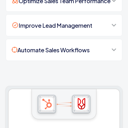
Optimize Sales Team Performance
Improve Lead Management
Automate Sales Workflows