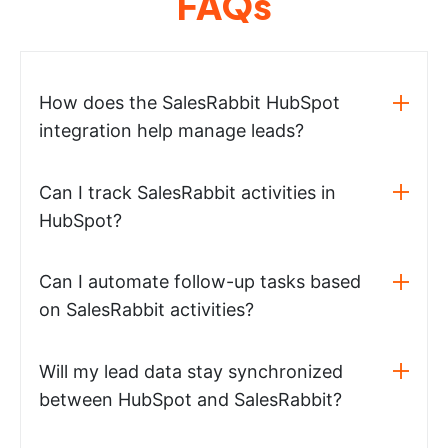
FAQs
How does the SalesRabbit HubSpot
integration help manage leads?
Can I track SalesRabbit activities in
HubSpot?
Can I automate follow-up tasks based
on SalesRabbit activities?
Will my lead data stay synchronized
between HubSpot and SalesRabbit?