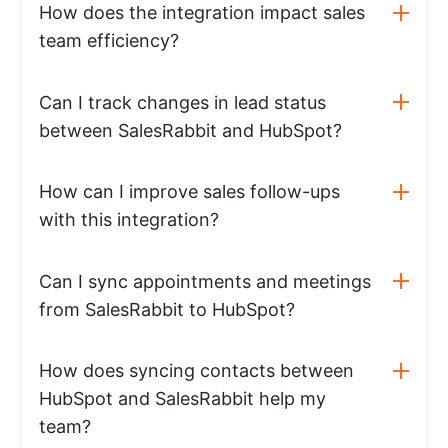
How does the integration impact sales
team efficiency?
Can I track changes in lead status
between SalesRabbit and HubSpot?
How can I improve sales follow-ups
with this integration?
Can I sync appointments and meetings
from SalesRabbit to HubSpot?
How does syncing contacts between
HubSpot and SalesRabbit help my
team?