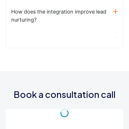
How does the integration improve lead
nurturing?
Book a consultation call