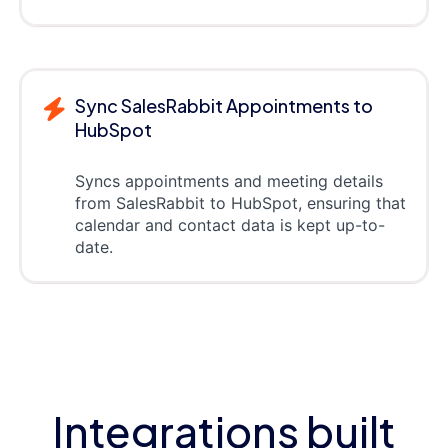
Sync SalesRabbit Appointments to
HubSpot
Syncs appointments and meeting details
from SalesRabbit to HubSpot, ensuring that
calendar and contact data is kept up-to-
date.
Integrations built