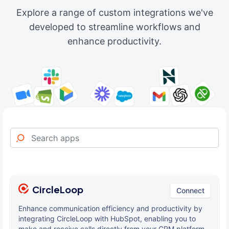
Explore a range of custom integrations we've
developed to streamline workflows and
enhance productivity.
CircleLoop
Connect
Enhance communication efficiency and productivity by
integrating CircleLoop with HubSpot, enabling you to
make and receive calls directly from your CRM platform.