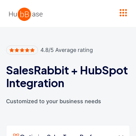
High Contrast
4.8/5 Average rating
SalesRabbit
+
HubSpot
Integration
Customized to your business needs