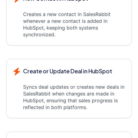
Creates a new contact in SalesRabbit
whenever a new contact is added in
HubSpot, keeping both systems
synchronized.
Create or Update Deal in HubSpot
Syncs deal updates or creates new deals in
SalesRabbit when changes are made in
HubSpot, ensuring that sales progress is
reflected in both platforms.