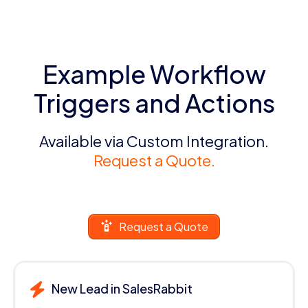
Example Workflow
Triggers and Actions
Available via Custom Integration.
Request a Quote.
Request a Quote
New Lead in SalesRabbit