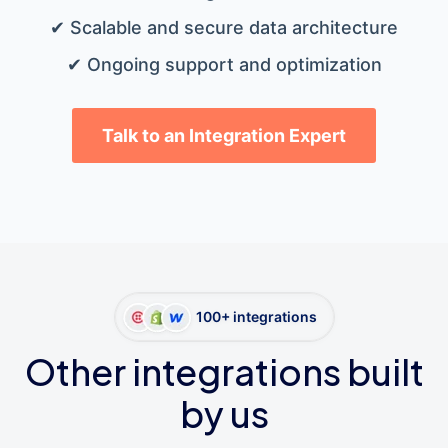
✔ Scalable and secure data architecture
✔ Ongoing support and optimization
Talk to an Integration Expert
100+ integrations
Other integrations built
by us