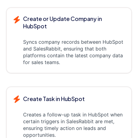
Create or Update Company in
HubSpot
Syncs company records between HubSpot
and SalesRabbit, ensuring that both
platforms contain the latest company data
for sales teams.
Create Task in HubSpot
Creates a follow-up task in HubSpot when
certain triggers in SalesRabbit are met,
ensuring timely action on leads and
opportunities.