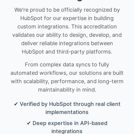
We're proud to be officially recognized by
HubSpot for our expertise in building
custom integrations. This accreditation
validates our ability to design, develop, and
deliver reliable integrations between
HubSpot and third-party platforms.
From complex data syncs to fully
automated workflows, our solutions are built
with scalability, performance, and long-term
maintainability in mind.
✔ Verified by HubSpot through real client
implementations
✔ Deep expertise in API-based
integrations