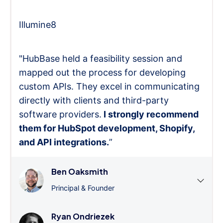
Illumine8
"HubBase held a feasibility session and
mapped out the process for developing
custom APIs. They excel in communicating
directly with clients and third-party
software providers.
I strongly recommend
them for HubSpot development, Shopify,
and API integrations.
”
Ben Oaksmith
Principal & Founder
Ryan Ondriezek