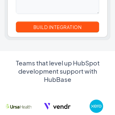
Teams that level up HubSpot
development support with
HubBase