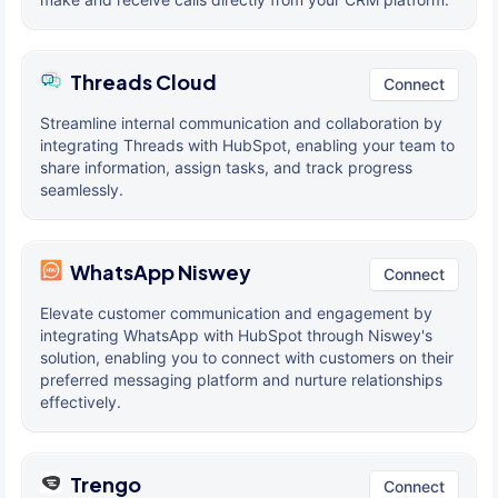
Threads Cloud
Connect
Streamline internal communication and collaboration by
integrating Threads with HubSpot, enabling your team to
share information, assign tasks, and track progress
seamlessly.
WhatsApp Niswey
Connect
Elevate customer communication and engagement by
integrating WhatsApp with HubSpot through Niswey's
solution, enabling you to connect with customers on their
preferred messaging platform and nurture relationships
effectively.
Trengo
Connect