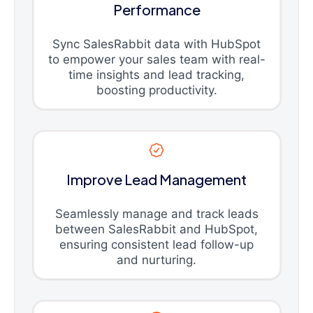
Performance
Sync SalesRabbit data with HubSpot
to empower your sales team with real-
time insights and lead tracking,
boosting productivity.
Improve Lead Management
Seamlessly manage and track leads
between SalesRabbit and HubSpot,
ensuring consistent lead follow-up
and nurturing.