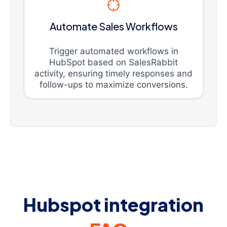
Automate Sales Workflows
Trigger automated workflows in
HubSpot based on SalesRabbit
activity, ensuring timely responses and
follow-ups to maximize conversions.
Hubspot integration