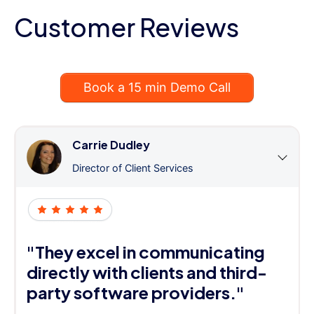
Customer Reviews
Book a 15 min Demo Call
Carrie Dudley
Director of Client Services
"They excel in communicating
directly with clients and third-
party software providers."