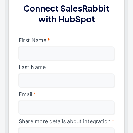
Connect SalesRabbit
with HubSpot
First Name
*
Last Name
Email
*
Share more details about integration
*