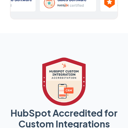
HubSpot Accredited for
Custom Integrations