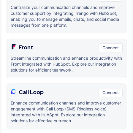
Centralize your communication channels and improve
customer support by integrating Trengo with HubSpot,
enabling you to manage emails, chats, and social media
messages from one platform.
Front
Connect
Streamline communication and enhance productivity with
Front integrated with HubSpot. Explore our integration
solutions for efficient teamwork.
Call Loop
Connect
Enhance communication channels and improve customer
engagement with Call Loop (SMS-Ringless-Voice)
integrated with HubSpot. Explore our integration
solutions for effective outreach.