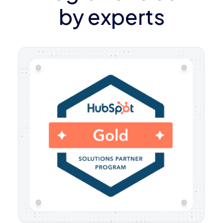
by experts