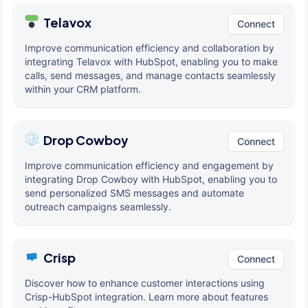
Telavox
Connect
Improve communication efficiency and collaboration by
integrating Telavox with HubSpot, enabling you to make
calls, send messages, and manage contacts seamlessly
within your CRM platform.
Drop Cowboy
Connect
Improve communication efficiency and engagement by
integrating Drop Cowboy with HubSpot, enabling you to
send personalized SMS messages and automate
outreach campaigns seamlessly.
Crisp
Connect
Discover how to enhance customer interactions using
Crisp-HubSpot integration. Learn more about features