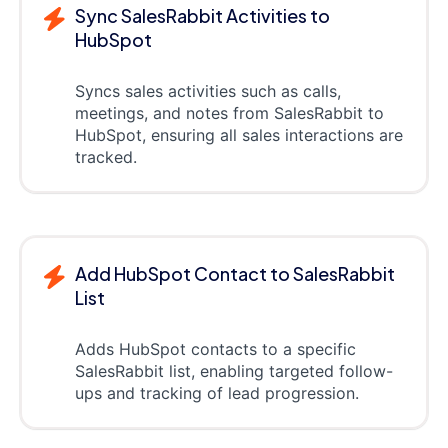
Sync SalesRabbit Activities to
HubSpot
Syncs sales activities such as calls,
meetings, and notes from SalesRabbit to
HubSpot, ensuring all sales interactions are
tracked.
Add HubSpot Contact to SalesRabbit
List
Adds HubSpot contacts to a specific
SalesRabbit list, enabling targeted follow-
ups and tracking of lead progression.