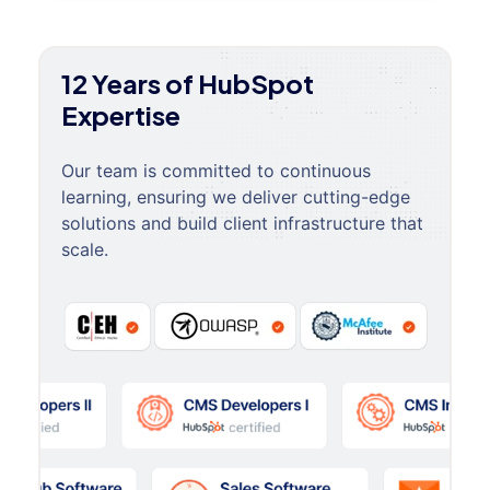
12 Years of HubSpot
Expertise
Our team is committed to continuous
learning, ensuring we deliver cutting-edge
solutions and build client infrastructure that
scale.