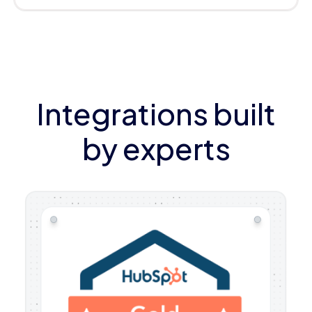
Integrations built
by experts