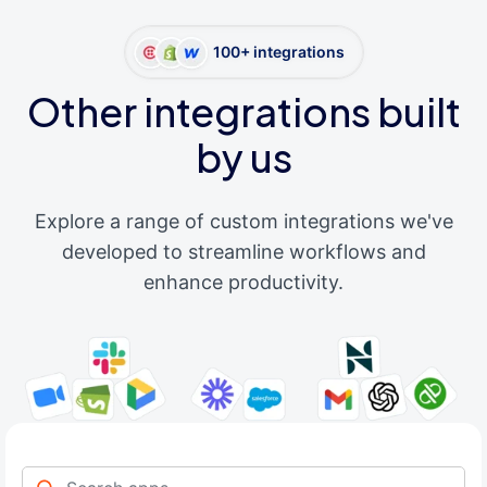
100+ integrations
Other integrations built
by us
Explore a range of custom integrations we've
developed to streamline workflows and
enhance productivity.