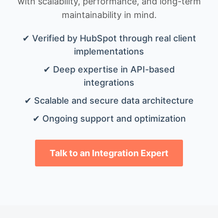
with scalability, performance, and long-term
maintainability in mind.
✔ Verified by HubSpot through real client
implementations
✔ Deep expertise in API-based
integrations
✔ Scalable and secure data architecture
✔ Ongoing support and optimization
Talk to an Integration Expert