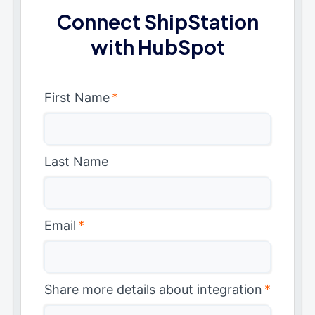
Connect ShipStation
with HubSpot
First Name
*
Last Name
Email
*
Share more details about integration
*