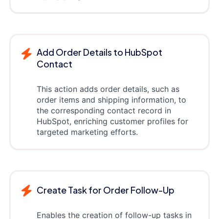
Add Order Details to HubSpot
Contact
This action adds order details, such as
order items and shipping information, to
the corresponding contact record in
HubSpot, enriching customer profiles for
targeted marketing efforts.
Create Task for Order Follow-Up
Enables the creation of follow-up tasks in