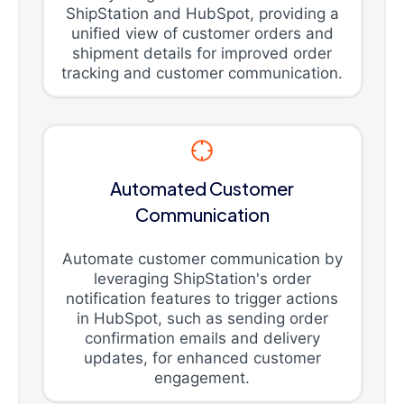
ShipStation and HubSpot, providing a
unified view of customer orders and
shipment details for improved order
tracking and customer communication.
Automated Customer
Communication
Automate customer communication by
leveraging ShipStation's order
notification features to trigger actions
in HubSpot, such as sending order
confirmation emails and delivery
updates, for enhanced customer
engagement.