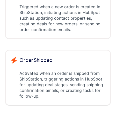
Triggered when a new order is created in
ShipStation, initiating actions in HubSpot
such as updating contact properties,
creating deals for new orders, or sending
order confirmation emails.
Order Shipped
Activated when an order is shipped from
ShipStation, triggering actions in HubSpot
for updating deal stages, sending shipping
confirmation emails, or creating tasks for
follow-up.