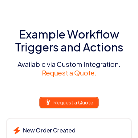
Example Workflow
Triggers and Actions
Available via Custom Integration.
Request a Quote.
Request a Quote
New Order Created