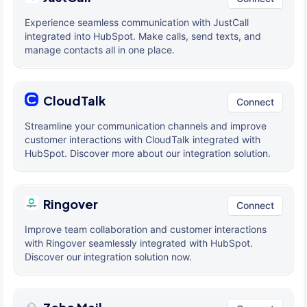
Experience seamless communication with JustCall
integrated into HubSpot. Make calls, send texts, and
manage contacts all in one place.
CloudTalk
Connect
Streamline your communication channels and improve
customer interactions with CloudTalk integrated with
HubSpot. Discover more about our integration solution.
Ringover
Connect
Improve team collaboration and customer interactions
with Ringover seamlessly integrated with HubSpot.
Discover our integration solution now.