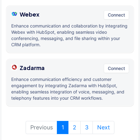
Webex
Connect
Enhance communication and collaboration by integrating
Webex with HubSpot, enabling seamless video
conferencing, messaging, and file sharing within your
CRM platform.
Zadarma
Connect
Enhance communication efficiency and customer
engagement by integrating Zadarma with HubSpot,
enabling seamless integration of voice, messaging, and
telephony features into your CRM workflows.
(current)
Previous
1
2
3
Next