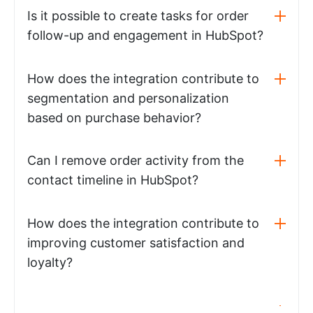
Is it possible to create tasks for order
follow-up and engagement in HubSpot?
How does the integration contribute to
segmentation and personalization
based on purchase behavior?
Can I remove order activity from the
contact timeline in HubSpot?
How does the integration contribute to
improving customer satisfaction and
loyalty?