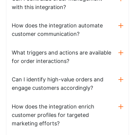
with this integration?
How does the integration automate
customer communication?
What triggers and actions are available
for order interactions?
Can I identify high-value orders and
engage customers accordingly?
How does the integration enrich
customer profiles for targeted
marketing efforts?