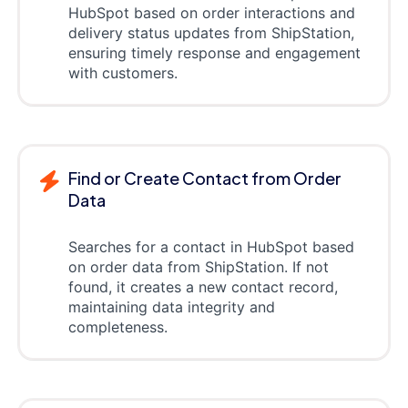
HubSpot based on order interactions and
delivery status updates from ShipStation,
ensuring timely response and engagement
with customers.
Find or Create Contact from Order
Data
Searches for a contact in HubSpot based
on order data from ShipStation. If not
found, it creates a new contact record,
maintaining data integrity and
completeness.