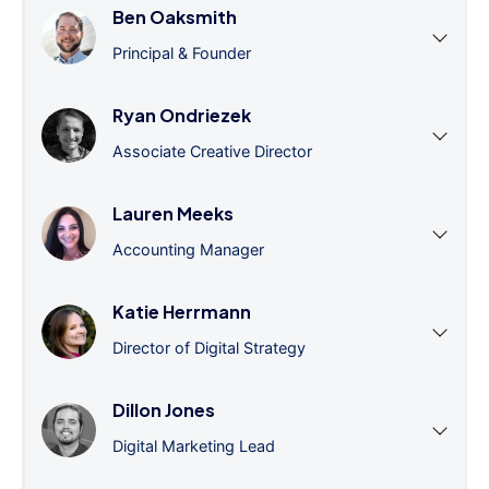
Ben Oaksmith
Principal & Founder
Ryan Ondriezek
Associate Creative Director
Lauren Meeks
Accounting Manager
Katie Herrmann
Director of Digital Strategy
Dillon Jones
Digital Marketing Lead