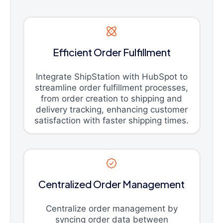
Efficient Order Fulfillment
Integrate ShipStation with HubSpot to
streamline order fulfillment processes,
from order creation to shipping and
delivery tracking, enhancing customer
satisfaction with faster shipping times.
Centralized Order Management
Centralize order management by
syncing order data between