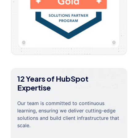
12 Years of HubSpot
Expertise
Our team is committed to continuous
learning, ensuring we deliver cutting-edge
solutions and build client infrastructure that
scale.