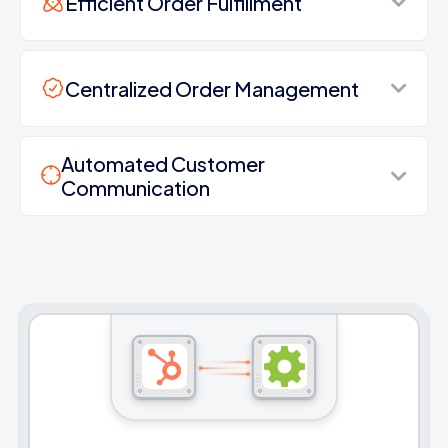
Efficient Order Fulfillment
Centralized Order Management
Automated Customer
Communication