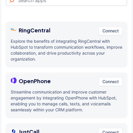
RingCentral
Connect
Explore the benefits of integrating RingCentral with
HubSpot to transform communication workflows, improve
collaboration, and drive productivity across your
organization.
OpenPhone
Connect
Streamline communication and improve customer
engagement by integrating OpenPhone with HubSpot,
enabling you to manage calls, texts, and voicemails
seamlessly within your CRM platform.
JustCall
Connect