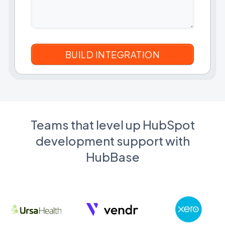
Teams that level up HubSpot
development support with
HubBase