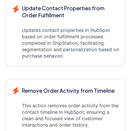
Update Contact Properties from
Order Fulfillment
Updates contact properties in HubSpot
based on order fulfillment processes
completed in ShipStation, facilitating
segmentation and personalization based on
purchase behavior.
Remove Order Activity from Timeline
This action removes order activity from the
contact timeline in HubSpot, ensuring a
clean and focused view of customer
interactions and order history.