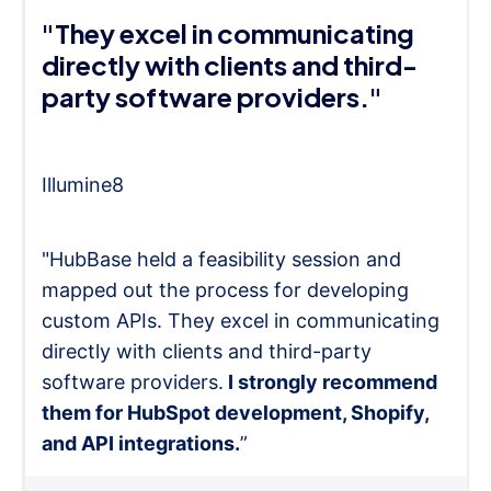
"They excel in communicating
directly with clients and third-
party software providers."
Illumine8
"HubBase held a feasibility session and
mapped out the process for developing
custom APIs. They excel in communicating
directly with clients and third-party
software providers.
I strongly recommend
them for HubSpot development, Shopify,
and API integrations.
”