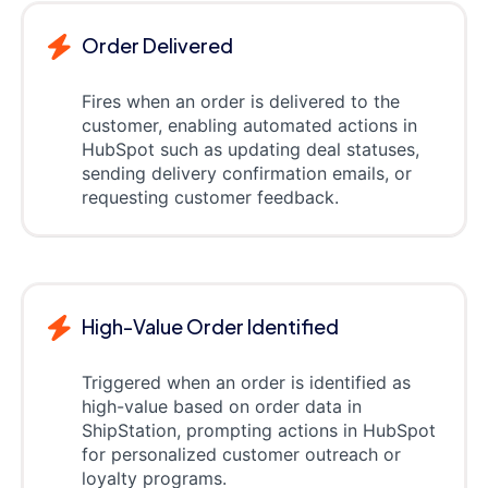
Order Delivered
Fires when an order is delivered to the
customer, enabling automated actions in
HubSpot such as updating deal statuses,
sending delivery confirmation emails, or
requesting customer feedback.
High-Value Order Identified
Triggered when an order is identified as
high-value based on order data in
ShipStation, prompting actions in HubSpot
for personalized customer outreach or
loyalty programs.