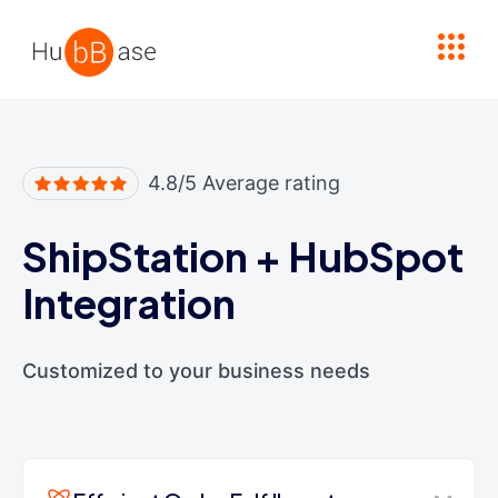
High Contrast
4.8/5 Average rating
ShipStation
+
HubSpot
Integration
Customized to your business needs