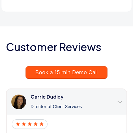
Customer Reviews
Book a 15 min Demo Call
Carrie Dudley
Director of Client Services