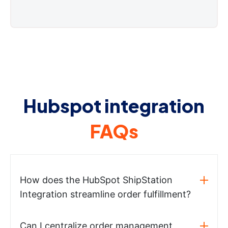
Hubspot integration
FAQs
How does the HubSpot ShipStation
Integration streamline order fulfillment?
Can I centralize order management