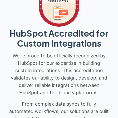
HubSpot Accredited for
Custom Integrations
We're proud to be officially recognized by
HubSpot for our expertise in building
custom integrations. This accreditation
validates our ability to design, develop, and
deliver reliable integrations between
HubSpot and third-party platforms.
From complex data syncs to fully
automated workflows, our solutions are built