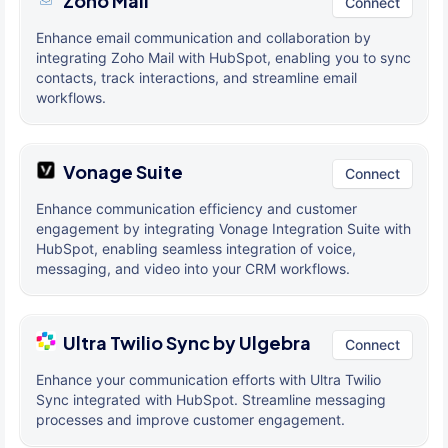
Zoho Mail
Connect
Enhance email communication and collaboration by
integrating Zoho Mail with HubSpot, enabling you to sync
contacts, track interactions, and streamline email
workflows.
Vonage Suite
Connect
Enhance communication efficiency and customer
engagement by integrating Vonage Integration Suite with
HubSpot, enabling seamless integration of voice,
messaging, and video into your CRM workflows.
Ultra Twilio Sync by Ulgebra
Connect
Enhance your communication efforts with Ultra Twilio
Sync integrated with HubSpot. Streamline messaging
processes and improve customer engagement.