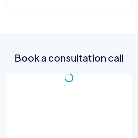
Book a consultation call