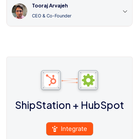
Tooraj Arvajeh
CEO & Co-Founder
ShipStation
+ HubSpot
Integrate