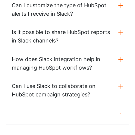
Can I customize the type of HubSpot
alerts I receive in Slack?
Is it possible to share HubSpot reports
in Slack channels?
How does Slack integration help in
managing HubSpot workflows?
Can I use Slack to collaborate on
HubSpot campaign strategies?