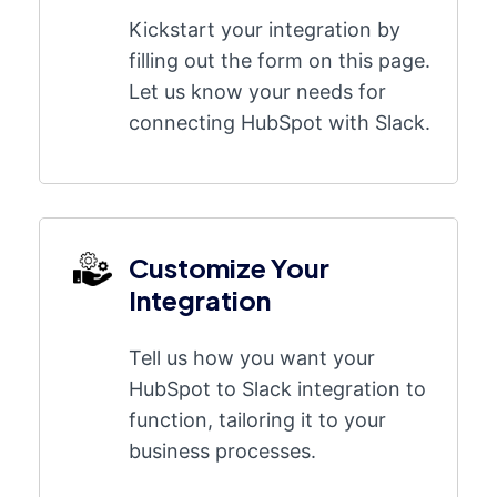
Kickstart your integration by
filling out the form on this page.
Let us know your needs for
connecting HubSpot with Slack.
Customize Your
Integration
Tell us how you want your
HubSpot to Slack integration to
function, tailoring it to your
business processes.