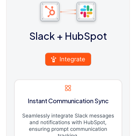
Slack
+ HubSpot
Integrate
Instant Communication Sync
Seamlessly integrate Slack messages
and notifications with HubSpot,
ensuring prompt communication
tracking.