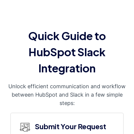
Quick Guide to
HubSpot Slack
Integration
Unlock efficient communication and workflow
between HubSpot and Slack in a few simple
steps:
Submit Your Request