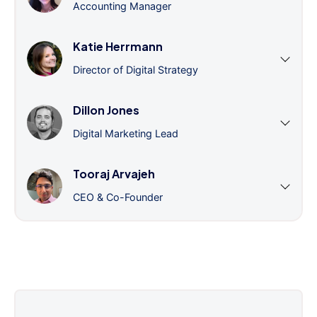
Accounting Manager
Katie Herrmann
Director of Digital Strategy
Dillon Jones
Digital Marketing Lead
Tooraj Arvajeh
CEO & Co-Founder