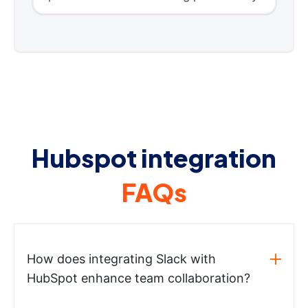
Hubspot integration
FAQs
How does integrating Slack with
HubSpot enhance team collaboration?