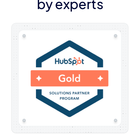
by experts