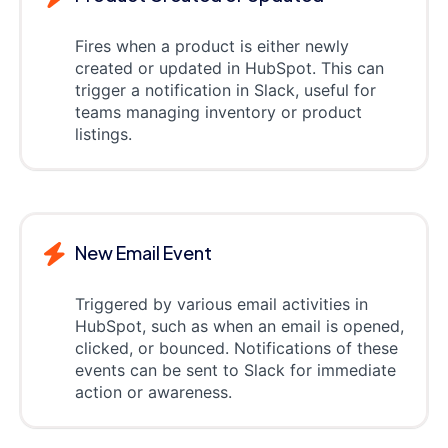
Fires when a product is either newly
created or updated in HubSpot. This can
trigger a notification in Slack, useful for
teams managing inventory or product
listings.
New Email Event
Triggered by various email activities in
HubSpot, such as when an email is opened,
clicked, or bounced. Notifications of these
events can be sent to Slack for immediate
action or awareness.