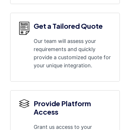
Get a Tailored Quote
Our team will assess your
requirements and quickly
provide a customized quote for
your unique integration.
Provide Platform
Access
Grant us access to your