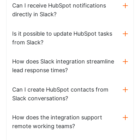
Can I receive HubSpot notifications
directly in Slack?
Is it possible to update HubSpot tasks
from Slack?
How does Slack integration streamline
lead response times?
Can I create HubSpot contacts from
Slack conversations?
How does the integration support
remote working teams?