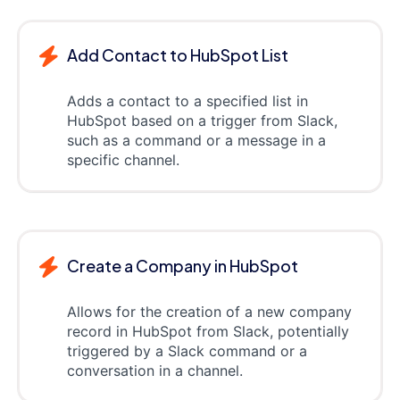
Add Contact to HubSpot List
Adds a contact to a specified list in
HubSpot based on a trigger from Slack,
such as a command or a message in a
specific channel.
Create a Company in HubSpot
Allows for the creation of a new company
record in HubSpot from Slack, potentially
triggered by a Slack command or a
conversation in a channel.