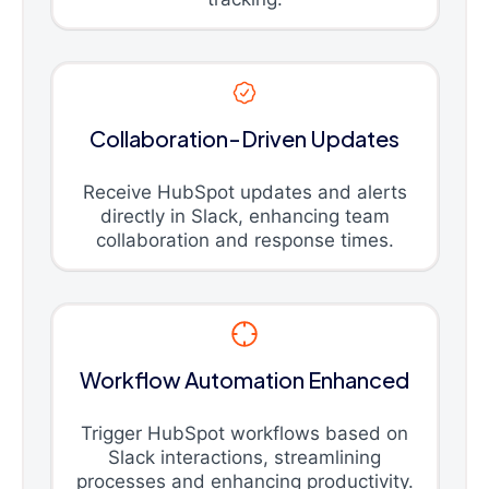
Collaboration-Driven Updates
Receive HubSpot updates and alerts
directly in Slack, enhancing team
collaboration and response times.
Workflow Automation Enhanced
Trigger HubSpot workflows based on
Slack interactions, streamlining
processes and enhancing productivity.