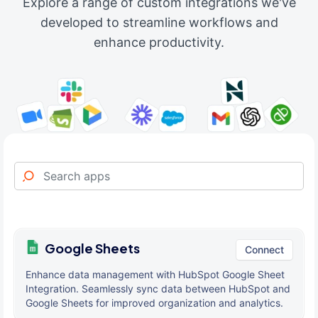
Explore a range of custom integrations we've
developed to streamline workflows and
enhance productivity.
Google Sheets
Connect
Enhance data management with HubSpot Google Sheet
Integration. Seamlessly sync data between HubSpot and
Google Sheets for improved organization and analytics.