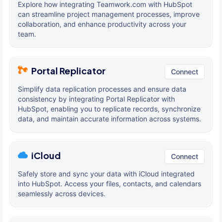
Explore how integrating Teamwork.com with HubSpot
can streamline project management processes, improve
collaboration, and enhance productivity across your
team.
Portal Replicator
Connect
Simplify data replication processes and ensure data
consistency by integrating Portal Replicator with
HubSpot, enabling you to replicate records, synchronize
data, and maintain accurate information across systems.
iCloud
Connect
Safely store and sync your data with iCloud integrated
into HubSpot. Access your files, contacts, and calendars
seamlessly across devices.