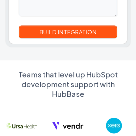
Teams that level up HubSpot
development support with
HubBase