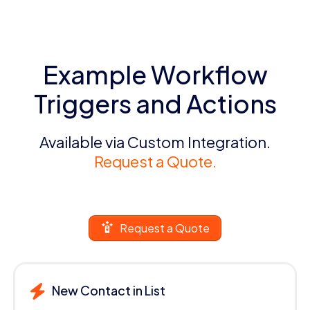
Example Workflow
Triggers and Actions
Available via Custom Integration.
Request a Quote.
Request a Quote
New Contact in List