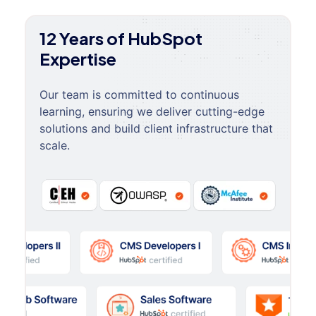
12 Years of HubSpot
Expertise
Our team is committed to continuous
learning, ensuring we deliver cutting-edge
solutions and build client infrastructure that
scale.