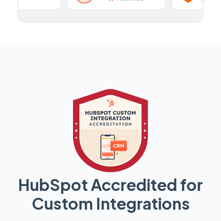
HubSpot Accredited for
Custom Integrations