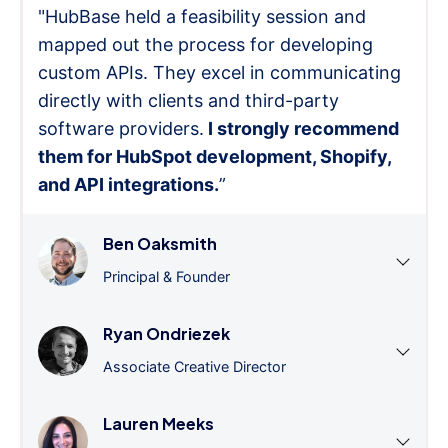
"HubBase held a feasibility session and
mapped out the process for developing
custom APIs. They excel in communicating
directly with clients and third-party
software providers.
I strongly recommend
them for HubSpot development, Shopify,
and API integrations.
”
Ben Oaksmith
Principal & Founder
Ryan Ondriezek
Associate Creative Director
Lauren Meeks