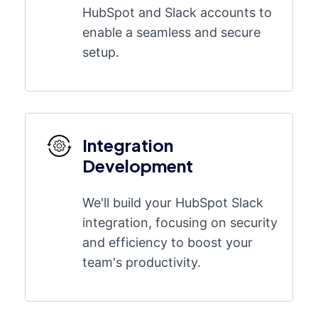
HubSpot and Slack accounts to
enable a seamless and secure
setup.
Integration
Development
We'll build your HubSpot Slack
integration, focusing on security
and efficiency to boost your
team's productivity.