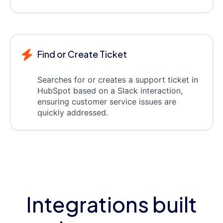
Find or Create Ticket
Searches for or creates a support ticket in
HubSpot based on a Slack interaction,
ensuring customer service issues are
quickly addressed.
Integrations built