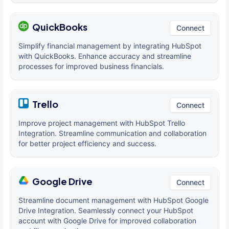
QuickBooks
Connect
Simplify financial management by integrating HubSpot
with QuickBooks. Enhance accuracy and streamline
processes for improved business financials.
Trello
Connect
Improve project management with HubSpot Trello
Integration. Streamline communication and collaboration
for better project efficiency and success.
Google Drive
Connect
Streamline document management with HubSpot Google
Drive Integration. Seamlessly connect your HubSpot
account with Google Drive for improved collaboration