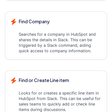
Find Company
Searches for a company in HubSpot and
shares the details in Slack. This can be
triggered by a Slack command, aiding
quick access to company information.
Find or Create Line item
Looks for or creates a specific line item in
HubSpot from Slack. This can be useful for
sales teams to quickly add or check line
items during discussions.