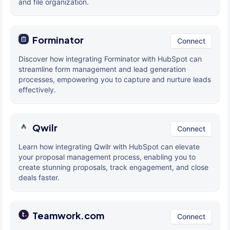
and file organization.
Forminator
Connect
Discover how integrating Forminator with HubSpot can
streamline form management and lead generation
processes, empowering you to capture and nurture leads
effectively.
Qwilr
Connect
Learn how integrating Qwilr with HubSpot can elevate
your proposal management process, enabling you to
create stunning proposals, track engagement, and close
deals faster.
Teamwork.com
Connect