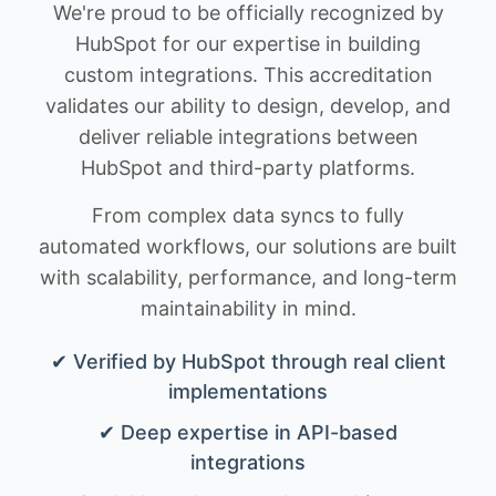
We're proud to be officially recognized by
HubSpot for our expertise in building
custom integrations. This accreditation
validates our ability to design, develop, and
deliver reliable integrations between
HubSpot and third-party platforms.
From complex data syncs to fully
automated workflows, our solutions are built
with scalability, performance, and long-term
maintainability in mind.
✔ Verified by HubSpot through real client
implementations
✔ Deep expertise in API-based
integrations