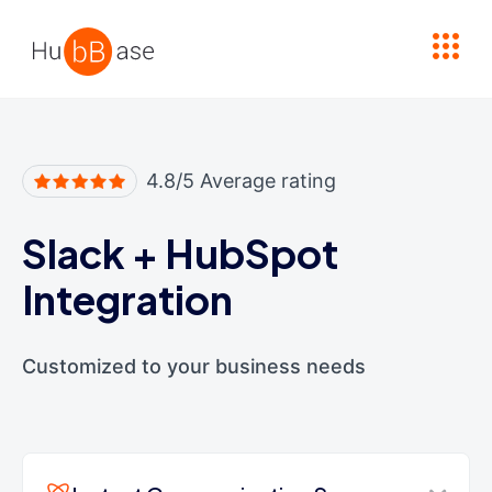
High Contrast
4.8/5 Average rating
Slack
+
HubSpot
Integration
Customized to your business needs