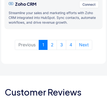
Zoho CRM
Connect
Streamline your sales and marketing efforts with Zoho
CRM integrated into HubSpot. Sync contacts, automate
workflows, and drive revenue growth.
(current)
Previous
1
2
3
4
Next
Customer Reviews