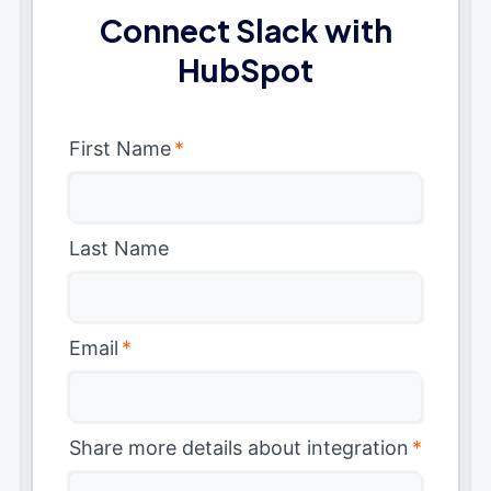
Connect Slack with
HubSpot
First Name
*
Last Name
Email
*
Share more details about integration
*