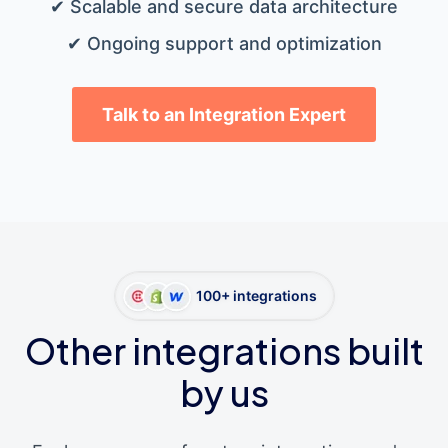
✔ Scalable and secure data architecture
✔ Ongoing support and optimization
Talk to an Integration Expert
100+ integrations
Other integrations built
by us