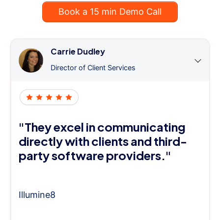
Book a 15 min Demo Call
Carrie Dudley
Director of Client Services
"They excel in communicating
directly with clients and third-
party software providers."
Illumine8