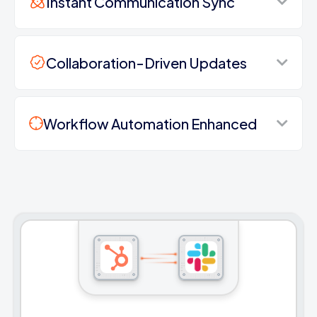
Instant Communication Sync
Collaboration-Driven Updates
Workflow Automation Enhanced