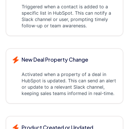
Triggered when a contact is added to a
specific list in HubSpot. This can notify a
Slack channel or user, prompting timely
follow-up or team awareness.
New Deal Property Change
Activated when a property of a deal in
HubSpot is updated. This can send an alert
or update to a relevant Slack channel,
keeping sales teams informed in real-time.
Product Created or Updated