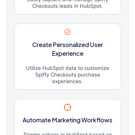
Checkouts leads in HubSpot.
Create Personalized User
Experience
Utilize HubSpot data to customize
Spiffy Checkouts purchase
experiences.
Automate Marketing Workflows
Trigger actions in HubSpot based on