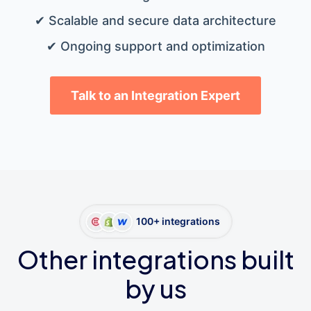
✔ Scalable and secure data architecture
✔ Ongoing support and optimization
Talk to an Integration Expert
100+ integrations
Other integrations built
by us