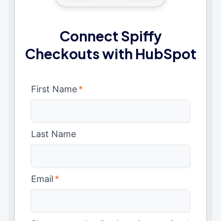
Connect Spiffy
Checkouts with HubSpot
First Name
*
Last Name
Email
*