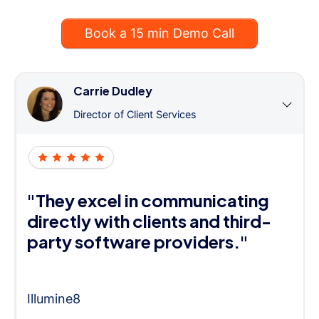
Book a 15 min Demo Call
Carrie Dudley
Director of Client Services
"They excel in communicating
directly with clients and third-
party software providers."
Illumine8