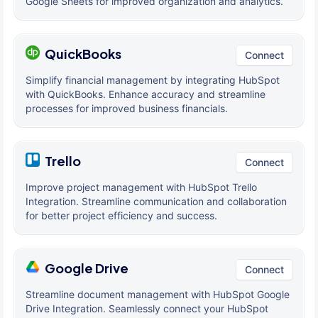
Google Sheets for improved organization and analytics.
QuickBooks
Connect
Simplify financial management by integrating HubSpot
with QuickBooks. Enhance accuracy and streamline
processes for improved business financials.
Trello
Connect
Improve project management with HubSpot Trello
Integration. Streamline communication and collaboration
for better project efficiency and success.
Google Drive
Connect
Streamline document management with HubSpot Google
Drive Integration. Seamlessly connect your HubSpot