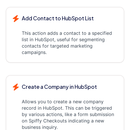
Add Contact to HubSpot List
This action adds a contact to a specified
list in HubSpot, useful for segmenting
contacts for targeted marketing
campaigns.
Create a Company in HubSpot
Allows you to create a new company
record in HubSpot. This can be triggered
by various actions, like a form submission
on Spiffy Checkouts indicating a new
business inquiry.