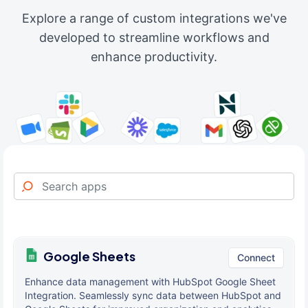
Explore a range of custom integrations we've
developed to streamline workflows and
enhance productivity.
Google Sheets
Connect
Enhance data management with HubSpot Google Sheet
Integration. Seamlessly sync data between HubSpot and