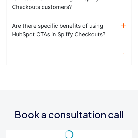
Checkouts customers?
Are there specific benefits of using
HubSpot CTAs in Spiffy Checkouts?
Book a consultation call