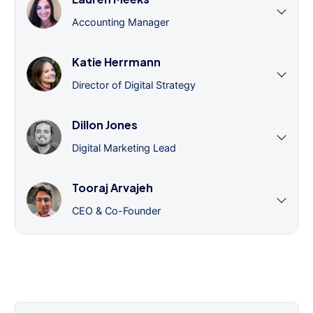
Accounting Manager
Katie Herrmann
Director of Digital Strategy
Dillon Jones
Digital Marketing Lead
Tooraj Arvajeh
CEO & Co-Founder