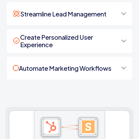
Streamline Lead Management
Create Personalized User
Experience
Automate Marketing Workflows