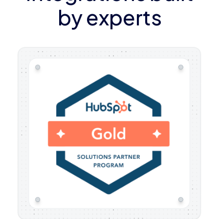
by experts