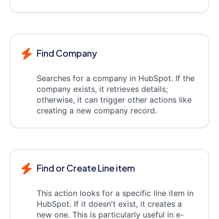
Find Company
Searches for a company in HubSpot. If the
company exists, it retrieves details;
otherwise, it can trigger other actions like
creating a new company record.
Find or Create Line item
This action looks for a specific line item in
HubSpot. If it doesn't exist, it creates a
new one. This is particularly useful in e-