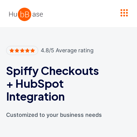
High Contrast
4.8/5 Average rating
Spiffy Checkouts
+
HubSpot
Integration
Customized to your business needs