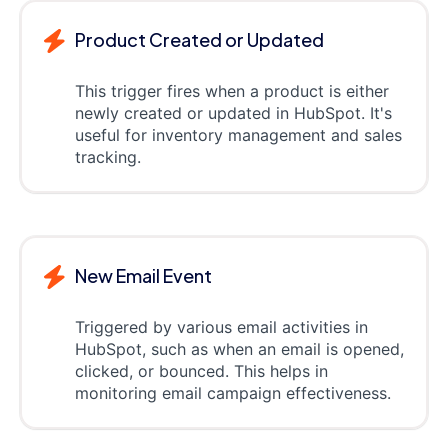
Product Created or Updated
This trigger fires when a product is either
newly created or updated in HubSpot. It's
useful for inventory management and sales
tracking.
New Email Event
Triggered by various email activities in
HubSpot, such as when an email is opened,
clicked, or bounced. This helps in
monitoring email campaign effectiveness.