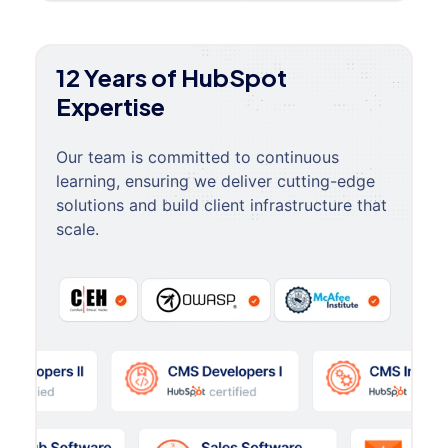
12 Years of HubSpot
Expertise
Our team is committed to continuous
learning, ensuring we deliver cutting-edge
solutions and build client infrastructure that
scale.