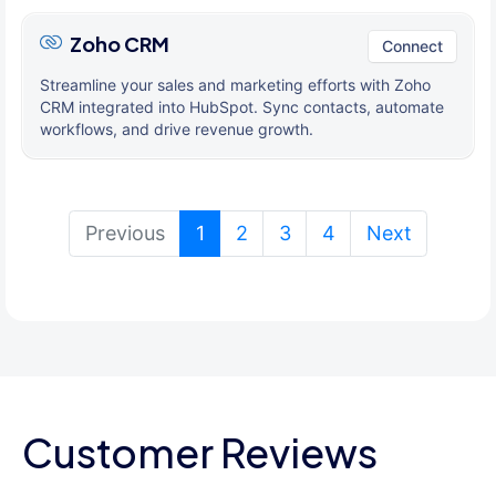
Zoho CRM
Connect
Streamline your sales and marketing efforts with Zoho
CRM integrated into HubSpot. Sync contacts, automate
workflows, and drive revenue growth.
(current)
Previous
1
2
3
4
Next
Customer Reviews