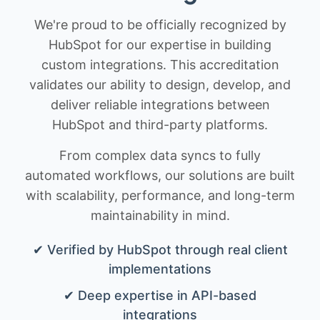
We're proud to be officially recognized by
HubSpot for our expertise in building
custom integrations. This accreditation
validates our ability to design, develop, and
deliver reliable integrations between
HubSpot and third-party platforms.
From complex data syncs to fully
automated workflows, our solutions are built
with scalability, performance, and long-term
maintainability in mind.
✔ Verified by HubSpot through real client
implementations
✔ Deep expertise in API-based
integrations