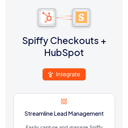
Spiffy Checkouts
+
HubSpot
Integrate
Streamline Lead Management
Easily capture and manage Spiffy