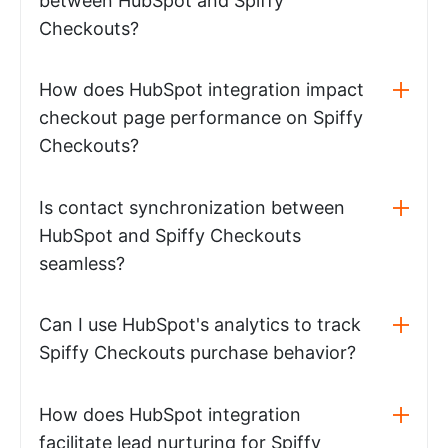
between HubSpot and Spiffy
Checkouts?
How does HubSpot integration impact
checkout page performance on Spiffy
Checkouts?
Is contact synchronization between
HubSpot and Spiffy Checkouts
seamless?
Can I use HubSpot's analytics to track
Spiffy Checkouts purchase behavior?
How does HubSpot integration
facilitate lead nurturing for Spiffy