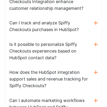
Checkouts Integration enhance
customer relationship management?
Can I track and analyze Spiffy
Checkouts purchases in HubSpot?
Is it possible to personalize Spiffy
Checkouts experiences based on
HubSpot contact data?
How does the HubSpot integration
support sales and revenue tracking for
Spiffy Checkouts?
Can I automate marketing workflows