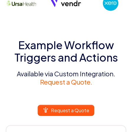
Example Workflow
Triggers and Actions
Available via Custom Integration.
Request a Quote.
Request a Quote