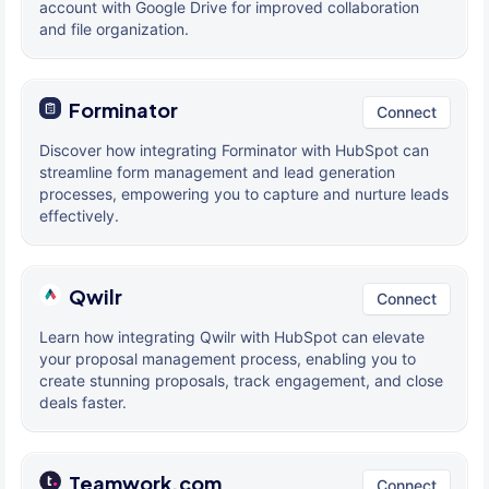
account with Google Drive for improved collaboration
and file organization.
Forminator
Connect
Discover how integrating Forminator with HubSpot can
streamline form management and lead generation
processes, empowering you to capture and nurture leads
effectively.
Qwilr
Connect
Learn how integrating Qwilr with HubSpot can elevate
your proposal management process, enabling you to
create stunning proposals, track engagement, and close
deals faster.
Teamwork.com
Connect