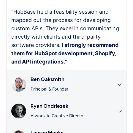
"HubBase held a feasibility session and
mapped out the process for developing
custom APIs. They excel in communicating
directly with clients and third-party
software providers.
I strongly recommend
them for HubSpot development, Shopify,
and API integrations.
”
Ben Oaksmith
Principal & Founder
Ryan Ondriezek
Associate Creative Director
Lauren Meeks