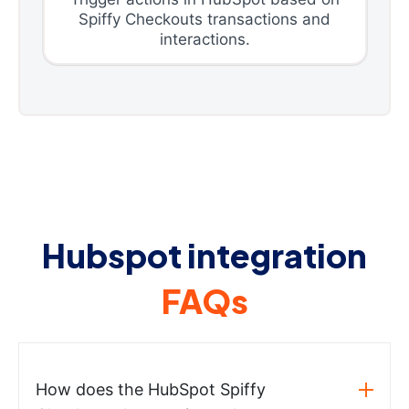
Spiffy Checkouts transactions and
interactions.
Hubspot integration
FAQs
How does the HubSpot Spiffy