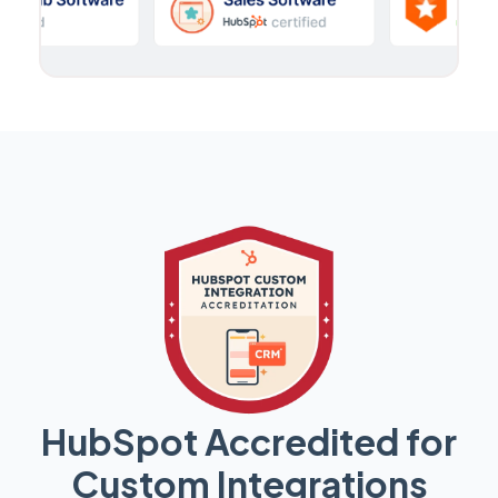
HubSpot Accredited for
Custom Integrations