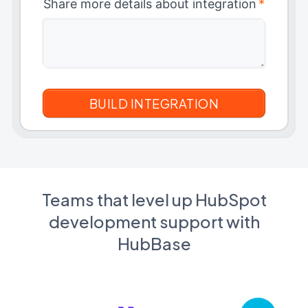
Share more details about integration
*
Teams that level up HubSpot
development support with
HubBase