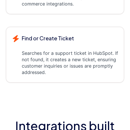
commerce integrations.
Find or Create Ticket
Searches for a support ticket in HubSpot. If
not found, it creates a new ticket, ensuring
customer inquiries or issues are promptly
addressed.
Integrations built