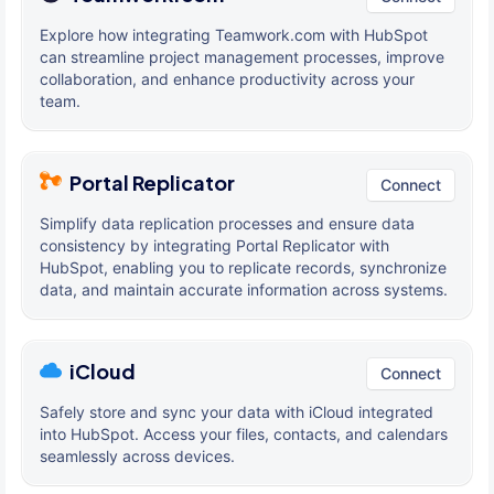
Explore how integrating Teamwork.com with HubSpot
can streamline project management processes, improve
collaboration, and enhance productivity across your
team.
Portal Replicator
Connect
Simplify data replication processes and ensure data
consistency by integrating Portal Replicator with
HubSpot, enabling you to replicate records, synchronize
data, and maintain accurate information across systems.
iCloud
Connect
Safely store and sync your data with iCloud integrated
into HubSpot. Access your files, contacts, and calendars
seamlessly across devices.