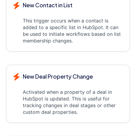
New Contact in List
This trigger occurs when a contact is
added to a specific list in HubSpot. It can
be used to initiate workflows based on list
membership changes.
New Deal Property Change
Activated when a property of a deal in
HubSpot is updated. This is useful for
tracking changes in deal stages or other
custom deal properties.