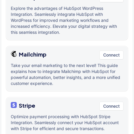
Explore the advantages of HubSpot WordPress
Integration. Seamlessly integrate HubSpot with
WordPress for improved marketing workflows and
increased efficiency. Elevate your digital strategy with
this seamless integration.
Mailchimp
Connect
Take your email marketing to the next level! This guide
explains how to integrate Mailchimp with HubSpot for
powerful automation, better insights, and a more unified
customer experience.
Stripe
Connect
Optimize payment processing with HubSpot Stripe
Integration. Seamlessly connect your HubSpot account
with Stripe for efficient and secure transactions.