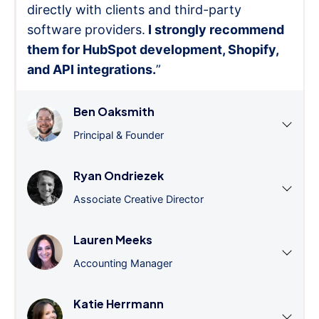
directly with clients and third-party
software providers.
I strongly recommend
them for HubSpot development, Shopify,
and API integrations.
”
Ben Oaksmith
Principal & Founder
Ryan Ondriezek
Associate Creative Director
Lauren Meeks
Accounting Manager
Katie Herrmann