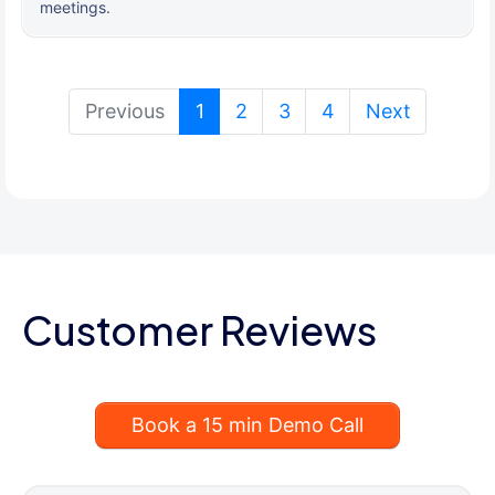
meetings.
(current)
Previous
1
2
3
4
Next
Customer Reviews
Book a 15 min Demo Call