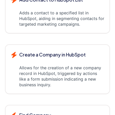
Adds a contact to a specified list in
HubSpot, aiding in segmenting contacts for
targeted marketing campaigns.
Create a Company in HubSpot
Allows for the creation of a new company
record in HubSpot, triggered by actions
like a form submission indicating a new
business inquiry.