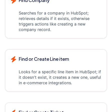
Find Company
Searches for a company in HubSpot;
retrieves details if it exists, otherwise
triggers actions like creating a new
company record.
Find or Create Line item
Looks for a specific line item in HubSpot; if
it doesn't exist, it creates a new one, useful
in e-commerce integrations.