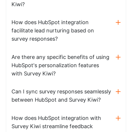
Kiwi?
How does HubSpot integration
facilitate lead nurturing based on
survey responses?
Are there any specific benefits of using
HubSpot's personalization features
with Survey Kiwi?
Can I sync survey responses seamlessly
between HubSpot and Survey Kiwi?
How does HubSpot integration with
Survey Kiwi streamline feedback