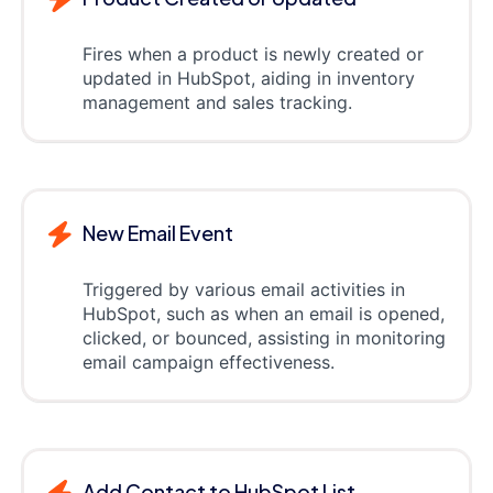
Fires when a product is newly created or
updated in HubSpot, aiding in inventory
management and sales tracking.
New Email Event
Triggered by various email activities in
HubSpot, such as when an email is opened,
clicked, or bounced, assisting in monitoring
email campaign effectiveness.
Add Contact to HubSpot List