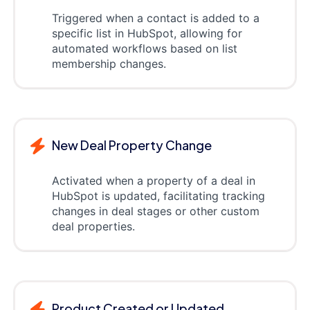
Triggered when a contact is added to a
specific list in HubSpot, allowing for
automated workflows based on list
membership changes.
New Deal Property Change
Activated when a property of a deal in
HubSpot is updated, facilitating tracking
changes in deal stages or other custom
deal properties.
Product Created or Updated