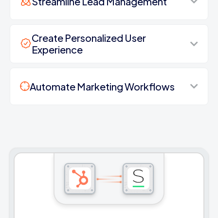
Streamline Lead Management
Create Personalized User
Experience
Automate Marketing Workflows