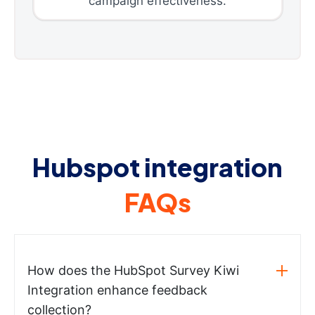
campaign effectiveness.
Hubspot integration
FAQs
How does the HubSpot Survey Kiwi
Integration enhance feedback
collection?