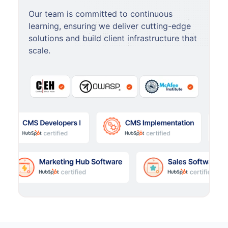
Our team is committed to continuous
learning, ensuring we deliver cutting-edge
solutions and build client infrastructure that
scale.