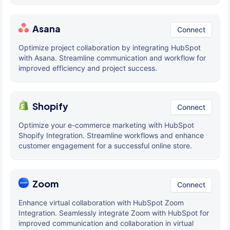
Asana
Connect
Optimize project collaboration by integrating HubSpot
with Asana. Streamline communication and workflow for
improved efficiency and project success.
Shopify
Connect
Optimize your e-commerce marketing with HubSpot
Shopify Integration. Streamline workflows and enhance
customer engagement for a successful online store.
Zoom
Connect
Enhance virtual collaboration with HubSpot Zoom
Integration. Seamlessly integrate Zoom with HubSpot for
improved communication and collaboration in virtual