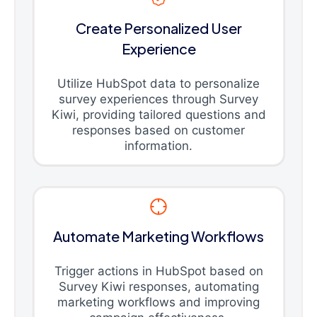
Create Personalized User
Experience
Utilize HubSpot data to personalize
survey experiences through Survey
Kiwi, providing tailored questions and
responses based on customer
information.
Automate Marketing Workflows
Trigger actions in HubSpot based on
Survey Kiwi responses, automating
marketing workflows and improving