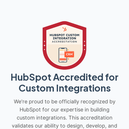
HubSpot Accredited for
Custom Integrations
We're proud to be officially recognized by
HubSpot for our expertise in building
custom integrations. This accreditation
validates our ability to design, develop, and