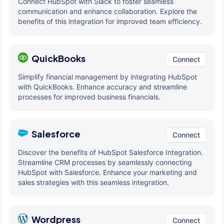
Connect HubSpot with Slack to foster seamless
communication and enhance collaboration. Explore the
benefits of this integration for improved team efficiency.
QuickBooks
Connect
Simplify financial management by integrating HubSpot
with QuickBooks. Enhance accuracy and streamline
processes for improved business financials.
Salesforce
Connect
Discover the benefits of HubSpot Salesforce Integration.
Streamline CRM processes by seamlessly connecting
HubSpot with Salesforce. Enhance your marketing and
sales strategies with this seamless integration.
Wordpress
Connect