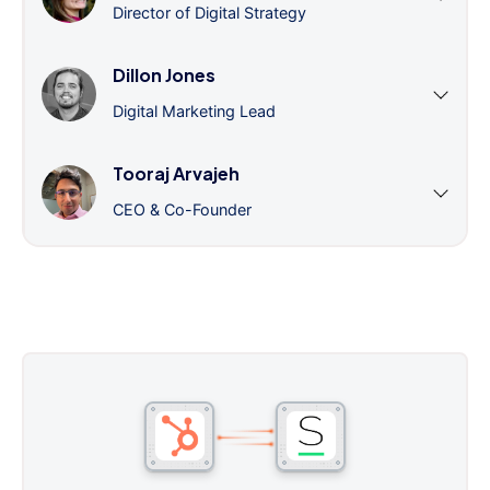
Director of Digital Strategy
Dillon Jones
Digital Marketing Lead
Tooraj Arvajeh
CEO & Co-Founder