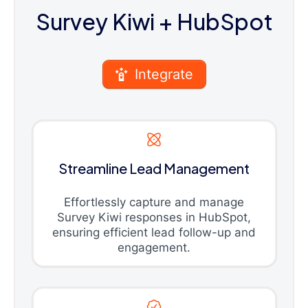
Survey Kiwi
+ HubSpot
Integrate
Streamline Lead Management
Effortlessly capture and manage
Survey Kiwi responses in HubSpot,
ensuring efficient lead follow-up and
engagement.