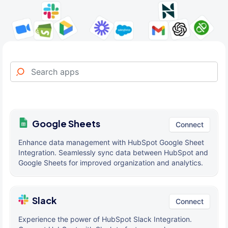
Google Sheets
Connect
Enhance data management with HubSpot Google Sheet
Integration. Seamlessly sync data between HubSpot and
Google Sheets for improved organization and analytics.
Slack
Connect
Experience the power of HubSpot Slack Integration.