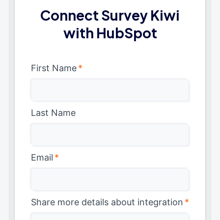
Connect Survey Kiwi
with HubSpot
First Name
*
Last Name
Email
*
Share more details about integration
*