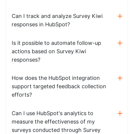
Can I track and analyze Survey Kiwi
responses in HubSpot?
Is it possible to automate follow-up
actions based on Survey Kiwi
responses?
How does the HubSpot integration
support targeted feedback collection
efforts?
Can I use HubSpot's analytics to
measure the effectiveness of my
surveys conducted through Survey