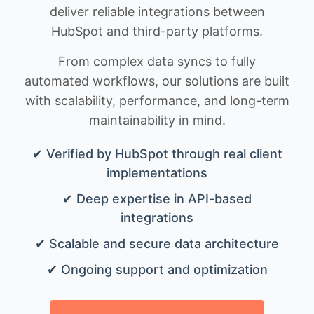
deliver reliable integrations between
HubSpot and third-party platforms.
From complex data syncs to fully
automated workflows, our solutions are built
with scalability, performance, and long-term
maintainability in mind.
✔ Verified by HubSpot through real client
implementations
✔ Deep expertise in API-based
integrations
✔ Scalable and secure data architecture
✔ Ongoing support and optimization