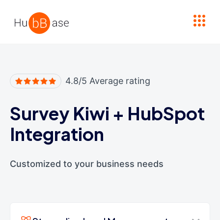
High Contrast
4.8/5 Average rating
Survey Kiwi
+
HubSpot
Integration
Customized to your business needs