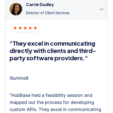
Carrie Dudley
Director of Client Services
"They excel in communicating
directly with clients and third-
party software providers."
Illumine8
"HubBase held a feasibility session and
mapped out the process for developing
custom APIs. They excel in communicating