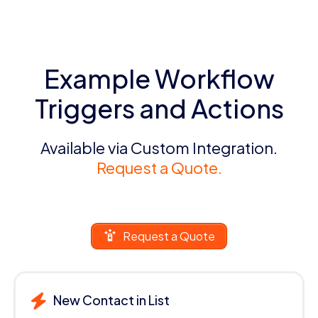
Example Workflow
Triggers and Actions
Available via Custom Integration.
Request a Quote.
Request a Quote
New Contact in List