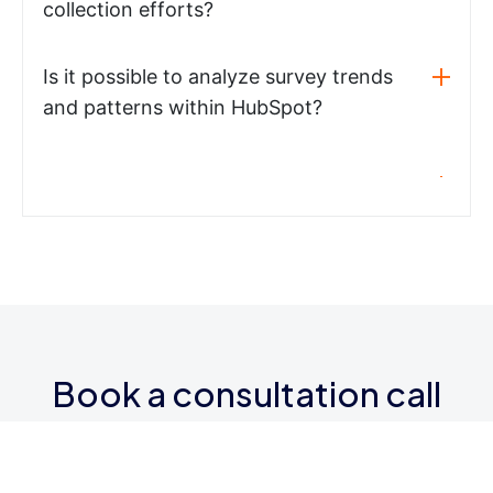
collection efforts?
Is it possible to analyze survey trends
and patterns within HubSpot?
Book a consultation call