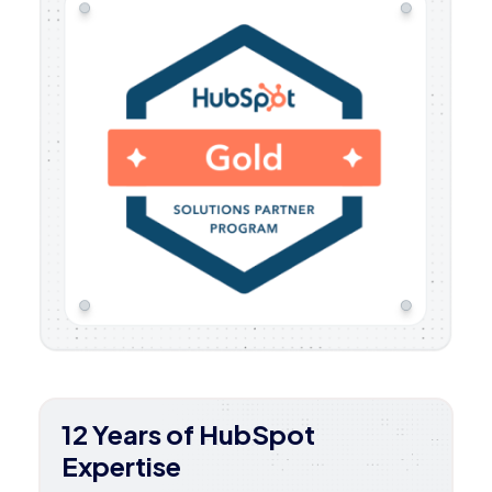
12 Years of HubSpot
Expertise