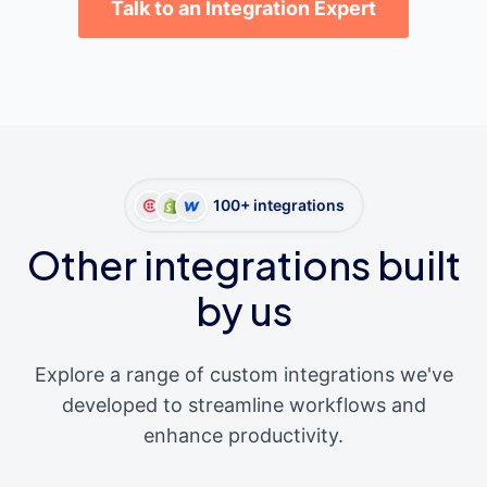
Talk to an Integration Expert
100+ integrations
Other integrations built
by us
Explore a range of custom integrations we've
developed to streamline workflows and
enhance productivity.