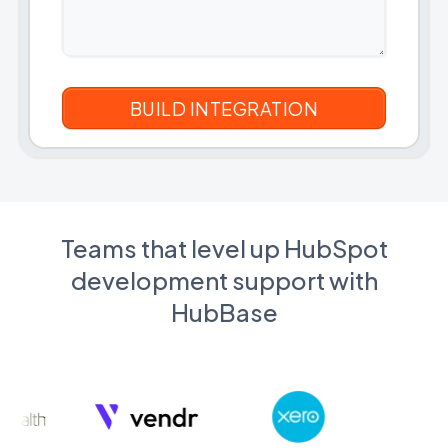
Teams that level up HubSpot
development support with
HubBase