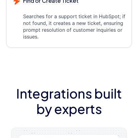
Find or Create Ticket
Searches for a support ticket in HubSpot; if
not found, it creates a new ticket, ensuring
prompt resolution of customer inquiries or
issues.
Integrations built
by experts