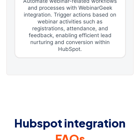
Automate webinar-related workflows
and processes with WebinarGeek
integration. Trigger actions based on
webinar activities such as
registrations, attendance, and
feedback, enabling efficient lead
nurturing and conversion within
HubSpot.
Hubspot integration
FAQs