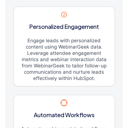
Personalized Engagement
Engage leads with personalized
content using WebinarGeek data.
Leverage attendee engagement
metrics and webinar interaction data
from WebinarGeek to tailor follow-up
communications and nurture leads
effectively within HubSpot.
Automated Workflows