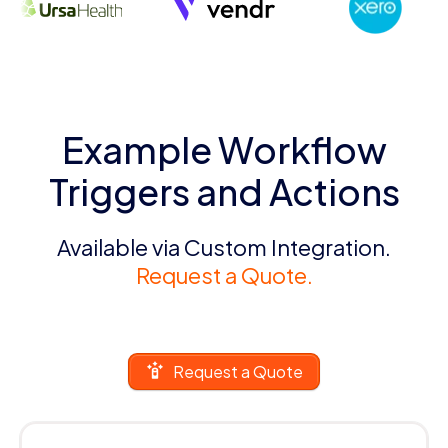
Example Workflow
Triggers and Actions
Available via Custom Integration.
Request a Quote.
Request a Quote