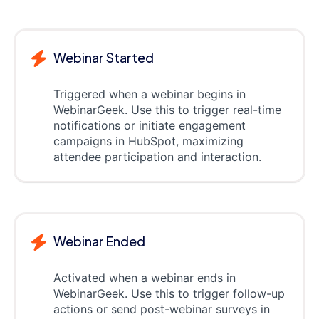
Webinar Started
Triggered when a webinar begins in
WebinarGeek. Use this to trigger real-time
notifications or initiate engagement
campaigns in HubSpot, maximizing
attendee participation and interaction.
Webinar Ended
Activated when a webinar ends in
WebinarGeek. Use this to trigger follow-up
actions or send post-webinar surveys in