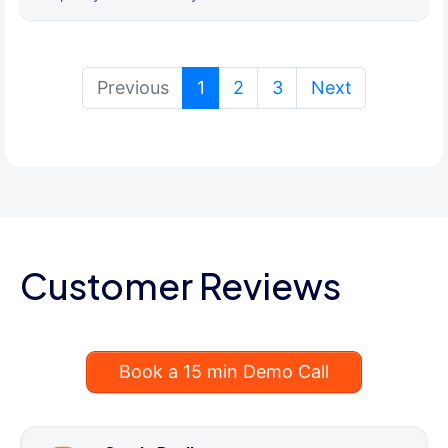
(current)
Previous
1
2
3
Next
Customer Reviews
Book a 15 min Demo Call