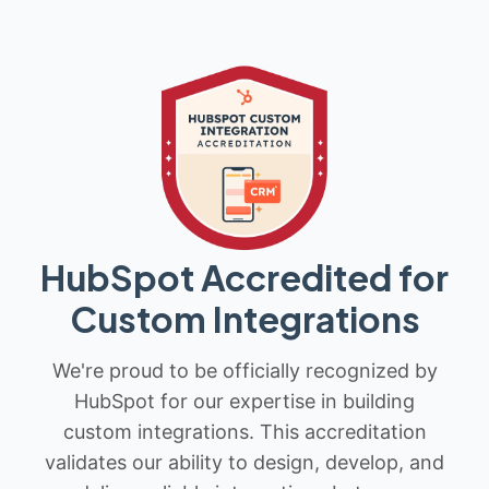
HubSpot Accredited for
Custom Integrations
We're proud to be officially recognized by
HubSpot for our expertise in building
custom integrations. This accreditation
validates our ability to design, develop, and