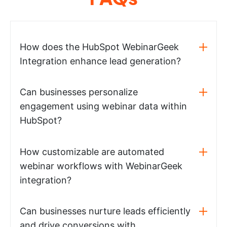
How does the HubSpot WebinarGeek
Integration enhance lead generation?
Can businesses personalize
engagement using webinar data within
HubSpot?
How customizable are automated
webinar workflows with WebinarGeek
integration?
Can businesses nurture leads efficiently
and drive conversions with