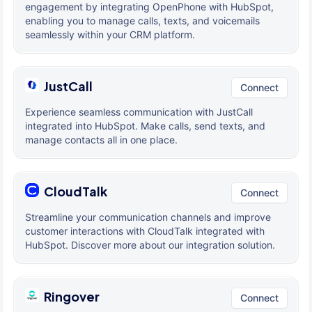
engagement by integrating OpenPhone with HubSpot,
enabling you to manage calls, texts, and voicemails
seamlessly within your CRM platform.
JustCall
Connect
Experience seamless communication with JustCall
integrated into HubSpot. Make calls, send texts, and
manage contacts all in one place.
CloudTalk
Connect
Streamline your communication channels and improve
customer interactions with CloudTalk integrated with
HubSpot. Discover more about our integration solution.
Ringover
Connect