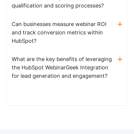
qualification and scoring processes?
Can businesses measure webinar ROI
and track conversion metrics within
HubSpot?
What are the key benefits of leveraging
the HubSpot WebinarGeek Integration
for lead generation and engagement?