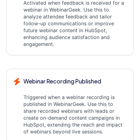
Activated when feedback is received for a
webinar in WebinarGeek. Use this to
analyze attendee feedback and tailor
follow-up communications or improve
future webinar content in HubSpot,
enhancing audience satisfaction and
engagement.
Webinar Recording Published
Triggered when a webinar recording is
published in WebinarGeek. Use this to
share recorded webinars with leads or
create on-demand content campaigns in
HubSpot, extending the reach and impact
of webinars beyond live sessions.