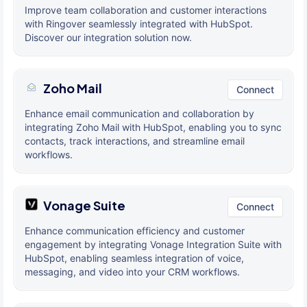
Improve team collaboration and customer interactions
with Ringover seamlessly integrated with HubSpot.
Discover our integration solution now.
Zoho Mail
Connect
Enhance email communication and collaboration by
integrating Zoho Mail with HubSpot, enabling you to sync
contacts, track interactions, and streamline email
workflows.
Vonage Suite
Connect
Enhance communication efficiency and customer
engagement by integrating Vonage Integration Suite with
HubSpot, enabling seamless integration of voice,
messaging, and video into your CRM workflows.