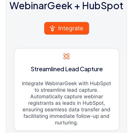
WebinarGeek
+ HubSpot
Integrate
Streamlined Lead Capture
Integrate WebinarGeek with HubSpot
to streamline lead capture.
Automatically capture webinar
registrants as leads in HubSpot,
ensuring seamless data transfer and
facilitating immediate follow-up and
nurturing.