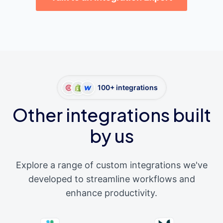
100+ integrations
Other integrations built
by us
Explore a range of custom integrations we've
developed to streamline workflows and
enhance productivity.