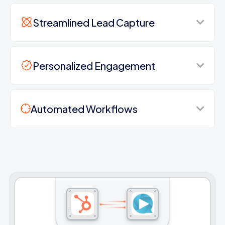
Streamlined Lead Capture
Personalized Engagement
Automated Workflows