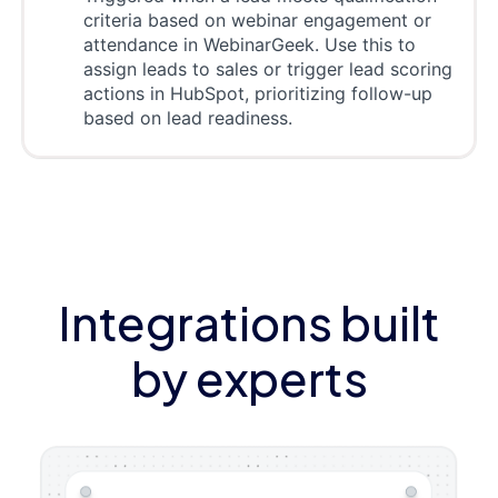
criteria based on webinar engagement or
attendance in WebinarGeek. Use this to
assign leads to sales or trigger lead scoring
actions in HubSpot, prioritizing follow-up
based on lead readiness.
Integrations built
by experts