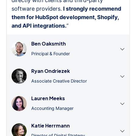
directly with clients and third-party
software providers.
I strongly recommend
them for HubSpot development, Shopify,
and API integrations.
”
Ben Oaksmith
Principal & Founder
Ryan Ondriezek
Associate Creative Director
Lauren Meeks
Accounting Manager
Katie Herrmann
Director of Digital Strategy