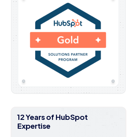
12 Years of HubSpot
Expertise