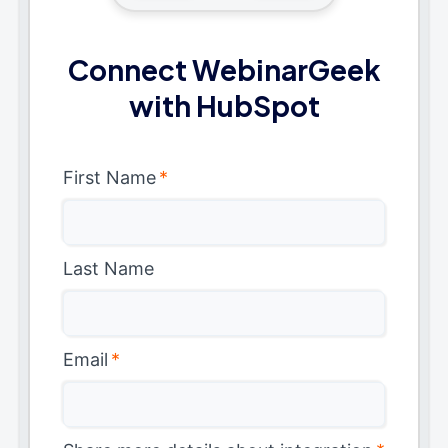
Connect WebinarGeek
with HubSpot
First Name
*
Last Name
Email
*