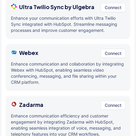
Ultra Twilio Sync by Ulgebra
Connect
Enhance your communication efforts with Ultra Twilio
Sync integrated with HubSpot. Streamline messaging
processes and improve customer engagement.
Webex
Connect
Enhance communication and collaboration by integrating
Webex with HubSpot, enabling seamless video
conferencing, messaging, and file sharing within your
CRM platform.
Zadarma
Connect
Enhance communication efficiency and customer
engagement by integrating Zadarma with HubSpot,
enabling seamless integration of voice, messaging, and
telephony features into your CRM workflows.