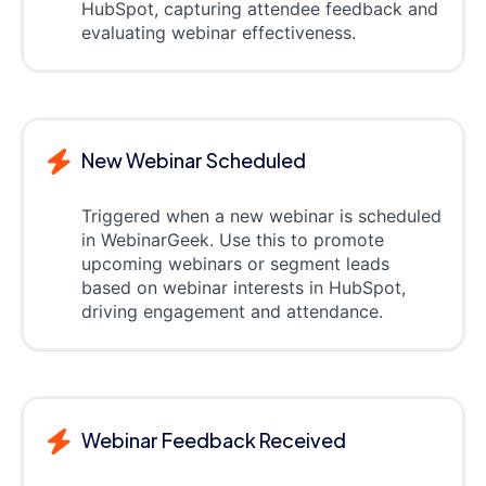
HubSpot, capturing attendee feedback and
evaluating webinar effectiveness.
New Webinar Scheduled
Triggered when a new webinar is scheduled
in WebinarGeek. Use this to promote
upcoming webinars or segment leads
based on webinar interests in HubSpot,
driving engagement and attendance.
Webinar Feedback Received