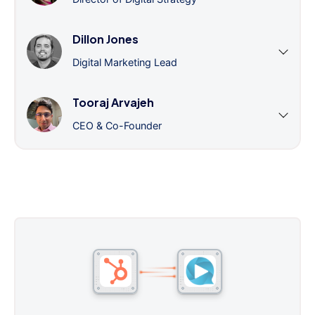
Dillon Jones
Digital Marketing Lead
Tooraj Arvajeh
CEO & Co-Founder