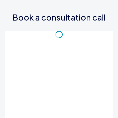
Book a consultation call