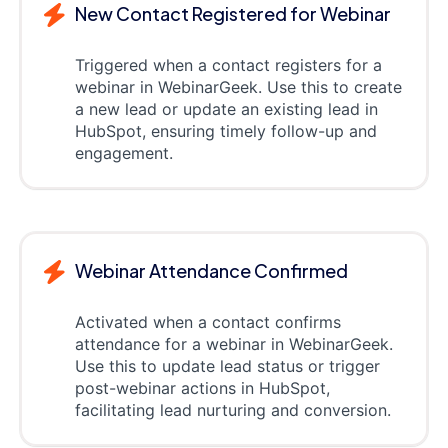
New Contact Registered for Webinar
Triggered when a contact registers for a
webinar in WebinarGeek. Use this to create
a new lead or update an existing lead in
HubSpot, ensuring timely follow-up and
engagement.
Webinar Attendance Confirmed
Activated when a contact confirms
attendance for a webinar in WebinarGeek.
Use this to update lead status or trigger
post-webinar actions in HubSpot,
facilitating lead nurturing and conversion.