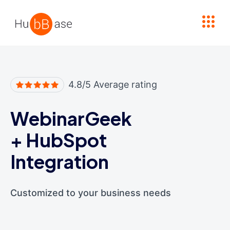
High Contrast
4.8/5 Average rating
WebinarGeek
+
HubSpot
Integration
Customized to your business needs