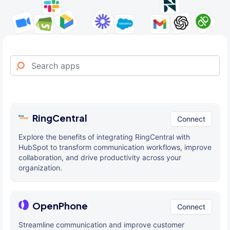
RingCentral
Connect
Explore the benefits of integrating RingCentral with
HubSpot to transform communication workflows, improve
collaboration, and drive productivity across your
organization.
OpenPhone
Connect
Streamline communication and improve customer