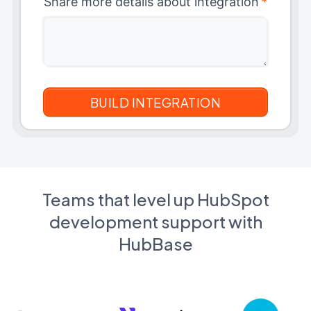
Share more details about integration
*
Teams that level up HubSpot
development support with
HubBase