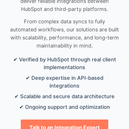
deliver reliable integrations between
HubSpot and third-party platforms.
From complex data syncs to fully
automated workflows, our solutions are built
with scalability, performance, and long-term
maintainability in mind.
✔ Verified by HubSpot through real client
implementations
✔ Deep expertise in API-based
integrations
✔ Scalable and secure data architecture
✔ Ongoing support and optimization
Talk to an Integration Expert