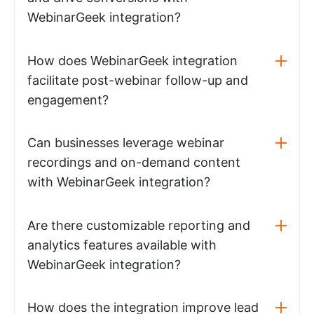
WebinarGeek integration?
How does WebinarGeek integration
facilitate post-webinar follow-up and
engagement?
Can businesses leverage webinar
recordings and on-demand content
with WebinarGeek integration?
Are there customizable reporting and
analytics features available with
WebinarGeek integration?
How does the integration improve lead