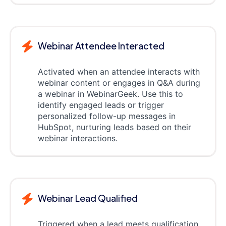
Webinar Attendee Interacted
Activated when an attendee interacts with
webinar content or engages in Q&A during
a webinar in WebinarGeek. Use this to
identify engaged leads or trigger
personalized follow-up messages in
HubSpot, nurturing leads based on their
webinar interactions.
Webinar Lead Qualified
Triggered when a lead meets qualification