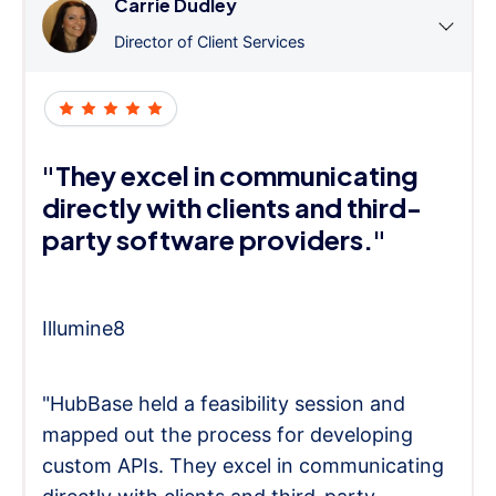
Carrie Dudley
Director of Client Services
"They excel in communicating
directly with clients and third-
party software providers."
Illumine8
"HubBase held a feasibility session and
mapped out the process for developing
custom APIs. They excel in communicating