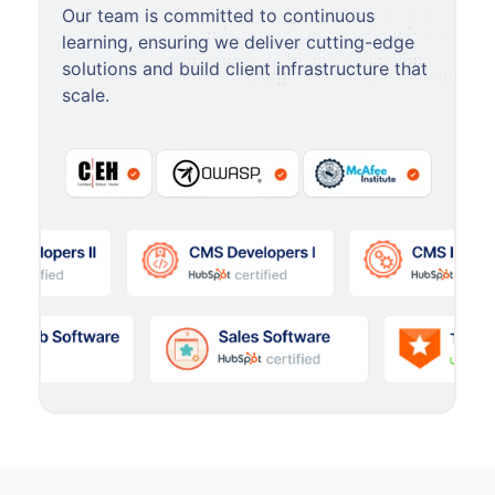
Our team is committed to continuous
learning, ensuring we deliver cutting-edge
solutions and build client infrastructure that
scale.