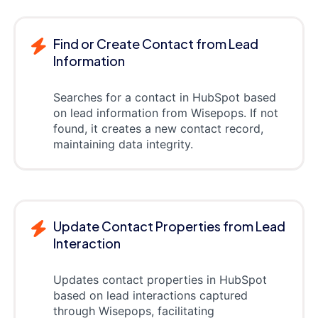
Find or Create Contact from Lead
Information
Searches for a contact in HubSpot based
on lead information from Wisepops. If not
found, it creates a new contact record,
maintaining data integrity.
Update Contact Properties from Lead
Interaction
Updates contact properties in HubSpot
based on lead interactions captured
through Wisepops, facilitating