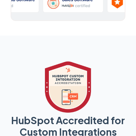
HubSpot Accredited for
Custom Integrations