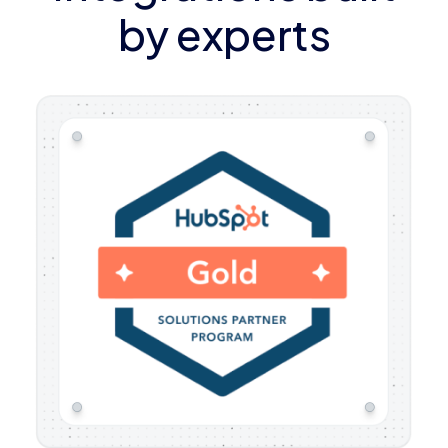
by experts