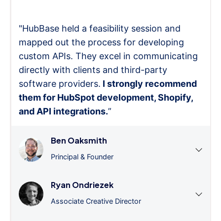
"HubBase held a feasibility session and
mapped out the process for developing
custom APIs. They excel in communicating
directly with clients and third-party
software providers.
I strongly recommend
them for HubSpot development, Shopify,
and API integrations.
”
Ben Oaksmith
Principal & Founder
Ryan Ondriezek
Associate Creative Director