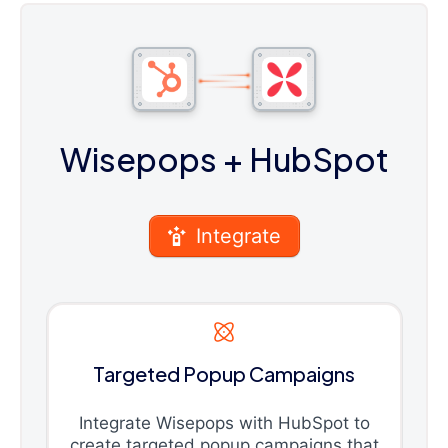
Wisepops
+ HubSpot
Integrate
Targeted Popup Campaigns
Integrate Wisepops with HubSpot to
create targeted popup campaigns that