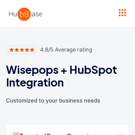
High Contrast
4.8/5 Average rating
Wisepops
+
HubSpot
Integration
Customized to your business needs