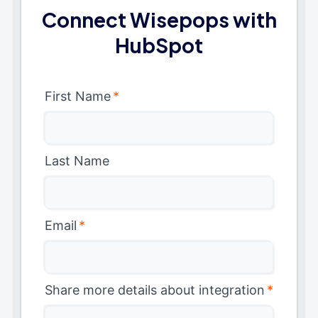
Connect Wisepops with
HubSpot
First Name
*
Last Name
Email
*
Share more details about integration
*