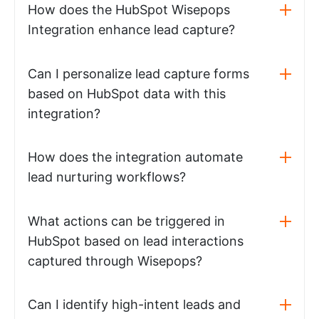
How does the HubSpot Wisepops
Integration enhance lead capture?
Can I personalize lead capture forms
based on HubSpot data with this
integration?
How does the integration automate
lead nurturing workflows?
What actions can be triggered in
HubSpot based on lead interactions
captured through Wisepops?
Can I identify high-intent leads and