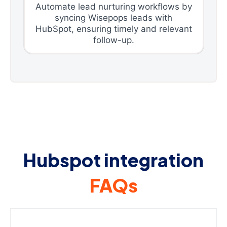
Automate lead nurturing workflows by
syncing Wisepops leads with
HubSpot, ensuring timely and relevant
follow-up.
Hubspot integration
FAQs