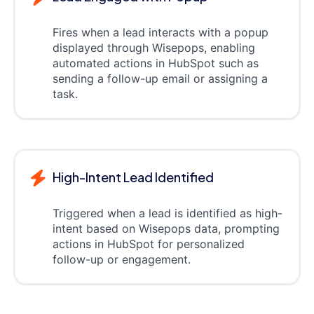
Fires when a lead interacts with a popup
displayed through Wisepops, enabling
automated actions in HubSpot such as
sending a follow-up email or assigning a
task.
High-Intent Lead Identified
Triggered when a lead is identified as high-
intent based on Wisepops data, prompting
actions in HubSpot for personalized
follow-up or engagement.