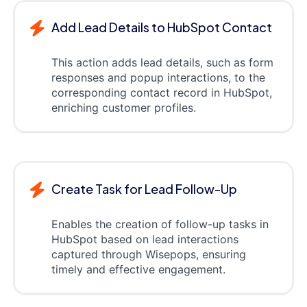
Add Lead Details to HubSpot Contact
This action adds lead details, such as form
responses and popup interactions, to the
corresponding contact record in HubSpot,
enriching customer profiles.
Create Task for Lead Follow-Up
Enables the creation of follow-up tasks in
HubSpot based on lead interactions
captured through Wisepops, ensuring
timely and effective engagement.