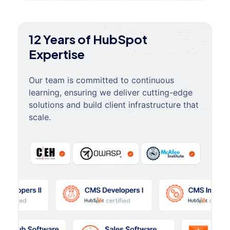
12 Years of HubSpot
Expertise
Our team is committed to continuous
learning, ensuring we deliver cutting-edge
solutions and build client infrastructure that
scale.