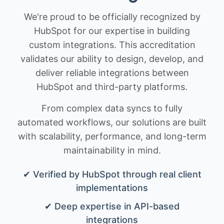
We're proud to be officially recognized by
HubSpot for our expertise in building
custom integrations. This accreditation
validates our ability to design, develop, and
deliver reliable integrations between
HubSpot and third-party platforms.
From complex data syncs to fully
automated workflows, our solutions are built
with scalability, performance, and long-term
maintainability in mind.
✔ Verified by HubSpot through real client
implementations
✔ Deep expertise in API-based
integrations