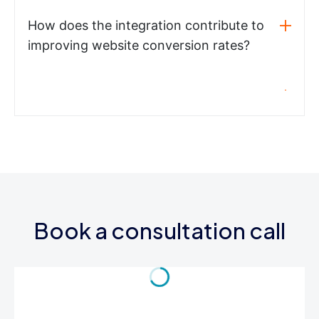
How does the integration contribute to
improving website conversion rates?
Book a consultation call