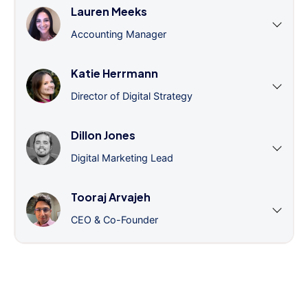
Lauren Meeks
Accounting Manager
Katie Herrmann
Director of Digital Strategy
Dillon Jones
Digital Marketing Lead
Tooraj Arvajeh
CEO & Co-Founder