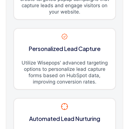
capture leads and engage visitors on
your website.
Personalized Lead Capture
Utilize Wisepops' advanced targeting
options to personalize lead capture
forms based on HubSpot data,
improving conversion rates.
Automated Lead Nurturing