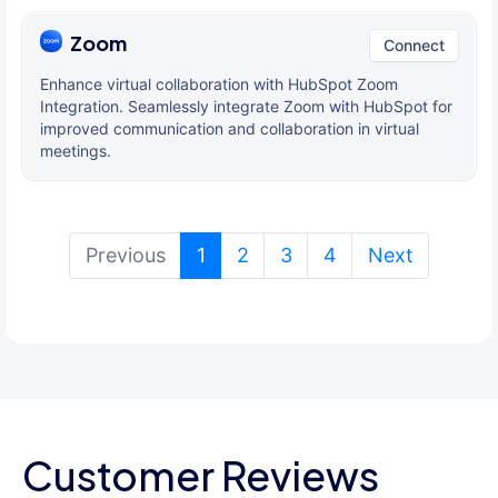
Zoom
Connect
Enhance virtual collaboration with HubSpot Zoom
Integration. Seamlessly integrate Zoom with HubSpot for
improved communication and collaboration in virtual
meetings.
(current)
Previous
1
2
3
4
Next
Customer Reviews