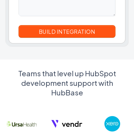
Teams that level up HubSpot
development support with
HubBase