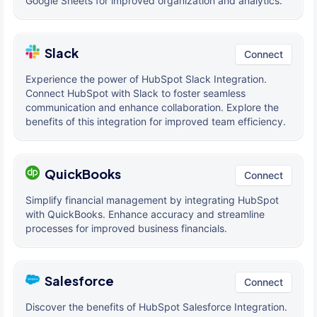
Google Sheets for improved organization and analytics.
Slack
Connect
Experience the power of HubSpot Slack Integration.
Connect HubSpot with Slack to foster seamless
communication and enhance collaboration. Explore the
benefits of this integration for improved team efficiency.
QuickBooks
Connect
Simplify financial management by integrating HubSpot
with QuickBooks. Enhance accuracy and streamline
processes for improved business financials.
Salesforce
Connect
Discover the benefits of HubSpot Salesforce Integration.