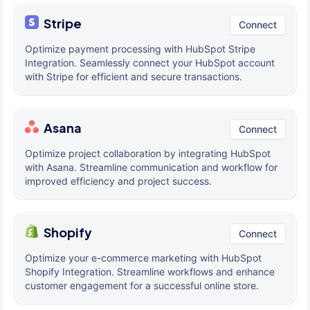
Stripe
Connect
Optimize payment processing with HubSpot Stripe
Integration. Seamlessly connect your HubSpot account
with Stripe for efficient and secure transactions.
Asana
Connect
Optimize project collaboration by integrating HubSpot
with Asana. Streamline communication and workflow for
improved efficiency and project success.
Shopify
Connect
Optimize your e-commerce marketing with HubSpot
Shopify Integration. Streamline workflows and enhance
customer engagement for a successful online store.