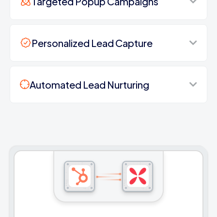
Targeted Popup Campaigns
Personalized Lead Capture
Automated Lead Nurturing