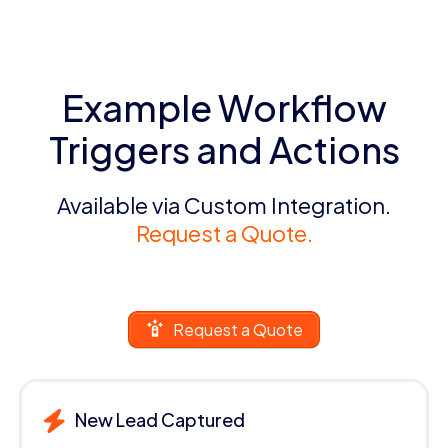
Example Workflow
Triggers and Actions
Available via Custom Integration.
Request a Quote.
Request a Quote
New Lead Captured