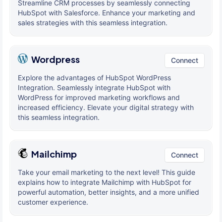
Streamline CRM processes by seamlessly connecting
HubSpot with Salesforce. Enhance your marketing and
sales strategies with this seamless integration.
Wordpress
Connect
Explore the advantages of HubSpot WordPress
Integration. Seamlessly integrate HubSpot with
WordPress for improved marketing workflows and
increased efficiency. Elevate your digital strategy with
this seamless integration.
Mailchimp
Connect
Take your email marketing to the next level! This guide
explains how to integrate Mailchimp with HubSpot for
powerful automation, better insights, and a more unified
customer experience.