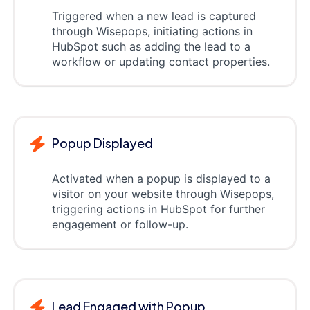
Triggered when a new lead is captured
through Wisepops, initiating actions in
HubSpot such as adding the lead to a
workflow or updating contact properties.
Popup Displayed
Activated when a popup is displayed to a
visitor on your website through Wisepops,
triggering actions in HubSpot for further
engagement or follow-up.
Lead Engaged with Popup