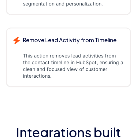
segmentation and personalization.
Remove Lead Activity from Timeline
This action removes lead activities from
the contact timeline in HubSpot, ensuring a
clean and focused view of customer
interactions.
Integrations built