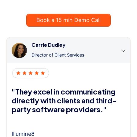
Book a 15 min Demo Call
Carrie Dudley
Director of Client Services
"They excel in communicating
directly with clients and third-
party software providers."
Illumine8