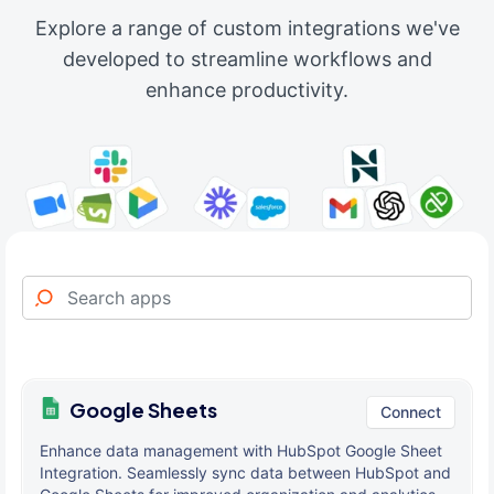
Explore a range of custom integrations we've
developed to streamline workflows and
enhance productivity.
Google Sheets
Connect
Enhance data management with HubSpot Google Sheet
Integration. Seamlessly sync data between HubSpot and