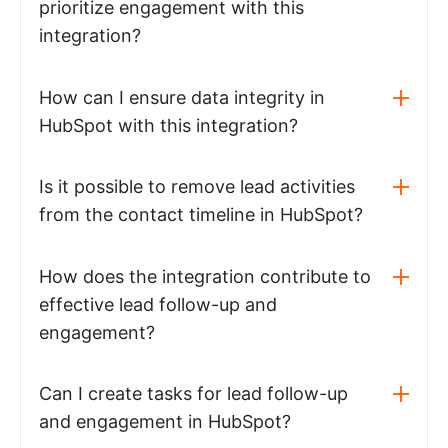
prioritize engagement with this
integration?
How can I ensure data integrity in
HubSpot with this integration?
Is it possible to remove lead activities
from the contact timeline in HubSpot?
How does the integration contribute to
effective lead follow-up and
engagement?
Can I create tasks for lead follow-up
and engagement in HubSpot?