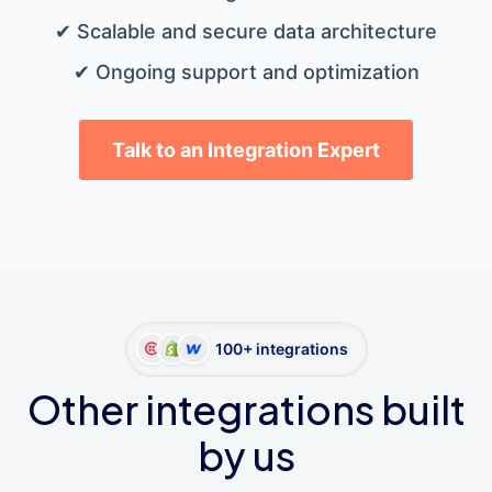
✔ Scalable and secure data architecture
✔ Ongoing support and optimization
Talk to an Integration Expert
100+ integrations
Other integrations built
by us